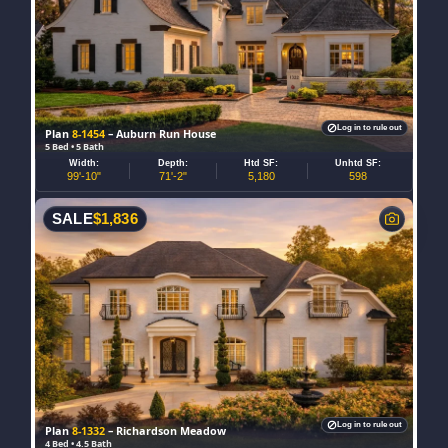
Log in to rule out
Plan
8-1454
– Auburn Run House
5 Bed • 5 Bath
Width:
Depth:
Htd SF:
Unhtd SF:
99'-10"
71'-2"
5,180
598
SALE
$
1,836
Log in to rule out
Plan
8-1332
– Richardson Meadow
4 Bed • 4.5 Bath