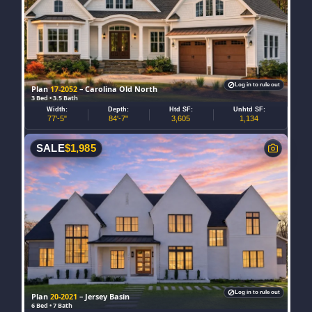
Log in to rule out
Plan
17-2052
– Carolina Old North
3 Bed • 3.5 Bath
Width:
Depth:
Htd SF:
Unhtd SF:
77'-5"
84'-7"
3,605
1,134
SALE
$
1,985
Log in to rule out
Plan
20-2021
– Jersey Basin
6 Bed • 7 Bath