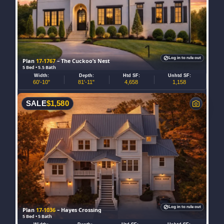
Log in to rule out
Plan
17-1767
– The Cuckoo’s Nest
5 Bed • 5.5 Bath
Width:
Depth:
Htd SF:
Unhtd SF:
60'-10"
81'-11"
4,658
1,158
SALE
$
1,580
Log in to rule out
Plan
17-1036
– Hayes Crossing
5 Bed • 5 Bath