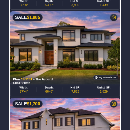
Width:
Depth:
Htd SF:
Unhtd SF:
50'-8"
53'-0"
3,902
1,439
SALE
$
1,985
Log in to rule out
Plan
18-1151
– The Accord
6 Bed • 7 Bath
Width:
Depth:
Htd SF:
Unhtd SF:
77'-4"
66'-8"
7,823
1,829
SALE
$
1,700