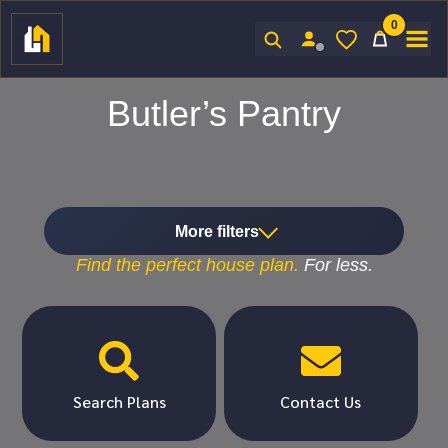
0
Sign In
Butler’s Pantry
More filters
Find the
perfect
house plan.
For
less.


Search Plans
Contact Us