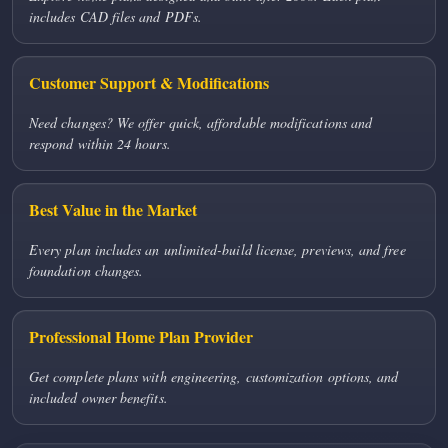
includes CAD files and PDFs.
Customer Support & Modifications
Need changes? We offer quick, affordable modifications and
respond within 24 hours.
Best Value in the Market
Every plan includes an unlimited-build license, previews, and free
foundation changes.
Professional Home Plan Provider
Get complete plans with engineering, customization options, and
included owner benefits.