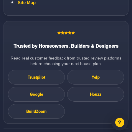
Site Map
Trusted by Homeowners, Builders & Designers
Read real customer feedback from trusted review platforms
before choosing your next house plan.
Trustpilot
Yelp
Google
Houzz
BuildZoom