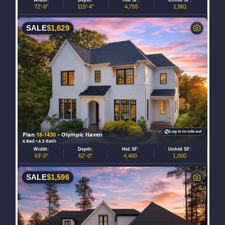
72'-6"
115'-4"
4,755
1,981
SALE
$
1,629
Log in to rule out
Plan
18-1430
– Olympic Haven
6 Bed • 4.5 Bath
Width:
Depth:
Htd SF:
Unhtd SF:
43'-0"
62'-0"
4,400
1,000
SALE
$
1,596