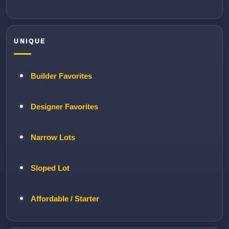
UNIQUE
Builder Favorites
Designer Favorites
Narrow Lots
Sloped Lot
Affordable / Starter