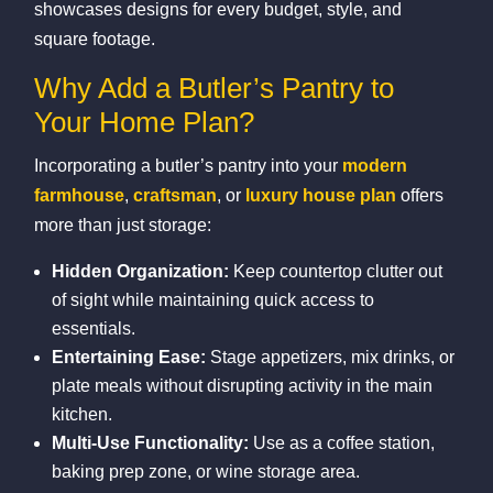
showcases designs for every budget, style, and
square footage.
Why Add a Butler’s Pantry to
Your Home Plan?
Incorporating a butler’s pantry into your
modern
farmhouse
,
craftsman
, or
luxury house plan
offers
more than just storage:
Hidden Organization:
Keep countertop clutter out
of sight while maintaining quick access to
essentials.
Entertaining Ease:
Stage appetizers, mix drinks, or
plate meals without disrupting activity in the main
kitchen.
Multi‑Use Functionality:
Use as a coffee station,
baking prep zone, or wine storage area.