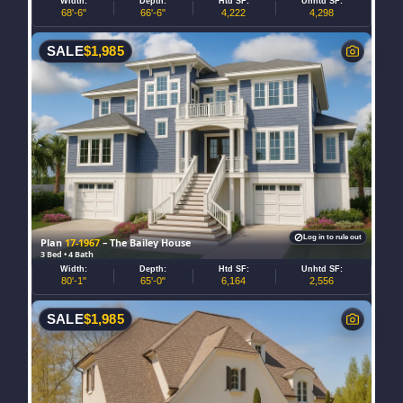
Width:
Depth:
Htd SF:
Unhtd SF:
68'-6"
66'-6"
4,222
4,298
SALE
$
1,985
Log in to rule out
Plan
17-1967
– The Bailey House
3 Bed • 4 Bath
Width:
Depth:
Htd SF:
Unhtd SF:
80'-1"
65'-0"
6,164
2,556
SALE
$
1,985