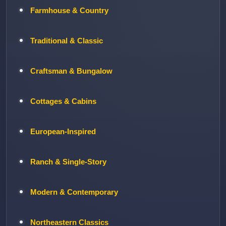
Farmhouse & Country
Traditional & Classic
Craftsman & Bungalow
Cottages & Cabins
European-Inspired
Ranch & Single-Story
Modern & Contemporary
Northeastern Classics