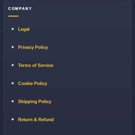
COMPANY
Legal
Privacy Policy
Terms of Service
Cookie Policy
Shipping Policy
Return & Refund