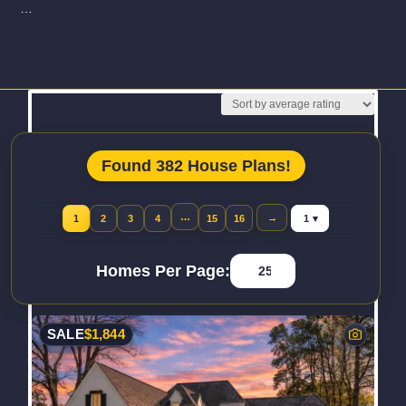
…
Read More
Found 382 House Plans!
Jump to page
…
→
1
2
3
4
15
16
Homes Per Page:
SALE
$
1,844