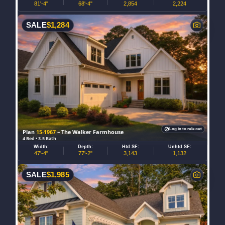
81'-4"
68'-4"
2,854
2,224
SALE
$
1,284
Log in to rule out
Plan
15-1967
– The Walker Farmhouse
4 Bed • 3.5 Bath
Width:
Depth:
Htd SF:
Unhtd SF:
47'-4"
77'-2"
3,143
1,132
SALE
$
1,985