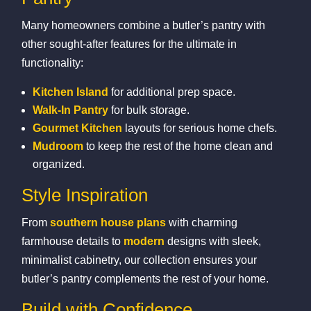
Many homeowners combine a butler’s pantry with
other sought‑after features for the ultimate in
functionality:
Kitchen Island
for additional prep space.
Walk‑In Pantry
for bulk storage.
Gourmet Kitchen
layouts for serious home chefs.
Mudroom
to keep the rest of the home clean and
organized.
Style Inspiration
From
southern house plans
with charming
farmhouse details to
modern
designs with sleek,
minimalist cabinetry, our collection ensures your
butler’s pantry complements the rest of your home.
Build with Confidence