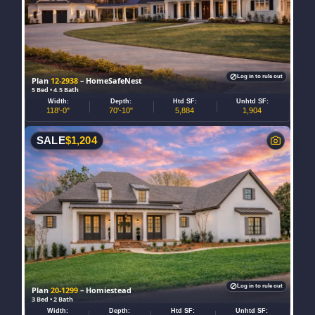
Log in to rule out
Plan
12-2938
– HomeSafeNest
5 Bed • 4.5 Bath
Width:
Depth:
Htd SF:
Unhtd SF:
118'-0"
70'-10"
5,884
1,904
SALE
$
1,204
Log in to rule out
Plan
20-1299
– Homiestead
3 Bed • 2 Bath
Width:
Depth:
Htd SF:
Unhtd SF: