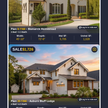
Log in to rule out
Plan
8-1160
– Bismarck Homestead
3 Bed • 3.3 Bath
Width:
Depth:
Htd SF:
Unhtd SF:
45'-10"
72'-6"
5,705
1,028
SALE
$
1,726
Log in to rule out
Plan
20-1366
– Auburn Bluff Lodge
4 Bed • 4.5 Bath
Width:
Depth:
Htd SF:
Unhtd SF: