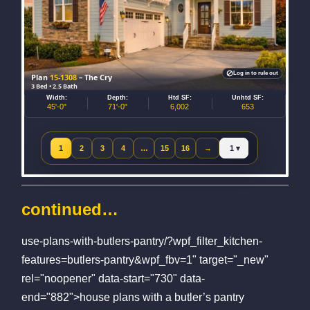
Log in to rule out
Plan
15-1308
– The Cry
3 Bed • 2.5 Bath
Width:
Depth:
Htd SF:
Unhtd SF:
45'-0"
71'-0"
6,002
653
Jump to page
1
2
3
4
…
15
16
→
Next page
continued…
use-plans-with-butlers-pantry/?wpf_filter_kitchen-
features=butlers-pantry&wpf_fbv=1" target="_new"
rel="noopener" data-start="730" data-
end="882">house plans with a butler’s pantry