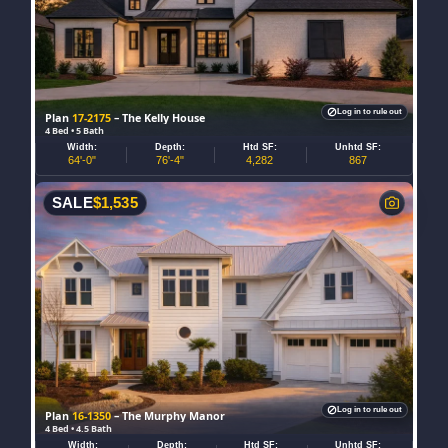
Log in to rule out
Plan
17-2175
– The Kelly House
4 Bed • 5 Bath
Width:
Depth:
Htd SF:
Unhtd SF:
64'-0"
76'-4"
4,282
867
SALE
$
1,535
Log in to rule out
Plan
16-1350
– The Murphy Manor
4 Bed • 4.5 Bath
Width:
Depth:
Htd SF:
Unhtd SF: