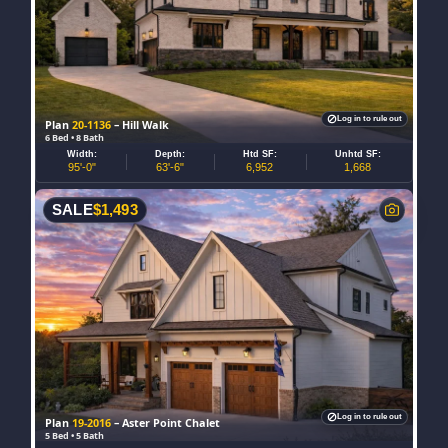
Log in to rule out
Plan
20-1136
– Hill Walk
6 Bed • 8 Bath
Width:
Depth:
Htd SF:
Unhtd SF:
95'-0"
63'-6"
6,952
1,668
SALE
$
1,493
Log in to rule out
Plan
19-2016
– Aster Point Chalet
5 Bed • 5 Bath