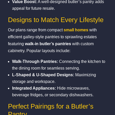
Value Boost:
A well‑designed butler’s pantry adds
appeal for future resale.
Designs to Match Every Lifestyle
Our plans range from compact
small homes
with
efficient galley‑style pantries to sprawling estates
featuring
walk‑in butler’s pantries
with custom
cabinetry. Popular layouts include:
Walk‑Through Pantries:
Connecting the kitchen to
the dining room for seamless serving.
L‑Shaped & U‑Shaped Designs:
Maximizing
storage and workspace.
Integrated Appliances:
Hide microwaves,
beverage fridges, or secondary dishwashers.
Perfect Pairings for a Butler’s
Pantry