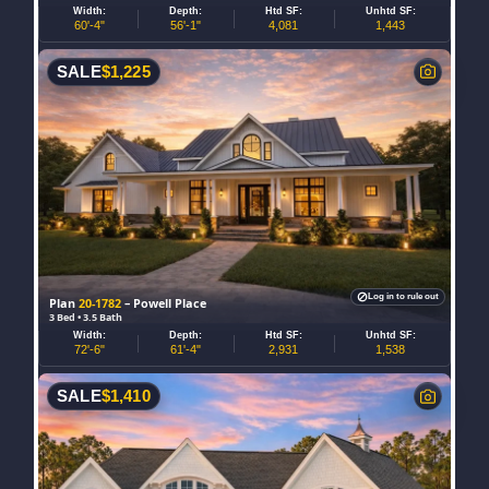
Width:
Depth:
Htd SF:
Unhtd SF:
60'-4"
56'-1"
4,081
1,443
SALE
$
1,225
Log in to rule out
Plan
20-1782
– Powell Place
3 Bed • 3.5 Bath
Width:
Depth:
Htd SF:
Unhtd SF:
72'-6"
61'-4"
2,931
1,538
SALE
$
1,410