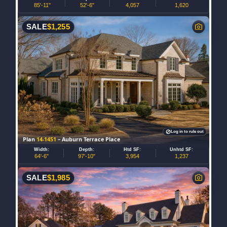
85'-11"
52'-6"
4,057
1,620
SALE
$
1,255
Log in to rule out
Plan
14-1451
– Auburn Terrace Place
Width:
Depth:
Htd SF:
Unhtd SF:
64'-6"
97'-10"
3,954
1,237
SALE
$
1,985