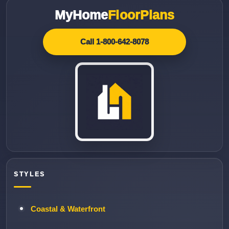
MyHome
FloorPlans
Call 1-800-642-8078
STYLES
Coastal & Waterfront