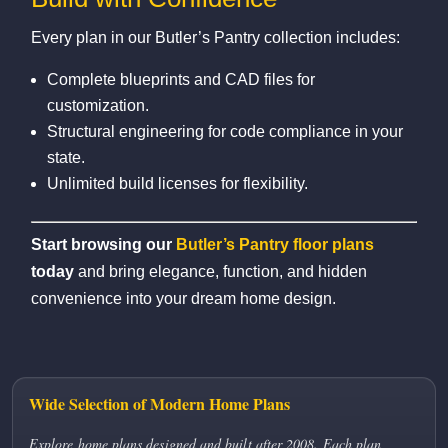
Every plan in our Butler’s Pantry collection includes:
Complete blueprints and CAD files for
customization.
Structural engineering for code compliance in your
state.
Unlimited build licenses for flexibility.
Start browsing our
Butler’s Pantry floor plans
today
and bring elegance, function, and hidden
convenience into your dream home design.
Wide Selection of Modern Home Plans
Explore home plans designed and built after 2008. Each plan