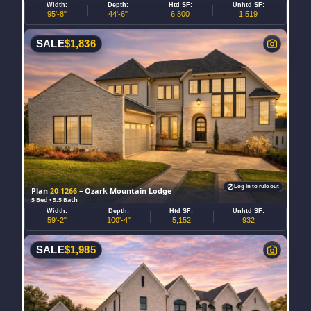
Width:
Depth:
Htd SF:
Unhtd SF:
95'-8"
44'-6"
6,800
1,519
SALE
$
1,836
Log in to rule out
Plan
20-1266
– Ozark Mountain Lodge
5 Bed • 5.5 Bath
Width:
Depth:
Htd SF:
Unhtd SF:
59'-2"
100'-4"
5,152
932
SALE
$
1,985