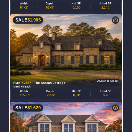
Width:
Depth:
Htd SF:
Unhtd SF:
84'-2"
61'-5"
5,155
2,148
SALE
$
1,985
Log in to rule out
Plan
7-2367
– The Adams Cottage
4 Bed • 5 Bath
Width:
Depth:
Htd SF:
Unhtd SF:
115'-5"
75'-0"
6,811
600
SALE
$
1,629