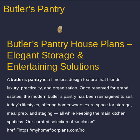
Butler’s Pantry
Butler’s Pantry House Plans –
Elegant Storage &
Entertaining Solutions
A
butler’s pantry
is a timeless design feature that blends
luxury, practicality, and organization. Once reserved for grand
estates, the modern butler’s pantry has been reimagined to suit
today’s lifestyles, offering homeowners extra space for storage,
meal prep, and staging — all while keeping the main kitchen
spotless. Our curated selection of <a class=""
href="https://myhomefloorplans.com/ho