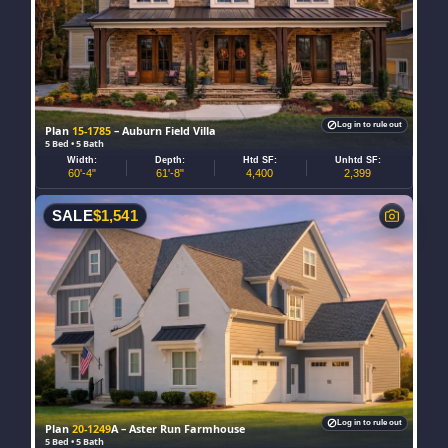
Log in to rule out
Plan
15-1785
– Auburn Field Villa
5 Bed • 5 Bath
Width:
Depth:
Htd SF:
Unhtd SF:
60'-4"
61'-8"
4,400
2,399
SALE
$
1,541
Log in to rule out
Plan
20-1249
A – Aster Run Farmhouse
5 Bed • 5 Bath