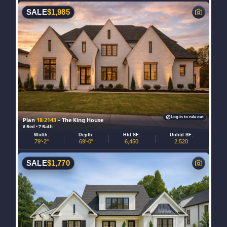
SALE
$
1,985
Log in to rule out
Plan
18-2143
– The King House
6 Bed • 7 Bath
Width:
Depth:
Htd SF:
Unhtd SF:
79'-2"
69'-0"
6,450
2,520
SALE
$
1,770