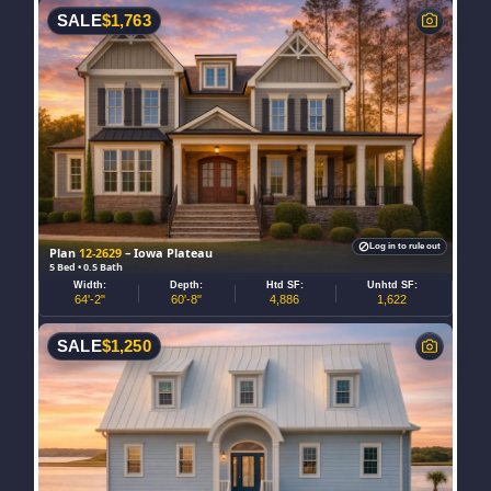
SALE
$
1,763
Log in to rule out
Plan
12-2629
– Iowa Plateau
5 Bed • 0.5 Bath
Width:
Depth:
Htd SF:
Unhtd SF:
64'-2"
60'-8"
4,886
1,622
SALE
$
1,250