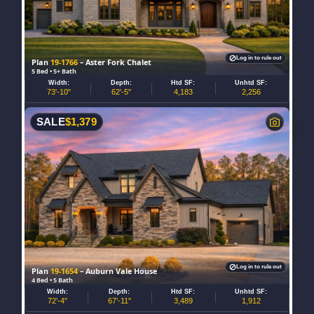
Log in to rule out
Plan
19-1766
– Aster Fork Chalet
5 Bed • 5+ Bath
Width:
Depth:
Htd SF:
Unhtd SF:
73'-10"
62'-5"
4,183
2,256
SALE
$
1,379
Log in to rule out
Plan
19-1654
– Auburn Vale House
4 Bed • 5 Bath
Width:
Depth:
Htd SF:
Unhtd SF:
72'-4"
67'-11"
3,489
1,912