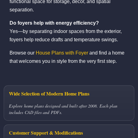
functional space for storage, décor, and spatial
separation.
Do foyers help with energy efficiency?
Yes—by separating indoor spaces from the exterior,
foyers help reduce drafts and temperature swings.
Browse our
House Plans with Foyer
and find a home
that welcomes you in style from the very first step.
Wide Selection of Modern Home Plans
Explore home plans designed and built after 2008. Each plan
includes CAD files and PDFs.
Customer Support & Modifications