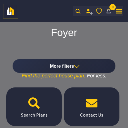
0
Sign In
Foyer
More filters
Find the
perfect
house plan.
For
less.


Search Plans
Contact Us