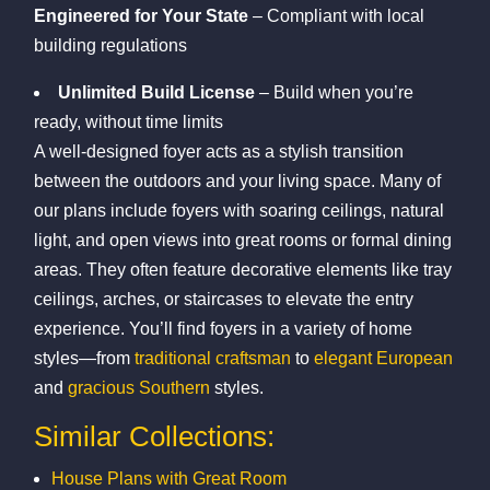
Engineered for Your State
– Compliant with local
building regulations
Unlimited Build License
– Build when you’re
ready, without time limits
A well-designed foyer acts as a stylish transition
between the outdoors and your living space. Many of
our plans include foyers with soaring ceilings, natural
light, and open views into great rooms or formal dining
areas. They often feature decorative elements like tray
ceilings, arches, or staircases to elevate the entry
experience. You’ll find foyers in a variety of home
styles—from
traditional craftsman
to
elegant European
and
gracious Southern
styles.
Similar Collections:
House Plans with Great Room