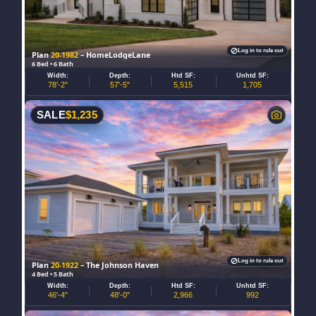
Log in to rule out
Plan
20-1982
– HomeLodgeLane
6 Bed • 6 Bath
Width:
Depth:
Htd SF:
Unhtd SF:
78'-2"
57'-5"
5,515
1,705
SALE
$
1,235
Log in to rule out
Plan
20-1922
– The Johnson Haven
4 Bed • 5 Bath
Width:
Depth:
Htd SF:
Unhtd SF:
46'-4"
48'-0"
2,966
992