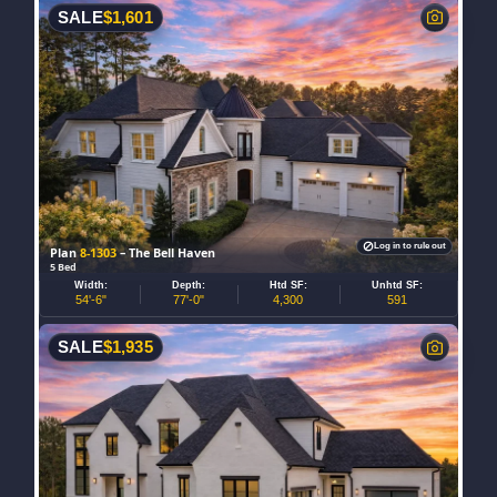
SALE
$
1,601
Log in to rule out
Plan
8-1303
– The Bell Haven
5 Bed
Width:
Depth:
Htd SF:
Unhtd SF:
54'-6"
77'-0"
4,300
591
SALE
$
1,935