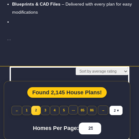
Blueprints & CAD Files
– Delivered with every plan for easy
modifications
…
Read More
Found 2,145 House Plans!
Jump to page
…
→
←
1
2
3
4
5
85
86
Previous page
Homes Per Page: