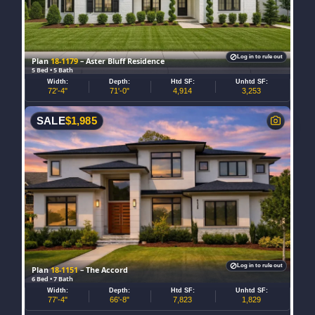
Log in to rule out
Plan
18-1179
– Aster Bluff Residence
5 Bed • 5 Bath
Width:
Depth:
Htd SF:
Unhtd SF:
72'-4"
71'-0"
4,914
3,253
SALE
$
1,985
Log in to rule out
Plan
18-1151
– The Accord
6 Bed • 7 Bath
Width:
Depth:
Htd SF:
Unhtd SF:
77'-4"
66'-8"
7,823
1,829