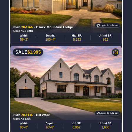
Log in to rule out
Plan
20-1266
– Ozark Mountain Lodge
5 Bed • 5.5 Bath
Width:
Depth:
Htd SF:
Unhtd SF:
59'-2"
100'-4"
5,152
932
SALE
$
1,985
Log in to rule out
Plan
20-1136
– Hill Walk
6 Bed • 8 Bath
Width:
Depth:
Htd SF:
Unhtd SF:
95'-0"
63'-6"
6,952
1,668