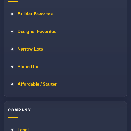
Builder Favorites
Designer Favorites
Narrow Lots
Sloped Lot
Affordable / Starter
COMPANY
Legal