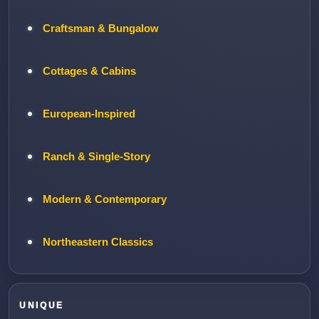
Craftsman & Bungalow
Cottages & Cabins
European-Inspired
Ranch & Single-Story
Modern & Contemporary
Northeastern Classics
UNIQUE