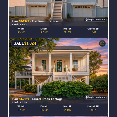
Log in to rule out
Plan
18-1323
– The Simmons Haven
3 Bed • 3 Bath
Width:
Depth:
Htd SF:
Unhtd SF:
45'-0"
47'-0"
3,021
720
SALE
$
1,024
Log in to rule out
Plan
14-2119
– Laurel Brook Cottage
3 Bed • 2.5 Bath
Width:
Depth:
Htd SF:
Unhtd SF:
37'-8"
56'-4"
2,197
997