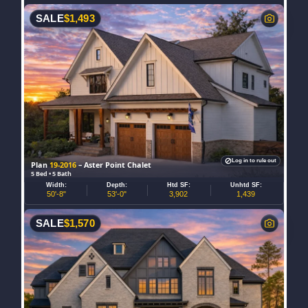
SALE
$
1,493
Log in to rule out
Plan
19-2016
– Aster Point Chalet
5 Bed • 5 Bath
Width:
Depth:
Htd SF:
Unhtd SF:
50'-8"
53'-0"
3,902
1,439
SALE
$
1,570