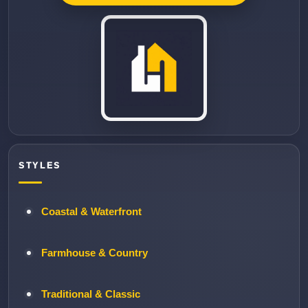
STYLES
Coastal & Waterfront
Farmhouse & Country
Traditional & Classic