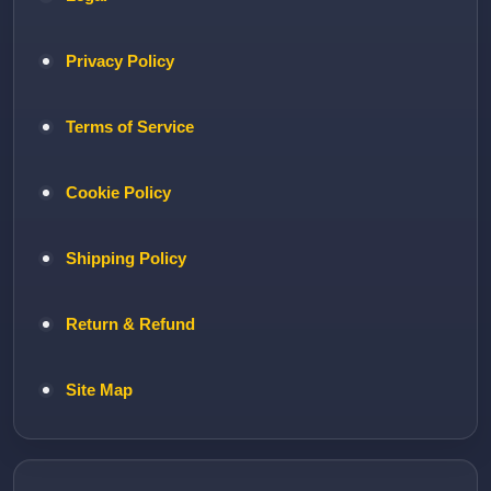
Privacy Policy
Terms of Service
Cookie Policy
Shipping Policy
Return & Refund
Site Map