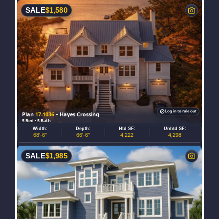
SALE
$
1,580
Log in to rule out
Plan
17-1036
– Hayes Crossing
5 Bed • 5 Bath
Width:
Depth:
Htd SF:
Unhtd SF:
68'-6"
66'-6"
4,222
4,298
SALE
$
1,985