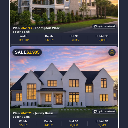
Log in to rule out
Plan
20-2093
– Thompson Walk
3 Bed • 5 Bath
Width:
Depth:
Htd SF:
Unhtd SF:
39'-10"
56'-6"
3,035
2,090
SALE
$
1,985
Log in to rule out
Plan
20-2021
– Jersey Basin
6 Bed • 7 Bath
Width:
Depth:
Htd SF:
Unhtd SF:
95'-8"
44'-6"
6,800
1,519