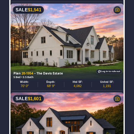
SALE
$
1,541
Log in to rule out
Plan
20-1954
– The Davis Estate
5 Bed • 3.5 Bath
Width:
Depth:
Htd SF:
Unhtd SF:
70' 0"
68' 9"
4,082
1,191
SALE
$
1,601