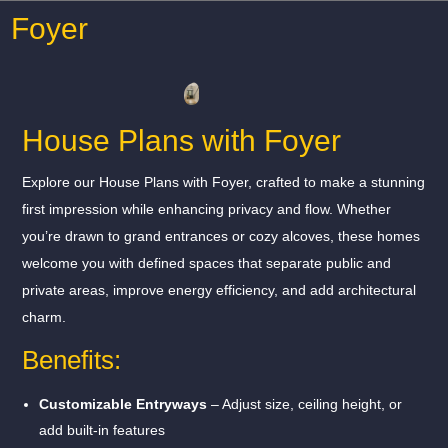
Foyer
House Plans with Foyer
Explore our House Plans with Foyer, crafted to make a stunning
first impression while enhancing privacy and flow. Whether
you’re drawn to grand entrances or cozy alcoves, these homes
welcome you with defined spaces that separate public and
private areas, improve energy efficiency, and add architectural
charm.
Benefits:
Customizable Entryways
– Adjust size, ceiling height, or
add built-in features