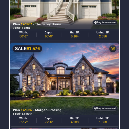
Log in to rule out
Plan
17-1967
– The Bailey House
3 Bed • 4 Bath
Width:
Depth:
Htd SF:
Unhtd SF:
80'-1"
65'-0"
6,164
2,556
SALE
$
1,576
Log in to rule out
Plan
17-1936
– Morgan Crossing
5 Bed • 5.5 Bath
Width:
Depth:
Htd SF:
Unhtd SF:
65'-2"
77'-6"
4,209
1,368