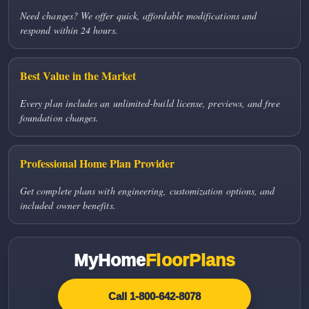
Need changes? We offer quick, affordable modifications and
respond within 24 hours.
Best Value in the Market
Every plan includes an unlimited-build license, previews, and free
foundation changes.
Professional Home Plan Provider
Get complete plans with engineering, customization options, and
included owner benefits.
MyHome
FloorPlans
Call 1-800-642-8078