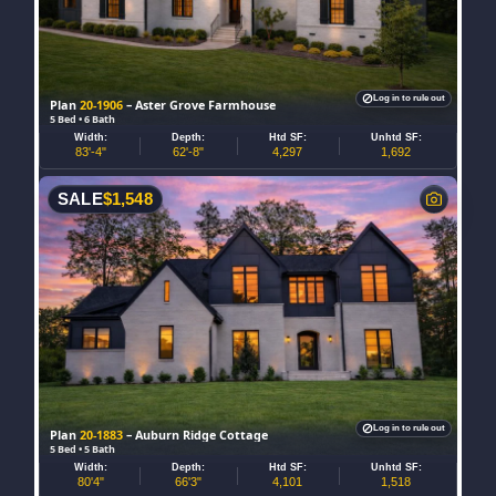
Log in to rule out
Plan
20-1906
– Aster Grove Farmhouse
5 Bed • 6 Bath
Width:
Depth:
Htd SF:
Unhtd SF:
83'-4"
62'-8"
4,297
1,692
SALE
$
1,548
Log in to rule out
Plan
20-1883
– Auburn Ridge Cottage
5 Bed • 5 Bath
Width:
Depth:
Htd SF:
Unhtd SF:
80'4"
66'3"
4,101
1,518