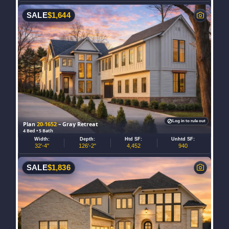
SALE
$
1,644
Log in to rule out
Plan
20-1652
– Gray Retreat
4 Bed • 5 Bath
Width:
Depth:
Htd SF:
Unhtd SF:
32'-4"
126'-2"
4,452
940
SALE
$
1,836