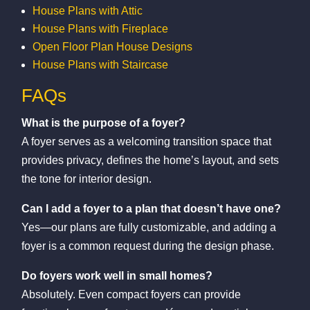
House Plans with Attic
House Plans with Fireplace
Open Floor Plan House Designs
House Plans with Staircase
FAQs
What is the purpose of a foyer?
A foyer serves as a welcoming transition space that
provides privacy, defines the home’s layout, and sets
the tone for interior design.
Can I add a foyer to a plan that doesn’t have one?
Yes—our plans are fully customizable, and adding a
foyer is a common request during the design phase.
Do foyers work well in small homes?
Absolutely. Even compact foyers can provide