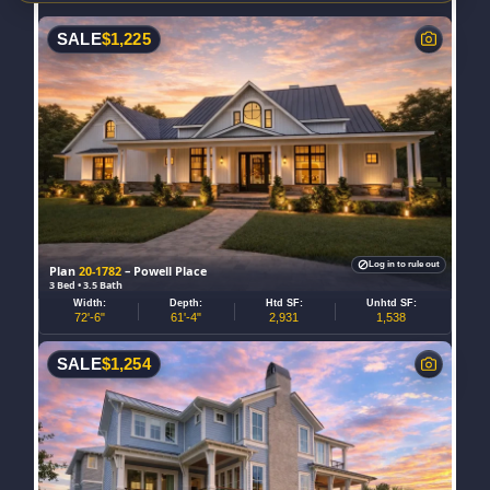
SALE
$
1,225
Log in to rule out
Plan
20-1782
– Powell Place
3 Bed • 3.5 Bath
Width:
Depth:
Htd SF:
Unhtd SF:
72'-6"
61'-4"
2,931
1,538
SALE
$
1,254