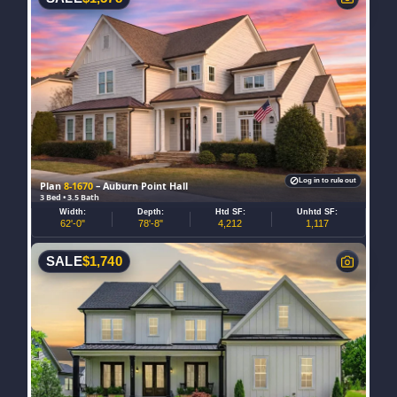
Log in to rule out
Plan
8-1670
– Auburn Point Hall
3 Bed • 3.5 Bath
Width:
Depth:
Htd SF:
Unhtd SF:
62'-0"
78'-8"
4,212
1,117
SALE
$
1,740