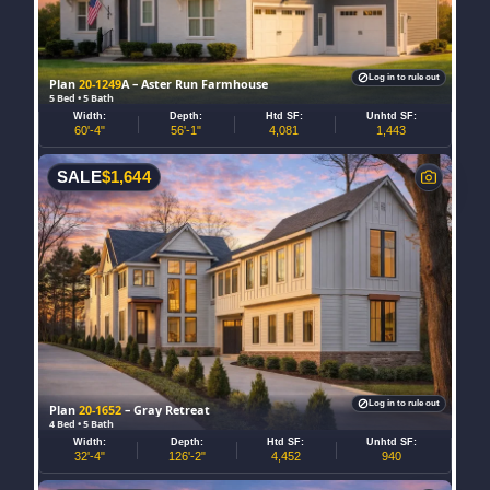
Log in to rule out
Plan
20-1249
A – Aster Run Farmhouse
5 Bed • 5 Bath
Width:
Depth:
Htd SF:
Unhtd SF:
60'-4"
56'-1"
4,081
1,443
SALE
$
1,644
Log in to rule out
Plan
20-1652
– Gray Retreat
4 Bed • 5 Bath
Width:
Depth:
Htd SF:
Unhtd SF:
32'-4"
126'-2"
4,452
940