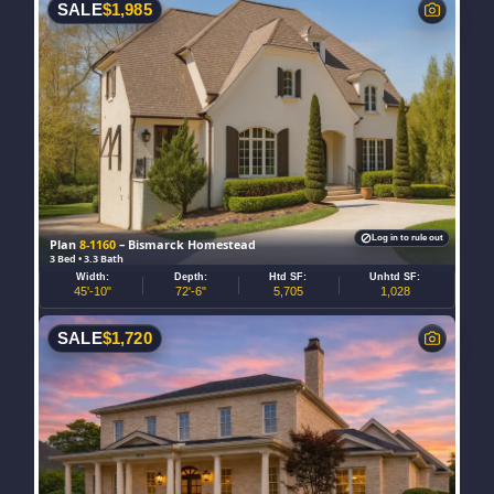
SALE
$
1,985
Log in to rule out
Plan
8-1160
– Bismarck Homestead
3 Bed • 3.3 Bath
Width:
Depth:
Htd SF:
Unhtd SF:
45'-10"
72'-6"
5,705
1,028
SALE
$
1,720