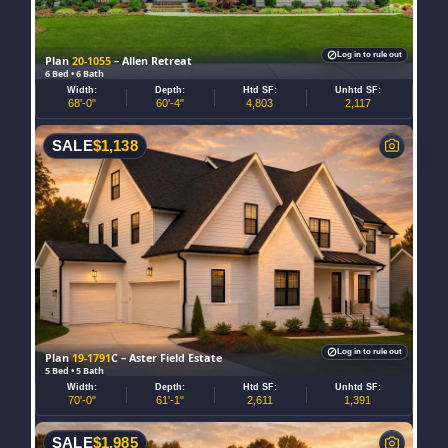
Log in to rule out
Plan
20-1055
– Allen Retreat
6 Bed • 6 Bath
Width:
Depth:
Htd SF:
Unhtd SF:
68'-0"
60'-4"
4,803
2,117
SALE
$
1,138
Log in to rule out
Plan
19-1791
C – Aster Field Estate
5 Bed • 5 Bath
Width:
Depth:
Htd SF:
Unhtd SF:
70'-0"
61'-1"
2,611
1,391
SALE
$
1,985