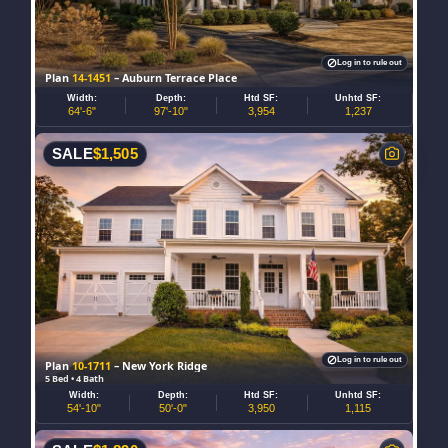
Log in to rule out
Plan
14-1451
– Auburn Terrace Place
Width:
Depth:
Htd SF:
Unhtd SF:
64'-6"
97'-10"
3,954
1,237
SALE
$
1,505
Log in to rule out
Plan
10-1711
– New York Ridge
5 Bed • 4 Bath
Width:
Depth:
Htd SF:
Unhtd SF:
54'-10"
50'-0"
3,950
1,115