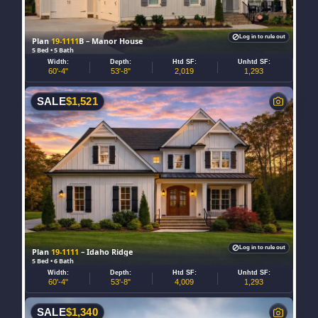
Log in to rule out
Plan
19-1111
B – Manor House
5 Bed • 5 Bath
Width:
Depth:
Htd SF:
Unhtd SF:
60'-4"
53'-8"
2,019
1,293
SALE
$
1,521
Log in to rule out
Plan
19-1111
– Idaho Ridge
5 Bed • 6 Bath
Width:
Depth:
Htd SF:
Unhtd SF:
60'-4"
53'-8"
4,009
1,293
SALE
$
1,340