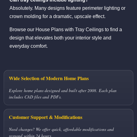
Absolutely. Many designs feature perimeter lighting or
crown molding for a dramatic, upscale effect.
Browse our House Plans with Tray Ceilings to find a
design that elevates both your interior style and
everyday comfort.
Wide Selection of Modern Home Plans
Explore home plans designed and built after 2008. Each plan
includes CAD files and PDFs.
Customer Support & Modifications
Need changes? We offer quick, affordable modifications and
respond within 24 hours.