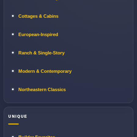
Cottages & Cabins
European-Inspired
Ranch & Single-Story
Modern & Contemporary
Northeastern Classics
UNIQUE