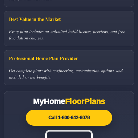
Best Value in the Market
Every plan includes an unlimited-build license, previews, and free
foundation changes.
Professional Home Plan Provider
Get complete plans with engineering, customization options, and
included owner benefits.
MyHome
FloorPlans
Call 1-800-642-8078