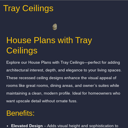
Tray Ceilings
House Plans with Tray
Ceilings
Explore our House Plans with Tray Ceilings—perfect for adding
architectural interest, depth, and elegance to your living spaces.
These recessed ceiling designs enhance the visual appeal of
rooms like great rooms, dining areas, and owner’s suites while
maintaining a clean, modern profile. Ideal for homeowners who
want upscale detail without ornate fuss.
Benefits:
Elevated Design
– Adds visual height and sophistication to