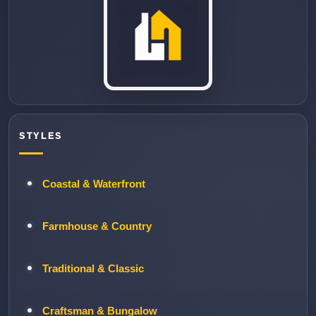
STYLES
Coastal & Waterfront
Farmhouse & Country
Traditional & Classic
Craftsman & Bungalow