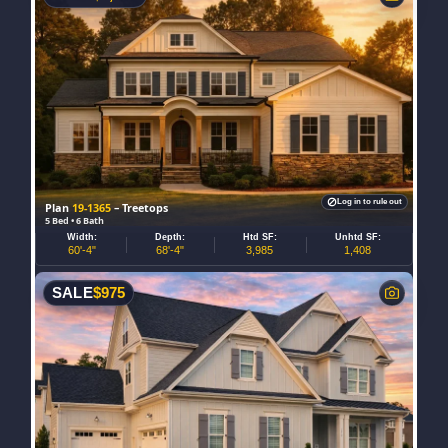
Log in to rule out
Plan
19-1365
– Treetops
5 Bed • 6 Bath
Width:
Depth:
Htd SF:
Unhtd SF:
60'-4"
68'-4"
3,985
1,408
SALE
$
975