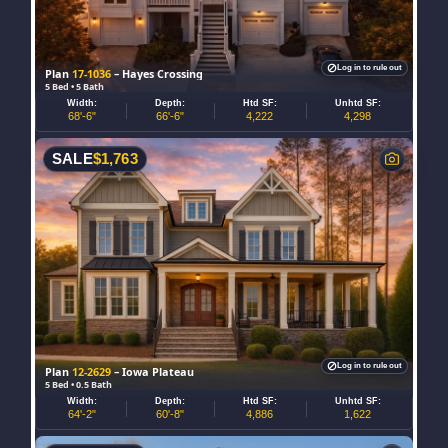
Log in to rule out
Plan
17-1036
– Hayes Crossing
5 Bed • 5 Bath
Width:
Depth:
Htd SF:
Unhtd SF:
68'-6"
66'-6"
4,222
4,298
SALE
$
1,763
Log in to rule out
Plan
12-2629
– Iowa Plateau
5 Bed • 0.5 Bath
Width:
Depth:
Htd SF:
Unhtd SF:
64'-2"
60'-8"
4,886
1,622