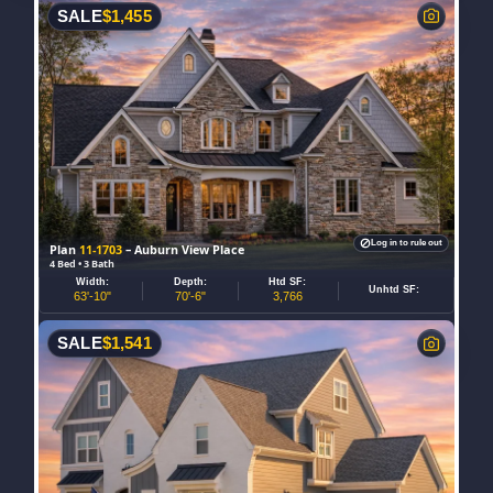
SALE
$
1,455
Log in to rule out
Plan
11-1703
– Auburn View Place
4 Bed • 3 Bath
Width:
Depth:
Htd SF:
Unhtd SF:
63'-10"
70'-6"
3,766
SALE
$
1,541