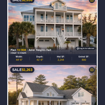
SALE
$
1,036
Log in to rule out
Plan
13-1844
– Aster Heights Hall
3 Bed • 3.5 Bath
Width:
Depth:
Htd SF:
Unhtd SF:
44'-6"
41'-6"
2,244
800
SALE
$
1,263