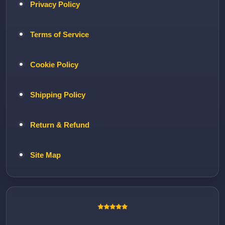
Privacy Policy
Terms of Service
Cookie Policy
Shipping Policy
Return & Refund
Site Map