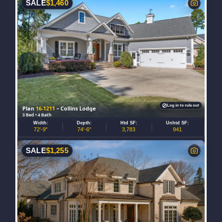
SALE
$
1,460
Log in to rule out
Plan
16-1211
– Collins Lodge
3 Bed • 4 Bath
Width:
Depth:
Htd SF:
Unhtd SF:
72'-9"
74'-6"
3,783
941
SALE
$
1,255