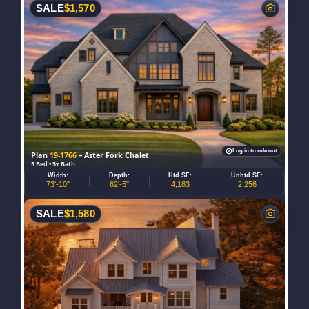
SALE
$
1,570
Log in to rule out
Plan
19-1766
– Aster Fork Chalet
5 Bed • 5+ Bath
Width:
Depth:
Htd SF:
Unhtd SF:
73'-10"
62'-5"
4,183
2,256
SALE
$
1,580