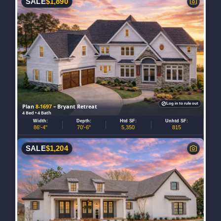
SALE
$
1,890
Log in to rule out
Plan
8-1697
– Bryant Retreat
4 Bed • 4 Bath
Width:
Depth:
Htd SF:
Unhtd SF:
86'-4"
70'-6"
5,350
815
SALE
$
1,204