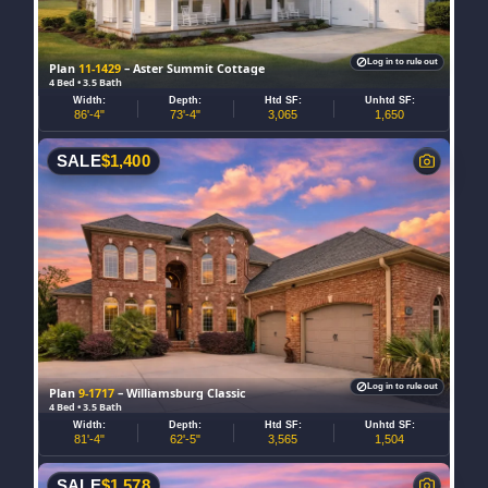
Log in to rule out
Plan
11-1429
– Aster Summit Cottage
4 Bed • 3.5 Bath
Width:
Depth:
Htd SF:
Unhtd SF:
86'-4"
73'-4"
3,065
1,650
SALE
$
1,400
Log in to rule out
Plan
9-1717
– Williamsburg Classic
4 Bed • 3.5 Bath
Width:
Depth:
Htd SF:
Unhtd SF:
81'-4"
62'-5"
3,565
1,504
SALE
$
1,578