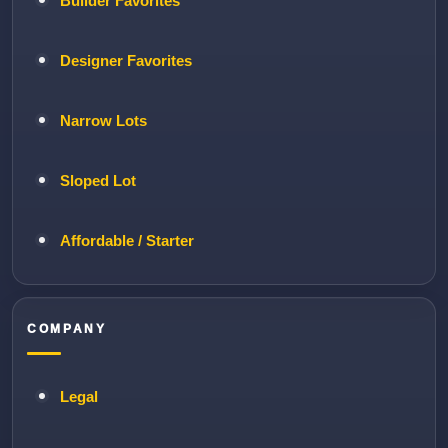
Builder Favorites
Designer Favorites
Narrow Lots
Sloped Lot
Affordable / Starter
COMPANY
Legal