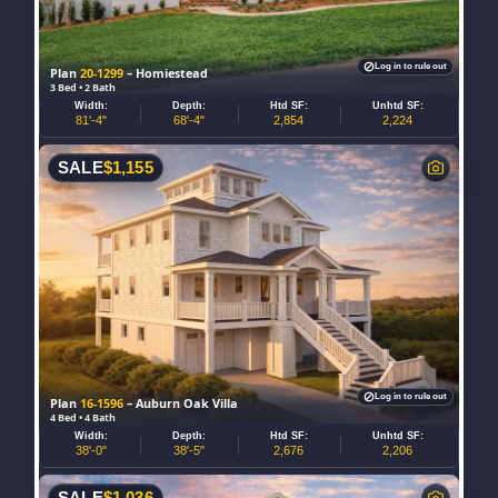
Log in to rule out
Plan
20-1299
– Homiestead
3 Bed • 2 Bath
Width:
Depth:
Htd SF:
Unhtd SF:
81'-4"
68'-4"
2,854
2,224
SALE
$
1,155
Log in to rule out
Plan
16-1596
– Auburn Oak Villa
4 Bed • 4 Bath
Width:
Depth:
Htd SF:
Unhtd SF:
38'-0"
38'-5"
2,676
2,206