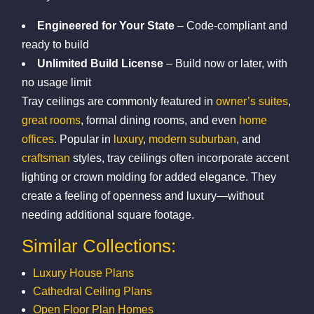
Engineered for Your State
– Code-compliant and
ready to build
Unlimited Build License
– Build now or later, with
no usage limit
Tray ceilings are commonly featured in
owner’s suites
,
great rooms
, formal dining rooms, and even
home
offices
. Popular in
luxury
,
modern suburban
, and
craftsman
styles, tray ceilings often incorporate accent
lighting or crown molding for added elegance. They
create a feeling of openness and luxury—without
needing additional square footage.
Similar Collections:
Luxury House Plans
Cathedral Ceiling Plans
Open Floor Plan Homes