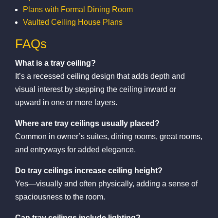
Plans with Formal Dining Room
Vaulted Ceiling House Plans
FAQs
What is a tray ceiling?
It’s a recessed ceiling design that adds depth and
visual interest by stepping the ceiling inward or
upward in one or more layers.
Where are tray ceilings usually placed?
Common in owner’s suites, dining rooms, great rooms,
and entryways for added elegance.
Do tray ceilings increase ceiling height?
Yes—visually and often physically, adding a sense of
spaciousness to the room.
Can tray ceilings include lighting?