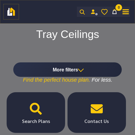
0
Sign In
Tray Ceilings
More filters
Find the
perfect
house plan.
For
less.


Search Plans
Contact Us