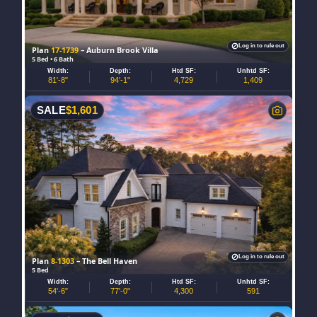
Log in to rule out
Plan
17-1739
– Auburn Brook Villa
5 Bed • 6 Bath
Width:
Depth:
Htd SF:
Unhtd SF:
81'-8"
94'-1"
4,729
1,409
SALE
$
1,601
Log in to rule out
Plan
8-1303
– The Bell Haven
5 Bed
Width:
Depth:
Htd SF:
Unhtd SF:
54'-6"
77'-0"
4,300
591