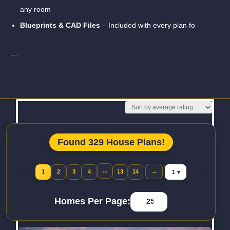
any room
Blueprints & CAD Files
– Included with every plan fo
…
Read More
Found 329 House Plans!
Jump to page
…
→
1
2
3
4
13
14
Homes Per Page: