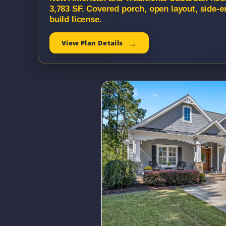
3,783 SF. Covered porch, open layout, side-
build license.
View Plan Details