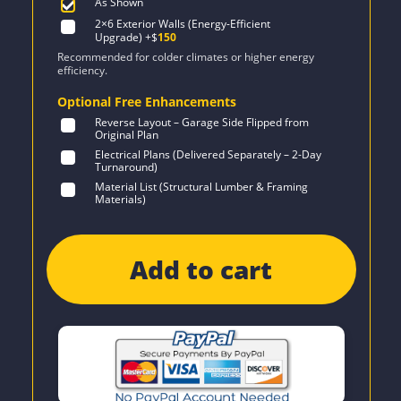
As Shown
2×6 Exterior Walls (Energy-Efficient
Upgrade)
+$
150
Recommended for colder climates or higher energy
efficiency.
Optional Free Enhancements
Reverse Layout – Garage Side Flipped from
Original Plan
Electrical Plans (Delivered Separately – 2-Day
Turnaround)
Material List (Structural Lumber & Framing
Materials)
Add to cart