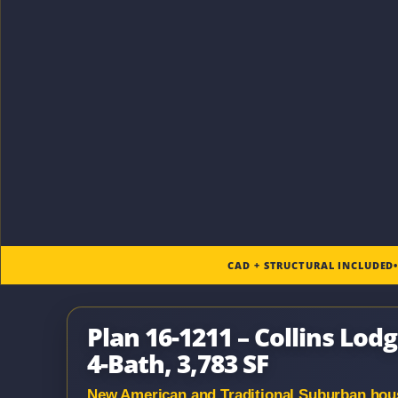
CAD + STRUCTURAL INCLUDED
Plan 16-1211 – Collins Lod
4-Bath, 3,783 SF
New American and Traditional Suburban house 