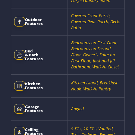
Large Laundry Room
Covered Front Porch,
Outdoor
Covered Rear Porch, Deck,
Features
Patio
Bedrooms on First Floor,
Bedrooms on Second
Bed
Floor, Owner's Suite on
& Bath
Features
First Floor, Jack and Jill
Bathroom, Walk-in Closet
Kitchen Island, Breakfast
Kitchen
Features
Nook, Walk-in Pantry
Garage
Angled
Features
9 FT+, 10 FT+, Vaulted,
Ceiling
Features
Tray, Coffered, Beamed