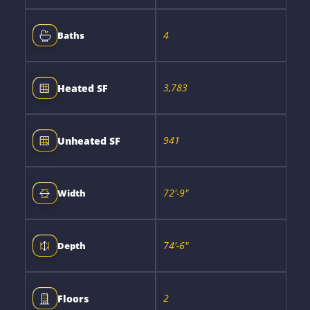
4
Baths
3,783
Heated SF
941
Unheated SF
72'-9"
Width
74'-6"
Depth
2
Floors