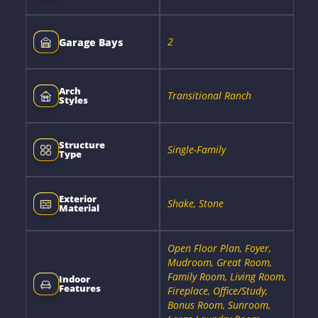
2
Garage Bays
Arch
Transitional Ranch
Styles
Structure
Single-Family
Type
Exterior
Shake, Stone
Material
Open Floor Plan, Foyer,
Mudroom, Great Room,
Family Room, Living Room,
Indoor
Features
Fireplace, Office/Study,
Bonus Room, Sunroom,