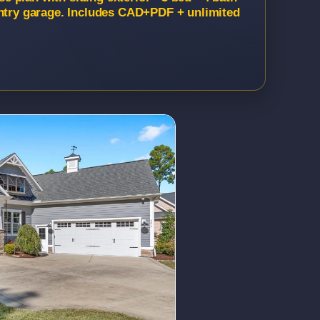
entry garage. Includes CAD+PDF + unlimited