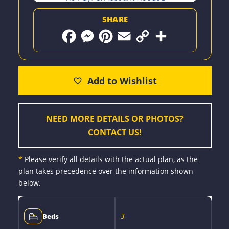
SHARE
F
M
P
E
C
S
a
e
i
m
o
h
c
s
n
a
p
a
e
s
t
i
y
r
b
e
e
l
L
e
o
n
r
i
o
g
e
n
k
e
s
k
r
t
NEED MORE DETAILS OR PHOTOS?
CONTACT US!
*
Please verify all details with the actual plan, as the
plan takes precedence over the information shown
below.
3
Beds