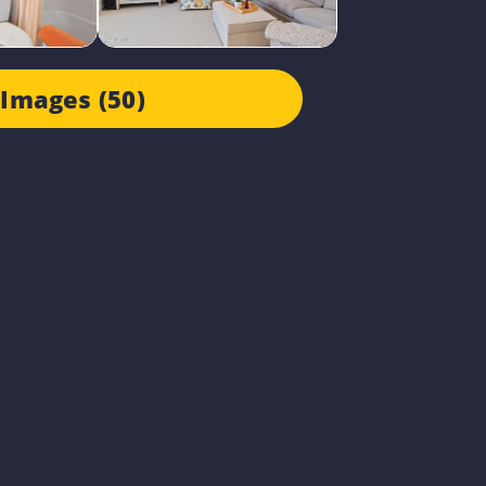
Images (50)