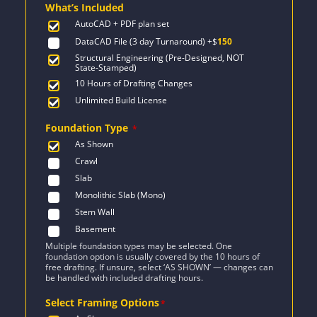
What’s Included
$2,044.
$1,460.
AutoCAD + PDF plan set
DataCAD File (3 day Turnaround)
+$
150
Structural Engineering (Pre-Designed, NOT
State-Stamped)
10 Hours of Drafting Changes
Unlimited Build License
Foundation Type
*
As Shown
Crawl
Slab
Monolithic Slab (Mono)
Stem Wall
Basement
Multiple foundation types may be selected. One
foundation option is usually covered by the 10 hours of
free drafting. If unsure, select ‘AS SHOWN’ — changes can
be handled with included drafting hours.
Select Framing Options
*