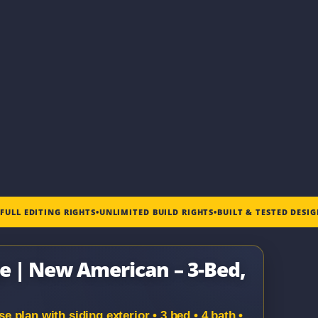
•
FULL EDITING RIGHTS
•
UNLIMITED BUILD RIGHTS
•
BUILT & TESTED DESI
ge | New American – 3-Bed,
plan with siding exterior • 3 bed • 4 bath •