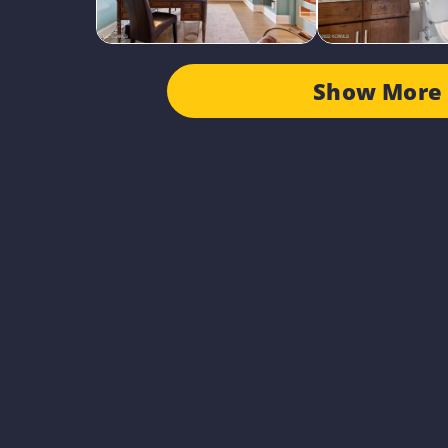
Show More 