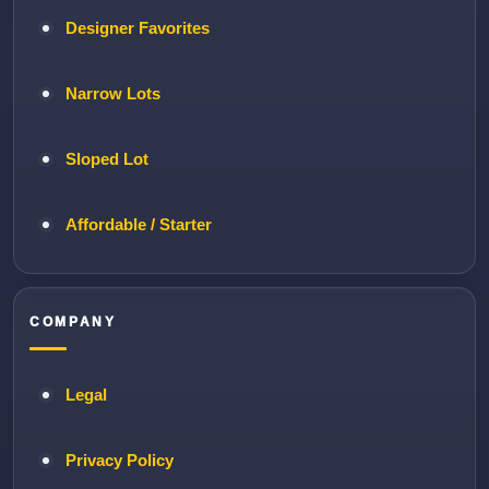
Designer Favorites
Narrow Lots
Sloped Lot
Affordable / Starter
COMPANY
Legal
Privacy Policy