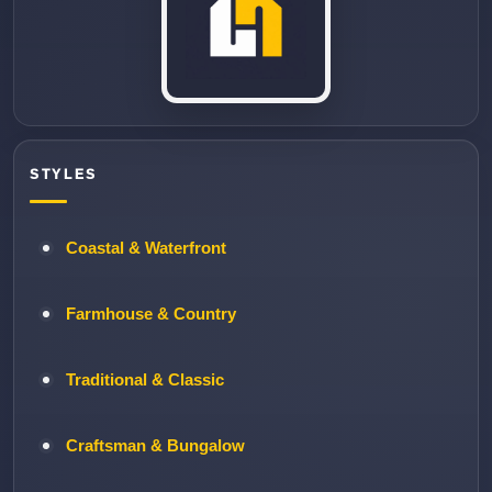
STYLES
Coastal & Waterfront
Farmhouse & Country
Traditional & Classic
Craftsman & Bungalow