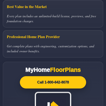
Best Value in the Market
Every plan includes an unlimited-build license, previews, and free
foundation changes.
Professional Home Plan Provider
Get complete plans with engineering, customization options, and
included owner benefits.
MyHome
FloorPlans
Call 1-800-642-8078