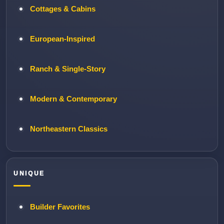
Cottages & Cabins
European-Inspired
Ranch & Single-Story
Modern & Contemporary
Northeastern Classics
UNIQUE
Builder Favorites