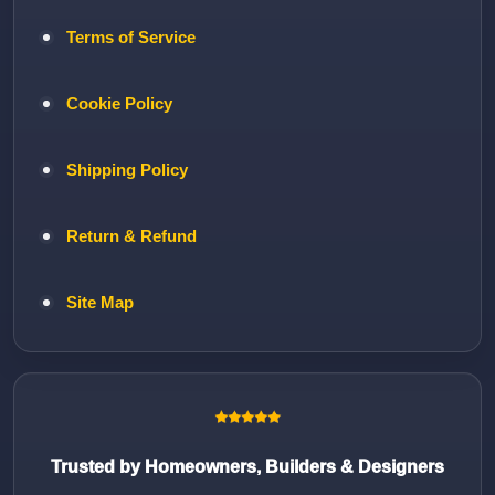
Terms of Service
Cookie Policy
Shipping Policy
Return & Refund
Site Map
Trusted by Homeowners, Builders & Designers