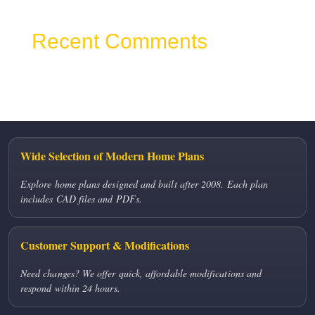
Recent Comments
No comments to show.
Wide Selection of Modern Home Plans
Explore home plans designed and built after 2008. Each plan
includes CAD files and PDFs.
Customer Support & Modifications
Need changes? We offer quick, affordable modifications and
respond within 24 hours.