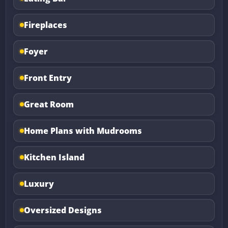
Fireplaces
Foyer
Front Entry
Great Room
Home Plans with Mudrooms
Kitchen Island
Luxury
Oversized Designs