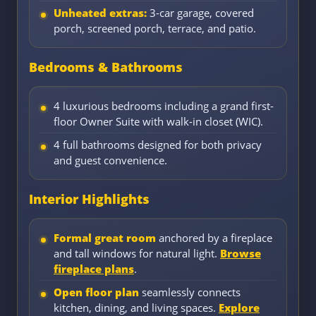
Unheated extras:
3-car garage, covered
porch, screened porch, terrace, and patio.
Bedrooms & Bathrooms
4 luxurious bedrooms including a grand first-
floor Owner Suite with walk-in closet (WIC).
4 full bathrooms designed for both privacy
and guest convenience.
Interior Highlights
Formal great room
anchored by a fireplace
and tall windows for natural light.
Browse
fireplace plans
.
Open floor plan
seamlessly connects
kitchen, dining, and living spaces.
Explore