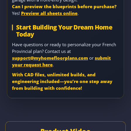
Can I preview the blueprints before purchase?
Yes!
Preview all sheets online
.
Start Building Your Dream Home
Today
Have questions or ready to personalize your French
Provincial plan? Contact us at
support@myhomefloorplans.com
or
submit
your request here
.
With CAD files, unlimited builds, and
engineering included—you’re one step away
from building with confidence!