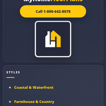
Call 1-800-642-8078
STYLES
Coastal & Waterfront
Farmhouse & Country