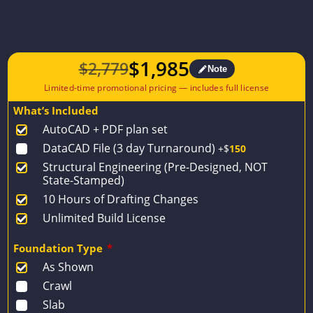
$
1,985
$
2,779
Note
Original
Current
price
price
What’s Included
was:
is:
AutoCAD + PDF plan set
$2,779.
$1,985.
DataCAD File (3 day Turnaround)
+$
150
Structural Engineering (Pre-Designed, NOT
State-Stamped)
10 Hours of Drafting Changes
Unlimited Build License
Foundation Type
*
As Shown
Crawl
Slab