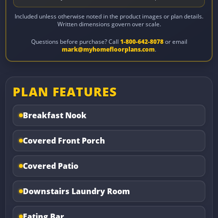
Included unless otherwise noted in the product images or plan details.
Written dimensions govern over scale.
Questions before purchase? Call
1-800-642-8078
or email
mark@myhomefloorplans.com
.
PLAN FEATURES
Breakfast Nook
Covered Front Porch
Covered Patio
Downstairs Laundry Room
Eating Bar