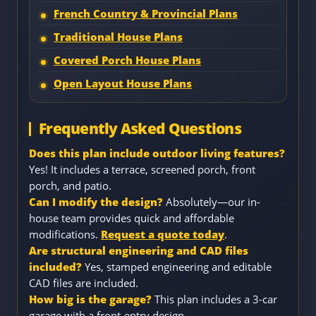
French Country & Provincial Plans
Traditional House Plans
Covered Porch House Plans
Open Layout House Plans
Frequently Asked Questions
Does this plan include outdoor living features?
Yes! It includes a terrace, screened porch, front
porch, and patio.
Can I modify the design?
Absolutely—our in-
house team provides quick and affordable
modifications.
Request a quote today
.
Are structural engineering and CAD files
included?
Yes, stamped engineering and editable
CAD files are included.
How big is the garage?
This plan includes a 3-car
garage with a front-entry design.