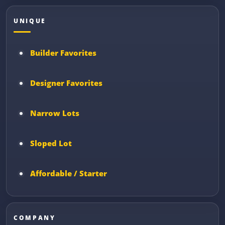
UNIQUE
Builder Favorites
Designer Favorites
Narrow Lots
Sloped Lot
Affordable / Starter
COMPANY