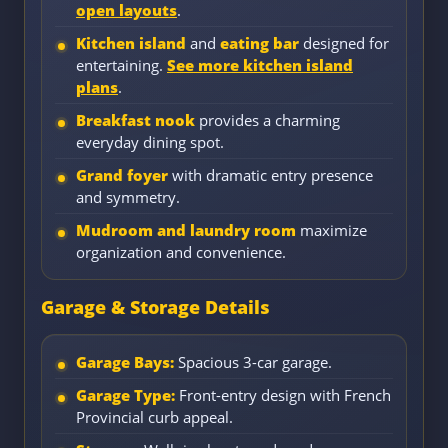
open layouts
.
Kitchen island
and
eating bar
designed for
entertaining.
See more kitchen island
plans
.
Breakfast nook
provides a charming
everyday dining spot.
Grand foyer
with dramatic entry presence
and symmetry.
Mudroom and laundry room
maximize
organization and convenience.
Garage & Storage Details
Garage Bays:
Spacious 3-car garage.
Garage Type:
Front-entry design with French
Provincial curb appeal.