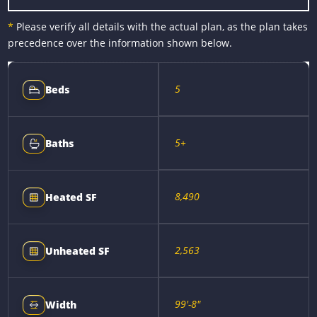
*
Please verify all details with the actual plan, as the plan takes
precedence over the information shown below.
5
Beds
5+
Baths
8,490
Heated SF
2,563
Unheated SF
99'-8"
Width