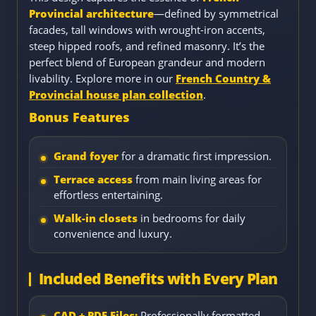
Provincial architecture
—defined by symmetrical
facades, tall windows with wrought-iron accents,
steep hipped roofs, and refined masonry. It’s the
perfect blend of European grandeur and modern
livability. Explore more in our
French Country &
Provincial house plan collection
.
Bonus Features
Grand foyer
for a dramatic first impression.
Terrace access
from main living areas for
effortless entertaining.
Walk-in closets
in bedrooms for daily
convenience and luxury.
Included Benefits with Every Plan
CAD + PDF Files:
Professionally formatted