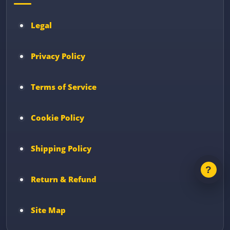
Legal
Privacy Policy
Terms of Service
Cookie Policy
Shipping Policy
Return & Refund
Site Map