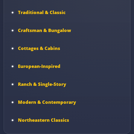
Traditional & Classic
Craftsman & Bungalow
Cottages & Cabins
European-Inspired
Ranch & Single-Story
Modern & Contemporary
Northeastern Classics