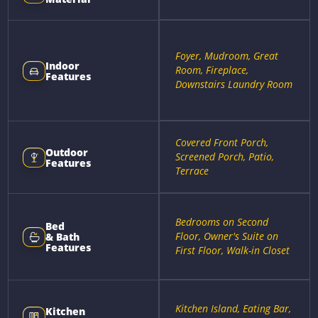
Foyer, Mudroom, Great
Indoor
Room, Fireplace,
Features
Downstairs Laundry Room
Covered Front Porch,
Outdoor
Screened Porch, Patio,
Features
Terrace
Bedrooms on Second
Bed
Floor, Owner's Suite on
& Bath
Features
First Floor, Walk-in Closet
Kitchen Island, Eating Bar,
Kitchen