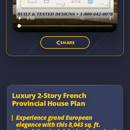
SHARE
Luxury 2-Story French
Provincial House Plan
Experience grand European
elegance with this 8,043 sq. ft.