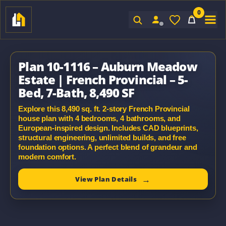
0
Sign In
Plan 10-1116 – Auburn Meadow
Estate | French Provincial – 5-
Bed, 7-Bath, 8,490 SF
Explore this 8,490 sq. ft. 2-story French Provincial
house plan with 4 bedrooms, 4 bathrooms, and
European-inspired design. Includes CAD blueprints,
structural engineering, unlimited builds, and free
foundation options. A perfect blend of grandeur and
modern comfort.
View Plan Details