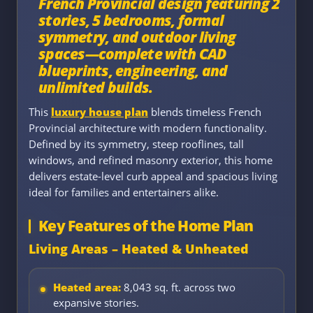
French Provincial design featuring 2
stories, 5 bedrooms, formal
symmetry, and outdoor living
spaces—complete with CAD
blueprints, engineering, and
unlimited builds.
This
luxury house plan
blends timeless French
Provincial architecture with modern functionality.
Defined by its symmetry, steep rooflines, tall
windows, and refined masonry exterior, this home
delivers estate-level curb appeal and spacious living
ideal for families and entertainers alike.
Key Features of the Home Plan
Living Areas – Heated & Unheated
Heated area:
8,043 sq. ft. across two
expansive stories.