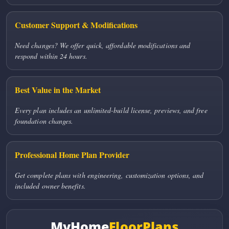
Customer Support & Modifications
Need changes? We offer quick, affordable modifications and
respond within 24 hours.
Best Value in the Market
Every plan includes an unlimited-build license, previews, and free
foundation changes.
Professional Home Plan Provider
Get complete plans with engineering, customization options, and
included owner benefits.
MyHome
FloorPlans