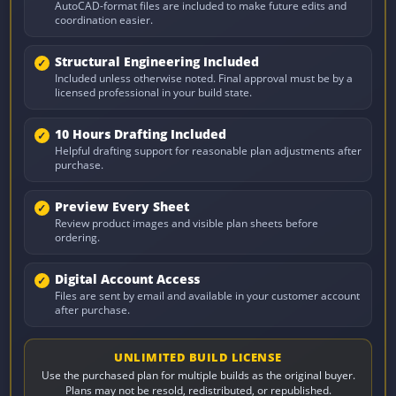
AutoCAD-format files are included to make future edits and
coordination easier.
Structural Engineering Included
Included unless otherwise noted. Final approval must be by a
licensed professional in your build state.
10 Hours Drafting Included
Helpful drafting support for reasonable plan adjustments after
purchase.
Preview Every Sheet
Review product images and visible plan sheets before
ordering.
Digital Account Access
Files are sent by email and available in your customer account
after purchase.
UNLIMITED BUILD LICENSE
Use the purchased plan for multiple builds as the original buyer.
Plans may not be resold, redistributed, or republished.