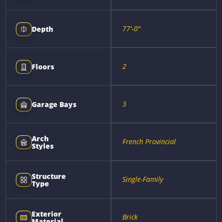
77'-0"
Depth
2
Floors
3
Garage Bays
Arch
French Provincial
Styles
Structure
Single-Family
Type
Exterior
Brick
Material