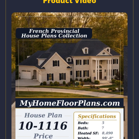
Product Video