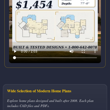
Wide Selection of Modern Home Plans
Explore home plans designed and built after 2008. Each plan
includes CAD files and PDFs.