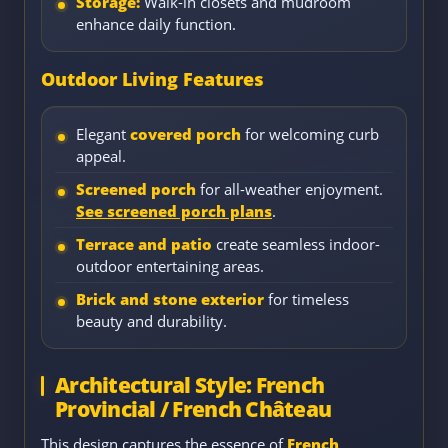
Storage:
Walk-in closets and mudroom
enhance daily function.
Outdoor Living Features
Elegant
covered porch
for welcoming curb
appeal.
Screened porch
for all-weather enjoyment.
See screened porch plans
.
Terrace and patio
create seamless indoor-
outdoor entertaining areas.
Brick and stone exterior
for timeless
beauty and durability.
Architectural Style: French
Provincial / French Château
This design captures the essence of
French