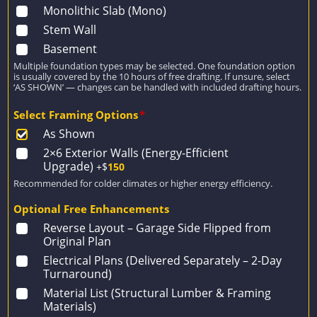
Monolithic Slab (Mono)
Stem Wall
Basement
Multiple foundation types may be selected. One foundation option
is usually covered by the 10 hours of free drafting. If unsure, select
‘AS SHOWN’ — changes can be handled with included drafting hours.
Select Framing Options
*
As Shown
2×6 Exterior Walls (Energy-Efficient
Upgrade)
+$
150
Recommended for colder climates or higher energy efficiency.
Optional Free Enhancements
Reverse Layout – Garage Side Flipped from
Original Plan
Electrical Plans (Delivered Separately – 2-Day
Turnaround)
Material List (Structural Lumber & Framing
Materials)