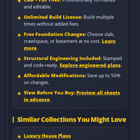
and editable.
Unlimited Build License:
Build multiple
times without added fees.
Free Foundation Changes:
Choose slab,
crawlspace, or basement at no cost.
Learn
more
.
Structural Engineering Included:
Stamped
and code-ready.
Explore engineered plans
.
Affordable Modifications:
Save up to 50%
on changes.
View Before You Buy:
Preview all sheets
in advance
.
Similar Collections You Might Love
Luxury House Plans