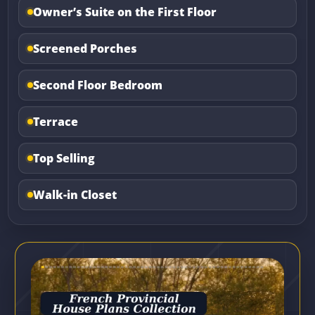
Owner’s Suite on the First Floor
Screened Porches
Second Floor Bedroom
Terrace
Top Selling
Walk-in Closet