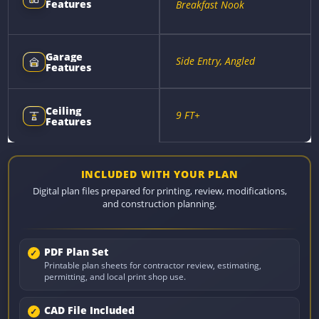
Features
Breakfast Nook
Garage
Side Entry, Angled
Features
Ceiling
9 FT+
Features
INCLUDED WITH YOUR PLAN
Digital plan files prepared for printing, review, modifications,
and construction planning.
PDF Plan Set
Printable plan sheets for contractor review, estimating,
permitting, and local print shop use.
CAD File Included