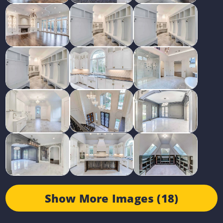
Show More Images (18)