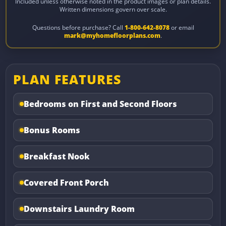
Included unless otherwise noted in the product images or plan details.
Written dimensions govern over scale.
Questions before purchase? Call
1-800-642-8078
or email
mark@myhomefloorplans.com
.
PLAN FEATURES
Bedrooms on First and Second Floors
Bonus Rooms
Breakfast Nook
Covered Front Porch
Downstairs Laundry Room