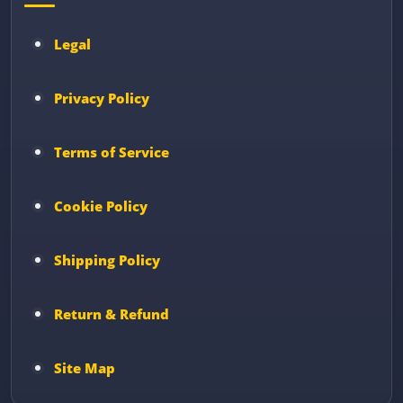
Legal
Privacy Policy
Terms of Service
Cookie Policy
Shipping Policy
Return & Refund
Site Map