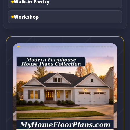
Walk-in Pantry
Workshop