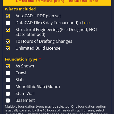
price
price
What’s Included
was:
is:
AutoCAD + PDF plan set
$1,432.
$1,023.
DataCAD File (3 day Turnaround)
+$
150
Structural Engineering (Pre-Designed, NOT
State-Stamped)
10 Hours of Drafting Changes
Unlimited Build License
Foundation Type
*
As Shown
Crawl
Slab
Monolithic Slab (Mono)
Stem Wall
Basement
Multiple foundation types may be selected. One foundation option
is usually covered by the 10 hours of free drafting. If unsure, select