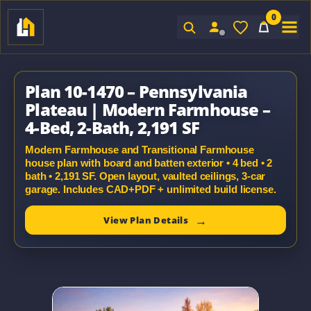
0
Sign In
Plan 10-1470 – Pennsylvania
Plateau | Modern Farmhouse –
4-Bed, 2-Bath, 2,191 SF
Modern Farmhouse and Transitional Farmhouse
house plan with board and batten exterior • 4 bed • 2
bath • 2,191 SF. Open layout, vaulted ceilings, 3-car
garage. Includes CAD+PDF + unlimited build license.
View Plan Details