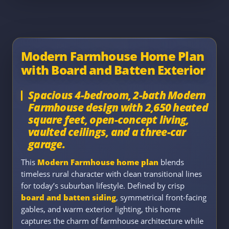
Modern Farmhouse Home Plan
with Board and Batten Exterior
Spacious 4-bedroom, 2-bath Modern
Farmhouse design with 2,650 heated
square feet, open-concept living,
vaulted ceilings, and a three-car
garage.
This
Modern Farmhouse home plan
blends
timeless rural character with clean transitional lines
for today’s suburban lifestyle. Defined by crisp
board and batten siding
, symmetrical front-facing
gables, and warm exterior lighting, this home
captures the charm of farmhouse architecture while