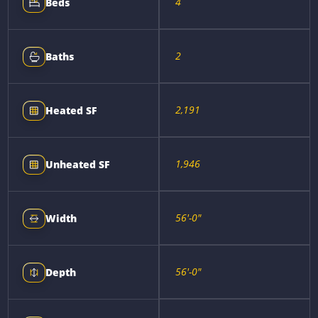
4
Beds
2
Baths
2,191
Heated SF
1,946
Unheated SF
56'-0"
Width
56'-0"
Depth