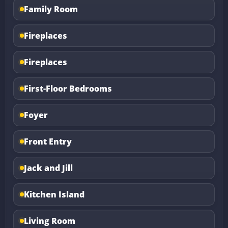
Family Room
Fireplaces
Fireplaces
First-Floor Bedrooms
Foyer
Front Entry
Jack and Jill
Kitchen Island
Living Room