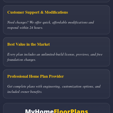
Customer Support & Modifications
Need changes? We offer quick, affordable modifications and
respond within 24 hours.
Best Value in the Market
Every plan includes an unlimited-build license, previews, and free
foundation changes.
Professional Home Plan Provider
Get complete plans with engineering, customization options, and
included owner benefits.
MyHome
FloorPlans