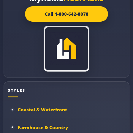
Call 1-800-642-8078
STYLES
Coastal & Waterfront
Farmhouse & Country