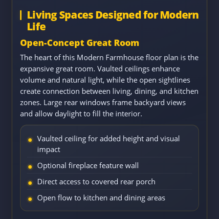
Living Spaces Designed for Modern
Life
Open-Concept Great Room
The heart of this Modern Farmhouse floor plan is the
expansive great room. Vaulted ceilings enhance
volume and natural light, while the open sightlines
create connection between living, dining, and kitchen
zones. Large rear windows frame backyard views
and allow daylight to fill the interior.
Vaulted ceiling for added height and visual
impact
Optional fireplace feature wall
Direct access to covered rear porch
Open flow to kitchen and dining areas