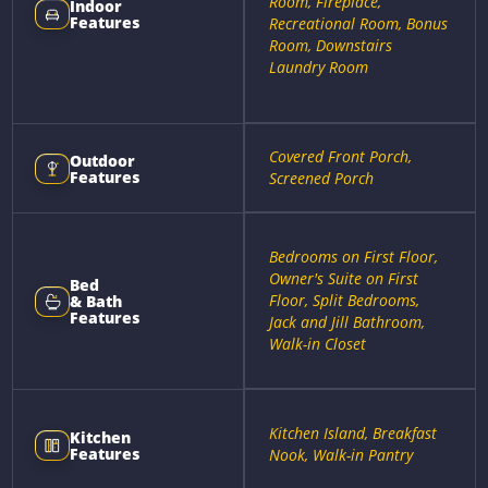
Room, Fireplace,
Indoor
Features
Recreational Room, Bonus
Room, Downstairs
Laundry Room
Covered Front Porch,
Outdoor
Features
Screened Porch
Bedrooms on First Floor,
Owner's Suite on First
Bed
Floor, Split Bedrooms,
& Bath
Features
Jack and Jill Bathroom,
Walk-in Closet
Kitchen Island, Breakfast
Kitchen
Features
Nook, Walk-in Pantry