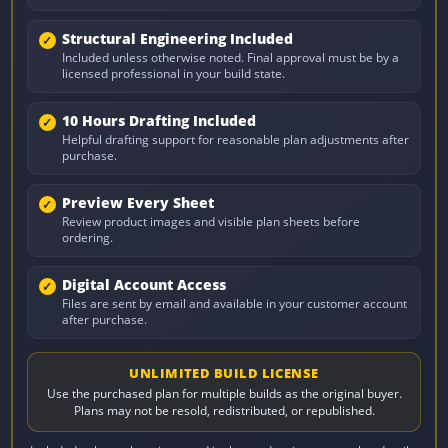
Structural Engineering Included
Included unless otherwise noted. Final approval must be by a
licensed professional in your build state.
10 Hours Drafting Included
Helpful drafting support for reasonable plan adjustments after
purchase.
Preview Every Sheet
Review product images and visible plan sheets before
ordering.
Digital Account Access
Files are sent by email and available in your customer account
after purchase.
UNLIMITED BUILD LICENSE
Use the purchased plan for multiple builds as the original buyer.
Plans may not be resold, redistributed, or republished.