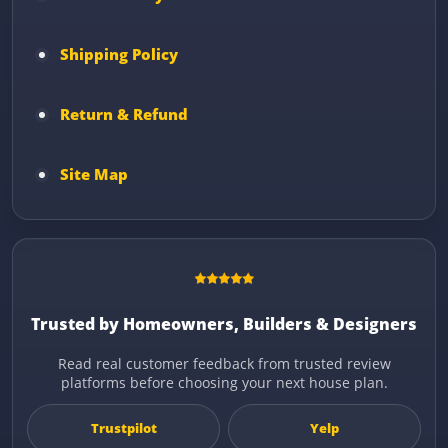
Shipping Policy
Return & Refund
Site Map
Trusted by Homeowners, Builders & Designers
Read real customer feedback from trusted review
platforms before choosing your next house plan.
Trustpilot
Yelp