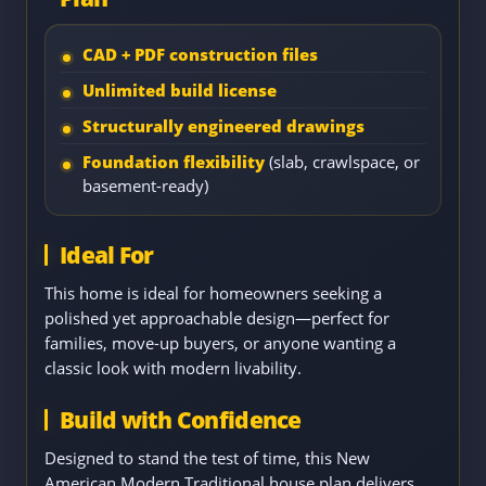
CAD + PDF construction files
Unlimited build license
Structurally engineered drawings
Foundation flexibility
(slab, crawlspace, or
basement-ready)
Ideal For
This home is ideal for homeowners seeking a
polished yet approachable design—perfect for
families, move-up buyers, or anyone wanting a
classic look with modern livability.
Build with Confidence
Designed to stand the test of time, this New
American Modern Traditional house plan delivers