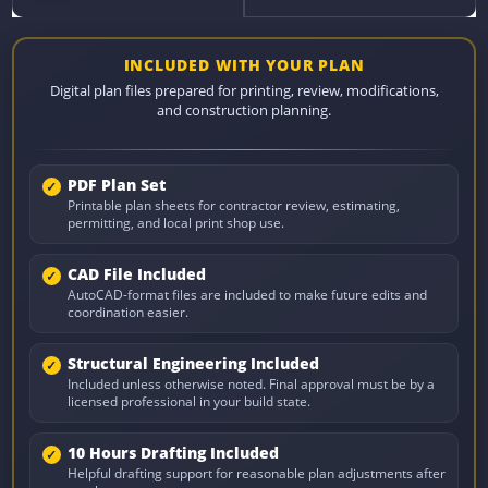
INCLUDED WITH YOUR PLAN
Digital plan files prepared for printing, review, modifications,
and construction planning.
PDF Plan Set
Printable plan sheets for contractor review, estimating,
permitting, and local print shop use.
CAD File Included
AutoCAD-format files are included to make future edits and
coordination easier.
Structural Engineering Included
Included unless otherwise noted. Final approval must be by a
licensed professional in your build state.
10 Hours Drafting Included
Helpful drafting support for reasonable plan adjustments after