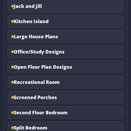
Jack and Jill
Kitchen Island
Large House Plans
Office/Study Designs
Open Floor Plan Designs
Recreational Room
Screened Porches
Second Floor Bedroom
Split Bedroom