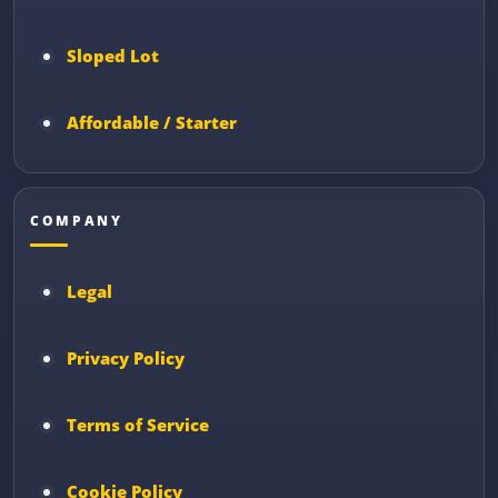
Sloped Lot
Affordable / Starter
COMPANY
Legal
Privacy Policy
Terms of Service
Cookie Policy