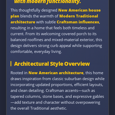
with modern functionality.
This thoughtfully designed
New American house
plan
blends the warmth of
Modern Traditional
architecture
with subtle
Craftsman influences
,
resulting in a home that feels both timeless and
current. From its welcoming covered porch to its
balanced rooflines and mixed-material exterior, this
design delivers strong curb appeal while supporting
comfortable, everyday living.
Architectural Style Overview
Rooted in
New American architecture
, this home
draws inspiration from classic suburban design while
incorporating updated proportions, efficient layouts,
and clean detailing. Craftsman accents—such as
tapered columns, stone bases, and expressive gables
—add texture and character without overpowering
the overall Traditional aesthetic.