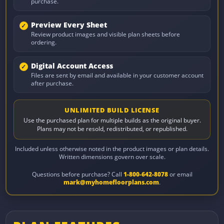
purchase.
Preview Every Sheet
Review product images and visible plan sheets before
ordering.
Digital Account Access
Files are sent by email and available in your customer account
after purchase.
UNLIMITED BUILD LICENSE
Use the purchased plan for multiple builds as the original buyer.
Plans may not be resold, redistributed, or republished.
Included unless otherwise noted in the product images or plan details.
Written dimensions govern over scale.
Questions before purchase? Call
1-800-642-8078
or email
mark@myhomefloorplans.com
.