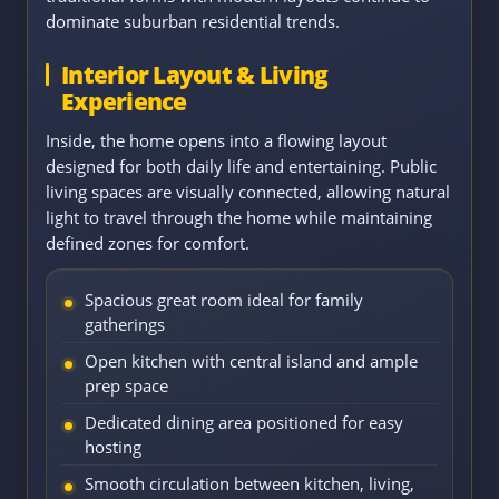
dominate suburban residential trends.
Interior Layout & Living
Experience
Inside, the home opens into a flowing layout
designed for both daily life and entertaining. Public
living spaces are visually connected, allowing natural
light to travel through the home while maintaining
defined zones for comfort.
Spacious great room ideal for family
gatherings
Open kitchen with central island and ample
prep space
Dedicated dining area positioned for easy
hosting
Smooth circulation between kitchen, living,