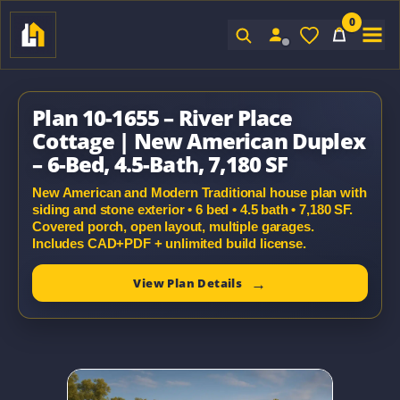
0
Sign In
Plan 10-1655 – River Place
Cottage | New American Duplex
– 6-Bed, 4.5-Bath, 7,180 SF
New American and Modern Traditional house plan with
siding and stone exterior • 6 bed • 4.5 bath • 7,180 SF.
Covered porch, open layout, multiple garages.
Includes CAD+PDF + unlimited build license.
View Plan Details