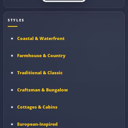
STYLES
Coastal & Waterfront
Farmhouse & Country
Traditional & Classic
Craftsman & Bungalow
Cottages & Cabins
European-Inspired