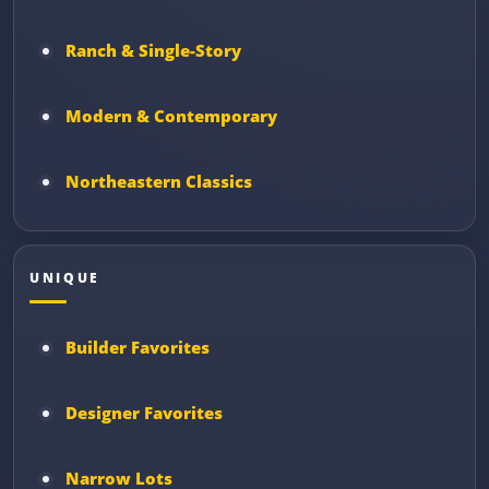
Ranch & Single-Story
Modern & Contemporary
Northeastern Classics
UNIQUE
Builder Favorites
Designer Favorites
Narrow Lots