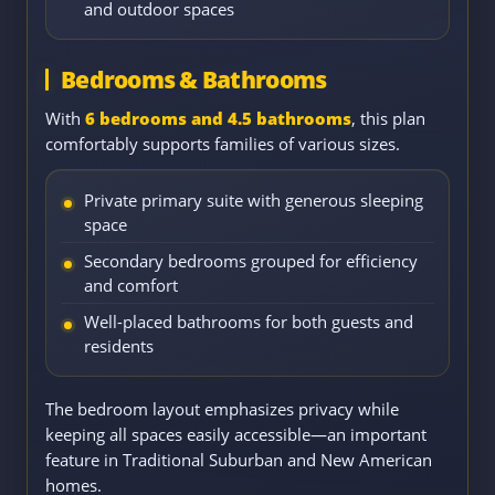
and outdoor spaces
Bedrooms & Bathrooms
With
6 bedrooms and 4.5 bathrooms
, this plan
comfortably supports families of various sizes.
Private primary suite with generous sleeping
space
Secondary bedrooms grouped for efficiency
and comfort
Well-placed bathrooms for both guests and
residents
The bedroom layout emphasizes privacy while
keeping all spaces easily accessible—an important
feature in Traditional Suburban and New American
homes.