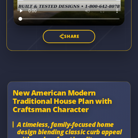
SHARE
New American Modern
Traditional House Plan with
Craftsman Character
A timeless, family-focused home
design blending classic curb appeal