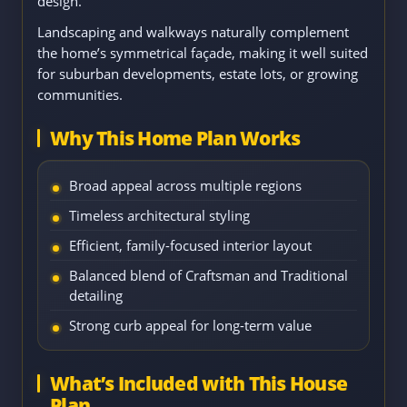
design.
Landscaping and walkways naturally complement
the home’s symmetrical façade, making it well suited
for suburban developments, estate lots, or growing
communities.
Why This Home Plan Works
Broad appeal across multiple regions
Timeless architectural styling
Efficient, family-focused interior layout
Balanced blend of Craftsman and Traditional
detailing
Strong curb appeal for long-term value
What’s Included with This House
Plan