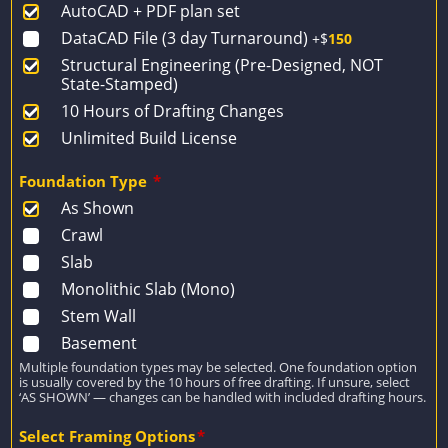
AutoCAD + PDF plan set
$2,779.
$1,985.
DataCAD File (3 day Turnaround)
+$
150
Structural Engineering (Pre-Designed, NOT
State-Stamped)
10 Hours of Drafting Changes
Unlimited Build License
Foundation Type
*
As Shown
Crawl
Slab
Monolithic Slab (Mono)
Stem Wall
Basement
Multiple foundation types may be selected. One foundation option
is usually covered by the 10 hours of free drafting. If unsure, select
‘AS SHOWN’ — changes can be handled with included drafting hours.
Select Framing Options
*