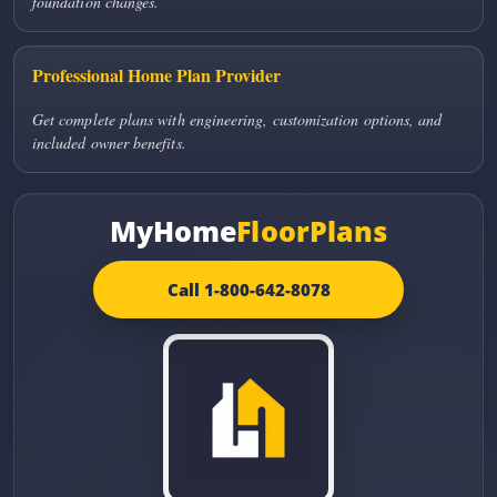
foundation changes.
Professional Home Plan Provider
Get complete plans with engineering, customization options, and
included owner benefits.
MyHome
FloorPlans
Call 1-800-642-8078