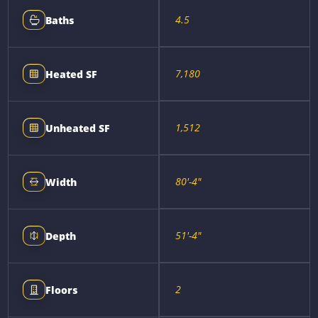
4.5
Baths
7,180
Heated SF
1,512
Unheated SF
80'-4"
Width
51'-4"
Depth
2
Floors