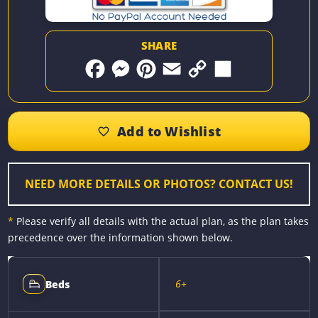
SHARE
F
M
P
E
C
S
a
e
i
m
o
h
c
s
n
a
p
a
e
s
t
i
y
r
b
e
e
l
L
e
o
n
r
i
o
g
e
n
k
e
s
k
r
t
NEED MORE DETAILS OR PHOTOS? CONTACT US!
*
Please verify all details with the actual plan, as the plan takes
precedence over the information shown below.
6+
Beds