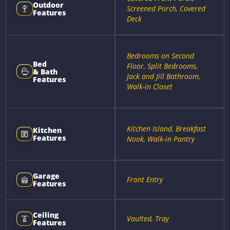
Outdoor
Screened Porch, Covered
Features
Deck
Bedrooms on Second
Bed
Floor, Split Bedrooms,
& Bath
Jack and Jill Bathroom,
Features
Walk-in Closet
Kitchen Island, Breakfast
Kitchen
Features
Nook, Walk-in Pantry
Garage
Front Entry
Features
Ceiling
Vaulted, Tray
Features