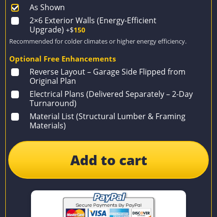
As Shown
2×6 Exterior Walls (Energy-Efficient
Upgrade)
+$
150
Recommended for colder climates or higher energy efficiency.
Optional Free Enhancements
Reverse Layout – Garage Side Flipped from
Original Plan
Electrical Plans (Delivered Separately – 2-Day
Turnaround)
Material List (Structural Lumber & Framing
Materials)
Add to cart