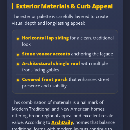
Exterior Materials & Curb Appeal
The exterior palette is carefully layered to create
visual depth and long-lasting appeal:
Horizontal lap siding
for a clean, traditional
look
Stone veneer accents
anchoring the façade
Architectural shingle roof
with multiple
front-facing gables
Covered front porch
that enhances street
presence and usability
This combination of materials is a hallmark of
Modern Traditional and New American homes,
offering broad regional appeal and excellent resale
value. According to
ArchDaily
, homes that balance
traditional forms with modern layouts continue to