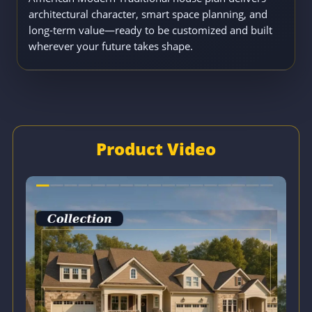
architectural character, smart space planning, and
long-term value—ready to be customized and built
wherever your future takes shape.
Product Video