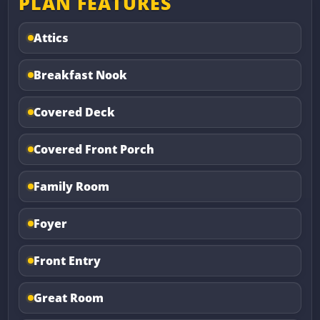
PLAN FEATURES
Attics
Breakfast Nook
Covered Deck
Covered Front Porch
Family Room
Foyer
Front Entry
Great Room