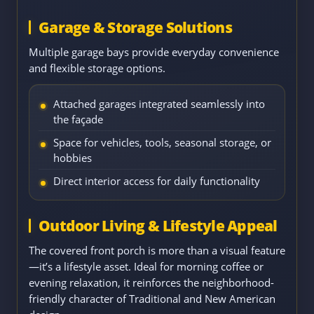
Garage & Storage Solutions
Multiple garage bays provide everyday convenience
and flexible storage options.
Attached garages integrated seamlessly into
the façade
Space for vehicles, tools, seasonal storage, or
hobbies
Direct interior access for daily functionality
Outdoor Living & Lifestyle Appeal
The covered front porch is more than a visual feature
—it’s a lifestyle asset. Ideal for morning coffee or
evening relaxation, it reinforces the neighborhood-
friendly character of Traditional and New American