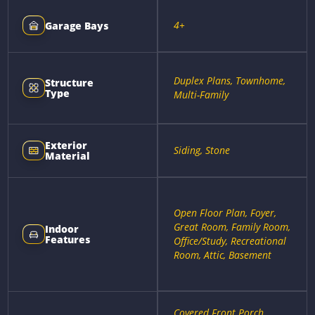
4+
Garage Bays
Duplex Plans, Townhome,
Structure
Type
Multi-Family
Exterior
Siding, Stone
Material
Open Floor Plan, Foyer,
Great Room, Family Room,
Indoor
Features
Office/Study, Recreational
Room, Attic, Basement
Covered Front Porch,