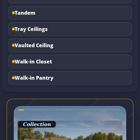
Tandem
Tray Ceilings
Vaulted Ceiling
Walk-in Closet
Walk-in Pantry