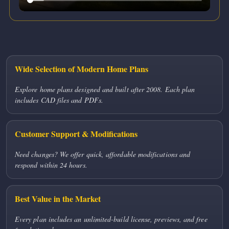
Wide Selection of Modern Home Plans
Explore home plans designed and built after 2008. Each plan
includes CAD files and PDFs.
Customer Support & Modifications
Need changes? We offer quick, affordable modifications and
respond within 24 hours.
Best Value in the Market
Every plan includes an unlimited-build license, previews, and free