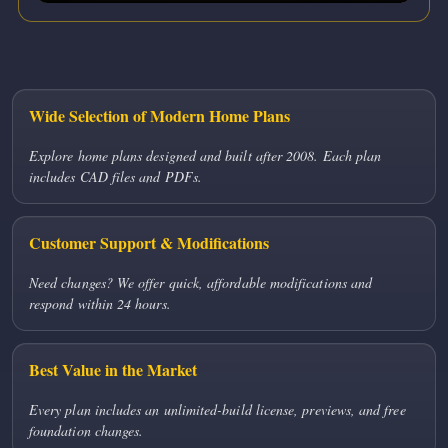
Wide Selection of Modern Home Plans
Explore home plans designed and built after 2008. Each plan
includes CAD files and PDFs.
Customer Support & Modifications
Need changes? We offer quick, affordable modifications and
respond within 24 hours.
Best Value in the Market
Every plan includes an unlimited-build license, previews, and free
foundation changes.