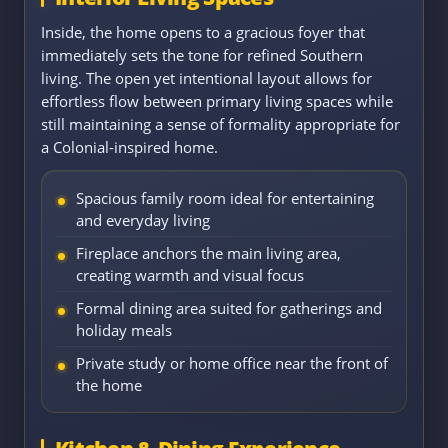
Inside, the home opens to a gracious foyer that
immediately sets the tone for refined Southern
living. The open yet intentional layout allows for
effortless flow between primary living spaces while
still maintaining a sense of formality appropriate for
a Colonial-inspired home.
Spacious family room ideal for entertaining
and everyday living
Fireplace anchors the main living area,
creating warmth and visual focus
Formal dining area suited for gatherings and
holiday meals
Private study or home office near the front of
the home