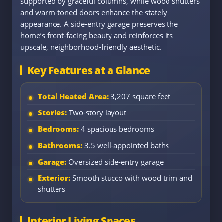
supported by graceful columns, while wood shutters
and warm-toned doors enhance the stately
appearance. A side-entry garage preserves the
home’s front-facing beauty and reinforces its
upscale, neighborhood-friendly aesthetic.
Key Features at a Glance
Total Heated Area:
3,207 square feet
Stories:
Two-story layout
Bedrooms:
4 spacious bedrooms
Bathrooms:
3.5 well-appointed baths
Garage:
Oversized side-entry garage
Exterior:
Smooth stucco with wood trim and
shutters
Interior Living Spaces