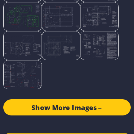
Show More Images
→