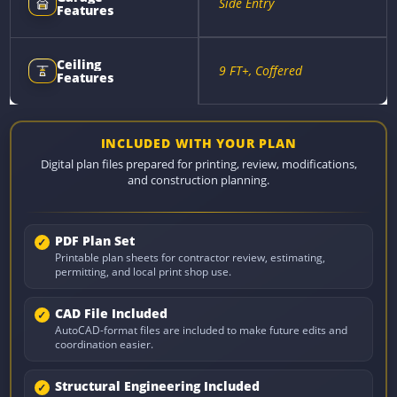
Side Entry
Features
Ceiling
9 FT+, Coffered
Features
INCLUDED WITH YOUR PLAN
Digital plan files prepared for printing, review, modifications,
and construction planning.
PDF Plan Set
Printable plan sheets for contractor review, estimating,
permitting, and local print shop use.
CAD File Included
AutoCAD-format files are included to make future edits and
coordination easier.
Structural Engineering Included