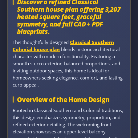
Discover a refined Classical
Southern house plan offering 3,207
heated square feet, graceful
symmetry, and full CAD + PDF
blueprints.
This thoughtfully designed
Classical Southern
Colonial house plan
blends historic architectural
character with modern functionality. Featuring a
smooth stucco exterior, balanced proportions, and
inviting outdoor spaces, this home is ideal for
homeowners seeking elegance, comfort, and lasting
curb appeal.
Overview of the Home Design
Rooted in Classical Southern and Colonial traditions,
this design emphasizes symmetry, proportion, and
refined exterior detailing. The welcoming front
elevation showcases an upper-level balcony