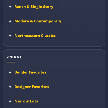
Ranch & Single-Story
Modern & Contemporary
Northeastern Classics
UNIQUE
Builder Favorites
Designer Favorites
Narrow Lots