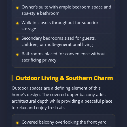
Owner’s suite with ample bedroom space and
spa-style bathroom
Walk-in closets throughout for superior
storage
Secondary bedrooms sized for guests,
children, or multi-generational living
Bathrooms placed for convenience without
sacrificing privacy
Outdoor Living & Southern Charm
Outdoor spaces are a defining element of this
home’s design. The covered upper balcony adds
architectural depth while providing a peaceful place
to relax and enjoy fresh air.
Covered balcony overlooking the front yard