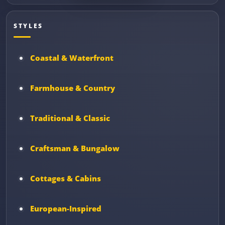
STYLES
Coastal & Waterfront
Farmhouse & Country
Traditional & Classic
Craftsman & Bungalow
Cottages & Cabins
European-Inspired