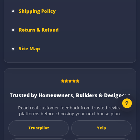
Shipping Policy
Return & Refund
Site Map
Trusted by Homeowners, Builders & Designers
Read real customer feedback from trusted review
platforms before choosing your next house plan.
Trustpilot
Yelp