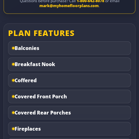
Questions before purchase? Call
1-800-642-8078
or email
mark@myhomefloorplans.com
.
PLAN FEATURES
Balconies
Breakfast Nook
Coffered
Covered Front Porch
Covered Rear Porches
Fireplaces