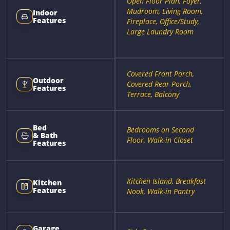
Open Floor Plan, Foyer,
Mudroom, Living Room,
Indoor
Features
Fireplace, Office/Study,
Large Laundry Room
Covered Front Porch,
Outdoor
Covered Rear Porch,
Features
Terrace, Balcony
Bed
Bedrooms on Second
& Bath
Floor, Walk-in Closet
Features
Kitchen Island, Breakfast
Kitchen
Features
Nook, Walk-in Pantry
Garage