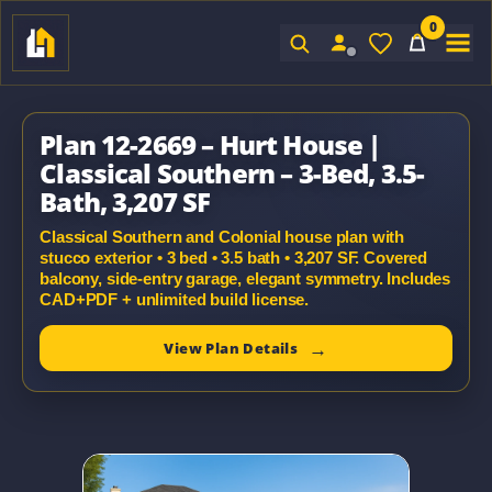
0
Sign In
Plan 12-2669 – Hurt House |
Classical Southern – 3-Bed, 3.5-
Bath, 3,207 SF
Classical Southern and Colonial house plan with
stucco exterior • 3 bed • 3.5 bath • 3,207 SF. Covered
balcony, side-entry garage, elegant symmetry. Includes
CAD+PDF + unlimited build license.
View Plan Details