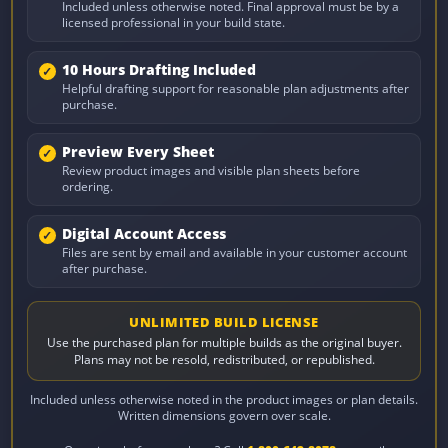
Included unless otherwise noted. Final approval must be by a
licensed professional in your build state.
10 Hours Drafting Included
Helpful drafting support for reasonable plan adjustments after
purchase.
Preview Every Sheet
Review product images and visible plan sheets before
ordering.
Digital Account Access
Files are sent by email and available in your customer account
after purchase.
UNLIMITED BUILD LICENSE
Use the purchased plan for multiple builds as the original buyer.
Plans may not be resold, redistributed, or republished.
Included unless otherwise noted in the product images or plan details.
Written dimensions govern over scale.