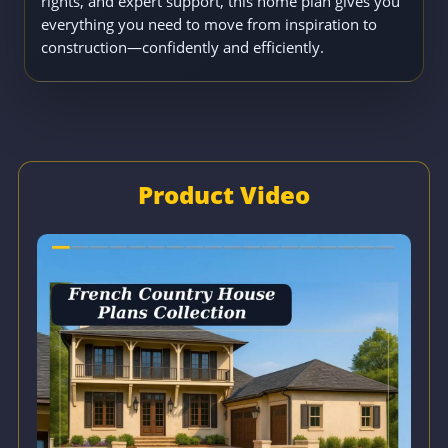
rights, and expert support, this home plan gives you
everything you need to move from inspiration to
construction—confidently and efficiently.
Product Video