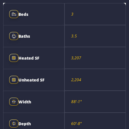
3
Beds
3.5
Baths
3,207
Heated SF
2,204
Unheated SF
88'-1"
Width
60'-8"
Depth