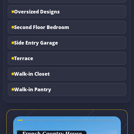
Oversized Designs
Second Floor Bedroom
Side Entry Garage
Terrace
Walk-in Closet
Walk-in Pantry