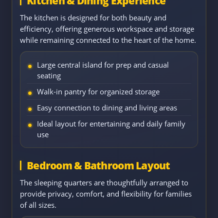
Kitchen & Dining Experience
The kitchen is designed for both beauty and
efficiency, offering generous workspace and storage
while remaining connected to the heart of the home.
Large central island for prep and casual
seating
Walk-in pantry for organized storage
Easy connection to dining and living areas
Ideal layout for entertaining and daily family
use
Bedroom & Bathroom Layout
The sleeping quarters are thoughtfully arranged to
provide privacy, comfort, and flexibility for families
of all sizes.