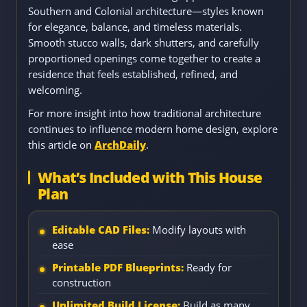
Southern and Colonial architecture—styles known
for elegance, balance, and timeless materials.
Smooth stucco walls, dark shutters, and carefully
proportioned openings come together to create a
residence that feels established, refined, and
welcoming.
For more insight into how traditional architecture
continues to influence modern home design, explore
this article on
ArchDaily
.
What’s Included with This House
Plan
Editable CAD Files:
Modify layouts with
ease
Printable PDF Blueprints:
Ready for
construction
Unlimited Build License:
Build as many