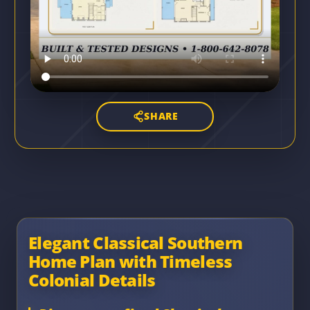
SHARE
Elegant Classical Southern
Home Plan with Timeless
Colonial Details