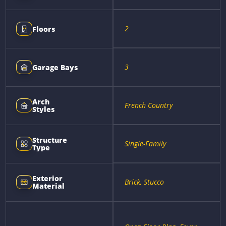
2
Floors
3
Garage Bays
Arch
French Country
Styles
Structure
Single-Family
Type
Exterior
Brick, Stucco
Material