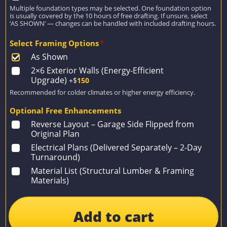
Multiple foundation types may be selected. One foundation option
is usually covered by the 10 hours of free drafting. If unsure, select
‘AS SHOWN’ — changes can be handled with included drafting hours.
Select Framing Options
*
As Shown
2×6 Exterior Walls (Energy-Efficient
Upgrade)
+$
150
Recommended for colder climates or higher energy efficiency.
Optional Free Enhancements
Reverse Layout – Garage Side Flipped from
Original Plan
Electrical Plans (Delivered Separately – 2-Day
Turnaround)
Material List (Structural Lumber & Framing
Materials)
Add to cart