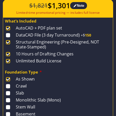
$
1,301
$
1,821
Note
Original
Current
price
price
What’s Included
was:
is:
AutoCAD + PDF plan set
$1,821.
$1,301.
DataCAD File (3 day Turnaround)
+$
150
Structural Engineering (Pre-Designed, NOT
State-Stamped)
10 Hours of Drafting Changes
Unlimited Build License
Foundation Type
*
As Shown
Crawl
Slab
Monolithic Slab (Mono)
Stem Wall
Basement