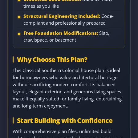
times as you like
Structural Engineering Included:
Code-
compliant and professionally prepared
Free Foundation Modifications:
Slab,
crawlspace, or basement
Why Choose This Plan?
This Classical Southern Colonial house plan is ideal
for homeowners who value architectural heritage
without sacrificing modern comfort. Its balanced
layout, elegant exterior, and generous living spaces
make it equally suited for family living, entertaining,
and long-term enjoyment.
Start Building with Confidence
With comprehensive plan files, unlimited build