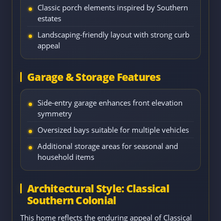
Classic porch elements inspired by Southern
estates
Landscaping-friendly layout with strong curb
appeal
Garage & Storage Features
Side-entry garage enhances front elevation
symmetry
Oversized bays suitable for multiple vehicles
Additional storage areas for seasonal and
household items
Architectural Style: Classical
Southern Colonial
This home reflects the enduring appeal of Classical