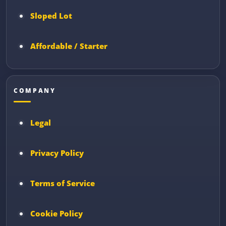
Sloped Lot
Affordable / Starter
COMPANY
Legal
Privacy Policy
Terms of Service
Cookie Policy