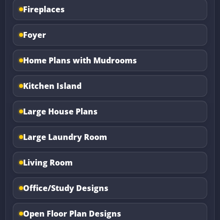
Fireplaces
Foyer
Home Plans with Mudrooms
Kitchen Island
Large House Plans
Large Laundry Room
Living Room
Office/Study Designs
Open Floor Plan Designs