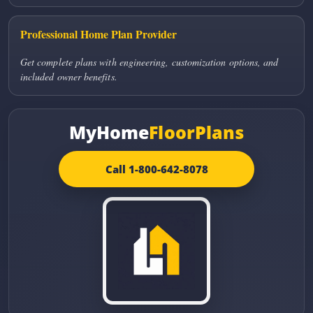
Professional Home Plan Provider
Get complete plans with engineering, customization options, and
included owner benefits.
MyHome
FloorPlans
Call 1-800-642-8078