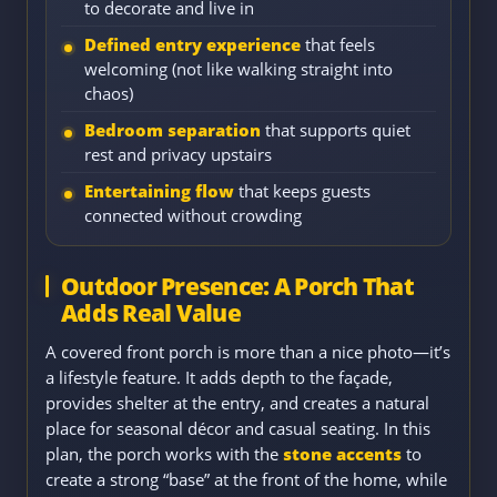
to decorate and live in
Defined entry experience
that feels
welcoming (not like walking straight into
chaos)
Bedroom separation
that supports quiet
rest and privacy upstairs
Entertaining flow
that keeps guests
connected without crowding
Outdoor Presence: A Porch That
Adds Real Value
A covered front porch is more than a nice photo—it’s
a lifestyle feature. It adds depth to the façade,
provides shelter at the entry, and creates a natural
place for seasonal décor and casual seating. In this
plan, the porch works with the
stone accents
to
create a strong “base” at the front of the home, while