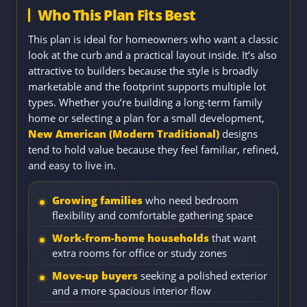
Who This Plan Fits Best
This plan is ideal for homeowners who want a classic
look at the curb and a practical layout inside. It’s also
attractive to builders because the style is broadly
marketable and the footprint supports multiple lot
types. Whether you’re building a long-term family
home or selecting a plan for a small development,
New American (Modern Traditional)
designs
tend to hold value because they feel familiar, refined,
and easy to live in.
Growing families
who need bedroom
flexibility and comfortable gathering space
Work-from-home households
that want
extra rooms for office or study zones
Move-up buyers
seeking a polished exterior
and a more spacious interior flow