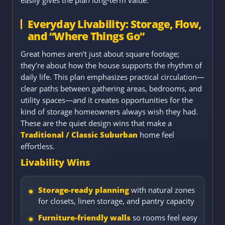
Everyday Livability: Storage, Flow,
and “Where Things Go”
Great homes aren’t just about square footage;
they’re about how the house supports the rhythm of
daily life. This plan emphasizes practical circulation—
clear paths between gathering areas, bedrooms, and
utility spaces—and it creates opportunities for the
kind of storage homeowners always wish they had.
These are the quiet design wins that make a
Traditional / Classic Suburban
home feel
effortless.
Livability Wins
Storage-ready planning
with natural zones
for closets, linen storage, and pantry capacity
Furniture-friendly walls
so rooms feel easy