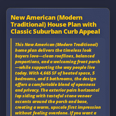
New American (Modern
Traditional) House Plan with
Classic Suburban Curb Appeal
This
New American (Modern Traditional)
home plan delivers the timeless look
buyers love—clean rooflines, balanced
proportions, and a welcoming front porch
—while supporting the way people live
today. With
4,665 SF
of heated space,
5
bedrooms
, and
5 bathrooms
, the design
offers a comfortable blend of openness
and privacy. The exterior pairs
horizontal
lap siding
with tasteful
stone veneer
accents
around the porch and base,
creating a warm, upscale first impression
without feeling overdone. If you want a