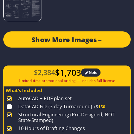
Show More Images
→
$
1,703
$
2,384
Note
Original
Current
price
price
What’s Included
was:
is:
AutoCAD + PDF plan set
$2,384.
$1,703.
DataCAD File (3 day Turnaround)
+$
150
Structural Engineering (Pre-Designed, NOT
State-Stamped)
10 Hours of Drafting Changes