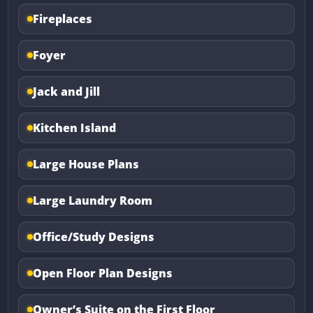
Fireplaces
Foyer
Jack and Jill
Kitchen Island
Large House Plans
Large Laundry Room
Office/Study Designs
Open Floor Plan Designs
Owner’s Suite on the First Floor