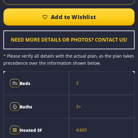
c
s
n
a
p
a
e
s
t
i
y
r
b
e
e
l
L
e
o
n
r
i
o
g
e
n
k
e
s
k
r
t
NEED MORE DETAILS OR PHOTOS? CONTACT US!
*
Please verify all details with the actual plan, as the plan takes
precedence over the information shown below.
5
Beds
5+
Baths
4,665
Heated SF