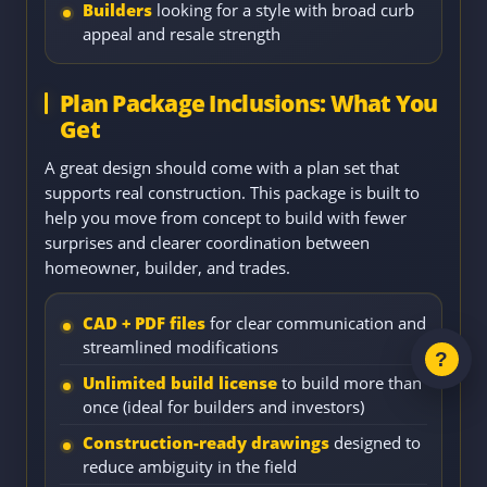
Builders
looking for a style with broad curb
appeal and resale strength
Plan Package Inclusions: What You
Get
A great design should come with a plan set that
supports real construction. This package is built to
help you move from concept to build with fewer
surprises and clearer coordination between
homeowner, builder, and trades.
CAD + PDF files
for clear communication and
streamlined modifications
Unlimited build license
to build more than
once (ideal for builders and investors)
Construction-ready drawings
designed to
reduce ambiguity in the field