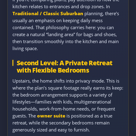
kitchen relates to entrances and drop zones. In
Traditional / Classic Suburban
planning, there’s
usually an emphasis on keeping daily mess
contained. That philosophy carries here: you can
create a natural “landing area” for bags and shoes,
then transition smoothly into the kitchen and main
living space.
Second Level: A Private Retreat
with Flexible Bedrooms
Upstairs, the home shifts into privacy mode. This is
where the plan’s square footage really earns its keep:
the bedroom arrangement supports a variety of
lifestyles—families with kids, multigenerational
households, work-from-home needs, or frequent
guests. The
owner suite
is positioned as a true
retreat, while the secondary bedrooms remain
generously sized and easy to furnish.