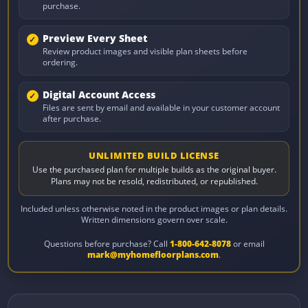
purchase.
Preview Every Sheet
Review product images and visible plan sheets before
ordering.
Digital Account Access
Files are sent by email and available in your customer account
after purchase.
UNLIMITED BUILD LICENSE
Use the purchased plan for multiple builds as the original buyer.
Plans may not be resold, redistributed, or republished.
Included unless otherwise noted in the product images or plan details.
Written dimensions govern over scale.
Questions before purchase? Call
1-800-642-8078
or email
mark@myhomefloorplans.com
.