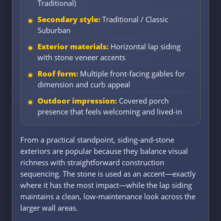
Traditional)
Secondary style:
Traditional / Classic
Suburban
Exterior materials:
Horizontal lap siding
with stone veneer accents
Roof form:
Multiple front-facing gables for
dimension and curb appeal
Outdoor impression:
Covered porch
presence that feels welcoming and lived-in
From a practical standpoint, siding-and-stone
exteriors are popular because they balance visual
richness with straightforward construction
sequencing. The stone is used as an accent—exactly
where it has the most impact—while the lap siding
maintains a clean, low-maintenance look across the
larger wall areas.