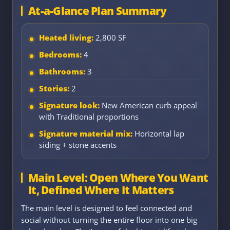
At-a-Glance Plan Summary
Heated living:
2,800 SF
Bedrooms:
4
Bathrooms:
3
Stories:
2
Signature look:
New American curb appeal
with Traditional proportions
Signature material mix:
Horizontal lap
siding + stone accents
Main Level: Open Where You Want
It, Defined Where It Matters
The main level is designed to feel connected and
social without turning the entire floor into one big