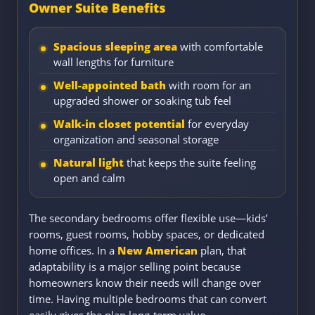
Owner Suite Benefits
Spacious sleeping area
with comfortable
wall lengths for furniture
Well-appointed bath
with room for an
upgraded shower or soaking tub feel
Walk-in closet potential
for everyday
organization and seasonal storage
Natural light
that keeps the suite feeling
open and calm
The secondary bedrooms offer flexible use—kids’
rooms, guest rooms, hobby spaces, or dedicated
home offices. In a
New American
plan, that
adaptability is a major selling point because
homeowners know their needs will change over
time. Having multiple bedrooms that can convert
easily gives the plan long-term value.