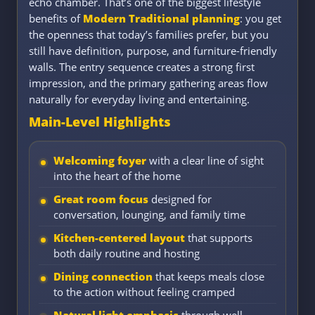
echo chamber. That’s one of the biggest lifestyle
benefits of
Modern Traditional planning
: you get
the openness that today’s families prefer, but you
still have definition, purpose, and furniture-friendly
walls. The entry sequence creates a strong first
impression, and the primary gathering areas flow
naturally for everyday living and entertaining.
Main-Level Highlights
Welcoming foyer
with a clear line of sight
into the heart of the home
Great room focus
designed for
conversation, lounging, and family time
Kitchen-centered layout
that supports
both daily routine and hosting
Dining connection
that keeps meals close
to the action without feeling cramped
Natural light emphasis
through well-