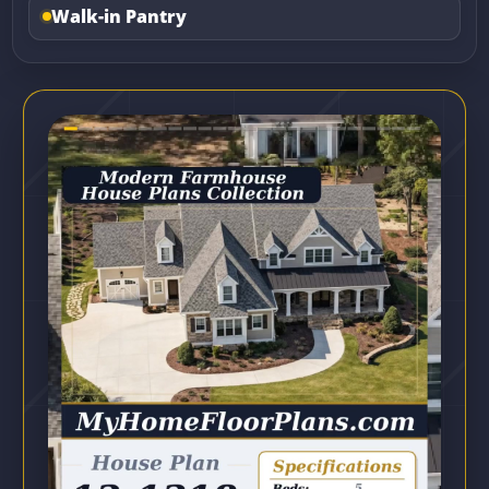
Walk-in Pantry