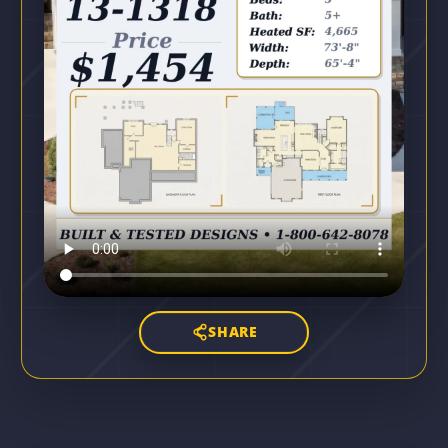
SHARE