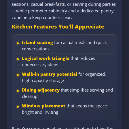
sessions, casual breakfasts, or serving during parties
—while perimeter cabinetry and a dedicated pantry
zone help keep counters clear.
Kitchen Features You’ll Appreciate
Island seating
for casual meals and quick
conversations
Logical work triangle
that reduces
unnecessary steps
Walk-in pantry potential
for organized,
high-capacity storage
Dining adjacency
that simplifies serving and
cleanup
Window placement
that keeps the space
bright and inviting
If you’re comparing plans, pay attention to how the