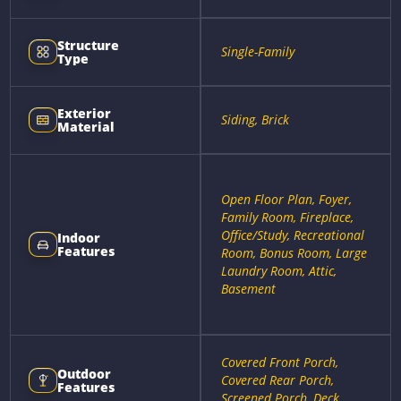
Structure
Single-Family
Type
Exterior
Siding, Brick
Material
Open Floor Plan, Foyer,
Family Room, Fireplace,
Office/Study, Recreational
Indoor
Features
Room, Bonus Room, Large
Laundry Room, Attic,
Basement
Covered Front Porch,
Outdoor
Covered Rear Porch,
Features
Screened Porch, Deck