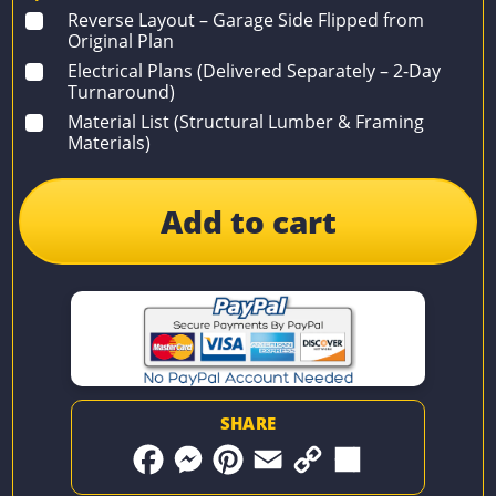
Reverse Layout – Garage Side Flipped from
Original Plan
Electrical Plans (Delivered Separately – 2-Day
Turnaround)
Material List (Structural Lumber & Framing
Materials)
Add to cart
SHARE
F
M
P
E
C
S
a
e
i
m
o
h