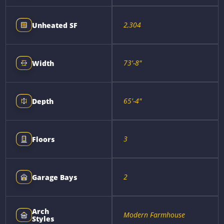
2,304
Unheated SF
73'-8"
Width
65'-4"
Depth
3
Floors
2
Garage Bays
Arch
Modern Farmhouse
Styles