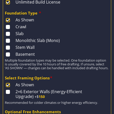
Unlimited Build License
Foundation Type
*
As Shown
Crawl
Slab
Monolithic Slab (Mono)
Stem Wall
Basement
Multiple foundation types may be selected. One foundation option
is usually covered by the 10 hours of free drafting. If unsure, select
‘AS SHOWN’ — changes can be handled with included drafting hours.
Select Framing Options
*
As Shown
2×6 Exterior Walls (Energy-Efficient
Upgrade)
+$
150
Recommended for colder climates or higher energy efficiency.
Optional Free Enhancements