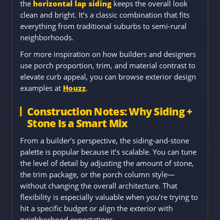
the
horizontal lap siding
keeps the overall look
clean and bright. It’s a classic combination that fits
everything from traditional suburbs to semi-rural
neighborhoods.
For more inspiration on how builders and designers
use porch proportion, trim, and material contrast to
elevate curb appeal, you can browse exterior design
examples at
Houzz
.
Construction Notes: Why Siding +
Stone Is a Smart Mix
From a builder’s perspective, the siding-and-stone
palette is popular because it’s scalable. You can tune
the level of detail by adjusting the amount of stone,
the trim package, or the porch column style—
without changing the overall architecture. That
flexibility is especially valuable when you’re trying to
hit a specific budget or align the exterior with
neighborhood expectations.