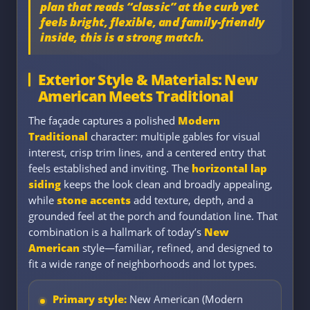
plan that reads “classic” at the curb yet
feels bright, flexible, and family-friendly
inside, this is a strong match.
Exterior Style & Materials: New
American Meets Traditional
The façade captures a polished
Modern
Traditional
character: multiple gables for visual
interest, crisp trim lines, and a centered entry that
feels established and inviting. The
horizontal lap
siding
keeps the look clean and broadly appealing,
while
stone accents
add texture, depth, and a
grounded feel at the porch and foundation line. That
combination is a hallmark of today’s
New
American
style—familiar, refined, and designed to
fit a wide range of neighborhoods and lot types.
Primary style:
New American (Modern