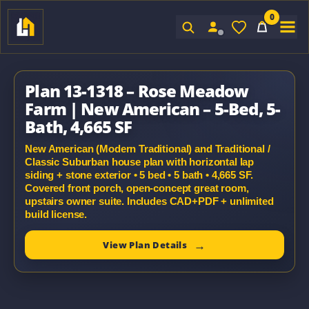
0
Sign In
Plan 13-1318 – Rose Meadow
Farm | New American – 5-Bed, 5-
Bath, 4,665 SF
New American (Modern Traditional) and Traditional /
Classic Suburban house plan with horizontal lap
siding + stone exterior • 5 bed • 5 bath • 4,665 SF.
Covered front porch, open-concept great room,
upstairs owner suite. Includes CAD+PDF + unlimited
build license.
View Plan Details