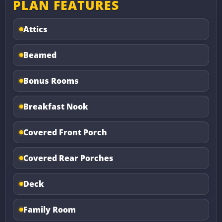
PLAN FEATURES
Attics
Beamed
Bonus Rooms
Breakfast Nook
Covered Front Porch
Covered Rear Porches
Deck
Family Room