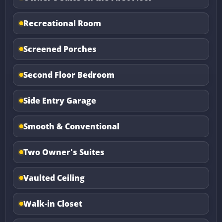
Recreational Room
Screened Porches
Second Floor Bedroom
Side Entry Garage
Smooth & Conventional
Two Owner's Suites
Vaulted Ceiling
Walk-in Closet