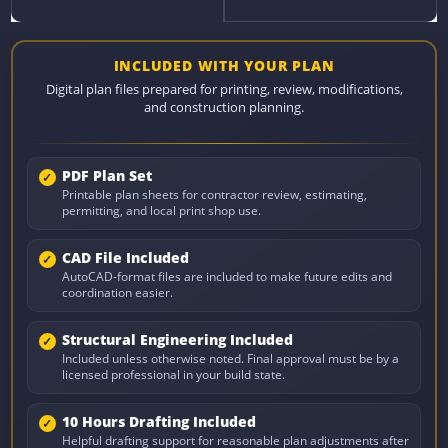
INCLUDED WITH YOUR PLAN
Digital plan files prepared for printing, review, modifications,
and construction planning.
PDF Plan Set
Printable plan sheets for contractor review, estimating,
permitting, and local print shop use.
CAD File Included
AutoCAD-format files are included to make future edits and
coordination easier.
Structural Engineering Included
Included unless otherwise noted. Final approval must be by a
licensed professional in your build state.
10 Hours Drafting Included
Helpful drafting support for reasonable plan adjustments after