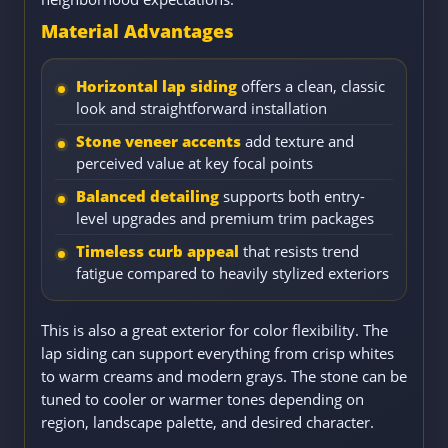
Material Advantages
Horizontal lap siding
offers a clean, classic
look and straightforward installation
Stone veneer accents
add texture and
perceived value at key focal points
Balanced detailing
supports both entry-
level upgrades and premium trim packages
Timeless curb appeal
that resists trend
fatigue compared to heavily stylized exteriors
This is also a great exterior for color flexibility. The
lap siding can support everything from crisp whites
to warm creams and modern grays. The stone can be
tuned to cooler or warmer tones depending on
region, landscape palette, and desired character.