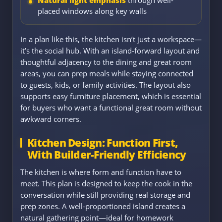
placed windows along key walls
In a plan like this, the kitchen isn’t just a workspace—
it’s the social hub. With an island-forward layout and
thoughtful adjacency to the dining and great room
areas, you can prep meals while staying connected
to guests, kids, or family activities. The layout also
supports easy furniture placement, which is essential
for buyers who want a functional great room without
awkward corners.
Kitchen Design: Function First,
With Builder-Friendly Efficiency
The kitchen is where form and function have to
meet. This plan is designed to keep the cook in the
conversation while still providing real storage and
prep zones. A well-proportioned island creates a
natural gathering point—ideal for homework