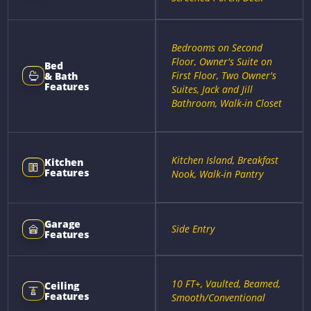
Bedrooms on Second
Floor, Owner's Suite on
Bed
First Floor, Two Owner's
& Bath
Features
Suites, Jack and Jill
Bathroom, Walk-in Closet
Kitchen Island, Breakfast
Kitchen
Features
Nook, Walk-in Pantry
Garage
Side Entry
Features
10 FT+, Vaulted, Beamed,
Ceiling
Features
Smooth/Conventional