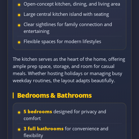
Open-concept kitchen, dining, and living area
Large central kitchen island with seating
Clear sightlines for family connection and
entertaining
Flexible spaces for modern lifestyles
The kitchen serves as the heart of the home, offering
ample prep space, storage, and room for casual
meals. Whether hosting holidays or managing busy
weekday routines, the layout adapts beautifully.
Bedrooms & Bathrooms
5 bedrooms
designed for privacy and
comfort
3 full bathrooms
for convenience and
flexibility