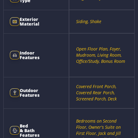
Type
Exterior
Siding, Shake
Material
Open Floor Plan, Foyer,
Indoor
Mudroom, Living Room,
Features
Office/Study, Bonus Room
Covered Front Porch,
Outdoor
Covered Rear Porch,
Features
Screened Porch, Deck
Bedrooms on Second
Bed
Floor, Owner's Suite on
& Bath
First Floor, Jack and Jill
Features