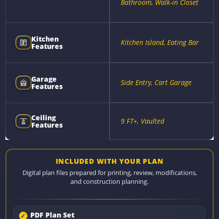
Bathroom, Walk-in Closet
Kitchen
Kitchen Island, Eating Bar
Features
Garage
Side Entry, Cart Garage
Features
Ceiling
9 FT+, Vaulted
Features
INCLUDED WITH YOUR PLAN
Digital plan files prepared for printing, review, modifications,
and construction planning.
PDF Plan Set