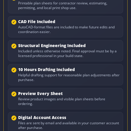
Printable plan sheets for contractor review, estimating,
permitting, and local print shop use.
CAD File Included
AutoCAD-format files are included to make future edits and
coordination easier.
Structural Engineering Included
Included unless otherwise noted. Final approval must be by a
licensed professional in your build state.
10 Hours Drafting Included
Helpful drafting support for reasonable plan adjustments after
purchase.
Preview Every Sheet
Review product images and visible plan sheets before
ordering.
Digital Account Access
Files are sent by email and available in your customer account
after purchase.