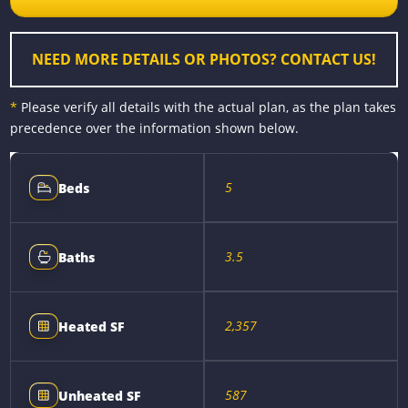
o
g
e
n
k
e
s
k
r
t
NEED MORE DETAILS OR PHOTOS? CONTACT US!
*
Please verify all details with the actual plan, as the plan takes
precedence over the information shown below.
5
Beds
3.5
Baths
2,357
Heated SF
587
Unheated SF