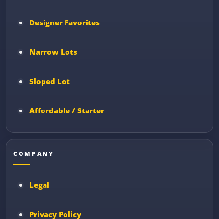
Designer Favorites
Narrow Lots
Sloped Lot
Affordable / Starter
COMPANY
Legal
Privacy Policy