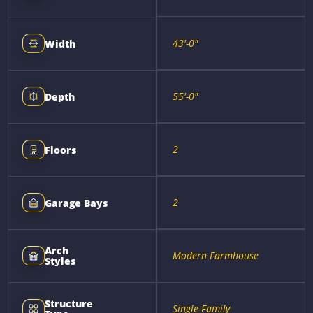
43'-0"
Width
55'-0"
Depth
2
Floors
2
Garage Bays
Arch
Modern Farmhouse
Styles
Structure
Single-Family