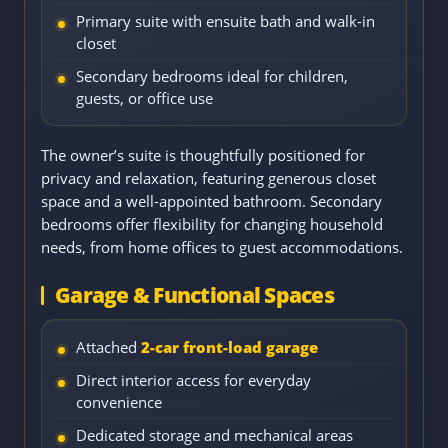
Primary suite with ensuite bath and walk-in
closet
Secondary bedrooms ideal for children,
guests, or office use
The owner’s suite is thoughtfully positioned for
privacy and relaxation, featuring generous closet
space and a well-appointed bathroom. Secondary
bedrooms offer flexibility for changing household
needs, from home offices to guest accommodations.
Garage & Functional Spaces
Attached
2-car front-load garage
Direct interior access for everyday
convenience
Dedicated storage and mechanical areas