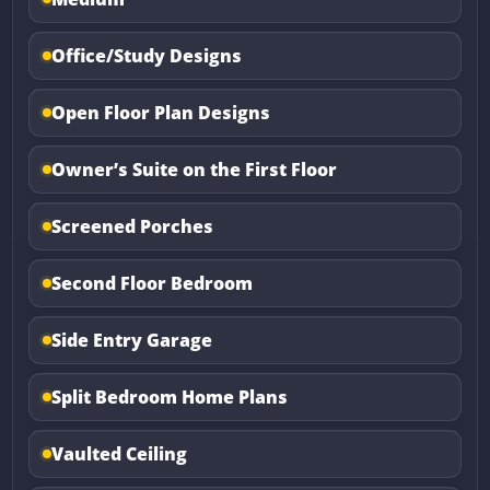
Office/Study Designs
Open Floor Plan Designs
Owner’s Suite on the First Floor
Screened Porches
Second Floor Bedroom
Side Entry Garage
Split Bedroom Home Plans
Vaulted Ceiling