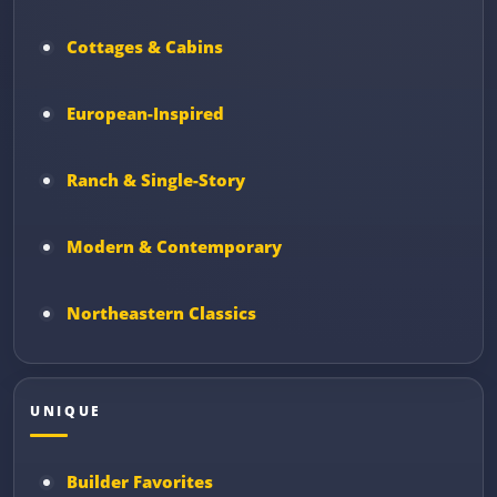
Cottages & Cabins
European-Inspired
Ranch & Single-Story
Modern & Contemporary
Northeastern Classics
UNIQUE
Builder Favorites