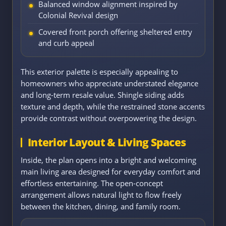
Balanced window alignment inspired by
Colonial Revival design
Covered front porch offering sheltered entry
and curb appeal
This exterior palette is especially appealing to
homeowners who appreciate understated elegance
and long-term resale value. Shingle siding adds
texture and depth, while the restrained stone accents
provide contrast without overpowering the design.
Interior Layout & Living Spaces
Inside, the plan opens into a bright and welcoming
main living area designed for everyday comfort and
effortless entertaining. The open-concept
arrangement allows natural light to flow freely
between the kitchen, dining, and family room.