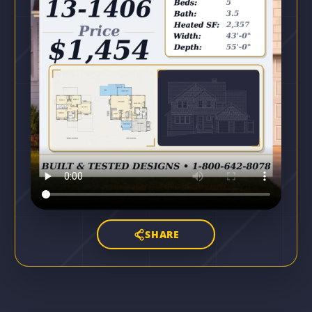
SHARE