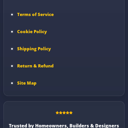
Terms of Service
Cookie Policy
Shipping Policy
Return & Refund
Site Map
Trusted by Homeowners, Builders & Designers