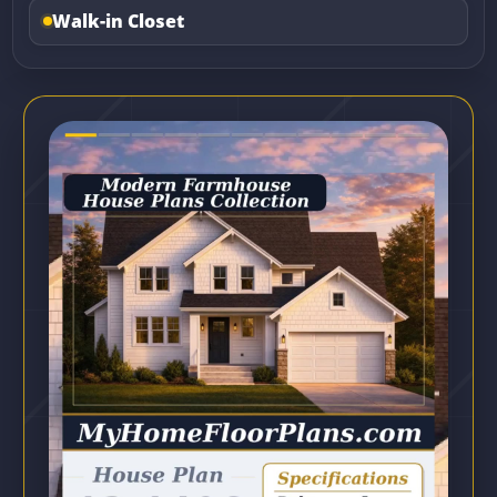
Walk-in Closet