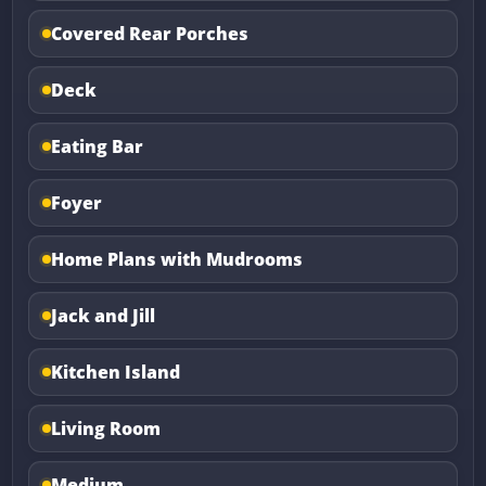
Covered Rear Porches
Deck
Eating Bar
Foyer
Home Plans with Mudrooms
Jack and Jill
Kitchen Island
Living Room
Medium