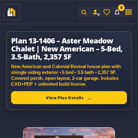
0
Sign In
Plan 13-1406 – Aster Meadow
Chalet | New American – 5-Bed,
3.5-Bath, 2,357 SF
New American and Colonial Revival house plan with
shingle siding exterior • 5 bed • 3.5 bath • 2,357 SF.
Covered porch, open layout, 2-car garage. Includes
CAD+PDF + unlimited build license.
View Plan Details