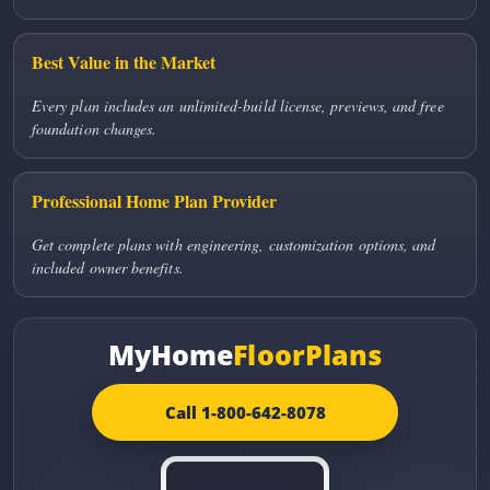
Best Value in the Market
Every plan includes an unlimited-build license, previews, and free
foundation changes.
Professional Home Plan Provider
Get complete plans with engineering, customization options, and
included owner benefits.
MyHome
FloorPlans
Call 1-800-642-8078