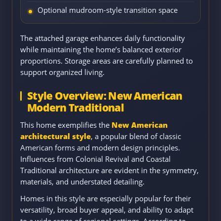
Optional mudroom-style transition space
The attached garage enhances daily functionality
while maintaining the home’s balanced exterior
proportions. Storage areas are carefully planned to
support organized living.
Style Overview: New American
Modern Traditional
This home exemplifies the
New American
architectural style
, a popular blend of classic
American forms and modern design principles.
Influences from Colonial Revival and Coastal
Traditional architecture are evident in the symmetry,
materials, and understated detailing.
Homes in this style are especially popular for their
versatility, broad buyer appeal, and ability to adapt