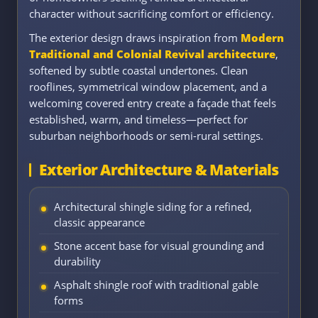
character without sacrificing comfort or efficiency.
The exterior design draws inspiration from
Modern
Traditional and Colonial Revival architecture
,
softened by subtle coastal undertones. Clean
rooflines, symmetrical window placement, and a
welcoming covered entry create a façade that feels
established, warm, and timeless—perfect for
suburban neighborhoods or semi-rural settings.
Exterior Architecture & Materials
Architectural shingle siding for a refined,
classic appearance
Stone accent base for visual grounding and
durability
Asphalt shingle roof with traditional gable
forms