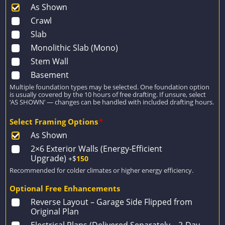
As Shown
Crawl
Slab
Monolithic Slab (Mono)
Stem Wall
Basement
Multiple foundation types may be selected. One foundation option
is usually covered by the 10 hours of free drafting. If unsure, select
‘AS SHOWN’ — changes can be handled with included drafting hours.
Select Framing Options
*
As Shown
2×6 Exterior Walls (Energy-Efficient
Upgrade)
+$
150
Recommended for colder climates or higher energy efficiency.
Optional Free Enhancements
Reverse Layout – Garage Side Flipped from
Original Plan
Electrical Plans (Delivered Separately – 2-Day