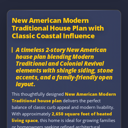
New American Modern
Traditional House Plan with
Classic Coastal Influence
A timeless 2-story New American
house plan blending Modern
Traditional and Colonial Revival
elements with shingle siding, stone
accents, and a family-friendly open
layout.
This thoughtfully designed
New American Modern
Traditional house plan
delivers the perfect
balance of classic curb appeal and modern livability.
With approximately
2,650 square feet of heated
living space
, this home is ideal for growing families
or homeowners seeking refined architectural