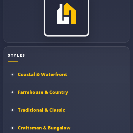
STYLES
Coastal & Waterfront
Farmhouse & Country
Traditional & Classic
Craftsman & Bungalow