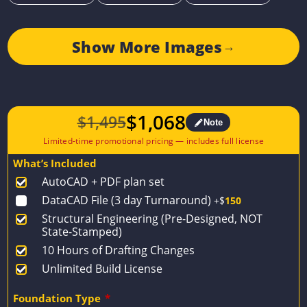
Show More Images
→
$
1,068
$
1,495
Note
Original
Current
price
price
What’s Included
was:
is:
AutoCAD + PDF plan set
$1,495.
$1,068.
DataCAD File (3 day Turnaround)
+$
150
Structural Engineering (Pre-Designed, NOT
State-Stamped)
10 Hours of Drafting Changes
Unlimited Build License
Foundation Type
*