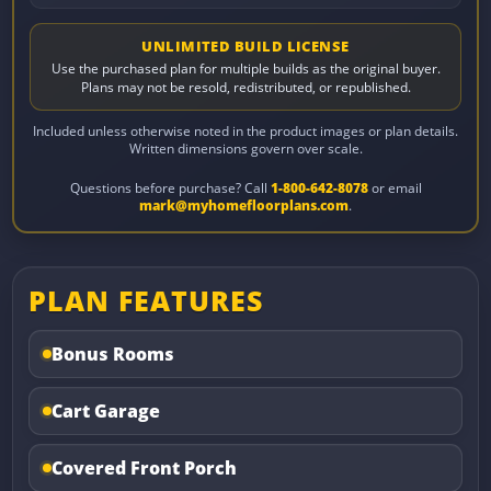
UNLIMITED BUILD LICENSE
Use the purchased plan for multiple builds as the original buyer.
Plans may not be resold, redistributed, or republished.
Included unless otherwise noted in the product images or plan details.
Written dimensions govern over scale.
Questions before purchase? Call
1-800-642-8078
or email
mark@myhomefloorplans.com
.
PLAN FEATURES
Bonus Rooms
Cart Garage
Covered Front Porch