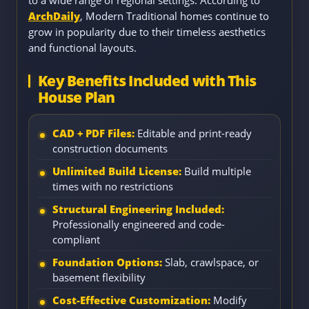
to a wide range of regional settings. According to
ArchDaily
, Modern Traditional homes continue to
grow in popularity due to their timeless aesthetics
and functional layouts.
Key Benefits Included with This
House Plan
CAD + PDF Files:
Editable and print-ready
construction documents
Unlimited Build License:
Build multiple
times with no restrictions
Structural Engineering Included:
Professionally engineered and code-
compliant
Foundation Options:
Slab, crawlspace, or
basement flexibility
Cost-Effective Customization:
Modify