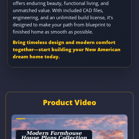
offers enduring beauty, functional living, and
unmatched value. With included CAD files,
engineering, and an unlimited build license, it’s
designed to make your path from blueprint to
finished home as smooth as possible.
Bring timeless design and modern comfort
together—start building your New American
dream home today.
Product Video