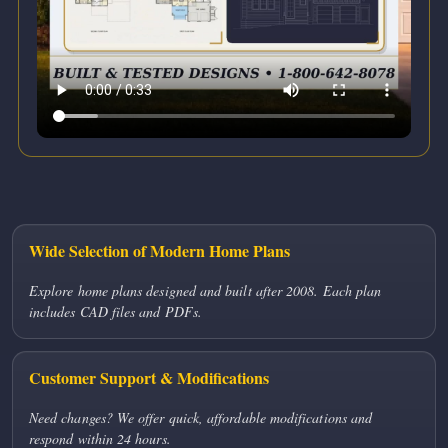
Wide Selection of Modern Home Plans
Explore home plans designed and built after 2008. Each plan
includes CAD files and PDFs.
Customer Support & Modifications
Need changes? We offer quick, affordable modifications and
respond within 24 hours.