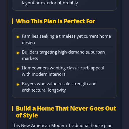
layout or exterior affordably
Who This Plan Is Perfect For
Families seeking a timeless yet current home
design
Builders targeting high-demand suburban
markets
Homeowners wanting classic curb appeal
with modern interiors
Buyers who value resale strength and
architectural longevity
Build a Home That Never Goes Out
of Style
This New American Modern Traditional house plan