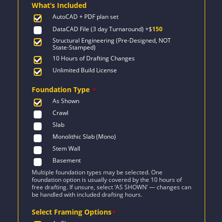
What’s Included
$1,777.
$1,269.
AutoCAD + PDF plan set
DataCAD File (3 day Turnaround)
+$
150
Structural Engineering (Pre-Designed, NOT
State-Stamped)
10 Hours of Drafting Changes
Unlimited Build License
Foundation Type
*
As Shown
Crawl
Slab
Monolithic Slab (Mono)
Stem Wall
Basement
Multiple foundation types may be selected. One
foundation option is usually covered by the 10 hours of
free drafting. If unsure, select ‘AS SHOWN’ — changes can
be handled with included drafting hours.
Select Framing Options
*