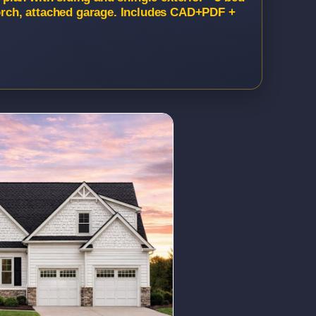
porch, attached garage. Includes CAD+PDF +