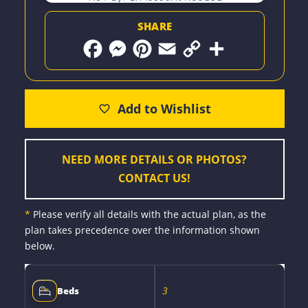
SHARE
F
M
P
E
C
S
a
e
i
m
o
h
c
s
n
a
p
a
e
s
t
i
y
r
b
e
e
l
L
e
o
n
r
i
o
g
e
n
k
e
s
k
r
t
NEED MORE DETAILS OR PHOTOS?
CONTACT US!
*
Please verify all details with the actual plan, as the
plan takes precedence over the information shown
below.
3
Beds