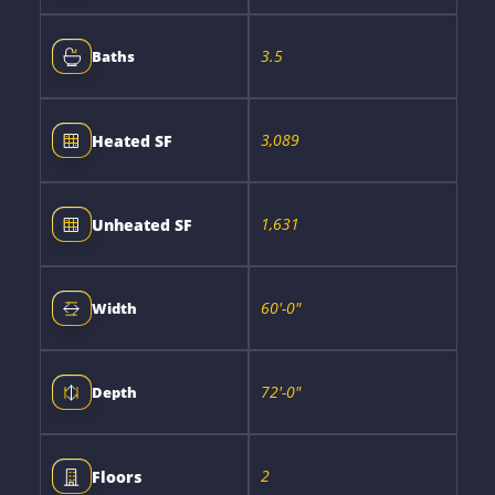
3.5
Baths
3,089
Heated SF
1,631
Unheated SF
60'-0"
Width
72'-0"
Depth
2
Floors