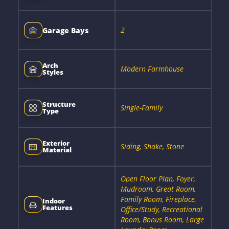
2
Garage Bays
Arch
Modern Farmhouse
Styles
Structure
Single-Family
Type
Exterior
Siding, Shake, Stone
Material
Open Floor Plan, Foyer,
Mudroom, Great Room,
Family Room, Fireplace,
Indoor
Features
Office/Study, Recreational
Room, Bonus Room, Large