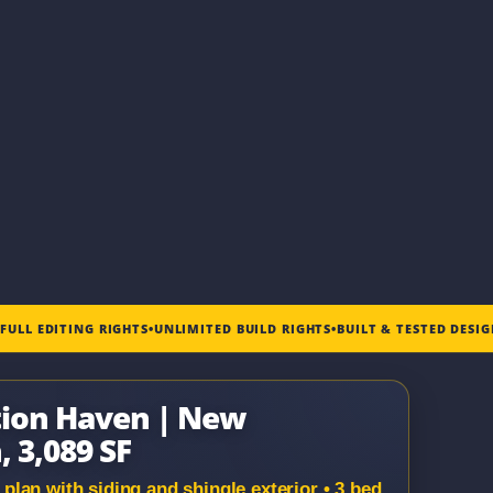
•
FULL EDITING RIGHTS
•
UNLIMITED BUILD RIGHTS
•
BUILT & TESTED DESI
tion Haven | New
, 3,089 SF
lan with siding and shingle exterior • 3 bed