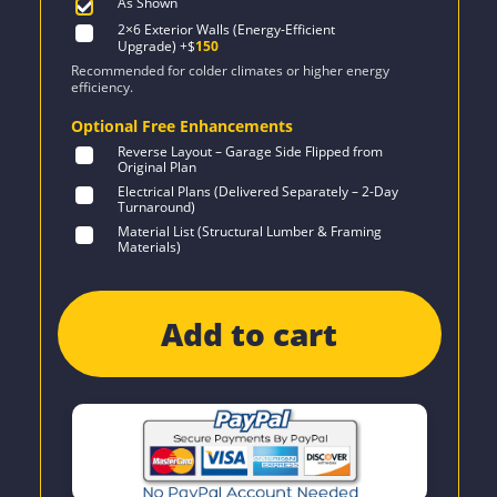
As Shown
2×6 Exterior Walls (Energy-Efficient
Upgrade)
+$
150
Recommended for colder climates or higher energy
efficiency.
Optional Free Enhancements
Reverse Layout – Garage Side Flipped from
Original Plan
Electrical Plans (Delivered Separately – 2-Day
Turnaround)
Material List (Structural Lumber & Framing
Materials)
Add to cart