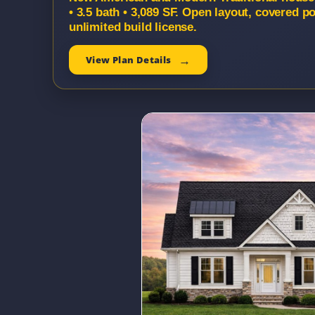
• 3.5 bath • 3,089 SF. Open layout, covered 
unlimited build license.
View Plan Details