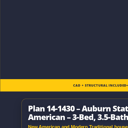
CAD + STRUCTURAL INCLUDED
Plan 14-1430 – Auburn Sta
American – 3-Bed, 3.5-Bath
New American and Modern Traditional house p