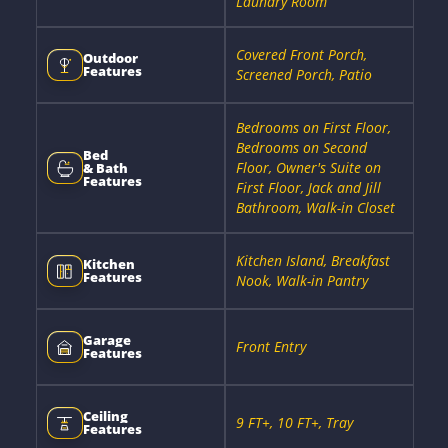
Laundry Room
Covered Front Porch,
Outdoor
Features
Screened Porch, Patio
Bedrooms on First Floor,
Bedrooms on Second
Bed
Floor, Owner's Suite on
& Bath
Features
First Floor, Jack and Jill
Bathroom, Walk-in Closet
Kitchen Island, Breakfast
Kitchen
Features
Nook, Walk-in Pantry
Garage
Front Entry
Features
Ceiling
9 FT+, 10 FT+, Tray
Features