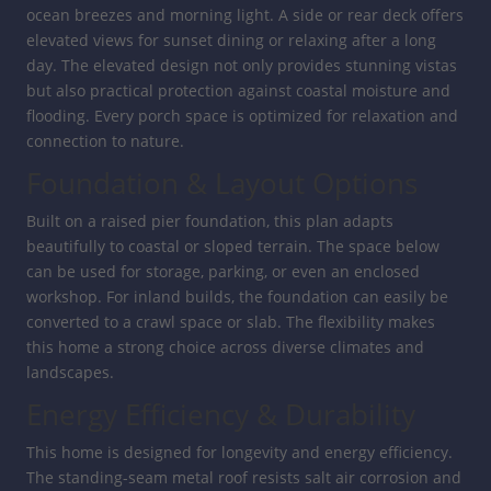
ocean breezes and morning light. A side or rear deck offers
elevated views for sunset dining or relaxing after a long
day. The elevated design not only provides stunning vistas
but also practical protection against coastal moisture and
flooding. Every porch space is optimized for relaxation and
connection to nature.
Foundation & Layout Options
Built on a raised pier foundation, this plan adapts
beautifully to coastal or sloped terrain. The space below
can be used for storage, parking, or even an enclosed
workshop. For inland builds, the foundation can easily be
converted to a crawl space or slab. The flexibility makes
this home a strong choice across diverse climates and
landscapes.
Energy Efficiency & Durability
This home is designed for longevity and energy efficiency.
The standing-seam metal roof resists salt air corrosion and