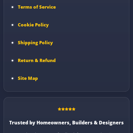
Terms of Service
Cookie Policy
Shipping Policy
Return & Refund
Site Map
Trusted by Homeowners, Builders & Designers