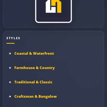
STYLES
Coastal & Waterfront
Farmhouse & Country
Traditional & Classic
Craftsman & Bungalow