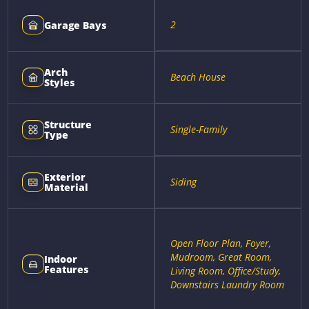
2
Garage Bays
Arch
Beach House
Styles
Structure
Single-Family
Type
Exterior
Siding
Material
Open Floor Plan, Foyer,
Mudroom, Great Room,
Indoor
Features
Living Room, Office/Study,
Downstairs Laundry Room