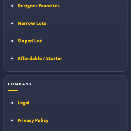
Designer Favorites
Narrow Lots
Sloped Lot
Affordable / Starter
COMPANY
Legal
Privacy Policy