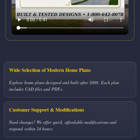
Wide Selection of Modern Home Plans
Explore home plans designed and built after 2008. Each plan
includes CAD files and PDFs.
Customer Support & Modifications
Need changes? We offer quick, affordable modifications and
respond within 24 hours.