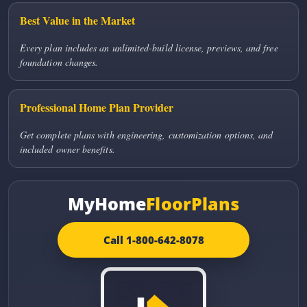
Best Value in the Market
Every plan includes an unlimited-build license, previews, and free
foundation changes.
Professional Home Plan Provider
Get complete plans with engineering, customization options, and
included owner benefits.
MyHome
FloorPlans
Call 1-800-642-8078