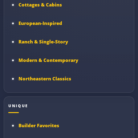
Cottages & Cabins
European-Inspired
Ranch & Single-Story
Modern & Contemporary
Northeastern Classics
UNIQUE
Builder Favorites