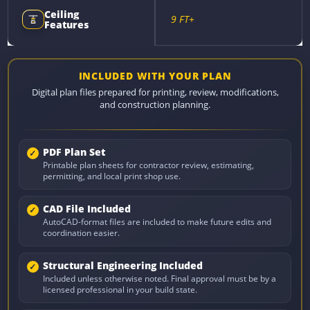
Ceiling
9 FT+
Features
INCLUDED WITH YOUR PLAN
Digital plan files prepared for printing, review, modifications,
and construction planning.
PDF Plan Set
Printable plan sheets for contractor review, estimating,
permitting, and local print shop use.
CAD File Included
AutoCAD-format files are included to make future edits and
coordination easier.
Structural Engineering Included
Included unless otherwise noted. Final approval must be by a
licensed professional in your build state.