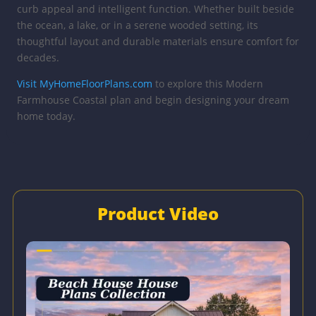
curb appeal and intelligent function. Whether built beside
the ocean, a lake, or in a serene wooded setting, its
thoughtful layout and durable materials ensure comfort for
decades.
Visit MyHomeFloorPlans.com
to explore this Modern
Farmhouse Coastal plan and begin designing your dream
home today.
Product Video