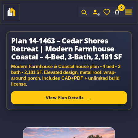
0
Sign In
Plan 14-1463 – Cedar Shores
Retreat | Modern Farmhouse
Coastal – 4-Bed, 3-Bath, 2,181 SF
Modern Farmhouse & Coastal house plan • 4 bed • 3
bath • 2,181 SF. Elevated design, metal roof, wrap-
around porch. Includes CAD+PDF + unlimited build
license.
View Plan Details