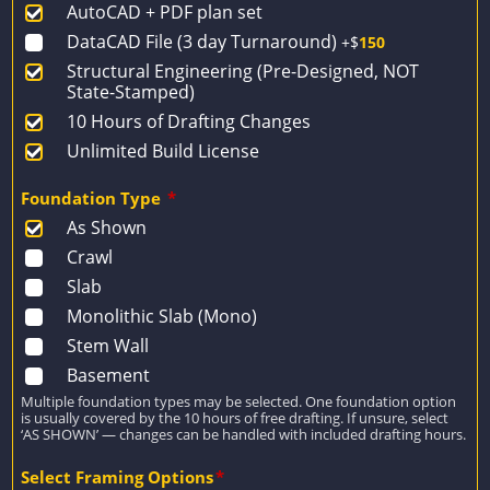
AutoCAD + PDF plan set
$1,427.
$1,019.
DataCAD File (3 day Turnaround)
+$
150
Structural Engineering (Pre-Designed, NOT
State-Stamped)
10 Hours of Drafting Changes
Unlimited Build License
Foundation Type
*
As Shown
Crawl
Slab
Monolithic Slab (Mono)
Stem Wall
Basement
Multiple foundation types may be selected. One foundation option
is usually covered by the 10 hours of free drafting. If unsure, select
‘AS SHOWN’ — changes can be handled with included drafting hours.
Select Framing Options
*