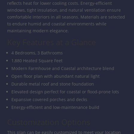
reflects heat for lower cooling costs. Energy-efficient
windows, tight insulation, and natural ventilation ensure
comfortable interiors in all seasons. Materials are selected
to endure humid and coastal environments while
maintaining modern elegance.
Key Features at a Glance
4 Bedrooms, 3 Bathrooms
1,880 Heated Square Feet
Modern Farmhouse and Coastal architecture blend
Open floor plan with abundant natural light
Durable metal roof and stone foundation
Elevated design perfect for coastal or flood-prone lots
Expansive covered porches and decks
Energy-efficient and low-maintenance build
Customization Options
This plan can be easily customized to meet your location