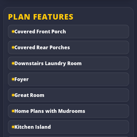
PLAN FEATURES
Covered Front Porch
Covered Rear Porches
Downstairs Laundry Room
Foyer
Great Room
Home Plans with Mudrooms
Kitchen Island