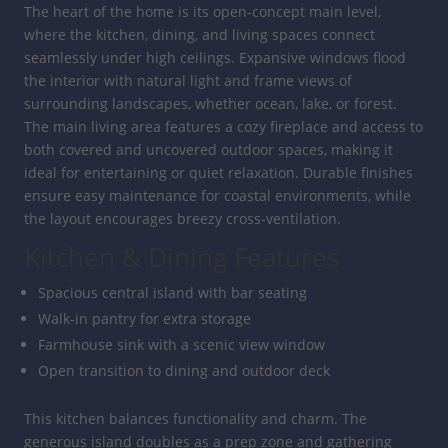
The heart of the home is its open-concept main level,
where the kitchen, dining, and living spaces connect
seamlessly under high ceilings. Expansive windows flood
the interior with natural light and frame views of
surrounding landscapes, whether ocean, lake, or forest.
The main living area features a cozy fireplace and access to
both covered and uncovered outdoor spaces, making it
ideal for entertaining or quiet relaxation. Durable finishes
ensure easy maintenance for coastal environments, while
the layout encourages breezy cross-ventilation.
Kitchen & Dining Features
Spacious central island with bar seating
Walk-in pantry for extra storage
Farmhouse sink with a scenic view window
Open transition to dining and outdoor deck
This kitchen balances functionality and charm. The
generous island doubles as a prep zone and gathering