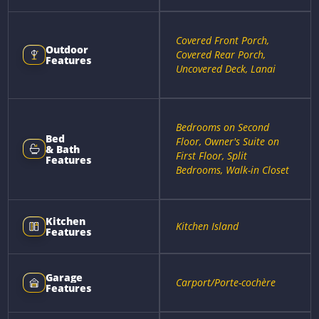
Covered Front Porch,
Outdoor
Covered Rear Porch,
Features
Uncovered Deck, Lanai
Bedrooms on Second
Bed
Floor, Owner's Suite on
& Bath
First Floor, Split
Features
Bedrooms, Walk-in Closet
Kitchen
Kitchen Island
Features
Garage
Carport/Porte-cochère
Features