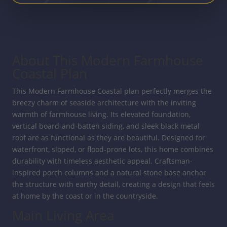
About This Modern Farmhouse
Coastal Plan
This Modern Farmhouse Coastal plan perfectly merges the
breezy charm of seaside architecture with the inviting
warmth of farmhouse living. Its elevated foundation,
vertical board-and-batten siding, and sleek black metal
roof are as functional as they are beautiful. Designed for
waterfront, sloped, or flood-prone lots, this home combines
durability with timeless aesthetic appeal. Craftsman-
inspired porch columns and a natural stone base anchor
the structure with earthy detail, creating a design that feels
at home by the coast or in the countryside.
Main Living Area