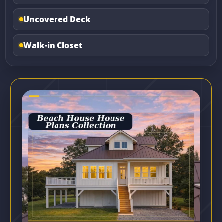
Uncovered Deck
Walk-in Closet