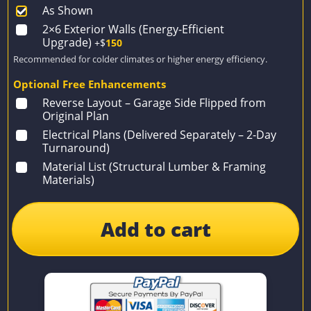
As Shown
2×6 Exterior Walls (Energy-Efficient
Upgrade)
+$
150
Recommended for colder climates or higher energy efficiency.
Optional Free Enhancements
Reverse Layout – Garage Side Flipped from
Original Plan
Electrical Plans (Delivered Separately – 2-Day
Turnaround)
Material List (Structural Lumber & Framing
Materials)
Add to cart