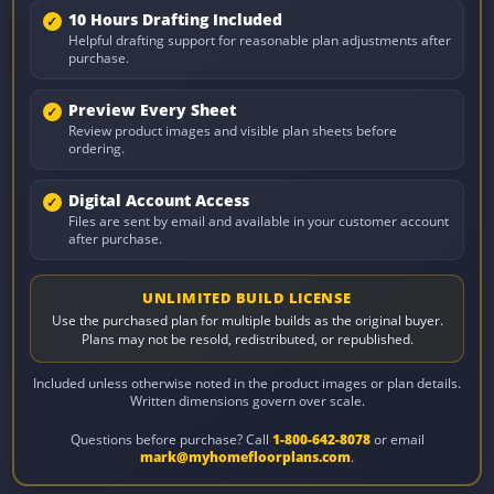
10 Hours Drafting Included
Helpful drafting support for reasonable plan adjustments after
purchase.
Preview Every Sheet
Review product images and visible plan sheets before
ordering.
Digital Account Access
Files are sent by email and available in your customer account
after purchase.
UNLIMITED BUILD LICENSE
Use the purchased plan for multiple builds as the original buyer.
Plans may not be resold, redistributed, or republished.
Included unless otherwise noted in the product images or plan details.
Written dimensions govern over scale.
Questions before purchase? Call
1-800-642-8078
or email
mark@myhomefloorplans.com
.