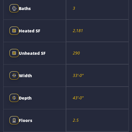
3
Baths
2,181
Heated SF
290
Unheated SF
33'-0"
Width
43'-0"
Depth
2.5
Floors