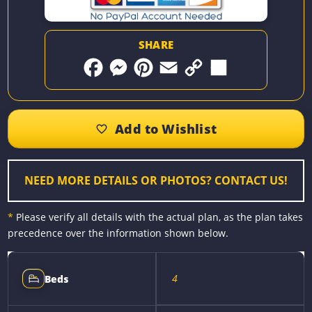
SHARE
F
M
P
E
C
S
a
e
i
m
o
h
c
s
n
a
p
a
e
s
t
i
y
r
b
e
e
l
L
e
o
n
r
i
o
g
e
n
k
e
s
k
r
t
NEED MORE DETAILS OR PHOTOS? CONTACT US!
*
Please verify all details with the actual plan, as the plan takes
precedence over the information shown below.
4
Beds