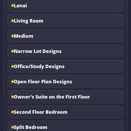
Lanai
Living Room
Medium
Narrow Lot Designs
Office/Study Designs
Open Floor Plan Designs
Owner’s Suite on the First Floor
Second Floor Bedroom
Split Bedroom