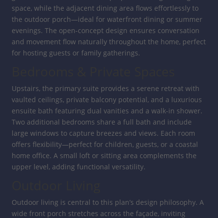
space, while the adjacent dining area flows effortlessly to
the outdoor porch—ideal for waterfront dining or summer
evenings. The open-concept design ensures conversation
and movement flow naturally throughout the home, perfect
for hosting guests or family gatherings.
Bedrooms & Private Spaces
Upstairs, the primary suite provides a serene retreat with
vaulted ceilings, private balcony potential, and a luxurious
ensuite bath featuring dual vanities and a walk-in shower.
Two additional bedrooms share a full bath and include
large windows to capture breezes and views. Each room
offers flexibility—perfect for children, guests, or a coastal
home office. A small loft or sitting area complements the
upper level, adding functional versatility.
Outdoor Living
Outdoor living is central to this plan’s design philosophy. A
wide front porch stretches across the façade, inviting