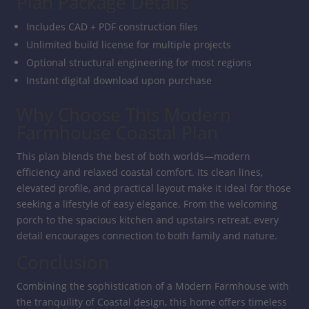
Plan Package Details
Includes CAD + PDF construction files
Unlimited build license for multiple projects
Optional structural engineering for most regions
Instant digital download upon purchase
Why Choose This Modern
Farmhouse Coastal Plan
This plan blends the best of both worlds—modern
efficiency and relaxed coastal comfort. Its clean lines,
elevated profile, and practical layout make it ideal for those
seeking a lifestyle of easy elegance. From the welcoming
porch to the spacious kitchen and upstairs retreat, every
detail encourages connection to both family and nature.
Conclusion
Combining the sophistication of a Modern Farmhouse with
the tranquility of Coastal design, this home offers timeless