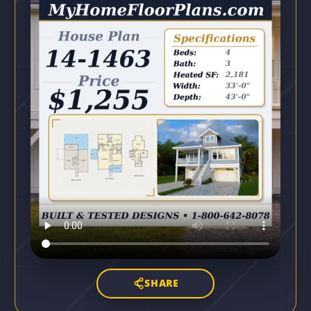
SHARE