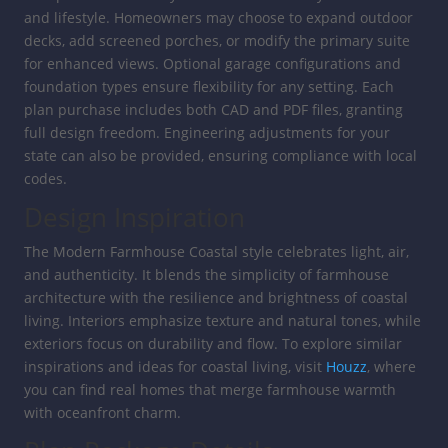
and lifestyle. Homeowners may choose to expand outdoor
decks, add screened porches, or modify the primary suite
for enhanced views. Optional garage configurations and
foundation types ensure flexibility for any setting. Each
plan purchase includes both CAD and PDF files, granting
full design freedom. Engineering adjustments for your
state can also be provided, ensuring compliance with local
codes.
Design Inspiration
The Modern Farmhouse Coastal style celebrates light, air,
and authenticity. It blends the simplicity of farmhouse
architecture with the resilience and brightness of coastal
living. Interiors emphasize texture and natural tones, while
exteriors focus on durability and flow. To explore similar
inspirations and ideas for coastal living, visit
Houzz
, where
you can find real homes that merge farmhouse warmth
with oceanfront charm.