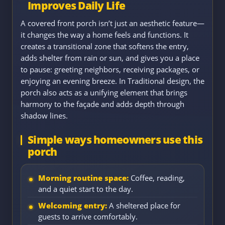
Improves Daily Life
A covered front porch isn’t just an aesthetic feature—
it changes the way a home feels and functions. It
creates a transitional zone that softens the entry,
adds shelter from rain or sun, and gives you a place
to pause: greeting neighbors, receiving packages, or
enjoying an evening breeze. In Traditional design, the
porch also acts as a unifying element that brings
harmony to the façade and adds depth through
shadow lines.
Simple ways homeowners use this
porch
Morning routine space:
Coffee, reading,
and a quiet start to the day.
Welcoming entry:
A sheltered place for
guests to arrive comfortably.