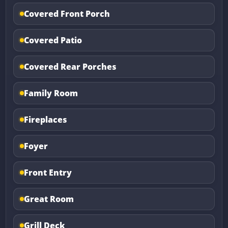
Covered Front Porch
Covered Patio
Covered Rear Porches
Family Room
Fireplaces
Foyer
Front Entry
Great Room
Grill Deck