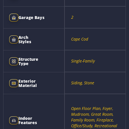
2
Garage Bays
Arch
Cape Cod
Styles
Structure
Single-Family
Type
Exterior
Siding, Stone
Material
Open Floor Plan, Foyer,
Mudroom, Great Room,
Indoor
Family Room, Fireplace,
Features
Office/Study, Recreational