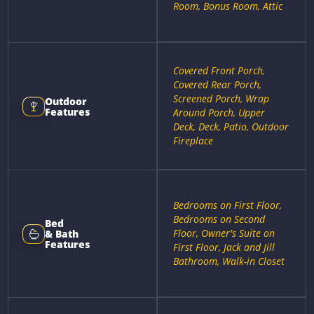
Room, Bonus Room, Attic
Covered Front Porch,
Covered Rear Porch,
Screened Porch, Wrap
Outdoor
Features
Around Porch, Upper
Deck, Deck, Patio, Outdoor
Fireplace
Bedrooms on First Floor,
Bedrooms on Second
Bed
Floor, Owner's Suite on
& Bath
Features
First Floor, Jack and Jill
Bathroom, Walk-in Closet