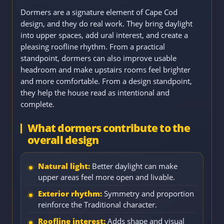
Dormers are a signature element of Cape Cod
design, and they do real work. They bring daylight
into upper spaces, add ural interest, and create a
pleasing roofline rhythm. From a practical
standpoint, dormers can also improve usable
headroom and make upstairs rooms feel brighter
and more comfortable. From a design standpoint,
they help the house read as intentional and
complete.
What dormers contribute to the
overall design
Natural light:
Better daylight can make
upper areas feel more open and livable.
Exterior rhythm:
Symmetry and proportion
reinforce the Traditional character.
Roofline interest:
Adds shape and visual