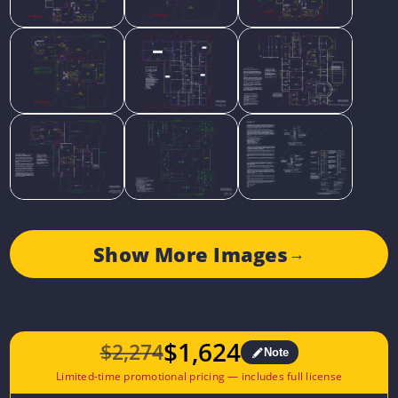
Show More Images
→
$
1,624
$
2,274
Note
Original
Current
price
price