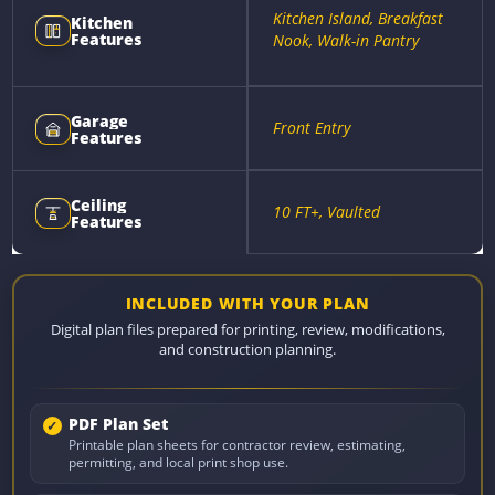
Kitchen Island, Breakfast
Kitchen
Features
Nook, Walk-in Pantry
Garage
Front Entry
Features
Ceiling
10 FT+, Vaulted
Features
INCLUDED WITH YOUR PLAN
Digital plan files prepared for printing, review, modifications,
and construction planning.
PDF Plan Set
Printable plan sheets for contractor review, estimating,
permitting, and local print shop use.