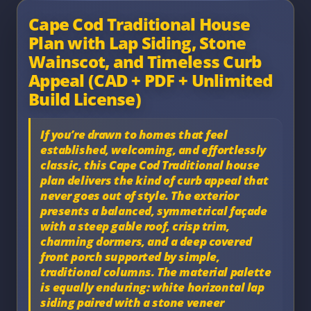
Cape Cod Traditional House
Plan with Lap Siding, Stone
Wainscot, and Timeless Curb
Appeal (CAD + PDF + Unlimited
Build License)
If you’re drawn to homes that feel
established, welcoming, and effortlessly
classic, this
Cape Cod Traditional house
plan
delivers the kind of curb appeal that
never goes out of style. The exterior
presents a balanced, symmetrical façade
with a steep gable roof, crisp trim,
charming dormers, and a deep covered
front porch supported by simple,
traditional columns. The material palette
is equally enduring:
white horizontal lap
siding
paired with a
stone veneer