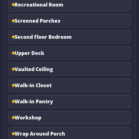
Recreational Room
Screened Porches
Second Floor Bedroom
Upper Deck
Vaulted Ceiling
Walk-in Closet
Walk-in Pantry
Workshop
Wrap Around Porch