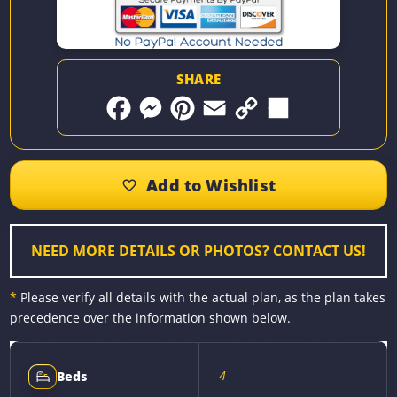
SHARE
F
M
P
E
C
S
a
e
i
m
o
h
c
s
n
a
p
a
e
s
t
i
y
r
b
e
e
l
L
e
o
n
r
i
o
g
e
n
k
e
s
k
r
t
NEED MORE DETAILS OR PHOTOS? CONTACT US!
*
Please verify all details with the actual plan, as the plan takes
precedence over the information shown below.
4
Beds