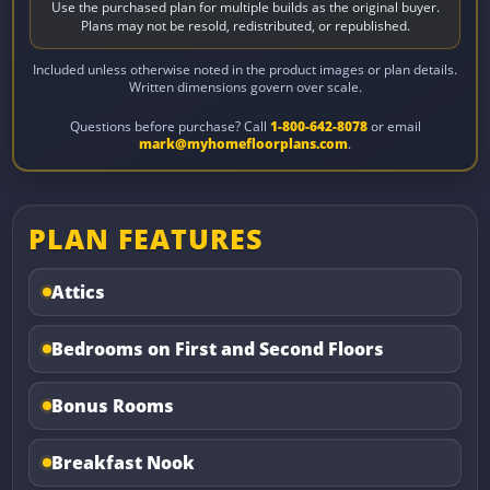
Use the purchased plan for multiple builds as the original buyer.
Plans may not be resold, redistributed, or republished.
Included unless otherwise noted in the product images or plan details.
Written dimensions govern over scale.
Questions before purchase? Call
1-800-642-8078
or email
mark@myhomefloorplans.com
.
PLAN FEATURES
Attics
Bedrooms on First and Second Floors
Bonus Rooms
Breakfast Nook