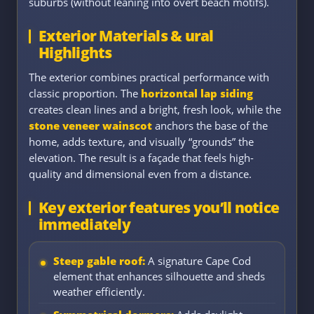
suburbs (without leaning into overt beach motifs).
Exterior Materials & ural
Highlights
The exterior combines practical performance with
classic proportion. The
horizontal lap siding
creates clean lines and a bright, fresh look, while the
stone veneer wainscot
anchors the base of the
home, adds texture, and visually “grounds” the
elevation. The result is a façade that feels high-
quality and dimensional even from a distance.
Key exterior features you’ll notice
immediately
Steep gable roof:
A signature Cape Cod
element that enhances silhouette and sheds
weather efficiently.