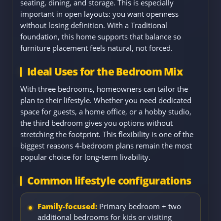
seating, dining, and storage. This is especially
important in open layouts: you want openness
without losing definition. With a Traditional
foundation, this home supports that balance so
furniture placement feels natural, not forced.
Ideal Uses for the Bedroom Mix
With three bedrooms, homeowners can tailor the
plan to their lifestyle. Whether you need dedicated
space for guests, a home office, or a hobby studio,
the third bedroom gives you options without
stretching the footprint. This flexibility is one of the
biggest reasons 4-bedroom plans remain the most
popular choice for long-term livability.
Common lifestyle configurations
Family-focused:
Primary bedroom + two
additional bedrooms for kids or visiting