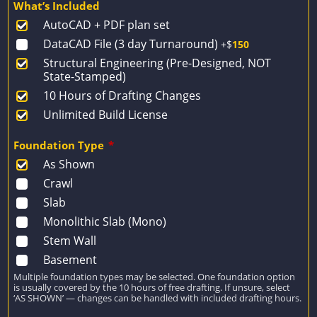
What’s Included
was:
is:
AutoCAD + PDF plan set
$2,274.
$1,624.
DataCAD File (3 day Turnaround)
+$
150
Structural Engineering (Pre-Designed, NOT
State-Stamped)
10 Hours of Drafting Changes
Unlimited Build License
Foundation Type
*
As Shown
Crawl
Slab
Monolithic Slab (Mono)
Stem Wall
Basement
Multiple foundation types may be selected. One foundation option
is usually covered by the 10 hours of free drafting. If unsure, select
‘AS SHOWN’ — changes can be handled with included drafting hours.