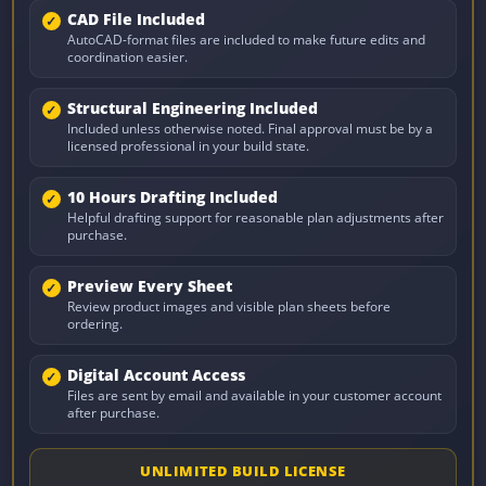
CAD File Included
AutoCAD-format files are included to make future edits and
coordination easier.
Structural Engineering Included
Included unless otherwise noted. Final approval must be by a
licensed professional in your build state.
10 Hours Drafting Included
Helpful drafting support for reasonable plan adjustments after
purchase.
Preview Every Sheet
Review product images and visible plan sheets before
ordering.
Digital Account Access
Files are sent by email and available in your customer account
after purchase.
UNLIMITED BUILD LICENSE