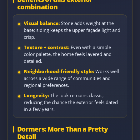
combination
Visual balance:
Stone adds weight at the
base; siding keeps the upper façade light and
crisp.
Texture + contrast:
Even with a simple
color palette, the home feels layered and
detailed.
Neighborhood-friendly style:
Works well
across a wide range of communities and
regional preferences.
Longevity:
The look remains classic,
reducing the chance the exterior feels dated
in a few years.
Dormers: More Than a Pretty
Detail