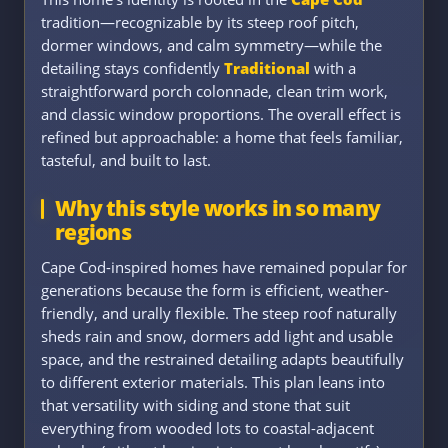
tradition—recognizable by its steep roof pitch,
dormer windows, and calm symmetry—while the
detailing stays confidently
Traditional
with a
straightforward porch colonnade, clean trim work,
and classic window proportions. The overall effect is
refined but approachable: a home that feels familiar,
tasteful, and built to last.
Why this style works in so many
regions
Cape Cod-inspired homes have remained popular for
generations because the form is efficient, weather-
friendly, and urally flexible. The steep roof naturally
sheds rain and snow, dormers add light and usable
space, and the restrained detailing adapts beautifully
to different exterior materials. This plan leans into
that versatility with siding and stone that suit
everything from wooded lots to coastal-adjacent