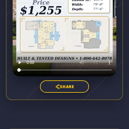
SHARE