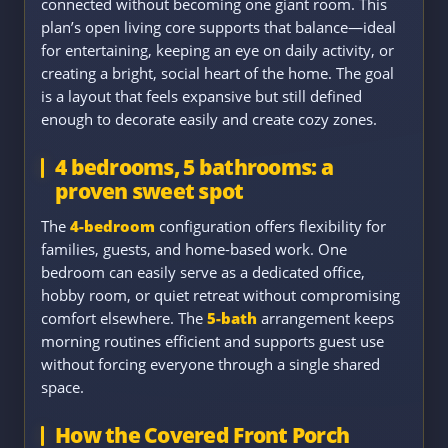
connected without becoming one giant room. This
plan’s open living core supports that balance—ideal
for entertaining, keeping an eye on daily activity, or
creating a bright, social heart of the home. The goal
is a layout that feels expansive but still defined
enough to decorate easily and create cozy zones.
4 bedrooms, 5 bathrooms: a
proven sweet spot
The
4-bedroom
configuration offers flexibility for
families, guests, and home-based work. One
bedroom can easily serve as a dedicated office,
hobby room, or quiet retreat without compromising
comfort elsewhere. The
5-bath
arrangement keeps
morning routines efficient and supports guest use
without forcing everyone through a single shared
space.
How the Covered Front Porch