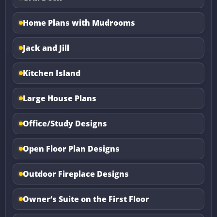
Home Plans with Mudrooms
Jack and Jill
Kitchen Island
Large House Plans
Office/Study Designs
Open Floor Plan Designs
Outdoor Fireplace Designs
Owner’s Suite on the First Floor