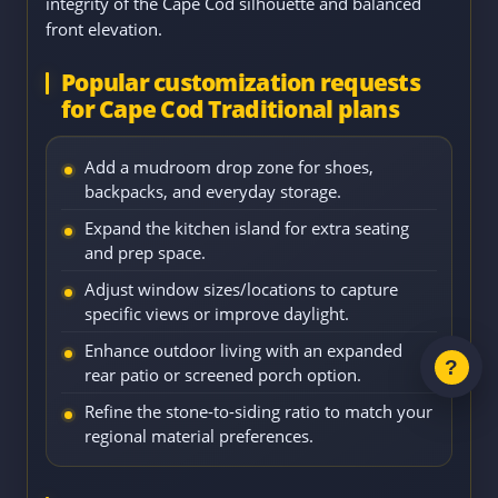
integrity of the Cape Cod silhouette and balanced
front elevation.
Popular customization requests
for Cape Cod Traditional plans
Add a mudroom drop zone for shoes,
backpacks, and everyday storage.
Expand the kitchen island for extra seating
and prep space.
Adjust window sizes/locations to capture
specific views or improve daylight.
Enhance outdoor living with an expanded
rear patio or screened porch option.
Refine the stone-to-siding ratio to match your
regional material preferences.