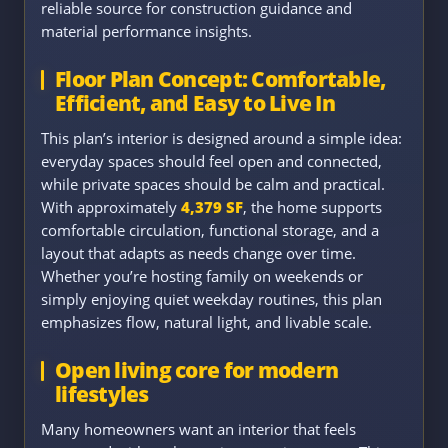
reliable source for construction guidance and
material performance insights.
Floor Plan Concept: Comfortable,
Efficient, and Easy to Live In
This plan’s interior is designed around a simple idea:
everyday spaces should feel open and connected,
while private spaces should be calm and practical.
With approximately
4,379 SF
, the home supports
comfortable circulation, functional storage, and a
layout that adapts as needs change over time.
Whether you’re hosting family on weekends or
simply enjoying quiet weekday routines, this plan
emphasizes flow, natural light, and livable scale.
Open living core for modern
lifestyles
Many homeowners want an interior that feels