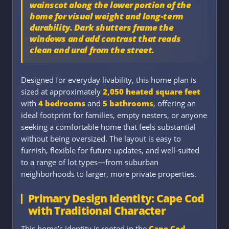
wainscot
along the lower portion of the
home for visual weight and long-term
durability. Dark shutters frame the
windows and add contrast that reads
clean and ural from the street.
Designed for everyday livability, this home plan is
sized at approximately
2,050 heated square feet
with
4 bedrooms
and
5 bathrooms
, offering an
ideal footprint for families, empty nesters, or anyone
seeking a comfortable home that feels substantial
without being oversized. The layout is easy to
furnish, flexible for future updates, and well-suited
to a range of lot types—from suburban
neighborhoods to larger, more private properties.
Primary Design Identity: Cape Cod
with Traditional Character
This home’s identity is rooted in the
Cape Cod