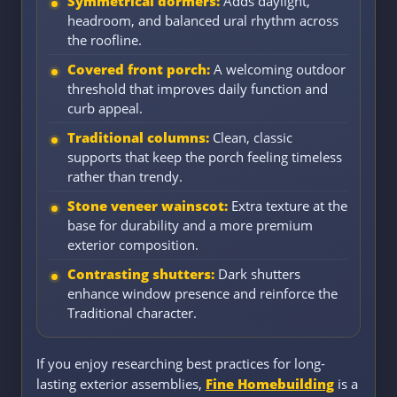
Symmetrical dormers:
Adds daylight,
headroom, and balanced ural rhythm across
the roofline.
Covered front porch:
A welcoming outdoor
threshold that improves daily function and
curb appeal.
Traditional columns:
Clean, classic
supports that keep the porch feeling timeless
rather than trendy.
Stone veneer wainscot:
Extra texture at the
base for durability and a more premium
exterior composition.
Contrasting shutters:
Dark shutters
enhance window presence and reinforce the
Traditional character.
If you enjoy researching best practices for long-
lasting exterior assemblies,
Fine Homebuilding
is a