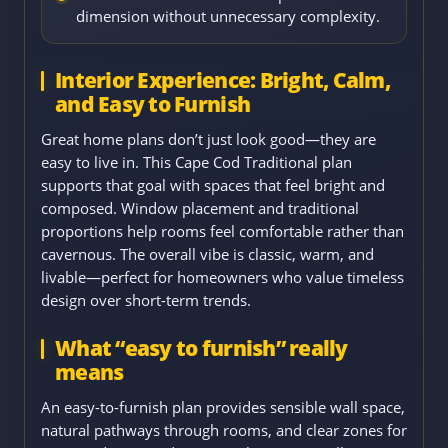
dimension without unnecessary complexity.
Interior Experience: Bright, Calm,
and Easy to Furnish
Great home plans don’t just look good—they are
easy to live in. This Cape Cod Traditional plan
supports that goal with spaces that feel bright and
composed. Window placement and traditional
proportions help rooms feel comfortable rather than
cavernous. The overall vibe is classic, warm, and
livable—perfect for homeowners who value timeless
design over short-term trends.
What “easy to furnish” really
means
An easy-to-furnish plan provides sensible wall space,
natural pathways through rooms, and clear zones for