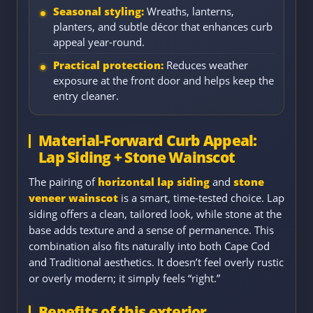
Seasonal styling:
Wreaths, lanterns,
planters, and subtle décor that enhances curb
appeal year-round.
Practical protection:
Reduces weather
exposure at the front door and helps keep the
entry cleaner.
Material-Forward Curb Appeal:
Lap Siding + Stone Wainscot
The pairing of
horizontal lap siding
and
stone
veneer wainscot
is a smart, time-tested choice. Lap
siding offers a clean, tailored look, while stone at the
base adds texture and a sense of permanence. This
combination also fits naturally into both Cape Cod
and Traditional aesthetics. It doesn’t feel overly rustic
or overly modern; it simply feels “right.”
Benefits of this exterior