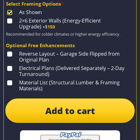
Select Framing Options
*
As Shown
2×6 Exterior Walls (Energy-Efficient
Upgrade)
+$
150
Recommended for colder climates or higher energy efficiency.
Optional Free Enhancements
Reverse Layout – Garage Side Flipped from
Original Plan
Electrical Plans (Delivered Separately – 2-Day
Turnaround)
Material List (Structural Lumber & Framing
Materials)
Add to cart