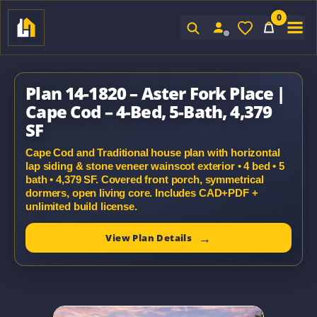
0
Sign In
Plan 14-1820 – Aster Fork Place |
Cape Cod – 4-Bed, 5-Bath, 4,379
SF
Cape Cod and Traditional house plan with horizontal
lap siding & stone veneer wainscot exterior • 4 bed • 5
bath • 4,379 SF. Covered front porch, symmetrical
dormers, open living core. Includes CAD+PDF +
unlimited build license.
View Plan Details