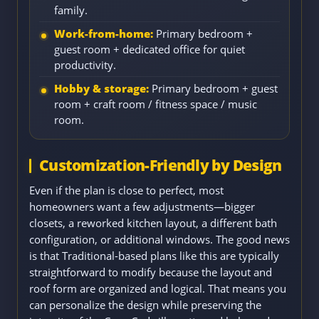
family.
Work-from-home:
Primary bedroom +
guest room + dedicated office for quiet
productivity.
Hobby & storage:
Primary bedroom + guest
room + craft room / fitness space / music
room.
Customization-Friendly by Design
Even if the plan is close to perfect, most
homeowners want a few adjustments—bigger
closets, a reworked kitchen layout, a different bath
configuration, or additional windows. The good news
is that Traditional-based plans like this are typically
straightforward to modify because the layout and
roof form are organized and logical. That means you
can personalize the design while preserving the