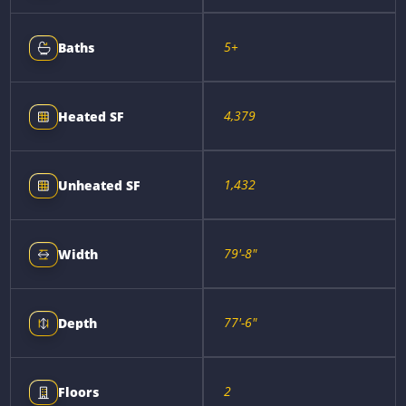
5+
Baths
4,379
Heated SF
1,432
Unheated SF
79'-8"
Width
77'-6"
Depth
2
Floors