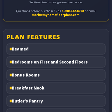
Written dimensions govern over scale.
Questions before purchase? Call
1-800-642-8078
or email
mark@myhomefloorplans.com
.
PLAN FEATURES
Beamed
Bedrooms on First and Second Floors
Bonus Rooms
Breakfast Nook
Butler’s Pantry