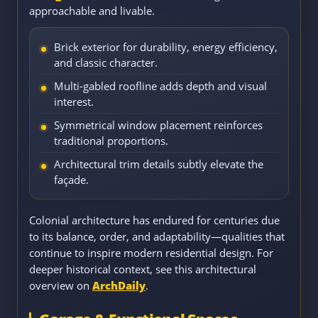
approachable and livable.
Brick exterior for durability, energy efficiency,
and classic character.
Multi-gabled roofline adds depth and visual
interest.
Symmetrical window placement reinforces
traditional proportions.
Architectural trim details subtly elevate the
façade.
Colonial architecture has endured for centuries due
to its balance, order, and adaptability—qualities that
continue to inspire modern residential design. For
deeper historical context, see this architectural
overview on
ArchDaily
.