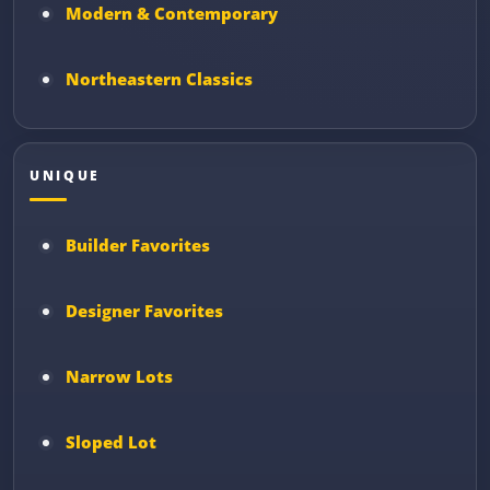
Modern & Contemporary
Northeastern Classics
UNIQUE
Builder Favorites
Designer Favorites
Narrow Lots
Sloped Lot