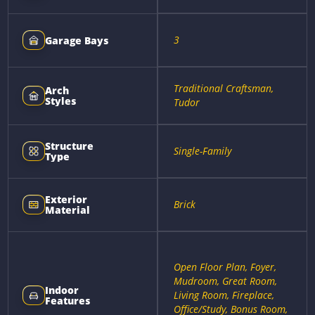
3
Garage Bays
Traditional Craftsman,
Arch
Styles
Tudor
Structure
Single-Family
Type
Exterior
Brick
Material
Open Floor Plan, Foyer,
Mudroom, Great Room,
Indoor
Living Room, Fireplace,
Features
Office/Study, Bonus Room,