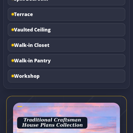
Terrace
Vaulted Ceiling
Walk-in Closet
Walk-in Pantry
Workshop