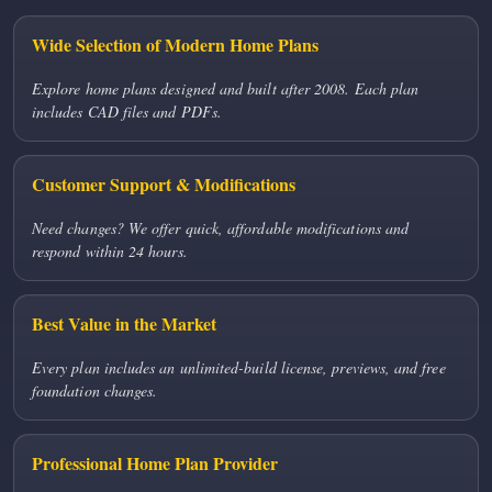
Wide Selection of Modern Home Plans
Explore home plans designed and built after 2008. Each plan
includes CAD files and PDFs.
Customer Support & Modifications
Need changes? We offer quick, affordable modifications and
respond within 24 hours.
Best Value in the Market
Every plan includes an unlimited-build license, previews, and free
foundation changes.
Professional Home Plan Provider