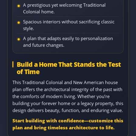
A prestigious yet welcoming Traditional
Colonial home.
Spacious interiors without sacrificing classic
style.
A plan that adapts easily to personalization
and future changes.
Build a Home That Stands the Test
of Time
This Traditional Colonial and New American house
plan offers the architectural integrity of the past with
the comforts of modern living. Whether you’re
building your forever home or a legacy property, this
design delivers beauty, function, and enduring value.
Start building with confidence—customize this
plan and bring timeless architecture to life.