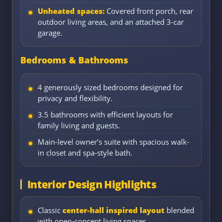
Unheated spaces:
Covered front porch, rear
outdoor living areas, and an attached 3-car
garage.
Bedrooms & Bathrooms
4 generously sized bedrooms designed for
privacy and flexibility.
3.5 bathrooms with efficient layouts for
family living and guests.
Main-level owner’s suite with spacious walk-
in closet and spa-style bath.
Interior Design Highlights
Classic
center-hall inspired layout
blended
with open-concept living spaces.