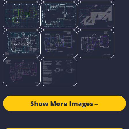
Show More Images
→