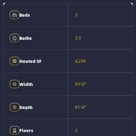
3
Beds
3.5
Baths
4,234
Heated SF
93'-0"
Width
61'-6"
Depth
2
Floors