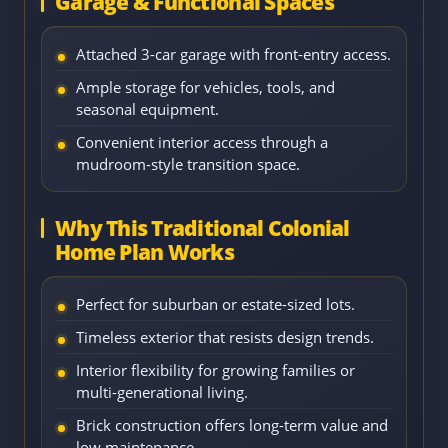
Garage & Functional Spaces
Attached 3-car garage with front-entry access.
Ample storage for vehicles, tools, and
seasonal equipment.
Convenient interior access through a
mudroom-style transition space.
Why This Traditional Colonial
Home Plan Works
Perfect for suburban or estate-sized lots.
Timeless exterior that resists design trends.
Interior flexibility for growing families or
multi-generational living.
Brick construction offers long-term value and
low maintenance.