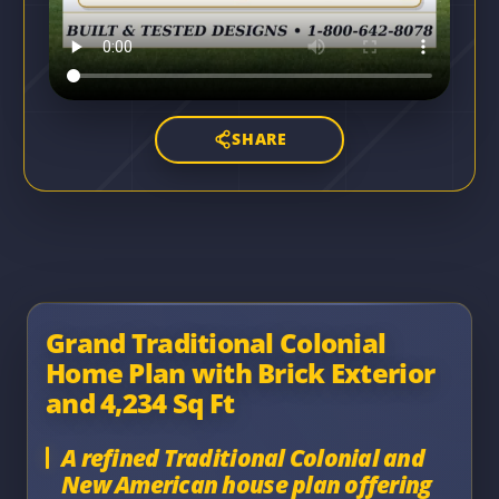
SHARE
Grand Traditional Colonial
Home Plan with Brick Exterior
and 4,234 Sq Ft
A refined Traditional Colonial and
New American house plan offering