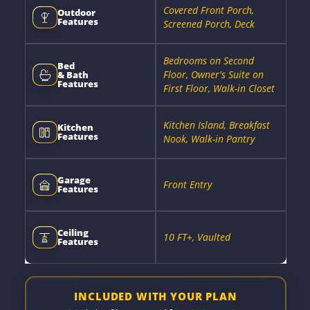
Covered Front Porch,
Outdoor
Features
Screened Porch, Deck
Bedrooms on Second
Bed
Floor, Owner's Suite on
& Bath
Features
First Floor, Walk-in Closet
Kitchen Island, Breakfast
Kitchen
Features
Nook, Walk-in Pantry
Garage
Front Entry
Features
Ceiling
10 FT+, Vaulted
Features
INCLUDED WITH YOUR PLAN