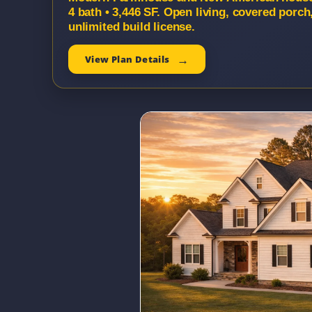
4 bath • 3,446 SF. Open living, covered porc
unlimited build license.
View Plan Details