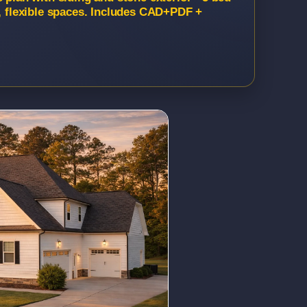
h, flexible spaces. Includes CAD+PDF +