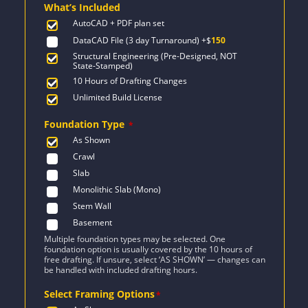
What’s Included
$1,915.
$1,368.
AutoCAD + PDF plan set
DataCAD File (3 day Turnaround)
+$
150
Structural Engineering (Pre-Designed, NOT
State-Stamped)
10 Hours of Drafting Changes
Unlimited Build License
Foundation Type
*
As Shown
Crawl
Slab
Monolithic Slab (Mono)
Stem Wall
Basement
Multiple foundation types may be selected. One
foundation option is usually covered by the 10 hours of
free drafting. If unsure, select ‘AS SHOWN’ — changes can
be handled with included drafting hours.
Select Framing Options
*