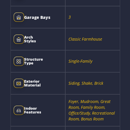
3
Garage Bays
Arch
Classic Farmhouse
Styles
Structure
Single-Family
Type
Exterior
Siding, Shake, Brick
Material
Foyer, Mudroom, Great
Room, Family Room,
Indoor
Features
Office/Study, Recreational
Room, Bonus Room