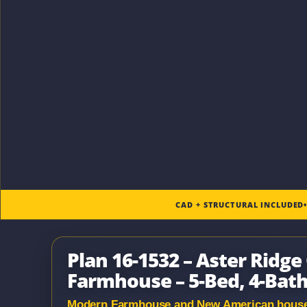
CAD + STRUCTURAL INCLUDED
Plan 16-1532 – Aster Ridg
Farmhouse – 5-Bed, 4-Bath,
Modern Farmhouse and New American house pl