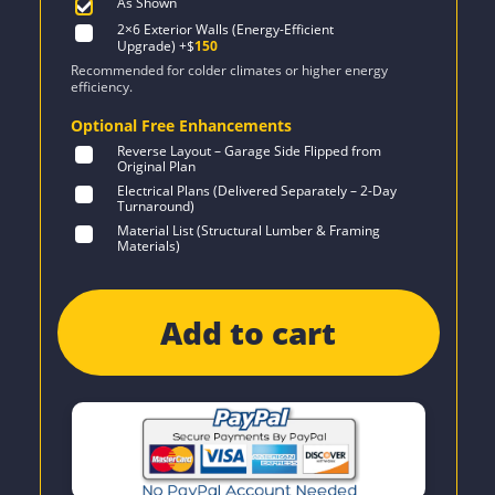
As Shown
2×6 Exterior Walls (Energy-Efficient
Upgrade)
+$
150
Recommended for colder climates or higher energy
efficiency.
Optional Free Enhancements
Reverse Layout – Garage Side Flipped from
Original Plan
Electrical Plans (Delivered Separately – 2-Day
Turnaround)
Material List (Structural Lumber & Framing
Materials)
Add to cart