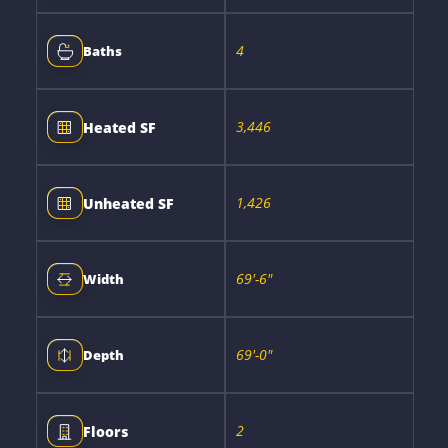
4
Baths
3,446
Heated SF
1,426
Unheated SF
69'-6"
Width
69'-0"
Depth
2
Floors