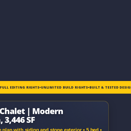
•
FULL EDITING RIGHTS
•
UNLIMITED BUILD RIGHTS
•
BUILT & TESTED DESI
e Chalet | Modern
 3,446 SF
an with siding and stone exterior • 5 bed •