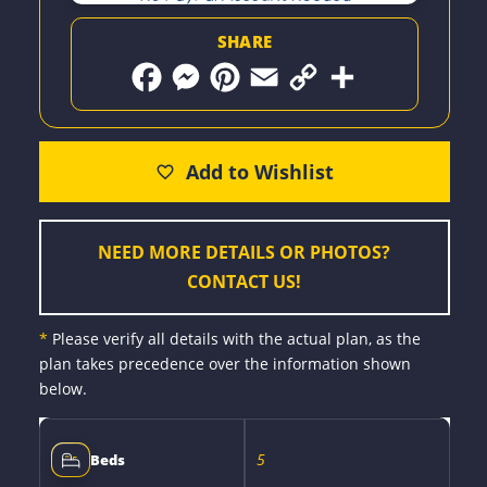
SHARE
F
M
P
E
C
S
a
e
i
m
o
h
c
s
n
a
p
a
e
s
t
i
y
r
b
e
e
l
L
e
o
n
r
i
o
g
e
n
k
e
s
k
r
t
NEED MORE DETAILS OR PHOTOS?
CONTACT US!
*
Please verify all details with the actual plan, as the
plan takes precedence over the information shown
below.
5
Beds