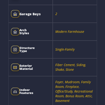
2
Garage Bays
Arch
Modern Farmhouse
Styles
Structure
Single-Family
Type
Fiber Cement, Siding,
Exterior
Material
Shake, Stone
Foyer, Mudroom, Family
Room, Fireplace,
Indoor
Office/Study, Recreational
Features
Room, Bonus Room, Attic,
Basement