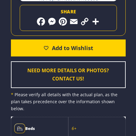
SHARE
F
M
P
E
C
S
a
e
i
m
o
h
c
s
n
a
p
a
e
s
t
i
y
r
b
e
e
l
L
e
o
n
r
i
o
g
e
n
k
e
s
k
r
t
NEED MORE DETAILS OR PHOTOS?
CONTACT US!
*
Please verify all details with the actual plan, as the
plan takes precedence over the information shown
below.
6+
Beds