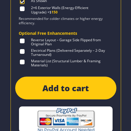
As Shown
2×6 Exterior Walls (Energy-Efficient
Upgrade)
+$
150
Recommended for colder climates or higher energy
efficiency.
Optional Free Enhancements
Reverse Layout – Garage Side Flipped from
Original Plan
Electrical Plans (Delivered Separately – 2-Day
Turnaround)
Material List (Structural Lumber & Framing
Materials)
Add to cart