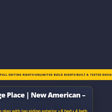
•
FULL EDITING RIGHTS
•
UNLIMITED BUILD RIGHTS
•
BUILT & TESTED DESI
ge Place | New American –
lan with lap siding exterior • 6 bed • 4 bath