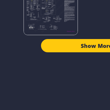
Show Mor