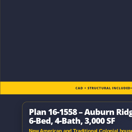
CAD + STRUCTURAL INCLUDED
Plan 16-1558 – Auburn Rid
6-Bed, 4-Bath, 3,000 SF
New American and Traditional Colonial house p