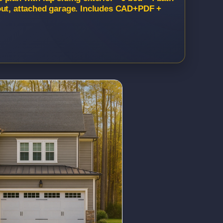
out, attached garage. Includes CAD+PDF +