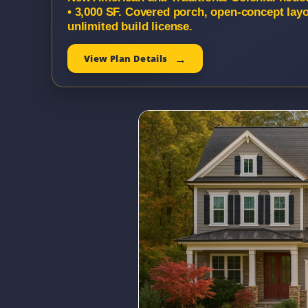
• 3,000 SF. Covered porch, open-concept lay
unlimited build license.
View Plan Details