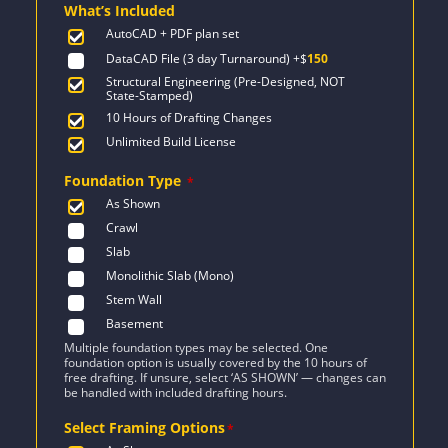
What’s Included
$1,742.
$1,244.
AutoCAD + PDF plan set
DataCAD File (3 day Turnaround)
+$
150
Structural Engineering (Pre-Designed, NOT
State-Stamped)
10 Hours of Drafting Changes
Unlimited Build License
Foundation Type
*
As Shown
Crawl
Slab
Monolithic Slab (Mono)
Stem Wall
Basement
Multiple foundation types may be selected. One
foundation option is usually covered by the 10 hours of
free drafting. If unsure, select ‘AS SHOWN’ — changes can
be handled with included drafting hours.
Select Framing Options
*