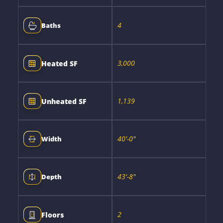
4
Baths
3,000
Heated SF
1,139
Unheated SF
40'-0"
Width
43'-8"
Depth
2
Floors