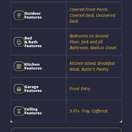
Covered Front Porch,
Outdoor
Covered Deck, Uncovered
Features
Deck
Bedrooms on Second
Bed
Floor, Jack and Jill
& Bath
Features
Bathroom, Walk-in Closet
Kitchen Island, Breakfast
Kitchen
Features
Nook, Butler's Pantry
Garage
Front Entry
Features
Ceiling
9 FT+, Tray, Coffered
Features