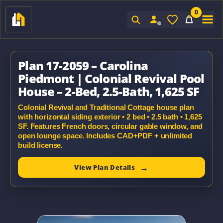
0
Sign In
Plan 17-2059 – Carolina
Piedmont | Colonial Revival Pool
House – 2-Bed, 2.5-Bath, 1,625 SF
Colonial Revival and Traditional Cottage house plan
with horizontal siding exterior • 2 bed • 2.5 bath • 1,625
SF. Features French doors, circular gable window, and
open lounge space. Includes CAD+PDF + unlimited
build license.
View Plan Details