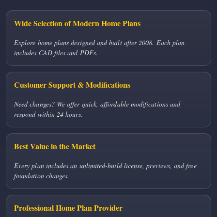
Wide Selection of Modern Home Plans
Explore home plans designed and built after 2008. Each plan
includes CAD files and PDFs.
Customer Support & Modifications
Need changes? We offer quick, affordable modifications and
respond within 24 hours.
Best Value in the Market
Every plan includes an unlimited-build license, previews, and free
foundation changes.
Professional Home Plan Provider