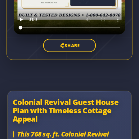
SHARE
Colonial Revival Guest House
Plan with Timeless Cottage
Appeal
This 768 sq. ft. Colonial Revival