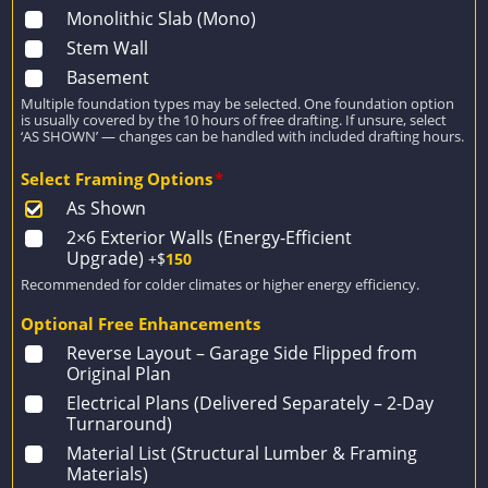
Monolithic Slab (Mono)
Stem Wall
Basement
Multiple foundation types may be selected. One foundation option
is usually covered by the 10 hours of free drafting. If unsure, select
‘AS SHOWN’ — changes can be handled with included drafting hours.
Select Framing Options
*
As Shown
2×6 Exterior Walls (Energy-Efficient
Upgrade)
+$
150
Recommended for colder climates or higher energy efficiency.
Optional Free Enhancements
Reverse Layout – Garage Side Flipped from
Original Plan
Electrical Plans (Delivered Separately – 2-Day
Turnaround)
Material List (Structural Lumber & Framing
Materials)