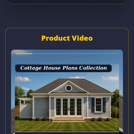
Product Video