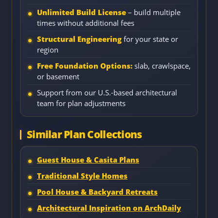
Unlimited Build License
– build multiple
times without additional fees
Structural Engineering
for your state or
region
Free Foundation Options:
slab, crawlspace,
or basement
Support from our U.S.-based architectural
team for plan adjustments
Similar Plan Collections
Guest House & Casita Plans
Traditional Style Homes
Pool House & Backyard Retreats
Architectural Inspiration on ArchDaily