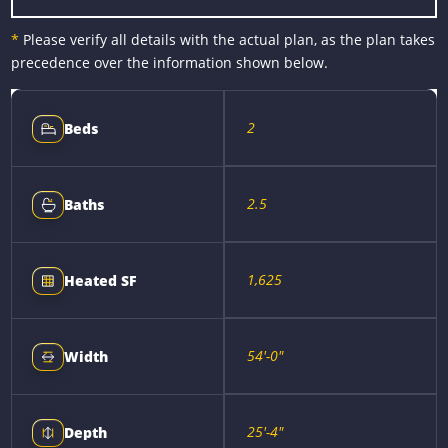
*
Please verify all details with the actual plan, as the plan takes
precedence over the information shown below.
2
Beds
2.5
Baths
1,625
Heated SF
54'-0"
Width
25'-4"
Depth