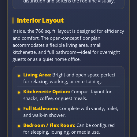
distinction and softens the roofline visually.
Interior Layout
Inside, the 768 sq. ft. layout is designed for efficiency
and comfort. The open-concept floor plan
accommodates a flexible living area, small
kitchenette, and full bathroom—ideal for overnight
guests or as a quiet home office.
Living Area:
Bright and open space perfect
for relaxing, working, or entertaining.
Kitchenette Option:
Compact layout for
snacks, coffee, or guest meals.
Full Bathroom:
Complete with vanity, toilet,
and walk-in shower.
Bedroom / Flex Room:
Can be configured
for sleeping, lounging, or media use.