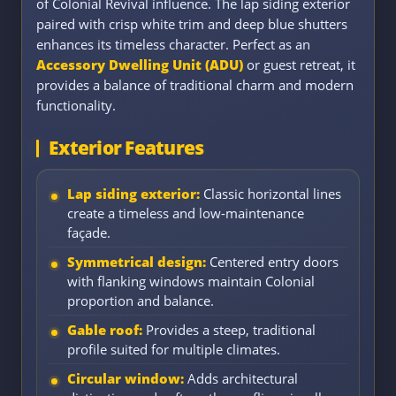
of Colonial Revival influence. The lap siding exterior
paired with crisp white trim and deep blue shutters
enhances its timeless character. Perfect as an
Accessory Dwelling Unit (ADU)
or guest retreat, it
provides a balance of traditional charm and modern
functionality.
Exterior Features
Lap siding exterior:
Classic horizontal lines
create a timeless and low-maintenance
façade.
Symmetrical design:
Centered entry doors
with flanking windows maintain Colonial
proportion and balance.
Gable roof:
Provides a steep, traditional
profile suited for multiple climates.
Circular window:
Adds architectural