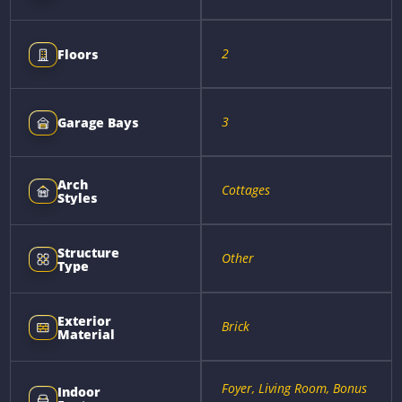
2
Floors
3
Garage Bays
Arch
Cottages
Styles
Structure
Other
Type
Exterior
Brick
Material
Foyer, Living Room, Bonus
Indoor