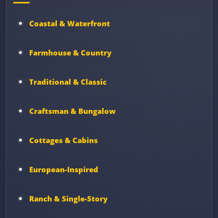
Coastal & Waterfront
Farmhouse & Country
Traditional & Classic
Craftsman & Bungalow
Cottages & Cabins
European-Inspired
Ranch & Single-Story