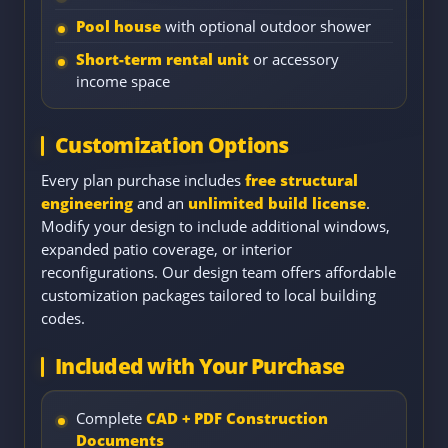
Pool house
with optional outdoor shower
Short-term rental unit
or accessory
income space
Customization Options
Every plan purchase includes
free structural
engineering
and an
unlimited build license
.
Modify your design to include additional windows,
expanded patio coverage, or interior
reconfigurations. Our design team offers affordable
customization packages tailored to local building
codes.
Included with Your Purchase
Complete
CAD + PDF Construction
Documents