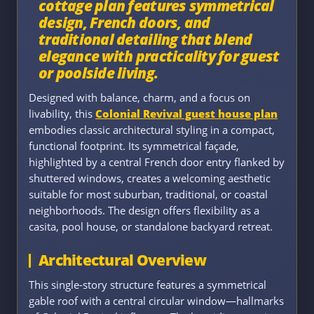
cottage plan features symmetrical
design, French doors, and
traditional detailing that blend
elegance with practicality for guest
or poolside living.
Designed with balance, charm, and a focus on
livability, this
Colonial Revival guest house plan
embodies classic architectural styling in a compact,
functional footprint. Its symmetrical façade,
highlighted by a central French door entry flanked by
shuttered windows, creates a welcoming aesthetic
suitable for most suburban, traditional, or coastal
neighborhoods. The design offers flexibility as a
casita, pool house, or standalone backyard retreat.
Architectural Overview
This single-story structure features a symmetrical
gable roof with a central circular window—hallmarks