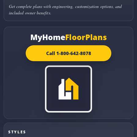
Get complete plans with engineering, customization options, and
included owner benefits.
MyHome
FloorPlans
Call 1-800-642-8078
STYLES