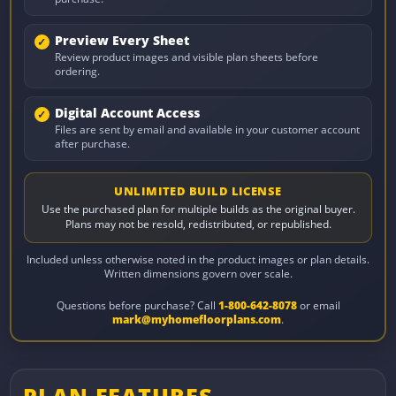
Preview Every Sheet
Review product images and visible plan sheets before
ordering.
Digital Account Access
Files are sent by email and available in your customer account
after purchase.
UNLIMITED BUILD LICENSE
Use the purchased plan for multiple builds as the original buyer.
Plans may not be resold, redistributed, or republished.
Included unless otherwise noted in the product images or plan details.
Written dimensions govern over scale.
Questions before purchase? Call
1-800-642-8078
or email
mark@myhomefloorplans.com
.