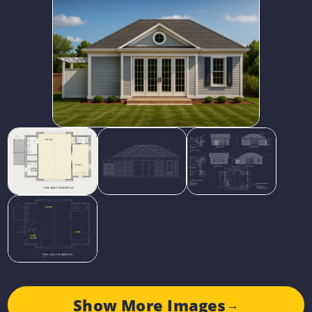
Show More Images
→