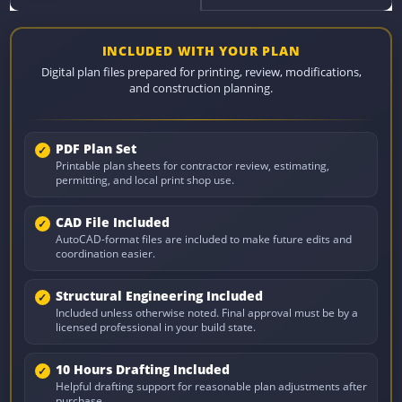
INCLUDED WITH YOUR PLAN
Digital plan files prepared for printing, review, modifications,
and construction planning.
PDF Plan Set
Printable plan sheets for contractor review, estimating,
permitting, and local print shop use.
CAD File Included
AutoCAD-format files are included to make future edits and
coordination easier.
Structural Engineering Included
Included unless otherwise noted. Final approval must be by a
licensed professional in your build state.
10 Hours Drafting Included
Helpful drafting support for reasonable plan adjustments after
purchase.