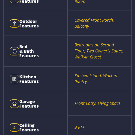
Features
Room
Covered Front Porch,
Outdoor
Features
Balcony
Bedrooms on Second
Bed
Floor, Two Owner's Suites,
& Bath
Features
Walk-in Closet
Kitchen Island, Walk-in
Kitchen
Features
Pantry
Garage
Front Entry, Living Space
Features
Ceiling
9 FT+
Features