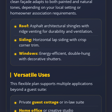
clean façade adapts to both painted and natural
tones, depending on your local setting or
homeowner association requirements.
Roof:
Asphalt architectural shingles with
ridge venting for durability and ventilation.
Siding:
Horizontal lap siding with crisp
corner trim.
Windows:
Energy-efficient, double-hung
with decorative shutters.
Versatile Uses
This flexible plan supports multiple applications
beyond a guest suite:
Private
guest cottage
or in-law suite
Home office
or creative studio