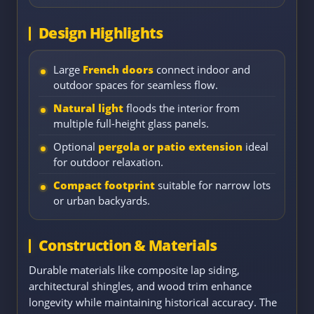
Design Highlights
Large
French doors
connect indoor and
outdoor spaces for seamless flow.
Natural light
floods the interior from
multiple full-height glass panels.
Optional
pergola or patio extension
ideal
for outdoor relaxation.
Compact footprint
suitable for narrow lots
or urban backyards.
Construction & Materials
Durable materials like composite lap siding,
architectural shingles, and wood trim enhance
longevity while maintaining historical accuracy. The