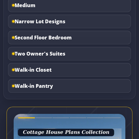
Medium
Narrow Lot Designs
Second Floor Bedroom
Two Owner's Suites
Walk-in Closet
Walk-in Pantry