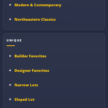
Modern & Contemporary
Northeastern Classics
UNIQUE
Builder Favorites
Designer Favorites
Narrow Lots
Sloped Lot