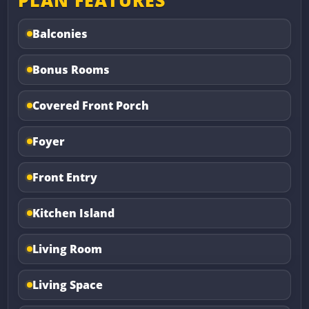
PLAN FEATURES
Balconies
Bonus Rooms
Covered Front Porch
Foyer
Front Entry
Kitchen Island
Living Room
Living Space