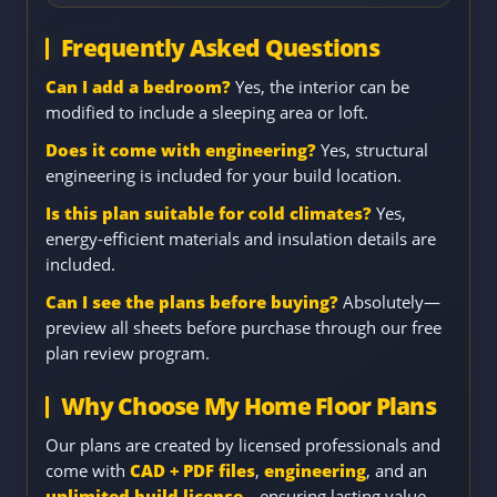
Frequently Asked Questions
Can I add a bedroom?
Yes, the interior can be
modified to include a sleeping area or loft.
Does it come with engineering?
Yes, structural
engineering is included for your build location.
Is this plan suitable for cold climates?
Yes,
energy-efficient materials and insulation details are
included.
Can I see the plans before buying?
Absolutely—
preview all sheets before purchase through our free
plan review program.
Why Choose My Home Floor Plans
Our plans are created by licensed professionals and
come with
CAD + PDF files
,
engineering
, and an
unlimited build license
—ensuring lasting value