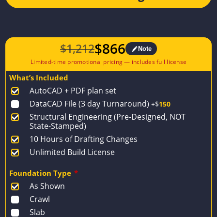
$
866
$
1,212
Note
Original
Current
price
price
What’s Included
was:
is:
AutoCAD + PDF plan set
$1,212.
$866.
DataCAD File (3 day Turnaround)
+$
150
Structural Engineering (Pre-Designed, NOT
State-Stamped)
10 Hours of Drafting Changes
Unlimited Build License
Foundation Type
*
As Shown
Crawl
Slab