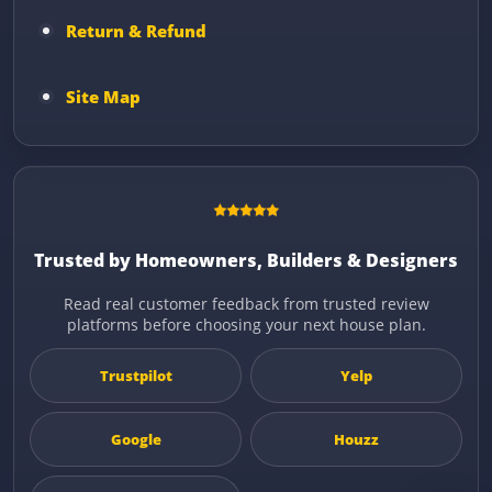
Return & Refund
Site Map
Trusted by Homeowners, Builders & Designers
Read real customer feedback from trusted review
platforms before choosing your next house plan.
Trustpilot
Yelp
Google
Houzz