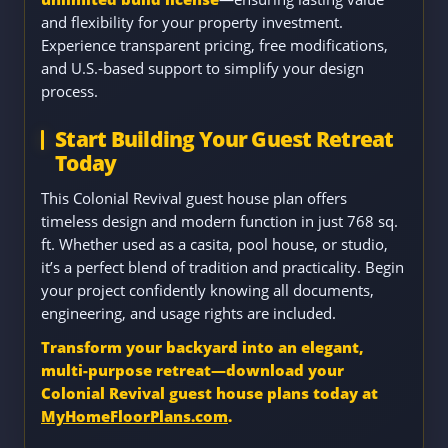
and flexibility for your property investment.
Experience transparent pricing, free modifications,
and U.S.-based support to simplify your design
process.
Start Building Your Guest Retreat
Today
This Colonial Revival guest house plan offers
timeless design and modern function in just 768 sq.
ft. Whether used as a casita, pool house, or studio,
it’s a perfect blend of tradition and practicality. Begin
your project confidently knowing all documents,
engineering, and usage rights are included.
Transform your backyard into an elegant,
multi-purpose retreat—download your
Colonial Revival guest house plans today at
MyHomeFloorPlans.com
.