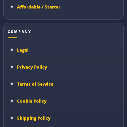
Affordable / Starter
COMPANY
Legal
Privacy Policy
Terms of Service
Cookie Policy
Shipping Policy