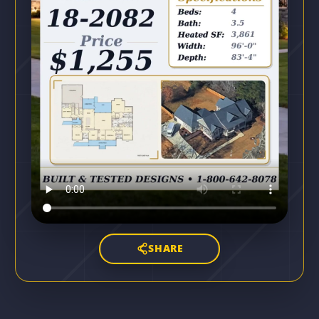
SHARE