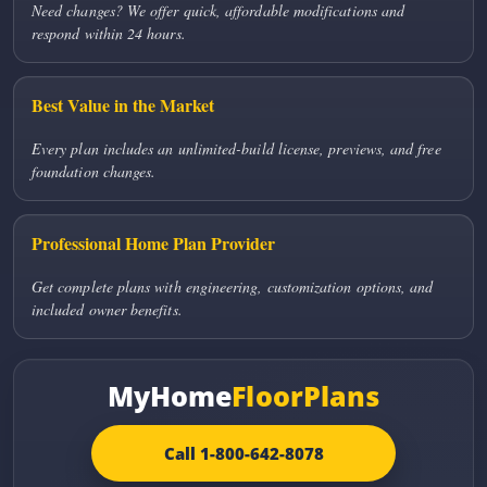
Need changes? We offer quick, affordable modifications and
respond within 24 hours.
Best Value in the Market
Every plan includes an unlimited-build license, previews, and free
foundation changes.
Professional Home Plan Provider
Get complete plans with engineering, customization options, and
included owner benefits.
MyHome
FloorPlans
Call 1-800-642-8078