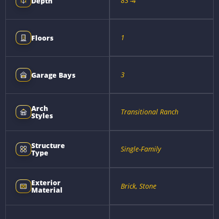
83'-4"
Depth
1
Floors
3
Garage Bays
Arch
Transitional Ranch
Styles
Structure
Single-Family
Type
Exterior
Brick, Stone
Material