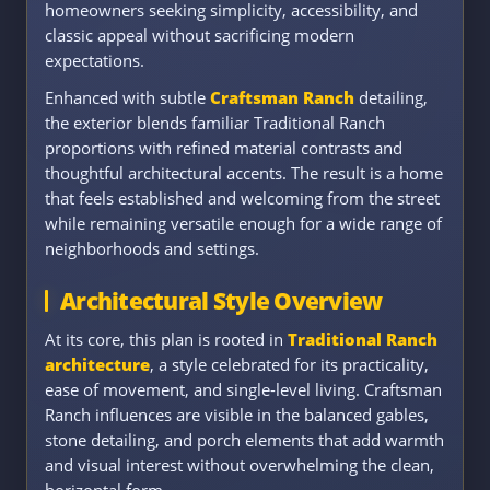
homeowners seeking simplicity, accessibility, and
classic appeal without sacrificing modern
expectations.
Enhanced with subtle
Craftsman Ranch
detailing,
the exterior blends familiar Traditional Ranch
proportions with refined material contrasts and
thoughtful architectural accents. The result is a home
that feels established and welcoming from the street
while remaining versatile enough for a wide range of
neighborhoods and settings.
Architectural Style Overview
At its core, this plan is rooted in
Traditional Ranch
architecture
, a style celebrated for its practicality,
ease of movement, and single-level living. Craftsman
Ranch influences are visible in the balanced gables,
stone detailing, and porch elements that add warmth
and visual interest without overwhelming the clean,
horizontal form.