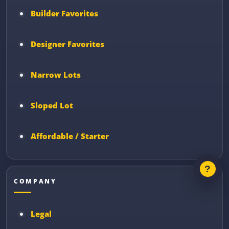
Builder Favorites
Designer Favorites
Narrow Lots
Sloped Lot
Affordable / Starter
COMPANY
Legal