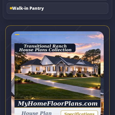
Walk-in Pantry