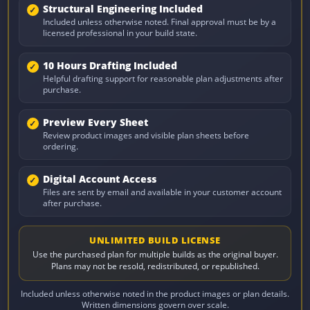
Structural Engineering Included
Included unless otherwise noted. Final approval must be by a
licensed professional in your build state.
10 Hours Drafting Included
Helpful drafting support for reasonable plan adjustments after
purchase.
Preview Every Sheet
Review product images and visible plan sheets before
ordering.
Digital Account Access
Files are sent by email and available in your customer account
after purchase.
UNLIMITED BUILD LICENSE
Use the purchased plan for multiple builds as the original buyer.
Plans may not be resold, redistributed, or republished.
Included unless otherwise noted in the product images or plan details.
Written dimensions govern over scale.