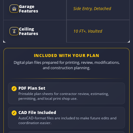
Garage
Side Entry, Detached
Features
Ceiling
10 FT+, Vaulted
Features
INCLUDED WITH YOUR PLAN
Digital plan files prepared for printing, review, modifications,
and construction planning.
PDF Plan Set
Printable plan sheets for contractor review, estimating,
permitting, and local print shop use.
CAD File Included
AutoCAD-format files are included to make future edits and
coordination easier.