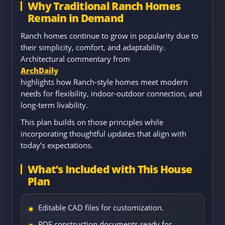
Why Traditional Ranch Homes
Remain in Demand
Ranch homes continue to grow in popularity due to
their simplicity, comfort, and adaptability.
Architectural commentary from
ArchDaily
highlights how Ranch-style homes meet modern
needs for flexibility, indoor-outdoor connection, and
long-term livability.
This plan builds on those principles while
incorporating thoughtful updates that align with
today’s expectations.
What’s Included with This House
Plan
Editable CAD files for customization.
PDF construction documents ready for