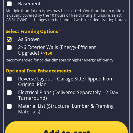
Basement
Multiple foundation types may be selected. One foundation option
is usually covered by the 10 hours of free drafting. If unsure, select
‘AS SHOWN’ — changes can be handled with included drafting hours.
Select Framing Options
*
As Shown
2×6 Exterior Walls (Energy-Efficient
Upgrade)
+$
150
Recommended for colder climates or higher energy efficiency.
Optional Free Enhancements
Reverse Layout – Garage Side Flipped from
Original Plan
Electrical Plans (Delivered Separately – 2-Day
Turnaround)
Material List (Structural Lumber & Framing
Materials)
Add to cart