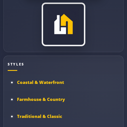
STYLES
Coastal & Waterfront
Farmhouse & Country
Traditional & Classic