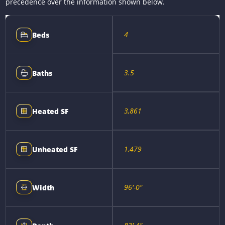
precedence over the information shown below.
4
Beds
3.5
Baths
3,861
Heated SF
1,479
Unheated SF
96'-0"
Width