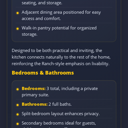
seating, and storage.
Adjacent dining area positioned for easy
access and comfort.
Walk-in pantry potential for organized
storage.
Designed to be both practical and inviting, the
kitchen connects naturally to the rest of the home,
reinforcing the Ranch-style emphasis on livability.
Bedrooms & Bathrooms
Bedrooms:
3 total, including a private
primary suite.
Bathrooms:
2 full baths.
Split-bedroom layout enhances privacy.
Secondary bedrooms ideal for guests,