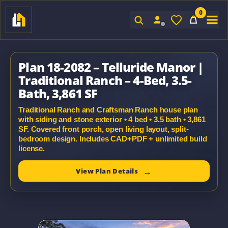
0
Sign In
Plan 18-2082 – Telluride Manor |
Traditional Ranch – 4-Bed, 3.5-
Bath, 3,861 SF
Traditional Ranch and Craftsman Ranch house plan
with siding and stone exterior • 4 bed • 3.5 bath • 3,861
SF. Covered front porch, open living layout, split-
bedroom design. Includes CAD+PDF + unlimited build
license.
View Plan Details