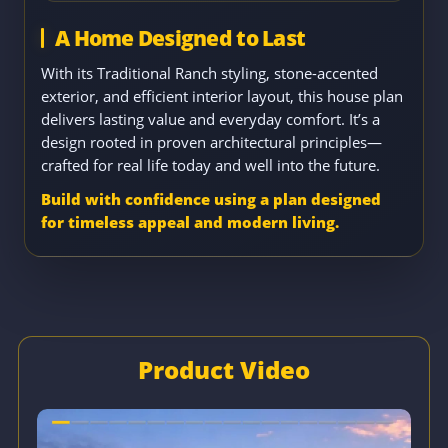
A Home Designed to Last
With its Traditional Ranch styling, stone-accented
exterior, and efficient interior layout, this house plan
delivers lasting value and everyday comfort. It’s a
design rooted in proven architectural principles—
crafted for real life today and well into the future.
Build with confidence using a plan designed
for timeless appeal and modern living.
Product Video