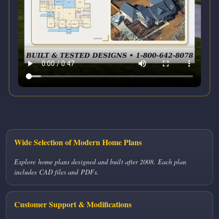
Wide Selection of Modern Home Plans
Explore home plans designed and built after 2008. Each plan
includes CAD files and PDFs.
Customer Support & Modifications