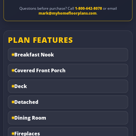
Questions before purchase? Call
1-800-642-8078
or email
mark@myhomefloorplans.com
.
PLAN FEATURES
Breakfast Nook
Covered Front Porch
Deck
Detached
Dining Room
Fireplaces