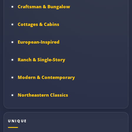
Craftsman & Bungalow
Cottages & Cabins
European-Inspired
Ranch & Single-Story
Modern & Contemporary
Northeastern Classics
UNIQUE