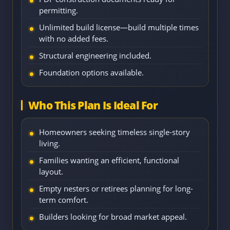
permitting.
Unlimited build license—build multiple times
with no added fees.
Structural engineering included.
Foundation options available.
Who This Plan Is Ideal For
Homeowners seeking timeless single-story
living.
Families wanting an efficient, functional
layout.
Empty nesters or retirees planning for long-
term comfort.
Builders looking for broad market appeal.