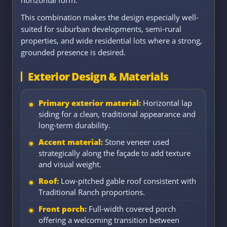
This combination makes the design especially well-
suited for suburban developments, semi-rural
properties, and wide residential lots where a strong,
grounded presence is desired.
Exterior Design & Materials
Primary exterior material:
Horizontal lap
siding for a clean, traditional appearance and
long-term durability.
Accent material:
Stone veneer used
strategically along the façade to add texture
and visual weight.
Roof:
Low-pitched gable roof consistent with
Traditional Ranch proportions.
Front porch:
Full-width covered porch
offering a welcoming transition between