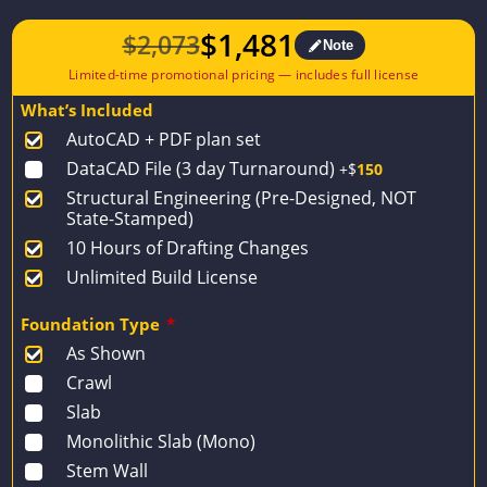
$
1,481
$
2,073
Note
Original
Current
price
price
What’s Included
was:
is:
AutoCAD + PDF plan set
$2,073.
$1,481.
DataCAD File (3 day Turnaround)
+$
150
Structural Engineering (Pre-Designed, NOT
State-Stamped)
10 Hours of Drafting Changes
Unlimited Build License
Foundation Type
*
As Shown
Crawl
Slab
Monolithic Slab (Mono)
Stem Wall