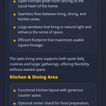
Open-concept great room serving as the
social heart of the home.
Seamless flow between living, dining, and
kitchen areas.
Large windows that bring in natural light and
enhance the sense of space.
Efficient footprint that maximizes usable
square footage.
The open living area supports both quiet daily
routines and larger gatherings, offering flexibility
without wasted space.
Kitchen & Dining Area
Functional kitchen layout with generous
counter space.
Optional center island for food preparation,