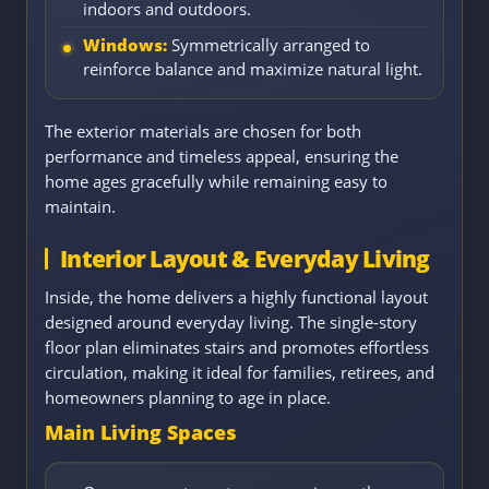
indoors and outdoors.
Windows:
Symmetrically arranged to
reinforce balance and maximize natural light.
The exterior materials are chosen for both
performance and timeless appeal, ensuring the
home ages gracefully while remaining easy to
maintain.
Interior Layout & Everyday Living
Inside, the home delivers a highly functional layout
designed around everyday living. The single-story
floor plan eliminates stairs and promotes effortless
circulation, making it ideal for families, retirees, and
homeowners planning to age in place.
Main Living Spaces