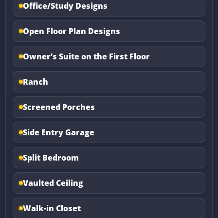
Office/Study Designs
Open Floor Plan Designs
Owner’s Suite on the First Floor
Ranch
Screened Porches
Side Entry Garage
Split Bedroom
Vaulted Ceiling
Walk-in Closet