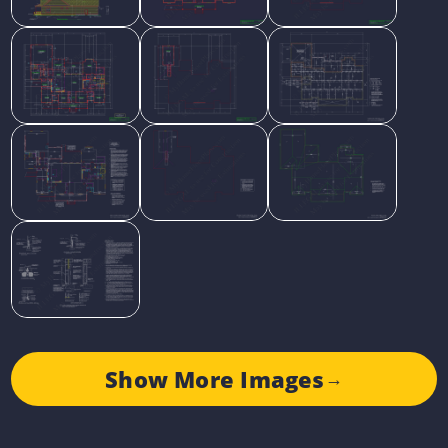
Show More Images
→