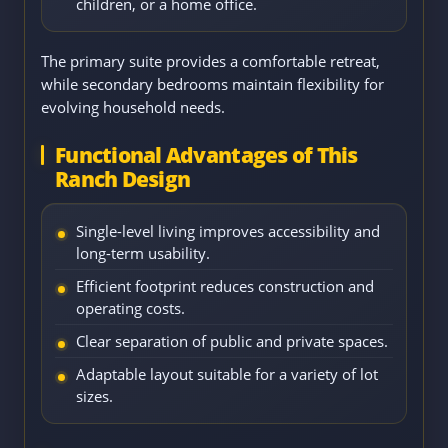
children, or a home office.
The primary suite provides a comfortable retreat,
while secondary bedrooms maintain flexibility for
evolving household needs.
Functional Advantages of This
Ranch Design
Single-level living improves accessibility and
long-term usability.
Efficient footprint reduces construction and
operating costs.
Clear separation of public and private spaces.
Adaptable layout suitable for a variety of lot
sizes.