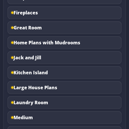
Fireplaces
Great Room
Home Plans with Mudrooms
Jack and Jill
Kitchen Island
Large House Plans
Laundry Room
Medium