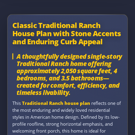
Classic Traditional Ranch
House Plan with Stone Accents
and Enduring Curb Appeal
A thoughtfully designed single-story
Traditional Ranch home offering
approximately 2,050 square feet, 4
bedrooms, and 3.5 bathrooms—
created for comfort, efficiency, and
timeless livability.
This
Traditional Ranch house plan
reflects one of
the most enduring and widely loved residential
styles in American home design. Defined by its low-
profile roofline, strong horizontal emphasis, and
welcoming front porch, this home is ideal for