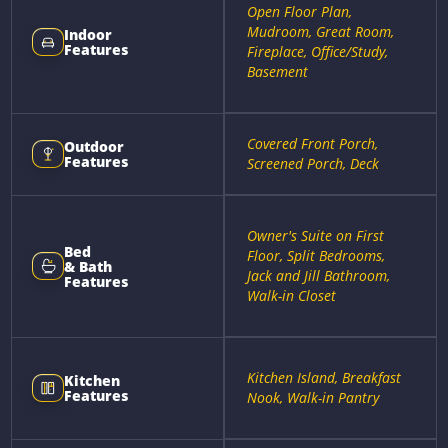
Open Floor Plan,
Mudroom, Great Room,
Indoor
Features
Fireplace, Office/Study,
Basement
Covered Front Porch,
Outdoor
Features
Screened Porch, Deck
Owner's Suite on First
Bed
Floor, Split Bedrooms,
& Bath
Jack and Jill Bathroom,
Features
Walk-in Closet
Kitchen Island, Breakfast
Kitchen
Features
Nook, Walk-in Pantry