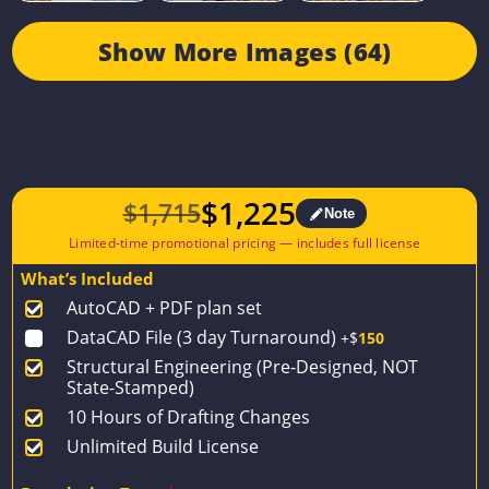
Show More Images (64)
$
1,225
$
1,715
Note
Original
Current
price
price
What’s Included
was:
is:
AutoCAD + PDF plan set
$1,715.
$1,225.
DataCAD File (3 day Turnaround)
+$
150
Structural Engineering (Pre-Designed, NOT
State-Stamped)
10 Hours of Drafting Changes
Unlimited Build License