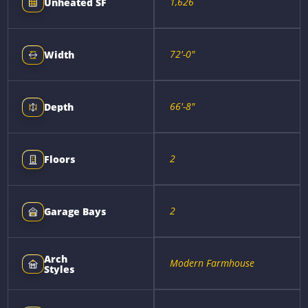
1,626
Unheated SF
72'-0"
Width
66'-8"
Depth
2
Floors
2
Garage Bays
Arch
Modern Farmhouse
Styles