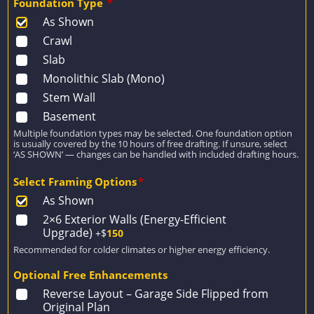
Foundation Type
*
As Shown
Crawl
Slab
Monolithic Slab (Mono)
Stem Wall
Basement
Multiple foundation types may be selected. One foundation option
is usually covered by the 10 hours of free drafting. If unsure, select
‘AS SHOWN’ — changes can be handled with included drafting hours.
Select Framing Options
*
As Shown
2×6 Exterior Walls (Energy-Efficient
Upgrade)
+$
150
Recommended for colder climates or higher energy efficiency.
Optional Free Enhancements
Reverse Layout – Garage Side Flipped from
Original Plan