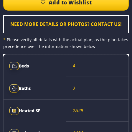
o
n
r
i
o
g
e
n
k
e
s
k
r
t
NEED MORE DETAILS OR PHOTOS? CONTACT US!
*
Please verify all details with the actual plan, as the plan takes
precedence over the information shown below.
4
Beds
3
Baths
2,929
Heated SF