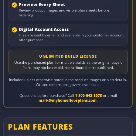
Preview Every Sheet
Review product images and visible plan sheets before
ordering.
Digital Account Access
Files are sent by email and available in your customer account
after purchase.
UNLIMITED BUILD LICENSE
Use the purchased plan for multiple builds as the original buyer.
Plans may not be resold, redistributed, or republished.
Included unless otherwise noted in the product images or plan details.
Written dimensions govern over scale.
Questions before purchase? Call
1-800-642-8078
or email
mark@myhomefloorplans.com
.
PLAN FEATURES