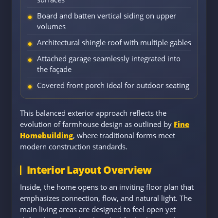
Board and batten vertical siding on upper
volumes
Architectural shingle roof with multiple gables
Attached garage seamlessly integrated into
the façade
Covered front porch ideal for outdoor seating
This balanced exterior approach reflects the
evolution of farmhouse design as outlined by
Fine
Homebuilding
, where traditional forms meet
modern construction standards.
Interior Layout Overview
Inside, the home opens to an inviting floor plan that
emphasizes connection, flow, and natural light. The
main living areas are designed to feel open yet