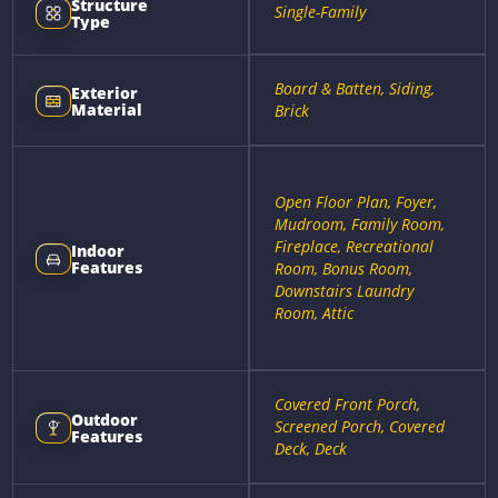
Structure
Single-Family
Type
Board & Batten, Siding,
Exterior
Material
Brick
Open Floor Plan, Foyer,
Mudroom, Family Room,
Fireplace, Recreational
Indoor
Features
Room, Bonus Room,
Downstairs Laundry
Room, Attic
Covered Front Porch,
Outdoor
Screened Porch, Covered
Features
Deck, Deck