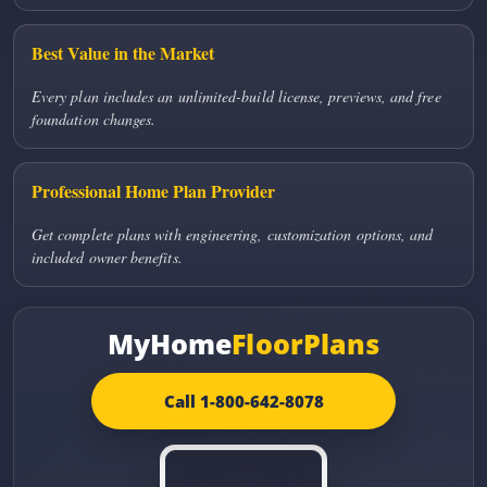
Best Value in the Market
Every plan includes an unlimited-build license, previews, and free
foundation changes.
Professional Home Plan Provider
Get complete plans with engineering, customization options, and
included owner benefits.
MyHome
FloorPlans
Call 1-800-642-8078