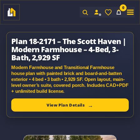
0
Sign In
Plan 18-2171 – The Scott Haven |
Modern Farmhouse – 4-Bed, 3-
Bath, 2,929 SF
Modern Farmhouse and Transitional Farmhouse
house plan with painted brick and board-and-batten
exterior • 4 bed • 3 bath • 2,929 SF. Open layout, main-
level owner’s suite, covered porch. Includes CAD+PDF
+ unlimited build license.
View Plan Details