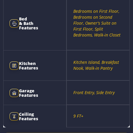
Bedrooms on First Floor,
Bedrooms on Second
Bed
Floor, Owner's Suite on
& Bath
Features
First Floor, Split
Bedrooms, Walk-in Closet
Kitchen Island, Breakfast
Kitchen
Features
Nook, Walk-in Pantry
Garage
Front Entry, Side Entry
Features
Ceiling
9 FT+
Features