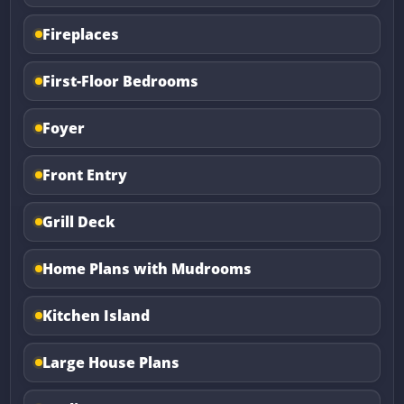
Fireplaces
First-Floor Bedrooms
Foyer
Front Entry
Grill Deck
Home Plans with Mudrooms
Kitchen Island
Large House Plans