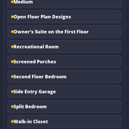
Medium
Open Floor Plan Designs
Owner’s Suite on the First Floor
Recreational Room
Screened Porches
Second Floor Bedroom
Side Entry Garage
Split Bedroom
Walk-in Closet