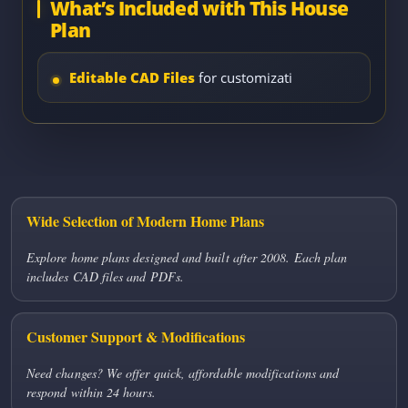
What’s Included with This House
Plan
Editable CAD Files
for customizati
Wide Selection of Modern Home Plans
Explore home plans designed and built after 2008. Each plan
includes CAD files and PDFs.
Customer Support & Modifications
Need changes? We offer quick, affordable modifications and
respond within 24 hours.