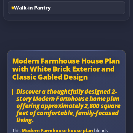
Walk-in Pantry
Modern Farmhouse House Plan
with White Brick Exterior and
Classic Gabled Design
Discover a thoughtfully designed 2-
story Modern Farmhouse home plan
offering approximately 2,800 square
feet of comfortable, family-focused
living.
This
Modern Farmhouse house plan
blends