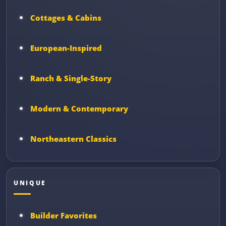
Cottages & Cabins
European-Inspired
Ranch & Single-Story
Modern & Contemporary
Northeastern Classics
UNIQUE
Builder Favorites