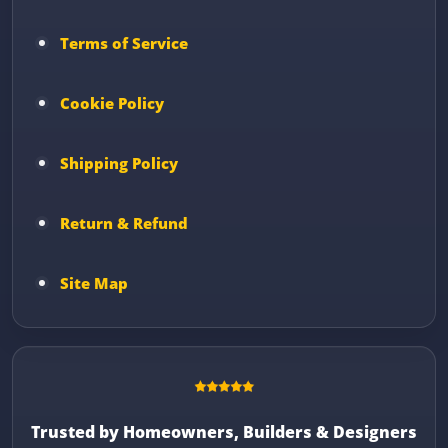
Terms of Service
Cookie Policy
Shipping Policy
Return & Refund
Site Map
Trusted by Homeowners, Builders & Designers