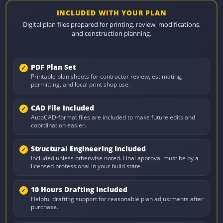
INCLUDED WITH YOUR PLAN
Digital plan files prepared for printing, review, modifications,
and construction planning.
PDF Plan Set
Printable plan sheets for contractor review, estimating,
permitting, and local print shop use.
CAD File Included
AutoCAD-format files are included to make future edits and
coordination easier.
Structural Engineering Included
Included unless otherwise noted. Final approval must be by a
licensed professional in your build state.
10 Hours Drafting Included
Helpful drafting support for reasonable plan adjustments after
purchase.