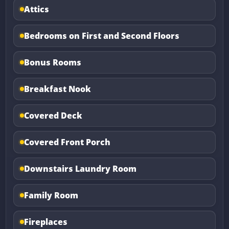
Attics
Bedrooms on First and Second Floors
Bonus Rooms
Breakfast Nook
Covered Deck
Covered Front Porch
Downstairs Laundry Room
Family Room
Fireplaces