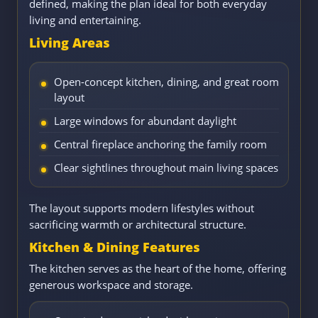
defined, making the plan ideal for both everyday
living and entertaining.
Living Areas
Open-concept kitchen, dining, and great room
layout
Large windows for abundant daylight
Central fireplace anchoring the family room
Clear sightlines throughout main living spaces
The layout supports modern lifestyles without
sacrificing warmth or architectural structure.
Kitchen & Dining Features
The kitchen serves as the heart of the home, offering
generous workspace and storage.