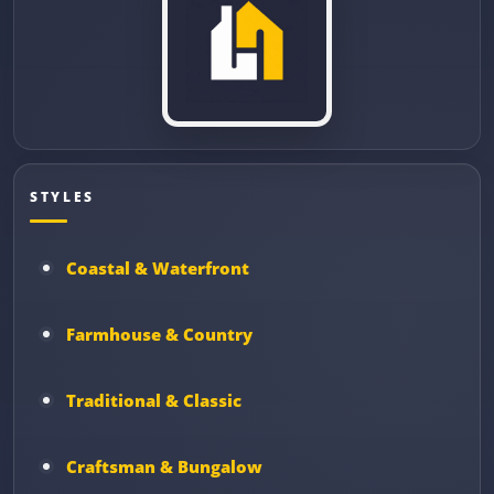
STYLES
Coastal & Waterfront
Farmhouse & Country
Traditional & Classic
Craftsman & Bungalow