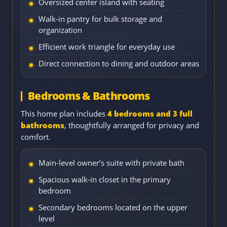
Oversized center island with seating
Walk-in pantry for bulk storage and
organization
Efficient work triangle for everyday use
Direct connection to dining and outdoor areas
Bedrooms & Bathrooms
This home plan includes
4 bedrooms and 3 full
bathrooms
, thoughtfully arranged for privacy and
comfort.
Main-level owner’s suite with private bath
Spacious walk-in closet in the primary
bedroom
Secondary bedrooms located on the upper
level