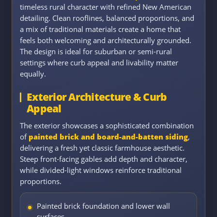
timeless rural character with refined New American
detailing. Clean rooflines, balanced proportions, and
a mix of traditional materials create a home that
feels both welcoming and architecturally grounded.
The design is ideal for suburban or semi-rural
settings where curb appeal and livability matter
equally.
Exterior Architecture & Curb
Appeal
The exterior showcases a sophisticated combination
of
painted brick and board-and-batten siding
,
delivering a fresh yet classic farmhouse aesthetic.
Steep front-facing gables add depth and character,
while divided-light windows reinforce traditional
proportions.
Painted brick foundation and lower wall
surfaces