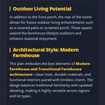
Outdoor Living Potential
In addition to the front porch, the rear of the home
allows for future outdoor living enhancements such
as a covered patio or screened porch. These spaces
extend the farmhouse lifestyle outdoors and
enhance seasonal enjoyment.
Architectural Style: Modern
Farmhouse
This plan embodies the best elements of
Modern
Farmhouse and Transitional Farmhouse
architecture
—clean lines, durable materials, and
functional interiors paired with timeless charm. The
design balances traditional familiarity with updated
detailing, making it highly versatile across regions
and lot types.