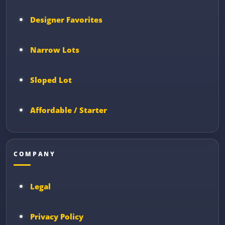
Designer Favorites
Narrow Lots
Sloped Lot
Affordable / Starter
COMPANY
Legal
Privacy Policy