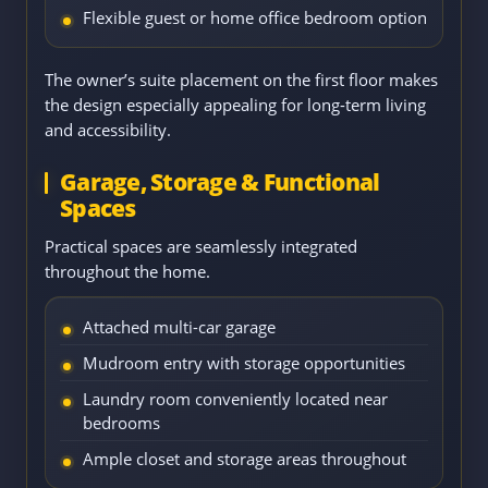
Flexible guest or home office bedroom option
The owner’s suite placement on the first floor makes
the design especially appealing for long-term living
and accessibility.
Garage, Storage & Functional
Spaces
Practical spaces are seamlessly integrated
throughout the home.
Attached multi-car garage
Mudroom entry with storage opportunities
Laundry room conveniently located near
bedrooms
Ample closet and storage areas throughout