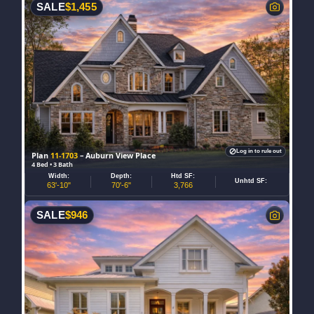
SALE
$
1,455
Log in to rule out
Plan
11-1703
– Auburn View Place
4 Bed • 3 Bath
Width:
Depth:
Htd SF:
Unhtd SF:
63'-10"
70'-6"
3,766
SALE
$
946