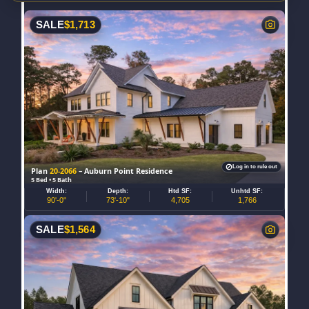
SALE
$
1,713
Log in to rule out
Plan
20-2066
– Auburn Point Residence
5 Bed • 5 Bath
Width:
Depth:
Htd SF:
Unhtd SF:
90'-0"
73'-10"
4,705
1,766
SALE
$
1,564