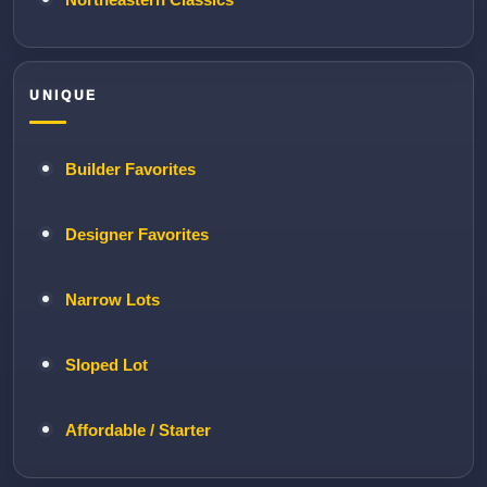
UNIQUE
Builder Favorites
Designer Favorites
Narrow Lots
Sloped Lot
Affordable / Starter