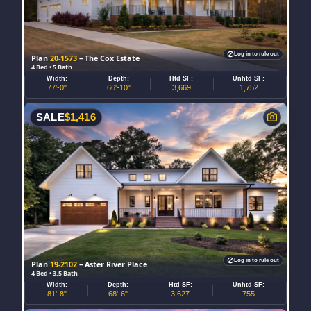
Log in to rule out
Plan
20-1573
– The Cox Estate
4 Bed • 5 Bath
Width:
Depth:
Htd SF:
Unhtd SF:
77'-0"
66'-10"
3,669
1,752
SALE
$
1,416
Log in to rule out
Plan
19-2102
– Aster River Place
4 Bed • 3.5 Bath
Width:
Depth:
Htd SF:
Unhtd SF:
81'-8"
68'-6"
3,627
755