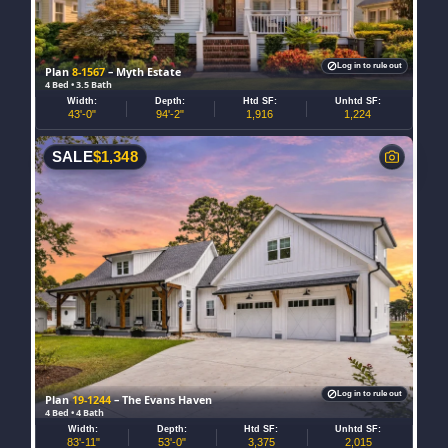
Log in to rule out
Plan
8-1567
– Myth Estate
4 Bed • 3.5 Bath
Width:
Depth:
Htd SF:
Unhtd SF:
43'-0"
94'-2"
1,916
1,224
SALE
$
1,348
Log in to rule out
Plan
19-1244
– The Evans Haven
4 Bed • 4 Bath
Width:
Depth:
Htd SF:
Unhtd SF:
83'-11"
53'-0"
3,375
2,015