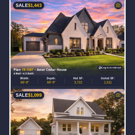
SALE
$
1,443
Log in to rule out
Plan
19-1587
– Aster Cedar House
4 Bed • 4.5 Bath
Width:
Depth:
Htd SF:
Unhtd SF:
68'-8"
68'-9"
3,722
1,511
SALE
$
1,099