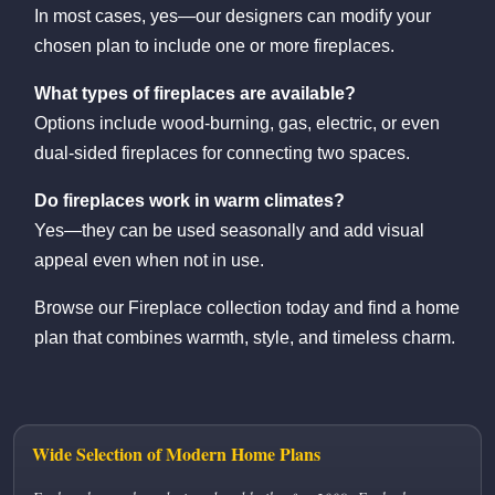
In most cases, yes—our designers can modify your
chosen plan to include one or more fireplaces.
What types of fireplaces are available?
Options include wood-burning, gas, electric, or even
dual-sided fireplaces for connecting two spaces.
Do fireplaces work in warm climates?
Yes—they can be used seasonally and add visual
appeal even when not in use.
Browse our Fireplace collection today and find a home
plan that combines warmth, style, and timeless charm.
Wide Selection of Modern Home Plans