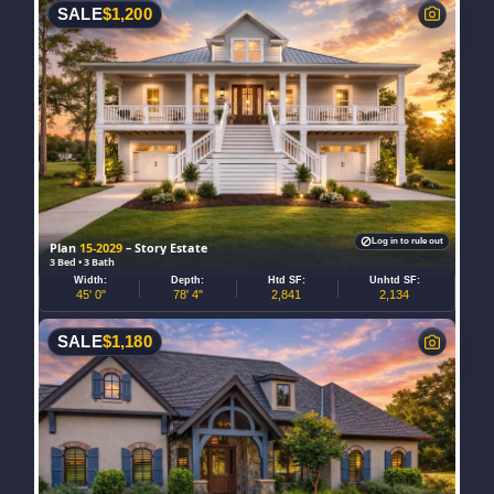
SALE
$
1,200
Log in to rule out
Plan
15-2029
– Story Estate
3 Bed • 3 Bath
Width:
Depth:
Htd SF:
Unhtd SF:
45' 0"
78' 4"
2,841
2,134
SALE
$
1,180