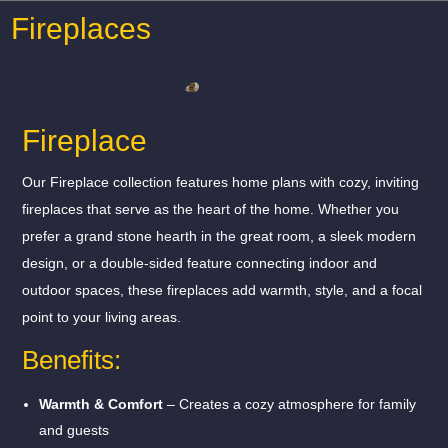
Fireplaces
Fireplace
Our Fireplace collection features home plans with cozy, inviting
fireplaces that serve as the heart of the home. Whether you
prefer a grand stone hearth in the great room, a sleek modern
design, or a double-sided feature connecting indoor and
outdoor spaces, these fireplaces add warmth, style, and a focal
point to your living areas.
Benefits:
Warmth & Comfort
– Creates a cozy atmosphere for family
and guests