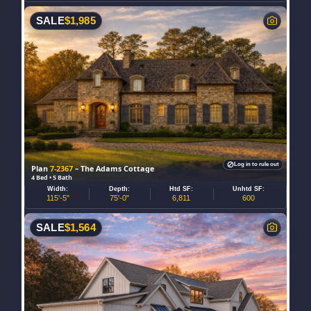
SALE
$
1,985
Log in to rule out
Plan
7-2367
– The Adams Cottage
4 Bed • 5 Bath
Width:
Depth:
Htd SF:
Unhtd SF:
115'-5"
75'-0"
6,811
600
SALE
$
1,564