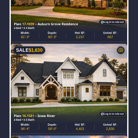
Log in to rule out
Plan
17-1039
– Auburn Grove Residence
4 Bed • 3.5 Bath
Width:
Depth:
Htd SF:
Unhtd SF:
81'-3"
80'-3"
3,237
667
SALE
$
1,630
Log in to rule out
Plan
16-1581
– Iowa River
4 Bed • 3.5 Bath
Width:
Depth:
Htd SF:
Unhtd SF:
96'-4"
58'-0"
4,403
2,830