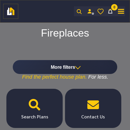
0
Sign In
Fireplaces
More filters
Find the
perfect
house plan.
For
less.


Search Plans
Contact Us