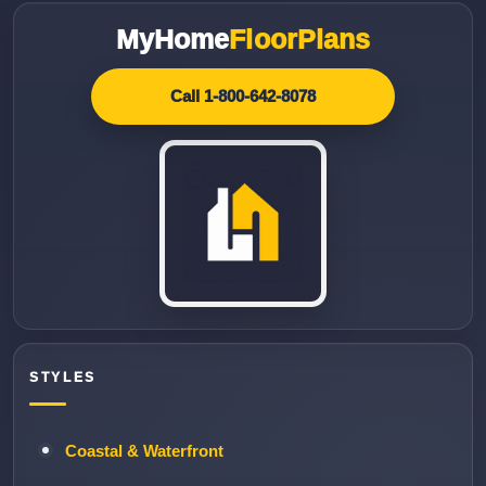
MyHome
FloorPlans
Call 1-800-642-8078
STYLES
Coastal & Waterfront