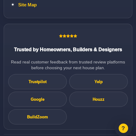
Site Map
Trusted by Homeowners, Builders & Designers
Read real customer feedback from trusted review platforms
before choosing your next house plan.
Trustpilot
Yelp
Google
Houzz
BuildZoom