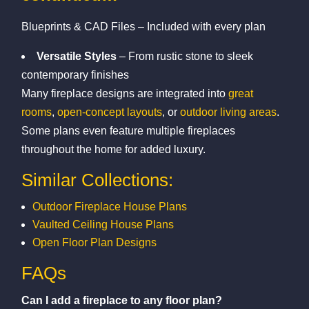
Blueprints & CAD Files – Included with every plan
Versatile Styles
– From rustic stone to sleek
contemporary finishes
Many fireplace designs are integrated into
great
rooms
,
open-concept layouts
, or
outdoor living areas
.
Some plans even feature multiple fireplaces
throughout the home for added luxury.
Similar Collections:
Outdoor Fireplace House Plans
Vaulted Ceiling House Plans
Open Floor Plan Designs
FAQs
Can I add a fireplace to any floor plan?