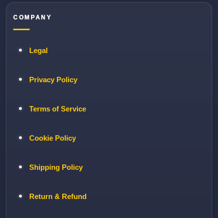
COMPANY
Legal
Privacy Policy
Terms of Service
Cookie Policy
Shipping Policy
Return & Refund