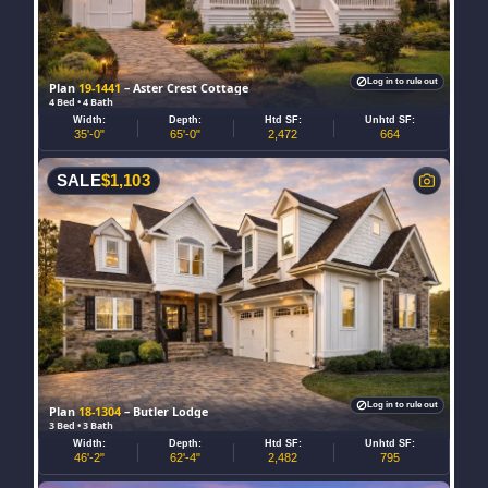
Log in to rule out
Plan
19-1441
– Aster Crest Cottage
4 Bed • 4 Bath
Width:
Depth:
Htd SF:
Unhtd SF:
35'-0"
65'-0"
2,472
664
SALE
$
1,103
Log in to rule out
Plan
18-1304
– Butler Lodge
3 Bed • 3 Bath
Width:
Depth:
Htd SF:
Unhtd SF:
46'-2"
62'-4"
2,482
795