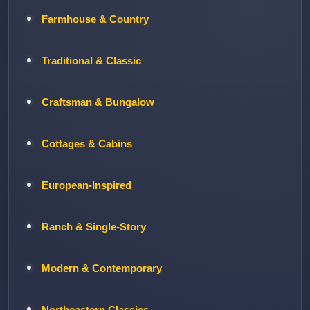
Farmhouse & Country
Traditional & Classic
Craftsman & Bungalow
Cottages & Cabins
European-Inspired
Ranch & Single-Story
Modern & Contemporary
Northeastern Classics