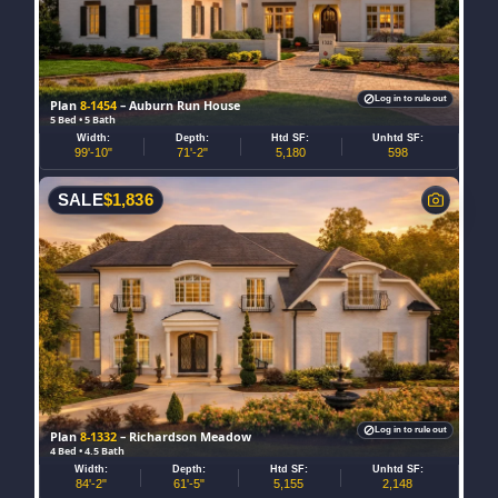
Log in to rule out
Plan
8-1454
– Auburn Run House
5 Bed • 5 Bath
Width:
Depth:
Htd SF:
Unhtd SF:
99'-10"
71'-2"
5,180
598
SALE
$
1,836
Log in to rule out
Plan
8-1332
– Richardson Meadow
4 Bed • 4.5 Bath
Width:
Depth:
Htd SF:
Unhtd SF:
84'-2"
61'-5"
5,155
2,148