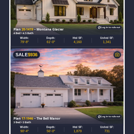
Log in to rule out
Plan
20-1419
– Montana Glacier
4 Bed • 4.5 Bath
Width:
Depth:
Htd SF:
Unhtd SF:
79'-8"
61'-0"
4,160
1,341
SALE
$
936
Log in to rule out
Plan
17-1946
– The Bell Manor
3 Bed • 3 Bath
Width:
Depth:
Htd SF:
Unhtd SF:
90'-4"
56'-0"
1,879
731