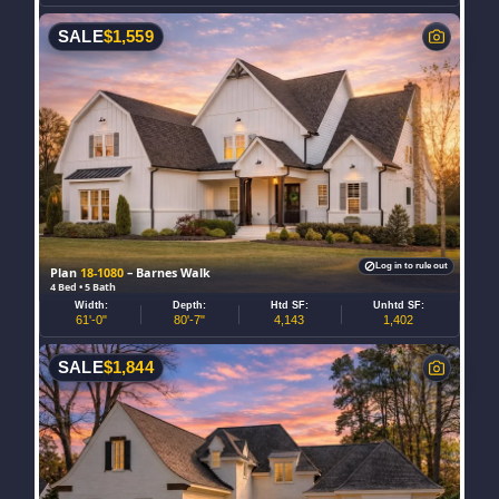
SALE
$
1,559
Log in to rule out
Plan
18-1080
– Barnes Walk
4 Bed • 5 Bath
Width:
Depth:
Htd SF:
Unhtd SF:
61'-0"
80'-7"
4,143
1,402
SALE
$
1,844