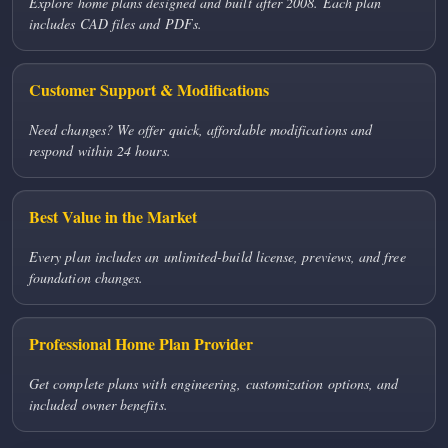
Explore home plans designed and built after 2008. Each plan
includes CAD files and PDFs.
Customer Support & Modifications
Need changes? We offer quick, affordable modifications and
respond within 24 hours.
Best Value in the Market
Every plan includes an unlimited-build license, previews, and free
foundation changes.
Professional Home Plan Provider
Get complete plans with engineering, customization options, and
included owner benefits.