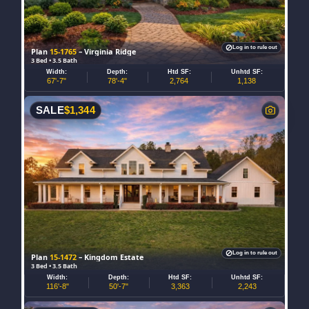
Log in to rule out
Plan
15-1765
– Virginia Ridge
3 Bed • 3.5 Bath
Width:
Depth:
Htd SF:
Unhtd SF:
67'-7"
78'-4"
2,764
1,138
SALE
$
1,344
Log in to rule out
Plan
15-1472
– Kingdom Estate
3 Bed • 3.5 Bath
Width:
Depth:
Htd SF:
Unhtd SF:
116'-8"
50'-7"
3,363
2,243