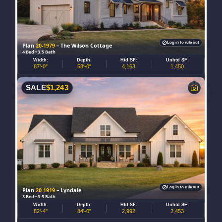
Log in to rule out
Plan
20-1979
– The Wilson Cottage
4 Bed • 3.5 Bath
Width:
Depth:
Htd SF:
Unhtd SF:
87'-0"
58'-0"
4,163
1,450
SALE
$
1,243
Log in to rule out
Plan
20-1919
– Lyndale
3 Bed • 3.5 Bath
Width:
Depth:
Htd SF:
Unhtd SF:
82'-4"
84'-0"
2,992
2,453