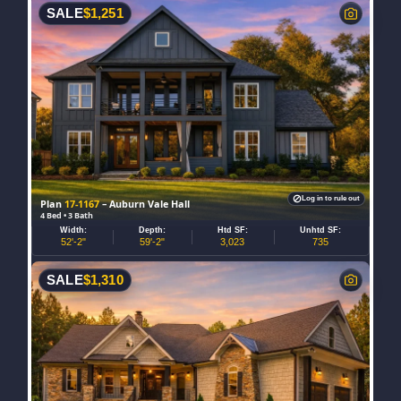
SALE
$
1,251
Log in to rule out
Plan
17-1167
– Auburn Vale Hall
4 Bed • 3 Bath
Width:
Depth:
Htd SF:
Unhtd SF:
52'-2"
59'-2"
3,023
735
SALE
$
1,310