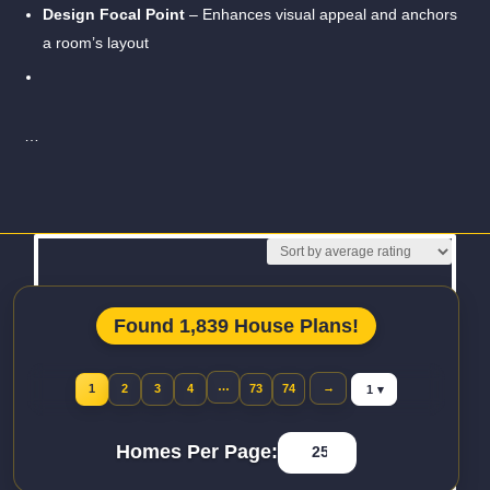
Design Focal Point
– Enhances visual appeal and anchors
a room’s layout
…
Read More
Found 1,839 House Plans!
Jump to page
…
→
1
2
3
4
73
74
Homes Per Page: