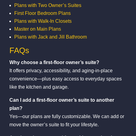
Plans with Two Owner’s Suites
First Floor Bedroom Plans
Plans with Walk-In Closets
Master on Main Plans
Plans with Jack and Jill Bathroom
FAQs
Why choose a first-floor owner’s suite?
It offers privacy, accessibility, and aging-in-place
convenience—plus easy access to everyday spaces
like the kitchen and garage.
Can I add a first-floor owner’s suite to another
plan?
Yes—our plans are fully customizable. We can add or
move the owner’s suite to fit your lifestyle.