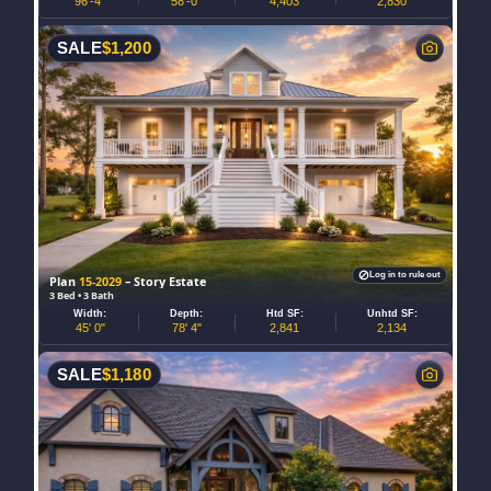
96'-4"
58'-0"
4,403
2,830
SALE
$
1,200
Log in to rule out
Plan
15-2029
– Story Estate
3 Bed • 3 Bath
Width:
Depth:
Htd SF:
Unhtd SF:
45' 0"
78' 4"
2,841
2,134
SALE
$
1,180