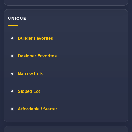
UNIQUE
Builder Favorites
Designer Favorites
Narrow Lots
Sloped Lot
Affordable / Starter