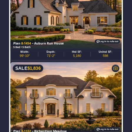
Log in to rule out
Plan
8-1454
– Auburn Run House
5 Bed • 5 Bath
Width:
Depth:
Htd SF:
Unhtd SF:
99'-10"
71'-2"
5,180
598
SALE
$
1,836
Log in to rule out
Plan
8-1332
– Richardson Meadow