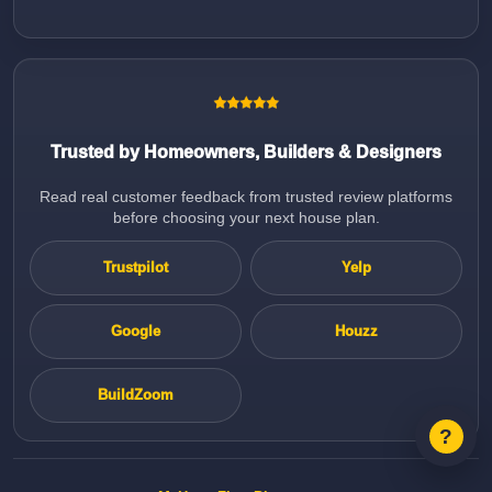
Trusted by Homeowners, Builders & Designers
Read real customer feedback from trusted review platforms
before choosing your next house plan.
Trustpilot
Yelp
Google
Houzz
BuildZoom