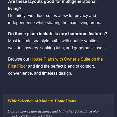
Are these layouts good for multigenerational
living?
Definitely. First-floor suites allow for privacy and
independence while sharing the main living areas.
Do these plans include luxury bathroom features?
Most include spa-style baths with double vanities,
walk-in showers, soaking tubs, and generous closets.
Browse our
House Plans with Owner’s Suite on the
First Floor
and find the perfect blend of comfort,
convenience, and timeless design.
Wide Selection of Modern Home Plans
Explore home plans designed and built after 2008. Each plan
includes CAD files and PDFs.