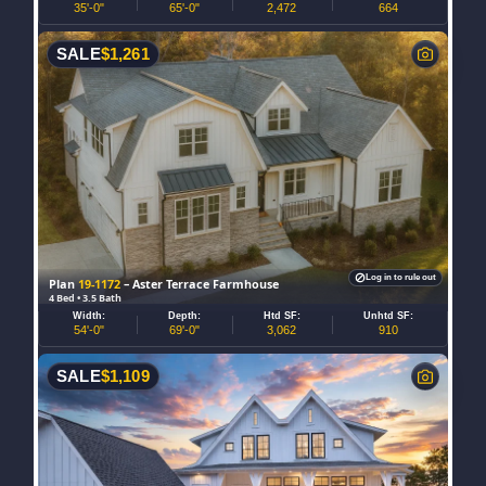
35'-0"
65'-0"
2,472
664
SALE
$
1,261
Log in to rule out
Plan
19-1172
– Aster Terrace Farmhouse
4 Bed • 3.5 Bath
Width:
Depth:
Htd SF:
Unhtd SF:
54'-0"
69'-0"
3,062
910
SALE
$
1,109