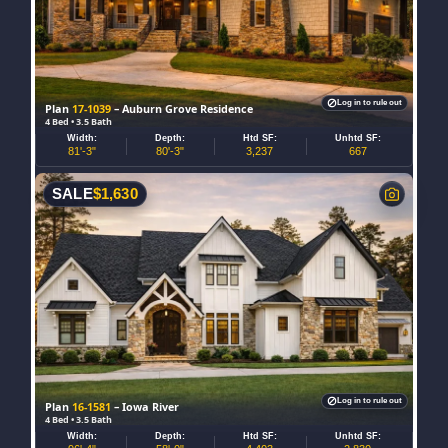
Log in to rule out
Plan
17-1039
– Auburn Grove Residence
4 Bed • 3.5 Bath
Width:
Depth:
Htd SF:
Unhtd SF:
81'-3"
80'-3"
3,237
667
SALE
$
1,630
Log in to rule out
Plan
16-1581
– Iowa River
4 Bed • 3.5 Bath
Width:
Depth:
Htd SF:
Unhtd SF: