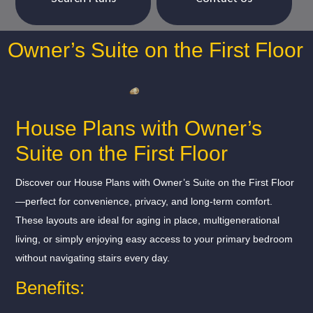
Owner’s Suite on the First Floor
House Plans with Owner’s
Suite on the First Floor
Discover our House Plans with Owner’s Suite on the First Floor
—perfect for convenience, privacy, and long-term comfort.
These layouts are ideal for aging in place, multigenerational
living, or simply enjoying easy access to your primary bedroom
without navigating stairs every day.
Benefits: