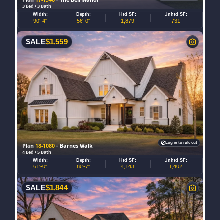
3 Bed • 3 Bath
Width:
Depth:
Htd SF:
Unhtd SF:
90'-4"
56'-0"
1,879
731
SALE
$
1,559
Log in to rule out
Plan
18-1080
– Barnes Walk
4 Bed • 5 Bath
Width:
Depth:
Htd SF:
Unhtd SF:
61'-0"
80'-7"
4,143
1,402
SALE
$
1,844