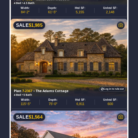
4 Bed • 4.5 Bath
Width:
Depth:
Htd SF:
Unhtd SF:
84'-2"
61'-5"
5,155
2,148
SALE
$
1,985
Log in to rule out
Plan
7-2367
– The Adams Cottage
4 Bed • 5 Bath
Width:
Depth:
Htd SF:
Unhtd SF:
115'-5"
75'-0"
6,811
600
SALE
$
1,564