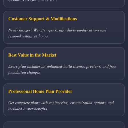
Customer Support & Modifications
Need changes? We offer quick, affordable modifications and
respond within 24 hours.
Best Value in the Market
Every plan includes an unlimited-build license, previews, and free
foundation changes.
Professional Home Plan Provider
Get complete plans with engineering, customization options, and
included owner benefits.