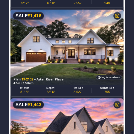
72'-7"
40'-0"
2,557
948
SALE
$
1,416
Log in to rule out
Plan
19-2102
– Aster River Place
4 Bed • 3.5 Bath
Width:
Depth:
Htd SF:
Unhtd SF:
81'-8"
68'-6"
3,627
755
SALE
$
1,443