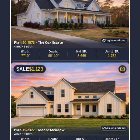
Log in to rule out
Plan
20-1573
– The Cox Estate
4 Bed • 5 Bath
Width:
Depth:
Htd SF:
Unhtd SF:
77'-0"
66'-10"
3,669
1,752
SALE
$
1,123
Log in to rule out
Plan
19-2322
– Moore Meadow
4 Bed • 3 Bath
Width:
Depth:
Htd SF:
Unhtd SF: