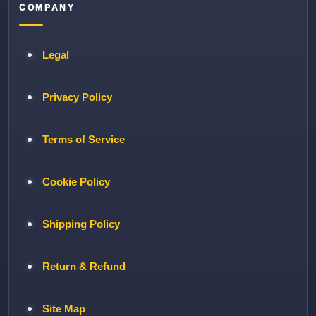
COMPANY
Legal
Privacy Policy
Terms of Service
Cookie Policy
Shipping Policy
Return & Refund
Site Map