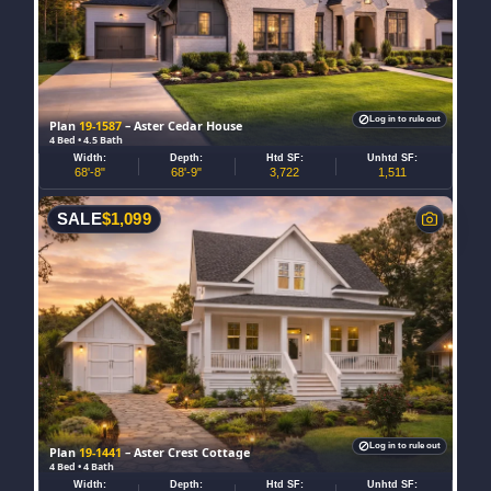
Log in to rule out
Plan
19-1587
– Aster Cedar House
4 Bed • 4.5 Bath
Width:
Depth:
Htd SF:
Unhtd SF:
68'-8"
68'-9"
3,722
1,511
SALE
$
1,099
Log in to rule out
Plan
19-1441
– Aster Crest Cottage
4 Bed • 4 Bath
Width:
Depth:
Htd SF:
Unhtd SF: