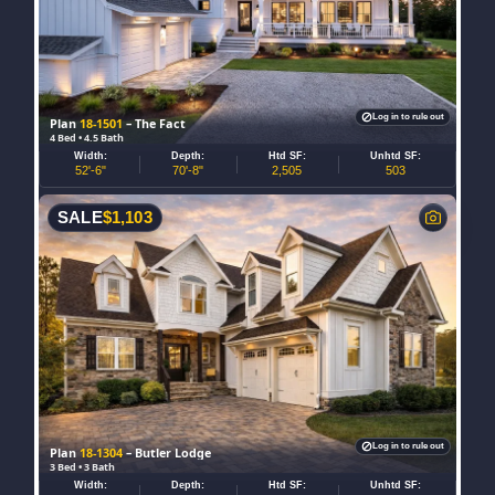
Log in to rule out
Plan
18-1501
– The Fact
4 Bed • 4.5 Bath
Width:
Depth:
Htd SF:
Unhtd SF:
52'-6"
70'-8"
2,505
503
SALE
$
1,103
Log in to rule out
Plan
18-1304
– Butler Lodge
3 Bed • 3 Bath
Width:
Depth:
Htd SF:
Unhtd SF: