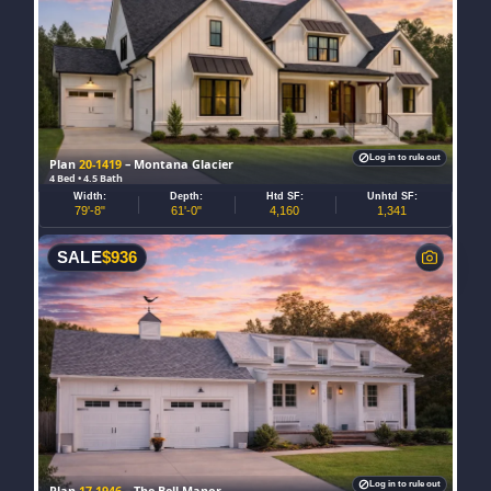
Log in to rule out
Plan
20-1419
– Montana Glacier
4 Bed • 4.5 Bath
Width:
Depth:
Htd SF:
Unhtd SF:
79'-8"
61'-0"
4,160
1,341
SALE
$
936
Log in to rule out
Plan
17-1946
– The Bell Manor