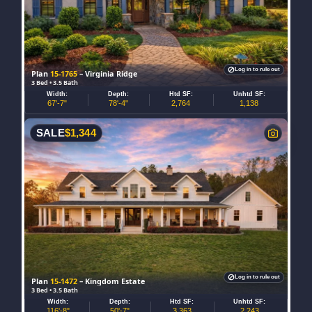
Log in to rule out
Plan
15-1765
– Virginia Ridge
3 Bed • 3.5 Bath
Width:
Depth:
Htd SF:
Unhtd SF:
67'-7"
78'-4"
2,764
1,138
SALE
$
1,344
Log in to rule out
Plan
15-1472
– Kingdom Estate
3 Bed • 3.5 Bath
Width:
Depth:
Htd SF:
Unhtd SF:
116'-8"
50'-7"
3,363
2,243