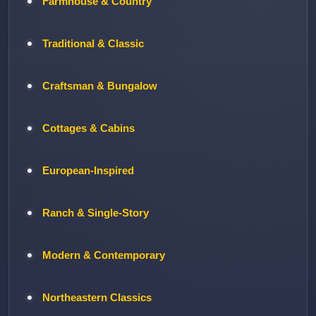
Farmhouse & Country
Traditional & Classic
Craftsman & Bungalow
Cottages & Cabins
European-Inspired
Ranch & Single-Story
Modern & Contemporary
Northeastern Classics