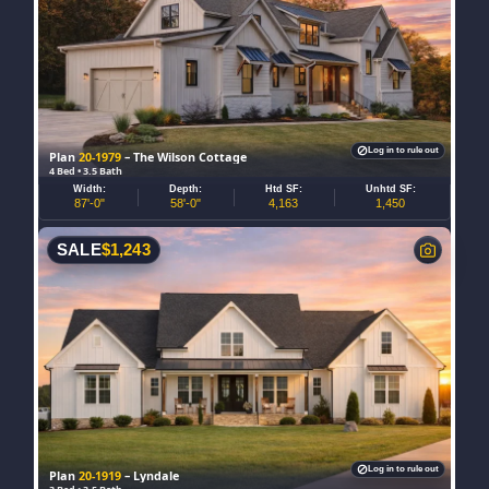
Log in to rule out
Plan
20-1979
– The Wilson Cottage
4 Bed • 3.5 Bath
Width:
Depth:
Htd SF:
Unhtd SF:
87'-0"
58'-0"
4,163
1,450
SALE
$
1,243
Log in to rule out
Plan
20-1919
– Lyndale