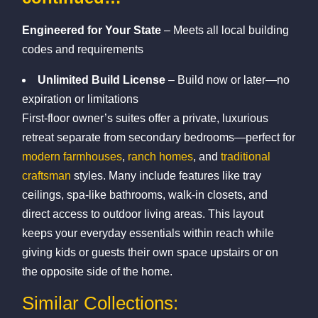
Engineered for Your State
– Meets all local building
codes and requirements
Unlimited Build License
– Build now or later—no
expiration or limitations
First-floor owner’s suites offer a private, luxurious
retreat separate from secondary bedrooms—perfect for
modern farmhouses
,
ranch homes
, and
traditional
craftsman
styles. Many include features like tray
ceilings, spa-like bathrooms, walk-in closets, and
direct access to outdoor living areas. This layout
keeps your everyday essentials within reach while
giving kids or guests their own space upstairs or on
the opposite side of the home.
Similar Collections: