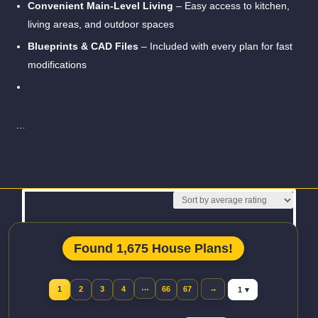
Convenient Main-Level Living
– Easy access to kitchen,
living areas, and outdoor spaces
Blueprints & CAD Files
– Included with every plan for fast
modifications
…
Read More
Found 1,675 House Plans!
Jump to page
…
→
1
2
3
4
66
67