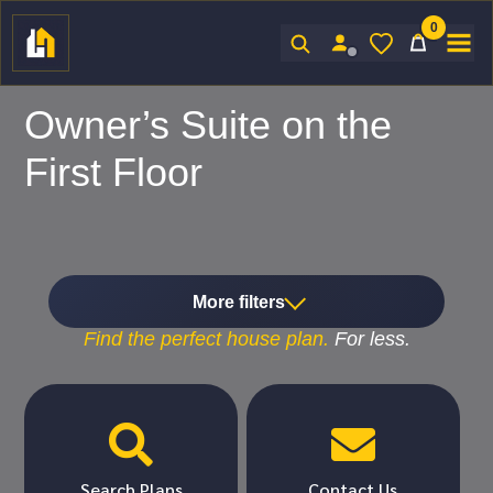
0
Sign In
Owner’s Suite on the
First Floor
More filters
Find the
perfect
house plan.
For
less.


Search Plans
Contact Us