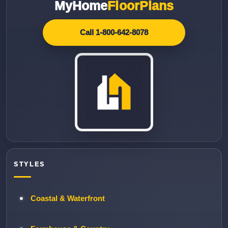
MyHome
FloorPlans
Call 1-800-642-8078
STYLES
Coastal & Waterfront