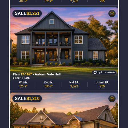
46'-2"
62'-4"
2,482
795
SALE
$
1,251
Log in to rule out
Plan
17-1167
– Auburn Vale Hall
4 Bed • 3 Bath
Width:
Depth:
Htd SF:
Unhtd SF:
52'-2"
59'-2"
3,023
735
SALE
$
1,310