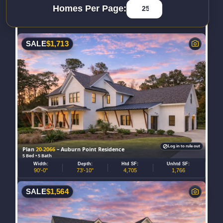
Homes Per Page:
SALE
$
1,713
Log in to rule out
Plan
20-2066
– Auburn Point Residence
5 Bed • 5 Bath
Width:
Depth:
Htd SF:
Unhtd SF:
90'-0"
73'-10"
4,705
1,766
SALE
$
1,564