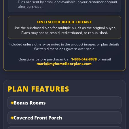
Files are sent by email and available in your customer account
after purchase.
UNLIMITED BUILD LICENSE
Use the purchased plan for multiple builds as the original buyer.
Plans may not be resold, redistributed, or republished.
Included unless otherwise noted in the product images or plan details.
Written dimensions govern over scale.
Questions before purchase? Call
1-800-642-8078
or email
mark@myhomefloorplans.com
.
PLAN FEATURES
Bonus Rooms
Covered Front Porch