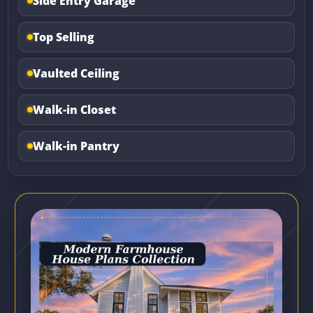
Side Entry Garage
Top Selling
Vaulted Ceiling
Walk-in Closet
Walk-in Pantry