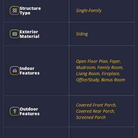
Structure
Single-Family
Type
Exterior
Siding
Material
Open Floor Plan, Foyer,
Mudroom, Family Room,
Indoor
Features
Living Room, Fireplace,
Office/Study, Bonus Room
Covered Front Porch,
Outdoor
Covered Rear Porch,
Features
Screened Porch