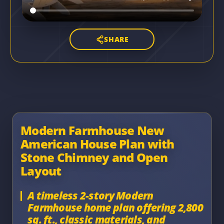
SHARE
Modern Farmhouse New
American House Plan with
Stone Chimney and Open
Layout
A timeless 2-story Modern
Farmhouse home plan offering 2,800
sq. ft., classic materials, and