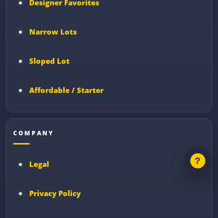
Designer Favorites
Narrow Lots
Sloped Lot
Affordable / Starter
COMPANY
Legal
Privacy Policy