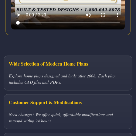
Wide Selection of Modern Home Plans
Explore home plans designed and built after 2008. Each plan
includes CAD files and PDFs.
Customer Support & Modifications
Need changes? We offer quick, affordable modifications and
respond within 24 hours.