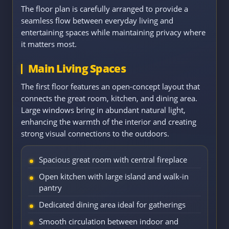
The floor plan is carefully arranged to provide a
seamless flow between everyday living and
entertaining spaces while maintaining privacy where
it matters most.
Main Living Spaces
The first floor features an open-concept layout that
connects the great room, kitchen, and dining area.
Large windows bring in abundant natural light,
enhancing the warmth of the interior and creating
strong visual connections to the outdoors.
Spacious great room with central fireplace
Open kitchen with large island and walk-in
pantry
Dedicated dining area ideal for gatherings
Smooth circulation between indoor and