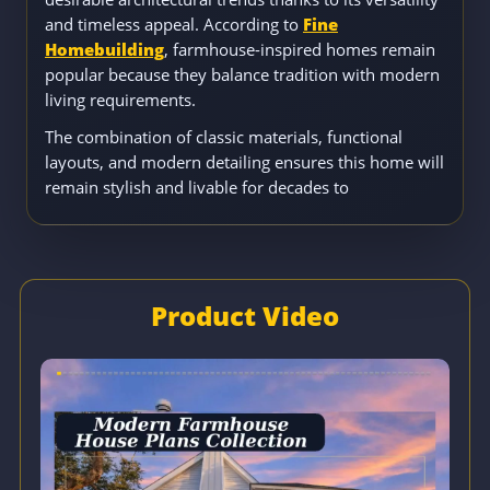
and timeless appeal. According to
Fine
Homebuilding
, farmhouse-inspired homes remain
popular because they balance tradition with modern
living requirements.
The combination of classic materials, functional
layouts, and modern detailing ensures this home will
remain stylish and livable for decades to
Product Video