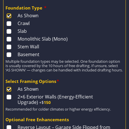
Foundation Type
*
As Shown
Crawl
Slab
Monolithic Slab (Mono)
Stem Wall
Basement
Multiple foundation types may be selected. One foundation option
is usually covered by the 10 hours of free drafting. If unsure, select
‘AS SHOWN’ — changes can be handled with included drafting hours.
Select Framing Options
*
As Shown
2×6 Exterior Walls (Energy-Efficient
Upgrade)
+$
150
Recommended for colder climates or higher energy efficiency.
Optional Free Enhancements
Reverse Layout – Garage Side Flipped from