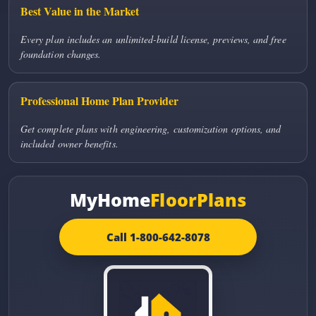
Best Value in the Market
Every plan includes an unlimited-build license, previews, and free
foundation changes.
Professional Home Plan Provider
Get complete plans with engineering, customization options, and
included owner benefits.
MyHome
FloorPlans
Call 1-800-642-8078