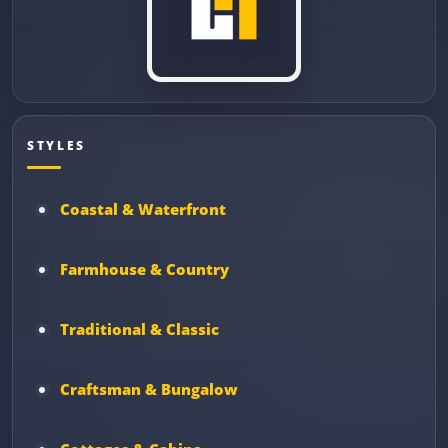
STYLES
Coastal & Waterfront
Farmhouse & Country
Traditional & Classic
Craftsman & Bungalow