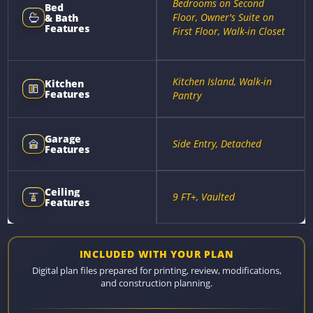
Bedrooms on Second
Bed
Floor, Owner's Suite on
& Bath
Features
First Floor, Walk-in Closet
Kitchen Island, Walk-in
Kitchen
Features
Pantry
Garage
Side Entry, Detached
Features
Ceiling
9 FT+, Vaulted
Features
INCLUDED WITH YOUR PLAN
Digital plan files prepared for printing, review, modifications,
and construction planning.