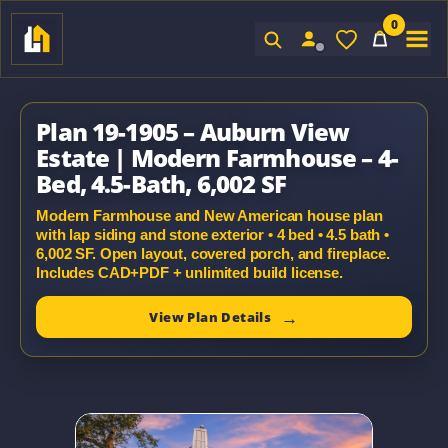
0
Sign In
Plan 19-1905 – Auburn View
Estate | Modern Farmhouse – 4-
Bed, 4.5-Bath, 6,002 SF
Modern Farmhouse and New American house plan
with lap siding and stone exterior • 4 bed • 4.5 bath •
6,002 SF. Open layout, covered porch, and fireplace.
Includes CAD+PDF + unlimited build license.
View Plan Details