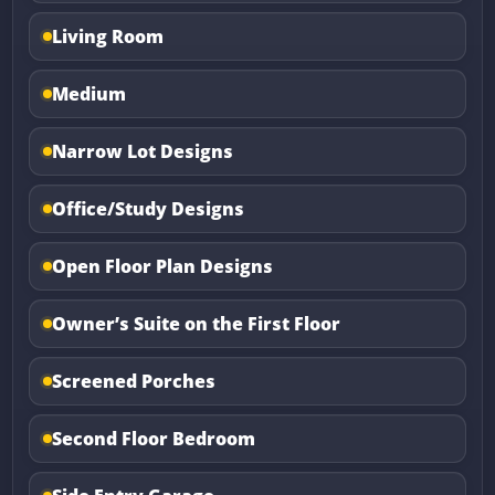
Living Room
Medium
Narrow Lot Designs
Office/Study Designs
Open Floor Plan Designs
Owner’s Suite on the First Floor
Screened Porches
Second Floor Bedroom