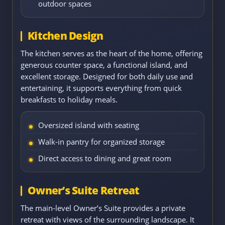
outdoor spaces
Kitchen Design
The kitchen serves as the heart of the home, offering
generous counter space, a functional island, and
excellent storage. Designed for both daily use and
entertaining, it supports everything from quick
breakfasts to holiday meals.
Oversized island with seating
Walk-in pantry for organized storage
Direct access to dining and great room
Owner’s Suite Retreat
The main-level Owner’s Suite provides a private
retreat with views of the surrounding landscape. It