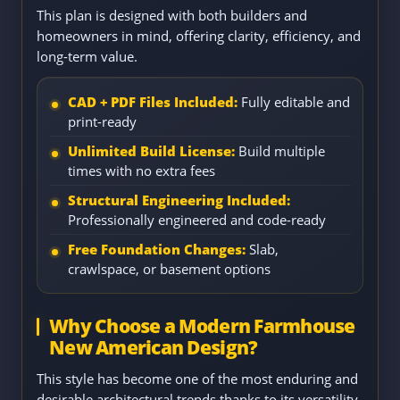
This plan is designed with both builders and
homeowners in mind, offering clarity, efficiency, and
long-term value.
CAD + PDF Files Included:
Fully editable and
print-ready
Unlimited Build License:
Build multiple
times with no extra fees
Structural Engineering Included:
Professionally engineered and code-ready
Free Foundation Changes:
Slab,
crawlspace, or basement options
Why Choose a Modern Farmhouse
New American Design?
This style has become one of the most enduring and
desirable architectural trends thanks to its versatility