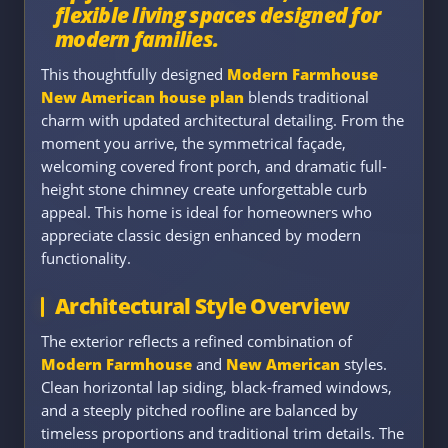
flexible living spaces designed for
modern families.
This thoughtfully designed
Modern Farmhouse
New American house plan
blends traditional
charm with updated architectural detailing. From the
moment you arrive, the symmetrical façade,
welcoming covered front porch, and dramatic full-
height stone chimney create unforgettable curb
appeal. This home is ideal for homeowners who
appreciate classic design enhanced by modern
functionality.
Architectural Style Overview
The exterior reflects a refined combination of
Modern Farmhouse
and
New American
styles.
Clean horizontal lap siding, black-framed windows,
and a steeply pitched roofline are balanced by
timeless proportions and traditional trim details. The