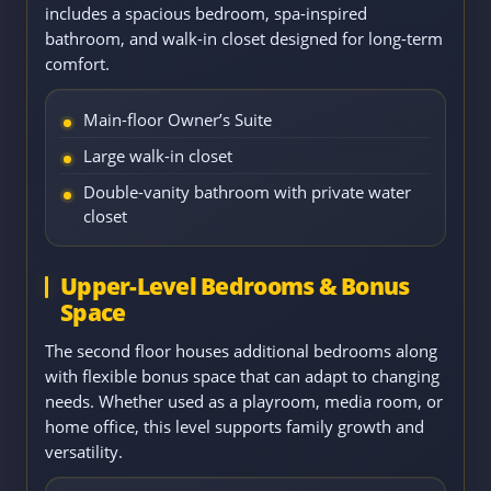
includes a spacious bedroom, spa-inspired
bathroom, and walk-in closet designed for long-term
comfort.
Main-floor Owner’s Suite
Large walk-in closet
Double-vanity bathroom with private water
closet
Upper-Level Bedrooms & Bonus
Space
The second floor houses additional bedrooms along
with flexible bonus space that can adapt to changing
needs. Whether used as a playroom, media room, or
home office, this level supports family growth and
versatility.