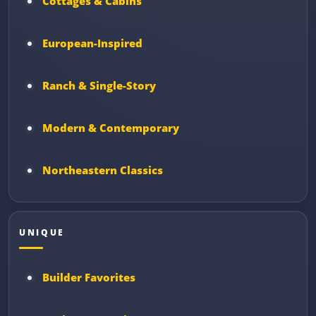
Cottages & Cabins
European-Inspired
Ranch & Single-Story
Modern & Contemporary
Northeastern Classics
UNIQUE
Builder Favorites