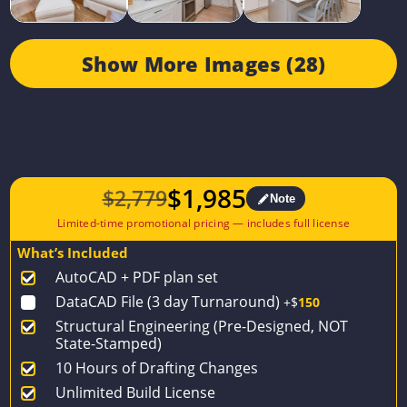
Show More Images (28)
$
1,985
$
2,779
Note
Original
Current
price
price
What’s Included
was:
is:
AutoCAD + PDF plan set
$2,779.
$1,985.
DataCAD File (3 day Turnaround)
+$
150
Structural Engineering (Pre-Designed, NOT
State-Stamped)
10 Hours of Drafting Changes
Unlimited Build License