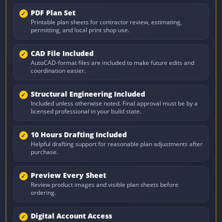
PDF Plan Set
Printable plan sheets for contractor review, estimating,
permitting, and local print shop use.
CAD File Included
AutoCAD-format files are included to make future edits and
coordination easier.
Structural Engineering Included
Included unless otherwise noted. Final approval must be by a
licensed professional in your build state.
10 Hours Drafting Included
Helpful drafting support for reasonable plan adjustments after
purchase.
Preview Every Sheet
Review product images and visible plan sheets before
ordering.
Digital Account Access