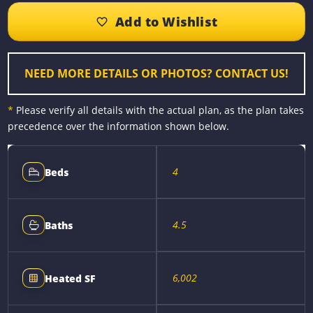
b
e
e
l
L
e
o
n
r
i
o
g
e
n
k
e
s
k
r
t
NEED MORE DETAILS OR PHOTOS? CONTACT US!
*
Please verify all details with the actual plan, as the plan takes
precedence over the information shown below.
4
Beds
4.5
Baths
6,002
Heated SF