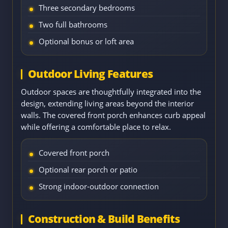
Three secondary bedrooms
Two full bathrooms
Optional bonus or loft area
Outdoor Living Features
Outdoor spaces are thoughtfully integrated into the
design, extending living areas beyond the interior
walls. The covered front porch enhances curb appeal
while offering a comfortable place to relax.
Covered front porch
Optional rear porch or patio
Strong indoor-outdoor connection
Construction & Build Benefits