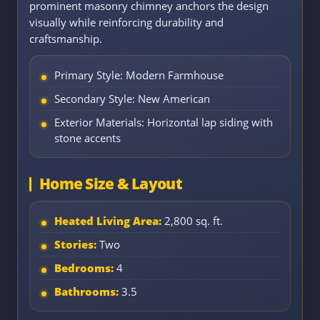
prominent masonry chimney anchors the design
visually while reinforcing durability and
craftsmanship.
Primary Style: Modern Farmhouse
Secondary Style: New American
Exterior Materials: Horizontal lap siding with
stone accents
Home Size & Layout
Heated Living Area:
2,800 sq. ft.
Stories:
Two
Bedrooms:
4
Bathrooms:
3.5