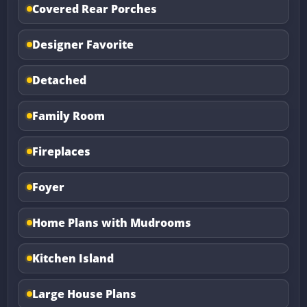
Covered Rear Porches
Designer Favorite
Detached
Family Room
Fireplaces
Foyer
Home Plans with Mudrooms
Kitchen Island
Large House Plans