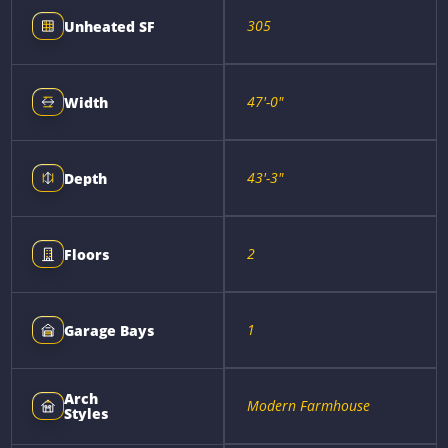
305
Unheated SF
47'-0"
Width
43'-3"
Depth
2
Floors
1
Garage Bays
Arch
Modern Farmhouse
Styles