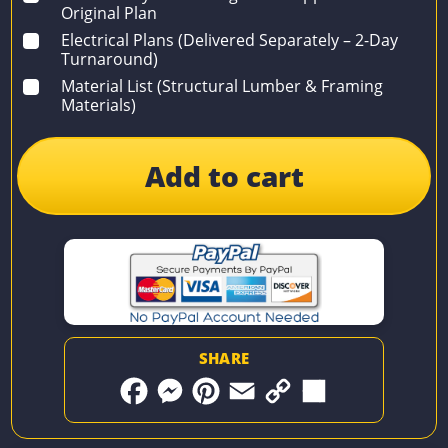
Original Plan
Electrical Plans (Delivered Separately – 2-Day
Turnaround)
Material List (Structural Lumber & Framing
Materials)
Add to cart
SHARE
F
M
P
E
C
S
a
e
i
m
o
h
c
s
n
a
p
a
e
s
t
i
y
r