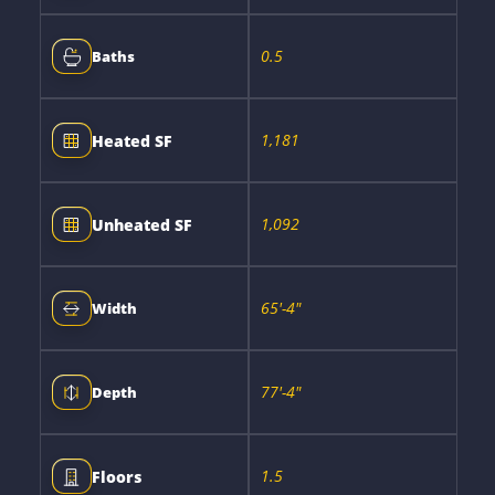
0.5
Baths
1,181
Heated SF
1,092
Unheated SF
65'-4"
Width
77'-4"
Depth
1.5
Floors