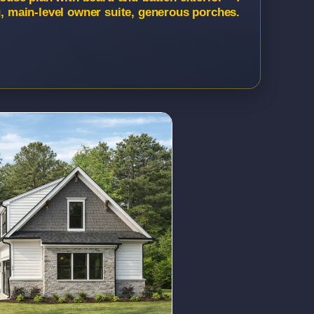
g, main-level owner suite, generous porches.