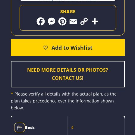
SHARE
F
M
P
E
C
S
a
e
i
m
o
h
c
s
n
a
p
a
e
s
t
i
y
r
b
e
e
l
L
e
o
n
r
i
o
g
e
n
k
e
s
k
r
t
NEED MORE DETAILS OR PHOTOS?
CONTACT US!
*
Please verify all details with the actual plan, as the
plan takes precedence over the information shown
below.
4
Beds