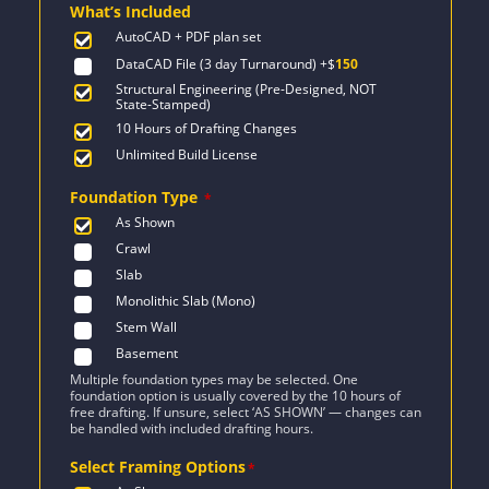
What’s Included
$1,042.
$744.
AutoCAD + PDF plan set
DataCAD File (3 day Turnaround)
+$
150
Structural Engineering (Pre-Designed, NOT
State-Stamped)
10 Hours of Drafting Changes
Unlimited Build License
Foundation Type
*
As Shown
Crawl
Slab
Monolithic Slab (Mono)
Stem Wall
Basement
Multiple foundation types may be selected. One
foundation option is usually covered by the 10 hours of
free drafting. If unsure, select ‘AS SHOWN’ — changes can
be handled with included drafting hours.
Select Framing Options
*