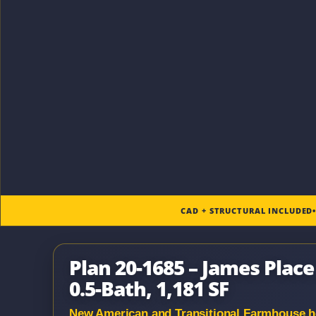
CAD + STRUCTURAL INCLUDED
Plan 20-1685 – James Plac
0.5-Bath, 1,181 SF
New American and Transitional Farmhouse hou