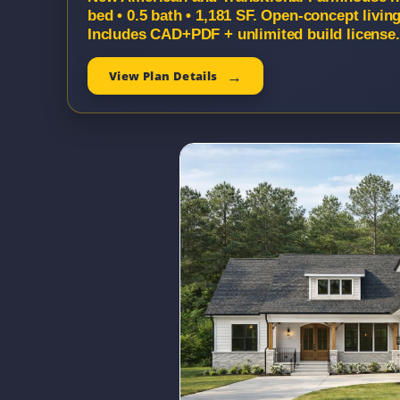
bed • 0.5 bath • 1,181 SF. Open-concept livin
Includes CAD+PDF + unlimited build license.
View Plan Details