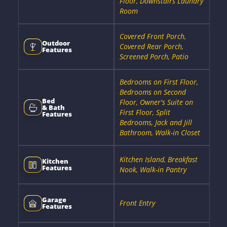
Floor, Downstairs Laundry
Room
Covered Front Porch,
Outdoor
Covered Rear Porch,
Features
Screened Porch, Patio
Bedrooms on First Floor,
Bedrooms on Second
Bed
Floor, Owner's Suite on
& Bath
First Floor, Split
Features
Bedrooms, Jack and Jill
Bathroom, Walk-in Closet
Kitchen Island, Breakfast
Kitchen
Features
Nook, Walk-in Pantry
Garage
Front Entry
Features