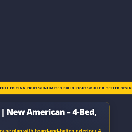
•
FULL EDITING RIGHTS
•
UNLIMITED BUILD RIGHTS
•
BUILT & TESTED DESI
e | New American – 4-Bed,
se plan with board-and-batten exterior • 4