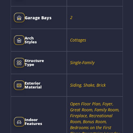
2
Garage Bays
Arch
Cottages
Styles
Structure
Single-Family
Type
Exterior
Siding, Shake, Brick
Material
Open Floor Plan, Foyer,
Great Room, Family Room,
Fireplace, Recreational
Indoor
Room, Bonus Room,
Features
Bedrooms on the First