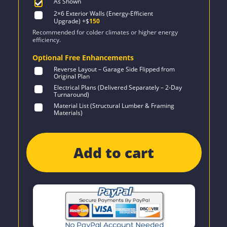
As Shown
2×6 Exterior Walls (Energy-Efficient
Upgrade)
+$
150
Recommended for colder climates or higher energy
efficiency.
Optional Free Enhancements
Reverse Layout – Garage Side Flipped from
Original Plan
Electrical Plans (Delivered Separately – 2-Day
Turnaround)
Material List (Structural Lumber & Framing
Materials)
Add to cart