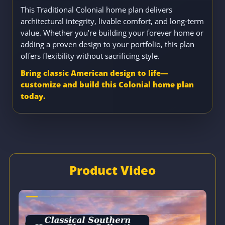
This Traditional Colonial home plan delivers
architectural integrity, livable comfort, and long-term
value. Whether you’re building your forever home or
adding a proven design to your portfolio, this plan
offers flexibility without sacrificing style.
Bring classic American design to life—
customize and build this Colonial home plan
today.
Product Video