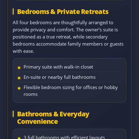
Bedrooms & Private Retreats
All four bedrooms are thoughtfully arranged to
provide privacy and comfort. The owner’s suite is
positioned as a true retreat, while secondary
bedrooms accommodate family members or guests
with ease.
Primary suite with walk-in closet
En-suite or nearby full bathrooms
Flexible bedroom sizing for offices or hobby
rooms
Bathrooms & Everyday
Convenience
3 full bathrooms with efficient layouts