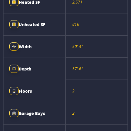
2,571
Heated SF
816
Unheated SF
50'-4"
Width
37'-6"
Depth
2
Floors
2
Garage Bays