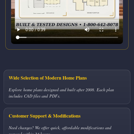
Wide Selection of Modern Home Plans
Explore home plans designed and built after 2008. Each plan
includes CAD files and PDFs.
Customer Support & Modifications
Need changes? We offer quick, affordable modifications and
respond within 24 hours.