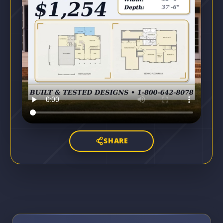
SHARE