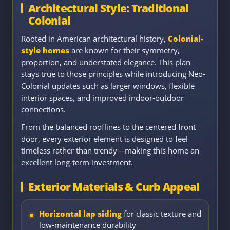
Architectural Style: Traditional
Colonial
Rooted in American architectural history,
Colonial-
style homes
are known for their symmetry,
proportion, and understated elegance. This plan
stays true to those principles while introducing Neo-
Colonial updates such as larger windows, flexible
interior spaces, and improved indoor-outdoor
connections.
From the balanced rooflines to the centered front
door, every exterior element is designed to feel
timeless rather than trendy—making this home an
excellent long-term investment.
Exterior Materials & Curb Appeal
Horizontal lap siding
for classic texture and
low-maintenance durability