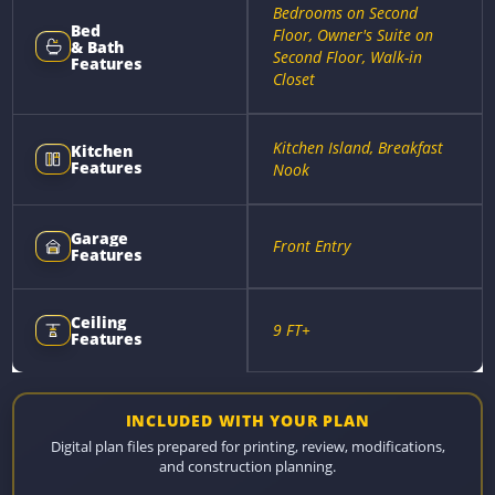
Bedrooms on Second
Bed
Floor, Owner's Suite on
& Bath
Second Floor, Walk-in
Features
Closet
Kitchen Island, Breakfast
Kitchen
Features
Nook
Garage
Front Entry
Features
Ceiling
9 FT+
Features
INCLUDED WITH YOUR PLAN
Digital plan files prepared for printing, review, modifications,
and construction planning.