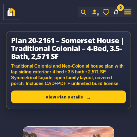
0
Sign In
Plan 20-2161 – Somerset House |
Traditional Colonial – 4-Bed, 3.5-
Bath, 2,571 SF
Traditional Colonial and Neo-Colonial house plan with
lap siding exterior • 4 bed • 3.5 bath • 2,571 SF.
Symmetrical façade, open family layout, covered
porch. Includes CAD+PDF + unlimited build license.
View Plan Details