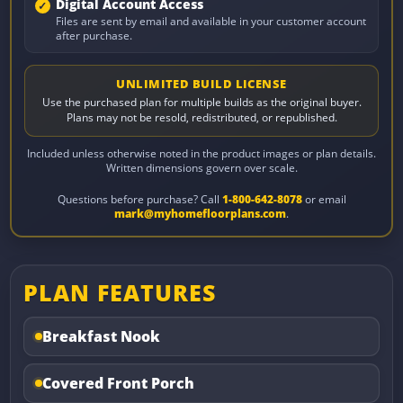
Digital Account Access
Files are sent by email and available in your customer account
after purchase.
UNLIMITED BUILD LICENSE
Use the purchased plan for multiple builds as the original buyer.
Plans may not be resold, redistributed, or republished.
Included unless otherwise noted in the product images or plan details.
Written dimensions govern over scale.
Questions before purchase? Call
1-800-642-8078
or email
mark@myhomefloorplans.com
.
PLAN FEATURES
Breakfast Nook
Covered Front Porch