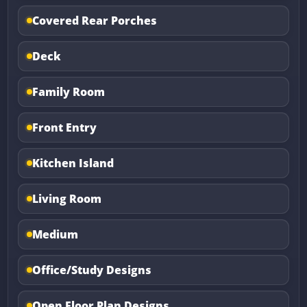
Covered Rear Porches
Deck
Family Room
Front Entry
Kitchen Island
Living Room
Medium
Office/Study Designs
Open Floor Plan Designs