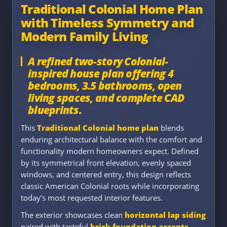
Traditional Colonial Home Plan
with Timeless Symmetry and
Modern Family Living
A refined two-story Colonial-
inspired house plan offering 4
bedrooms, 3.5 bathrooms, open
living spaces, and complete CAD
blueprints.
This
Traditional Colonial home plan
blends
enduring architectural balance with the comfort and
functionality modern homeowners expect. Defined
by its symmetrical front elevation, evenly spaced
windows, and centered entry, this design reflects
classic American Colonial roots while incorporating
today’s most requested interior features.
The exterior showcases clean
horizontal lap siding
paired with tasteful
brick foundation accents
,