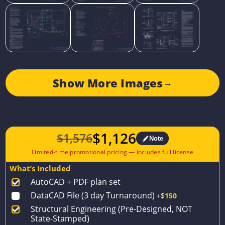
Show More Images
→
$
1,126
$
1,576
Note
Original
Current
price
price
What’s Included
was:
is:
AutoCAD + PDF plan set
$1,576.
$1,126.
DataCAD File (3 day Turnaround)
+$
150
Structural Engineering (Pre-Designed, NOT
State-Stamped)