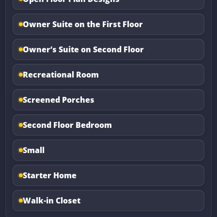
Owner Suite on the First Floor
Owner’s Suite on Second Floor
Recreational Room
Screened Porches
Second Floor Bedroom
Small
Starter Home
Walk-in Closet