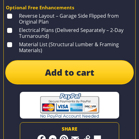
Optional Free Enhancements
Reverse Layout – Garage Side Flipped from
Original Plan
Electrical Plans (Delivered Separately – 2-Day
Turnaround)
Material List (Structural Lumber & Framing
Materials)
Add to cart
SHARE