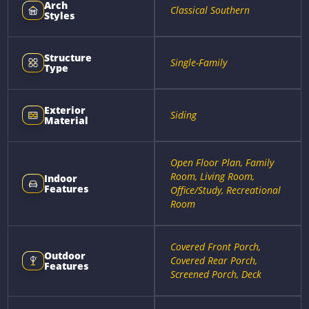
Arch
Classical Southern
Styles
Structure
Single-Family
Type
Exterior
Siding
Material
Open Floor Plan, Family
Room, Living Room,
Indoor
Features
Office/Study, Recreational
Room
Covered Front Porch,
Outdoor
Covered Rear Porch,
Features
Screened Porch, Deck