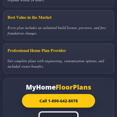
Best Value in the Market
Every plan includes an unlimited-build license, previews, and free
foundation changes.
Professional Home Plan Provider
Get complete plans with engineering, customization options, and
included owner benefits.
MyHome
FloorPlans
Call 1-800-642-8078