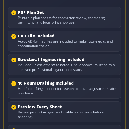
PDF Plan Set
Printable plan sheets for contractor review, estimating,
permitting, and local print shop use.
CAD File Included
AutoCAD-format files are included to make future edits and
coordination easier.
Structural Engineering Included
Included unless otherwise noted. Final approval must be by a
licensed professional in your build state.
10 Hours Drafting Included
Helpful drafting support for reasonable plan adjustments after
purchase.
Preview Every Sheet
Review product images and visible plan sheets before
ordering.