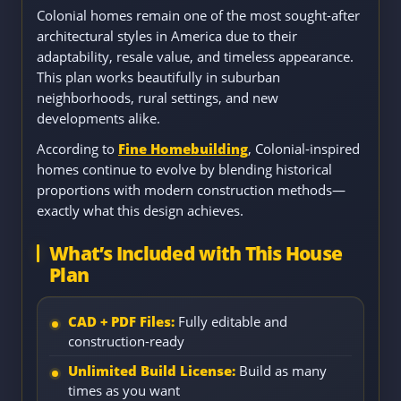
Colonial homes remain one of the most sought-after
architectural styles in America due to their
adaptability, resale value, and timeless appearance.
This plan works beautifully in suburban
neighborhoods, rural settings, and new
developments alike.
According to
Fine Homebuilding
, Colonial-inspired
homes continue to evolve by blending historical
proportions with modern construction methods—
exactly what this design achieves.
What’s Included with This House
Plan
CAD + PDF Files:
Fully editable and
construction-ready
Unlimited Build License:
Build as many
times as you want