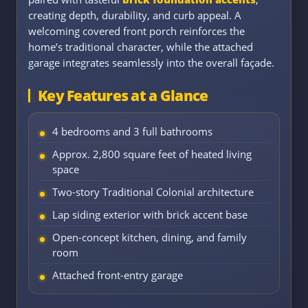
creating depth, durability, and curb appeal. A
welcoming covered front porch reinforces the
home’s traditional character, while the attached
garage integrates seamlessly into the overall façade.
Key Features at a Glance
4 bedrooms and 3 full bathrooms
Approx. 2,800 square feet of heated living
space
Two-story Traditional Colonial architecture
Lap siding exterior with brick accent base
Open-concept kitchen, dining, and family
room
Attached front-entry garage