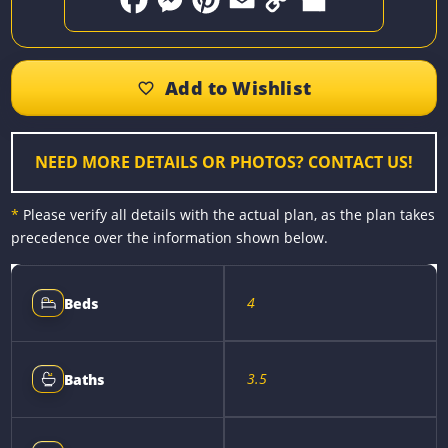
F
M
P
E
C
S
a
e
i
m
o
h
c
s
n
a
p
a
e
s
t
i
y
r
b
e
e
l
L
e
o
n
r
i
o
g
e
n
k
e
s
k
r
t
NEED MORE DETAILS OR PHOTOS? CONTACT US!
*
Please verify all details with the actual plan, as the plan takes
precedence over the information shown below.
4
Beds
3.5
Baths