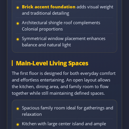
Brick accent foundation
adds visual weight
and traditional detailing
Architectural shingle roof complements
Colonial proportions
Symmetrical window placement enhances
balance and natural light
Main-Level Living Spaces
The first floor is designed for both everyday comfort
and effortless entertaining. An open layout allows
the kitchen, dining area, and family room to flow
together while still maintaining defined spaces.
Spacious family room ideal for gatherings and
relaxation
Kitchen with large center island and ample