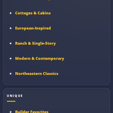
Cottages & Cabins
European-Inspired
Ranch & Single-Story
Modern & Contemporary
Northeastern Classics
UNIQUE
Builder Favorites