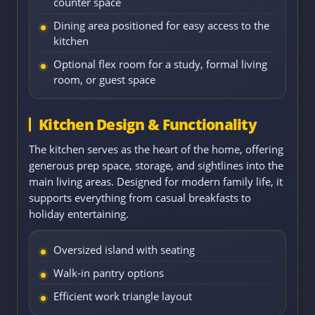
counter space
Dining area positioned for easy access to the
kitchen
Optional flex room for a study, formal living
room, or guest space
Kitchen Design & Functionality
The kitchen serves as the heart of the home, offering
generous prep space, storage, and sightlines into the
main living areas. Designed for modern family life, it
supports everything from casual breakfasts to
holiday entertaining.
Oversized island with seating
Walk-in pantry options
Efficient work triangle layout