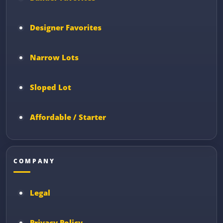
Designer Favorites
Narrow Lots
Sloped Lot
Affordable / Starter
COMPANY
Legal
Privacy Policy