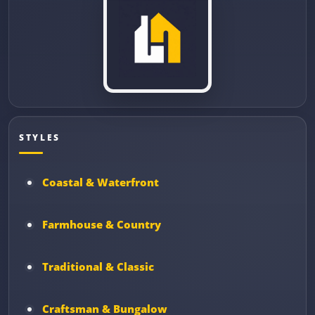
STYLES
Coastal & Waterfront
Farmhouse & Country
Traditional & Classic
Craftsman & Bungalow