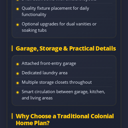
Quality fixture placement for daily
functionality
Optional upgrades for dual vanities or
soaking tubs
Garage, Storage & Practical Details
Attached front-entry garage
Dedicated laundry area
Multiple storage closets throughout
Smart circulation between garage, kitchen,
and living areas
Why Choose a Traditional Colonial
Home Plan?