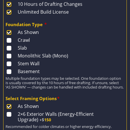
10 Hours of Drafting Changes
Unlimited Build License
Foundation Type
*
As Shown
Crawl
Slab
Monolithic Slab (Mono)
Stem Wall
Basement
Multiple foundation types may be selected. One foundation option
is usually covered by the 10 hours of free drafting. If unsure, select
‘AS SHOWN’ — changes can be handled with included drafting hours.
Select Framing Options
*
As Shown
2×6 Exterior Walls (Energy-Efficient
Upgrade)
+$
150
Recommended for colder climates or higher energy efficiency.