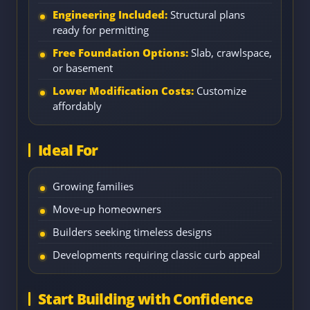
Engineering Included:
Structural plans
ready for permitting
Free Foundation Options:
Slab, crawlspace,
or basement
Lower Modification Costs:
Customize
affordably
Ideal For
Growing families
Move-up homeowners
Builders seeking timeless designs
Developments requiring classic curb appeal
Start Building with Confidence