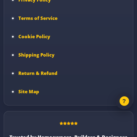
Terms of Service
Cookie Policy
Shipping Policy
Return & Refund
Site Map