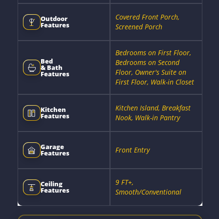
Covered Front Porch,
Outdoor
Features
Screened Porch
Bedrooms on First Floor,
Bed
Bedrooms on Second
& Bath
Floor, Owner's Suite on
Features
First Floor, Walk-in Closet
Kitchen Island, Breakfast
Kitchen
Features
Nook, Walk-in Pantry
Garage
Front Entry
Features
9 FT+,
Ceiling
Features
Smooth/Conventional