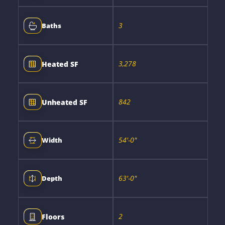
3
Baths
3,278
Heated SF
842
Unheated SF
54'-0"
Width
63'-0"
Depth
2
Floors