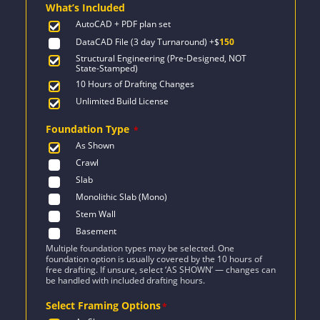
What’s Included
$1,849.
$1,321.
AutoCAD + PDF plan set
DataCAD File (3 day Turnaround)
+$
150
Structural Engineering (Pre-Designed, NOT
State-Stamped)
10 Hours of Drafting Changes
Unlimited Build License
Foundation Type
*
As Shown
Crawl
Slab
Monolithic Slab (Mono)
Stem Wall
Basement
Multiple foundation types may be selected. One
foundation option is usually covered by the 10 hours of
free drafting. If unsure, select ‘AS SHOWN’ — changes can
be handled with included drafting hours.
Select Framing Options
*