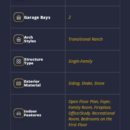
2
Garage Bays
Arch
Transitional Ranch
Styles
Structure
Single-Family
Type
Exterior
Siding, Shake, Stone
Material
Open Floor Plan, Foyer,
Family Room, Fireplace,
Indoor
Office/Study, Recreational
Features
Room, Bedrooms on the
First Floor