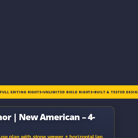
•
FULL EDITING RIGHTS
•
UNLIMITED BUILD RIGHTS
•
BUILT & TESTED DESI
nor | New American – 4-
e plan with stone veneer + horizontal lap