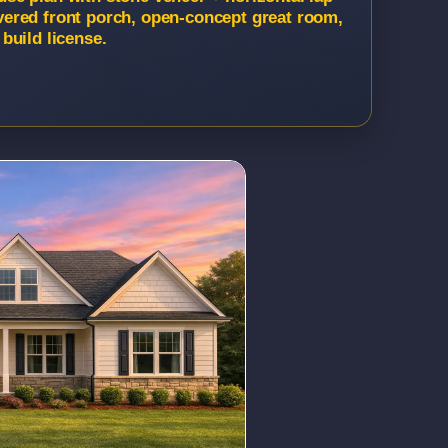
Covered front porch, open-concept great room,
build license.