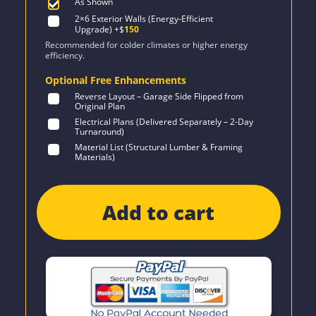
As Shown
2×6 Exterior Walls (Energy-Efficient
Upgrade)
+$
150
Recommended for colder climates or higher energy
efficiency.
Optional Free Enhancements
Reverse Layout – Garage Side Flipped from
Original Plan
Electrical Plans (Delivered Separately – 2-Day
Turnaround)
Material List (Structural Lumber & Framing
Materials)
Add to cart