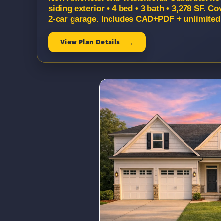
siding exterior • 4 bed • 3 bath • 3,278 SF. 
2-car garage. Includes CAD+PDF + unlimited 
View Plan Details