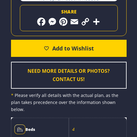
SHARE
F
M
P
E
C
S
a
e
i
m
o
h
c
s
n
a
p
a
e
s
t
i
y
r
b
e
e
l
L
e
o
n
r
i
o
g
e
n
k
e
s
k
r
t
NEED MORE DETAILS OR PHOTOS?
CONTACT US!
*
Please verify all details with the actual plan, as the
plan takes precedence over the information shown
below.
4
Beds