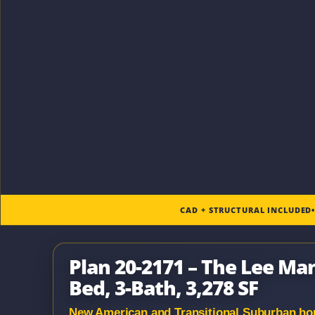
CAD + STRUCTURAL INCLUDED
Plan 20-2171 – The Lee Ma
Bed, 3-Bath, 3,278 SF
New American and Transitional Suburban hous