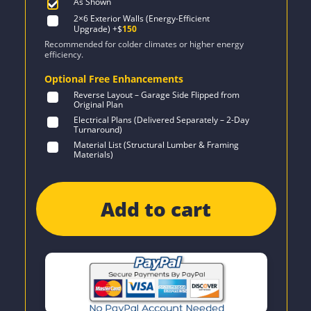
As Shown
2×6 Exterior Walls (Energy-Efficient
Upgrade)
+$
150
Recommended for colder climates or higher energy
efficiency.
Optional Free Enhancements
Reverse Layout – Garage Side Flipped from
Original Plan
Electrical Plans (Delivered Separately – 2-Day
Turnaround)
Material List (Structural Lumber & Framing
Materials)
Add to cart