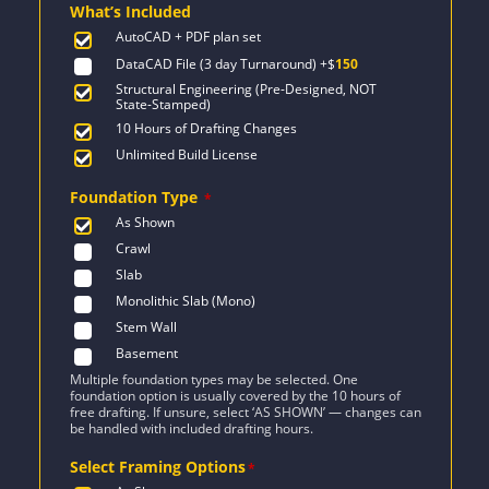
What’s Included
$2,471.
$1,454.
AutoCAD + PDF plan set
DataCAD File (3 day Turnaround)
+$
150
Structural Engineering (Pre-Designed, NOT
State-Stamped)
10 Hours of Drafting Changes
Unlimited Build License
Foundation Type
*
As Shown
Crawl
Slab
Monolithic Slab (Mono)
Stem Wall
Basement
Multiple foundation types may be selected. One
foundation option is usually covered by the 10 hours of
free drafting. If unsure, select ‘AS SHOWN’ — changes can
be handled with included drafting hours.
Select Framing Options
*