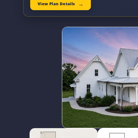
View Plan Details