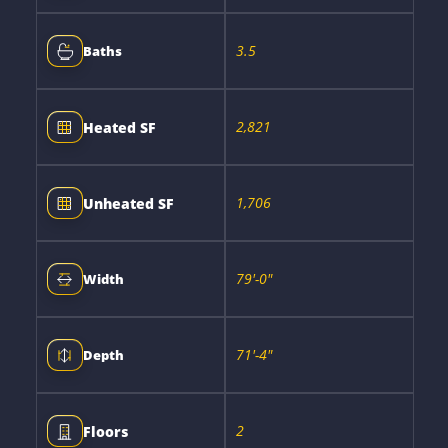
3.5
Baths
2,821
Heated SF
1,706
Unheated SF
79'-0"
Width
71'-4"
Depth
2
Floors