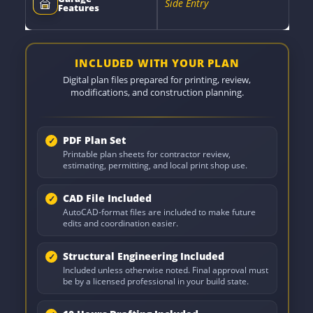
Side Entry
Features
INCLUDED WITH YOUR PLAN
Digital plan files prepared for printing, review,
modifications, and construction planning.
PDF Plan Set
Printable plan sheets for contractor review,
estimating, permitting, and local print shop use.
CAD File Included
AutoCAD-format files are included to make future
edits and coordination easier.
Structural Engineering Included
Included unless otherwise noted. Final approval must
be by a licensed professional in your build state.