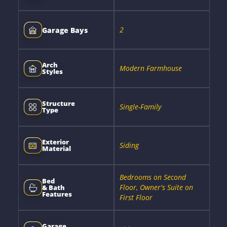
2
Garage Bays
Arch
Modern Farmhouse
Styles
Structure
Single-Family
Type
Exterior
Siding
Material
Bedrooms on Second
Bed
Floor, Owner's Suite on
& Bath
Features
First Floor
Garage