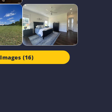
Images (16)