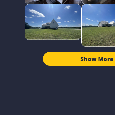
Show More 