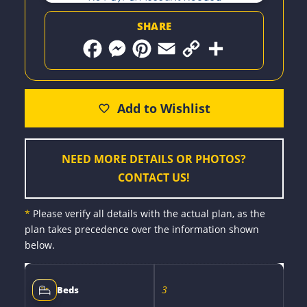
SHARE
F
M
P
E
C
S
a
e
i
m
o
h
c
s
n
a
p
a
e
s
t
i
y
r
b
e
e
l
L
e
o
n
r
i
o
g
e
n
k
e
s
k
r
t
NEED MORE DETAILS OR PHOTOS?
CONTACT US!
*
Please verify all details with the actual plan, as the
plan takes precedence over the information shown
below.
3
Beds