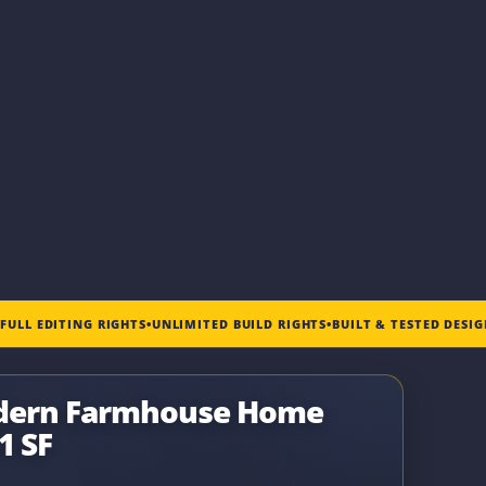
•
FULL EDITING RIGHTS
•
UNLIMITED BUILD RIGHTS
•
BUILT & TESTED DESI
odern Farmhouse Home
1 SF