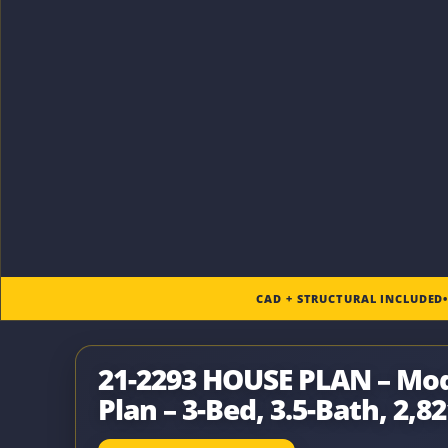
CAD + STRUCTURAL INCLUDED
21-2293 HOUSE PLAN – M
Plan – 3-Bed, 3.5-Bath, 2,82