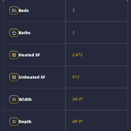
3
Beds
3
Baths
2,472
Heated SF
912
Unheated SF
34'-0"
Width
48'-0"
Depth