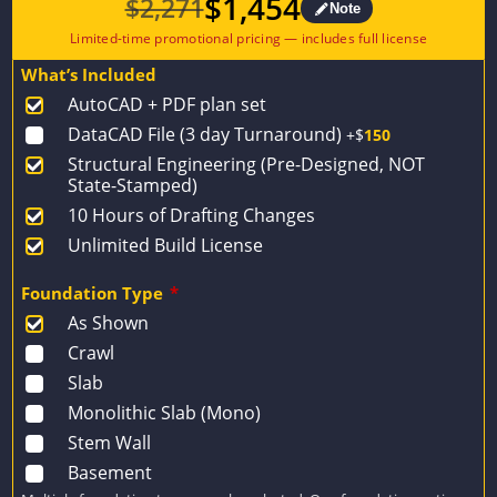
$
1,454
$
2,271
Note
Original
Current
price
price
What’s Included
was:
is:
AutoCAD + PDF plan set
$2,271.
$1,454.
DataCAD File (3 day Turnaround)
+$
150
Structural Engineering (Pre-Designed, NOT
State-Stamped)
10 Hours of Drafting Changes
Unlimited Build License
Foundation Type
*
As Shown
Crawl
Slab
Monolithic Slab (Mono)
Stem Wall
Basement