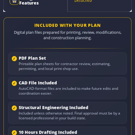
Detached
Features
INCLUDED WITH YOUR PLAN
Digital plan files prepared for printing, review, modifications,
and construction planning.
PDF Plan Set
Printable plan sheets for contractor review, estimating,
permitting, and local print shop use.
CAD File Included
AutoCAD-format files are included to make future edits and
coordination easier.
Structural Engineering Included
Included unless otherwise noted. Final approval must be by a
licensed professional in your build state.
10 Hours Drafting Included