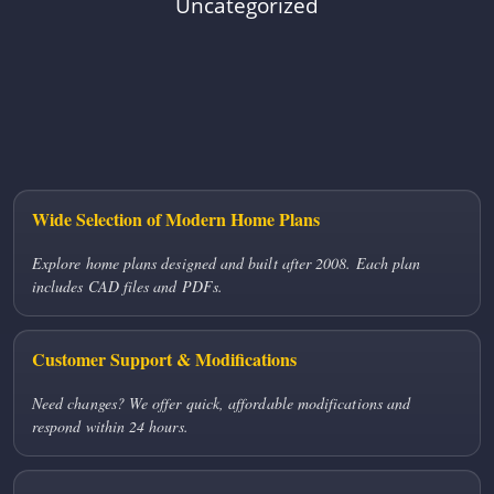
Uncategorized
Wide Selection of Modern Home Plans
Explore home plans designed and built after 2008. Each plan
includes CAD files and PDFs.
Customer Support & Modifications
Need changes? We offer quick, affordable modifications and
respond within 24 hours.