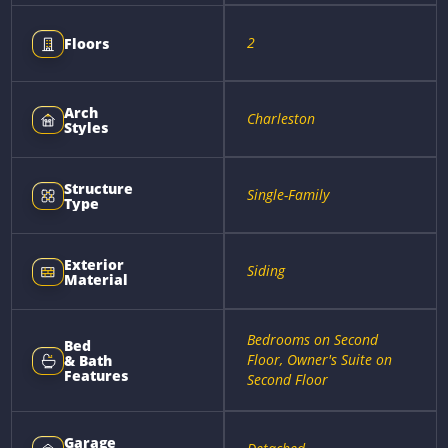
2
Floors
Arch
Charleston
Styles
Structure
Single-Family
Type
Exterior
Siding
Material
Bedrooms on Second
Bed
Floor, Owner's Suite on
& Bath
Features
Second Floor
Garage