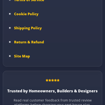
Cookie Policy
Shipping Policy
Return & Refund
Site Map
Trusted by Homeowners, Builders & Designers
Read real customer feedback from trusted review
platforms before choosing your next house plan.