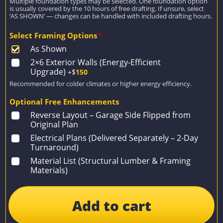
Multiple foundation types may be selected. One foundation option
is usually covered by the 10 hours of free drafting. If unsure, select
‘AS SHOWN’ — changes can be handled with included drafting hours.
Select Framing Options
*
As Shown
2×6 Exterior Walls (Energy-Efficient
Upgrade)
+$
150
Recommended for colder climates or higher energy efficiency.
Optional Free Enhancements
Reverse Layout – Garage Side Flipped from
Original Plan
Electrical Plans (Delivered Separately – 2-Day
Turnaround)
Material List (Structural Lumber & Framing
Materials)
Add to cart