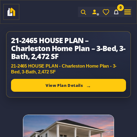
0
Sign In
21-2465 HOUSE PLAN –
Charleston Home Plan – 3-Bed, 3-
Bath, 2,472 SF
21-2465 HOUSE PLAN - Charleston Home Plan - 3-
Bed, 3-Bath, 2,472 SF
View Plan Details