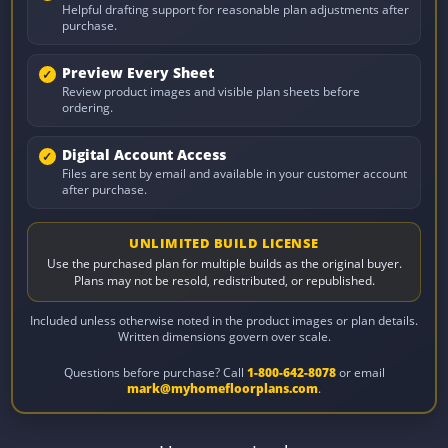
Helpful drafting support for reasonable plan adjustments after
purchase.
Preview Every Sheet
Review product images and visible plan sheets before
ordering.
Digital Account Access
Files are sent by email and available in your customer account
after purchase.
UNLIMITED BUILD LICENSE
Use the purchased plan for multiple builds as the original buyer.
Plans may not be resold, redistributed, or republished.
Included unless otherwise noted in the product images or plan details.
Written dimensions govern over scale.
Questions before purchase? Call
1-800-642-8078
or email
mark@myhomefloorplans.com
.