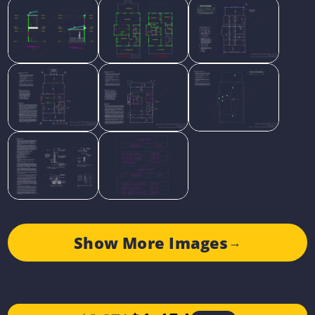
Show More Images
→