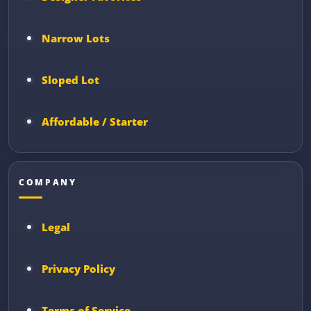
Narrow Lots
Sloped Lot
Affordable / Starter
COMPANY
Legal
Privacy Policy
Terms of Service