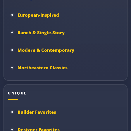
European-Inspired
Ranch & Single-Story
Modern & Contemporary
Northeastern Classics
UNIQUE
Builder Favorites
Designer Favorites