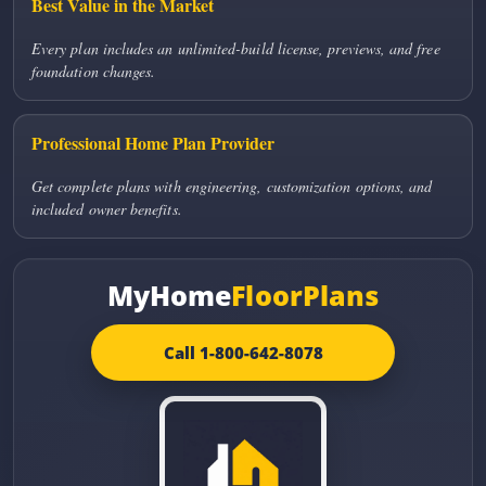
Best Value in the Market
Every plan includes an unlimited-build license, previews, and free
foundation changes.
Professional Home Plan Provider
Get complete plans with engineering, customization options, and
included owner benefits.
MyHome
FloorPlans
Call 1-800-642-8078