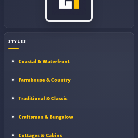
STYLES
Coastal & Waterfront
Farmhouse & Country
Traditional & Classic
Craftsman & Bungalow
Cottages & Cabins