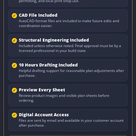
permitting, and local print shop use.
CAD File Included
AutoCAD-format files are included to make future edits and
coordination easier.
Structural Engineering Included
Included unless otherwise noted. Final approval must be by a
licensed professional in your build state.
10 Hours Drafting Included
Helpful drafting support for reasonable plan adjustments after
purchase.
Preview Every Sheet
Review product images and visible plan sheets before
ordering.
Digital Account Access
Files are sent by email and available in your customer account
after purchase.