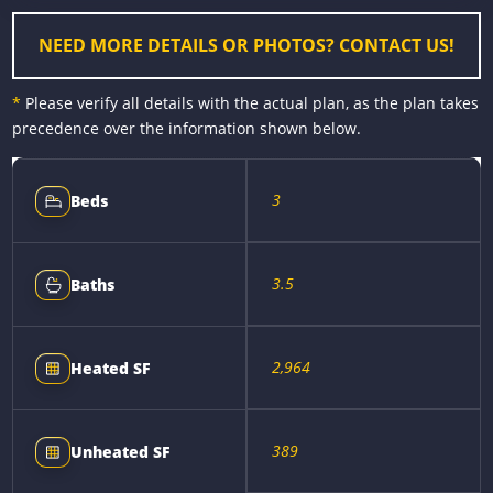
r
t
NEED MORE DETAILS OR PHOTOS? CONTACT US!
*
Please verify all details with the actual plan, as the plan takes
precedence over the information shown below.
3
Beds
3.5
Baths
2,964
Heated SF
389
Unheated SF