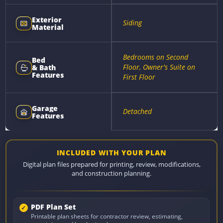
Exterior
Siding
Material
Bedrooms on Second
Bed
Floor, Owner's Suite on
& Bath
Features
First Floor
Garage
Detached
Features
INCLUDED WITH YOUR PLAN
Digital plan files prepared for printing, review, modifications,
and construction planning.
PDF Plan Set
Printable plan sheets for contractor review, estimating,