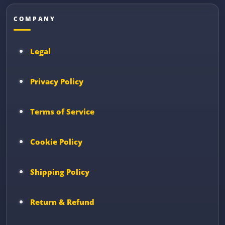
COMPANY
Legal
Privacy Policy
Terms of Service
Cookie Policy
Shipping Policy
Return & Refund