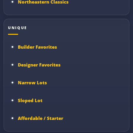
Northeastern Classics
UNIQUE
Builder Favorites
Designer Favorites
Narrow Lots
Sloped Lot
Affordable / Starter