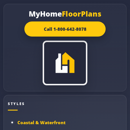
MyHome
FloorPlans
Call 1-800-642-8078
STYLES
Coastal & Waterfront