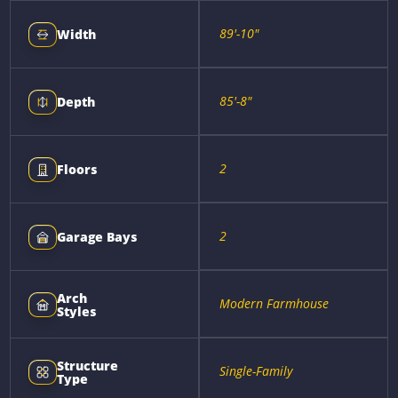
89'-10"
Width
85'-8"
Depth
2
Floors
2
Garage Bays
Arch
Modern Farmhouse
Styles
Structure
Single-Family
Type