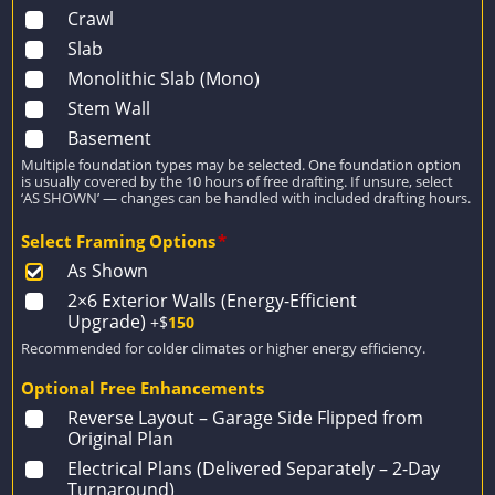
Crawl
Slab
Monolithic Slab (Mono)
Stem Wall
Basement
Multiple foundation types may be selected. One foundation option
is usually covered by the 10 hours of free drafting. If unsure, select
‘AS SHOWN’ — changes can be handled with included drafting hours.
Select Framing Options
*
As Shown
2×6 Exterior Walls (Energy-Efficient
Upgrade)
+$
150
Recommended for colder climates or higher energy efficiency.
Optional Free Enhancements
Reverse Layout – Garage Side Flipped from
Original Plan
Electrical Plans (Delivered Separately – 2-Day
Turnaround)