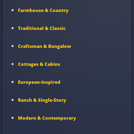
Farmhouse & Country
Traditional & Classic
Craftsman & Bungalow
Cottages & Cabins
European-Inspired
Ranch & Single-Story
Modern & Contemporary