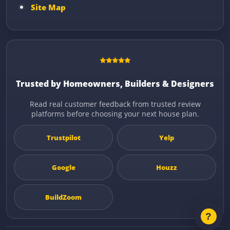
Site Map
Trusted by Homeowners, Builders & Designers
Read real customer feedback from trusted review
platforms before choosing your next house plan.
Trustpilot
Yelp
Google
Houzz
BuildZoom