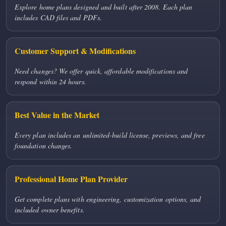
Explore home plans designed and built after 2008. Each plan
includes CAD files and PDFs.
Customer Support & Modifications
Need changes? We offer quick, affordable modifications and
respond within 24 hours.
Best Value in the Market
Every plan includes an unlimited-build license, previews, and free
foundation changes.
Professional Home Plan Provider
Get complete plans with engineering, customization options, and
included owner benefits.