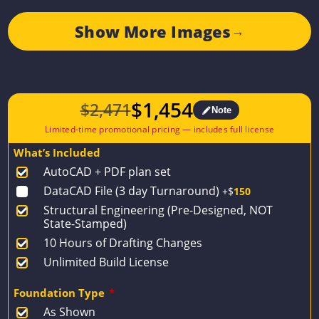
Show More Images
→
$
1,454
$
2,471
Note
Original
Current
price
price
What’s Included
was:
is:
AutoCAD + PDF plan set
$2,471.
$1,454.
DataCAD File (3 day Turnaround)
+$
150
Structural Engineering (Pre-Designed, NOT
State-Stamped)
10 Hours of Drafting Changes
Unlimited Build License
Foundation Type
*
As Shown