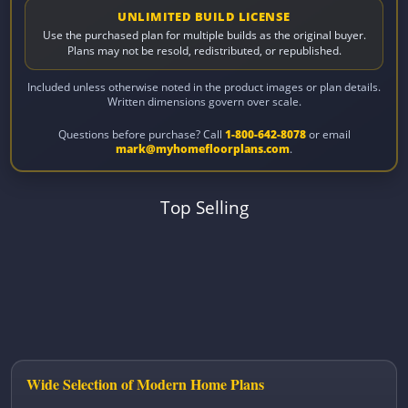
UNLIMITED BUILD LICENSE
Use the purchased plan for multiple builds as the original buyer.
Plans may not be resold, redistributed, or republished.
Included unless otherwise noted in the product images or plan details.
Written dimensions govern over scale.
Questions before purchase? Call
1-800-642-8078
or email
mark@myhomefloorplans.com
.
Top Selling
Wide Selection of Modern Home Plans