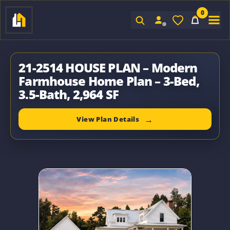
0
Sign In
21-2514 HOUSE PLAN – Modern
Farmhouse Home Plan – 3-Bed,
3.5-Bath, 2,964 SF
View Plan Details