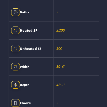
5
Baths
2,200
Heated SF
500
Unheated SF
30'-6"
Width
42'-1"
Depth
2
Floors