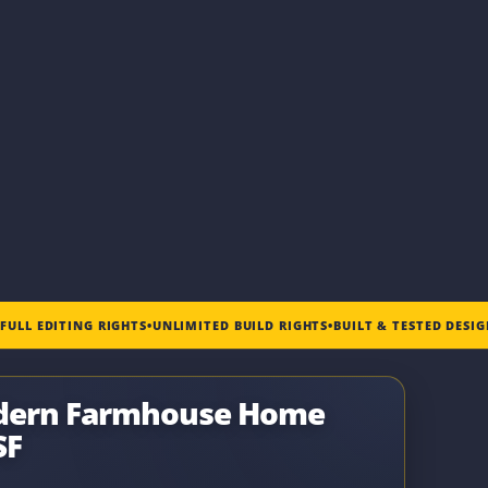
•
FULL EDITING RIGHTS
•
UNLIMITED BUILD RIGHTS
•
BUILT & TESTED DESI
odern Farmhouse Home
SF