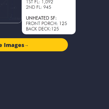
e Images
→