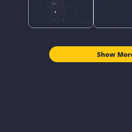
Show Mor