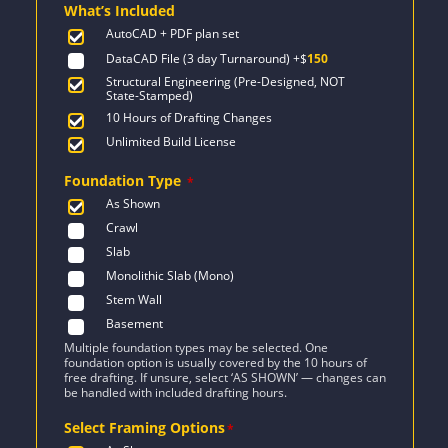
What’s Included
$2,076.
$1,255.
AutoCAD + PDF plan set
DataCAD File (3 day Turnaround)
+$
150
Structural Engineering (Pre-Designed, NOT
State-Stamped)
10 Hours of Drafting Changes
Unlimited Build License
Foundation Type
*
As Shown
Crawl
Slab
Monolithic Slab (Mono)
Stem Wall
Basement
Multiple foundation types may be selected. One
foundation option is usually covered by the 10 hours of
free drafting. If unsure, select ‘AS SHOWN’ — changes can
be handled with included drafting hours.
Select Framing Options
*