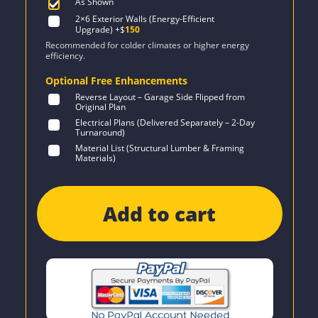
As Shown
2×6 Exterior Walls (Energy-Efficient
Upgrade)
+$
150
Recommended for colder climates or higher energy
efficiency.
Optional Free Enhancements
Reverse Layout – Garage Side Flipped from
Original Plan
Electrical Plans (Delivered Separately – 2-Day
Turnaround)
Material List (Structural Lumber & Framing
Materials)
Add to cart