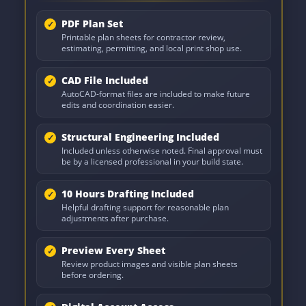
PDF Plan Set
Printable plan sheets for contractor review,
estimating, permitting, and local print shop use.
CAD File Included
AutoCAD-format files are included to make future
edits and coordination easier.
Structural Engineering Included
Included unless otherwise noted. Final approval must
be by a licensed professional in your build state.
10 Hours Drafting Included
Helpful drafting support for reasonable plan
adjustments after purchase.
Preview Every Sheet
Review product images and visible plan sheets
before ordering.