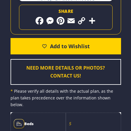
SHARE
F
M
P
E
C
S
a
e
i
m
o
h
c
s
n
a
p
a
e
s
t
i
y
r
b
e
e
l
L
e
o
n
r
i
o
g
e
n
k
e
s
k
r
t
NEED MORE DETAILS OR PHOTOS?
CONTACT US!
*
Please verify all details with the actual plan, as the
plan takes precedence over the information shown
below.
5
Beds