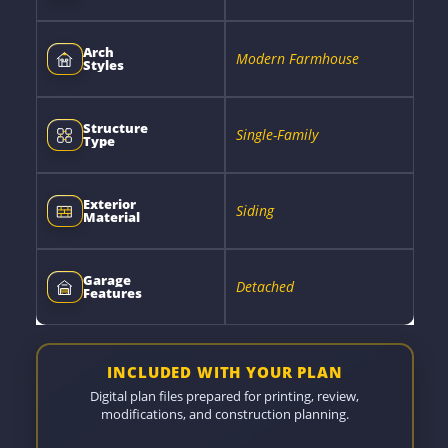
Arch
Modern Farmhouse
Styles
Structure
Single-Family
Type
Exterior
Siding
Material
Garage
Detached
Features
INCLUDED WITH YOUR PLAN
Digital plan files prepared for printing, review,
modifications, and construction planning.