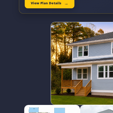
View Plan Details