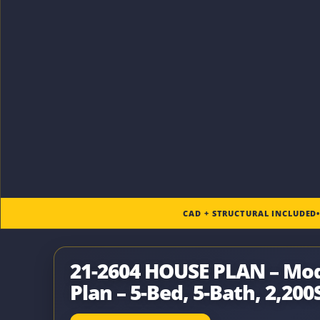
CAD + STRUCTURAL INCLUDED
21-2604 HOUSE PLAN – M
Plan – 5-Bed, 5-Bath, 2,200