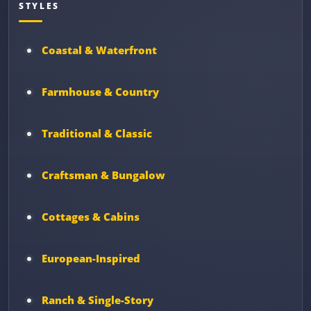
STYLES
Coastal & Waterfront
Farmhouse & Country
Traditional & Classic
Craftsman & Bungalow
Cottages & Cabins
European-Inspired
Ranch & Single-Story