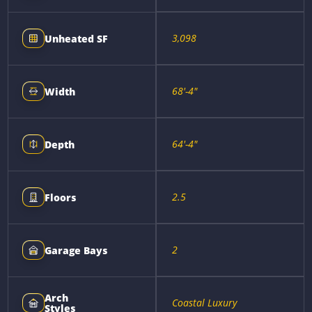
3,098
Unheated SF
68'-4"
Width
64'-4"
Depth
2.5
Floors
2
Garage Bays
Arch
Coastal Luxury
Styles