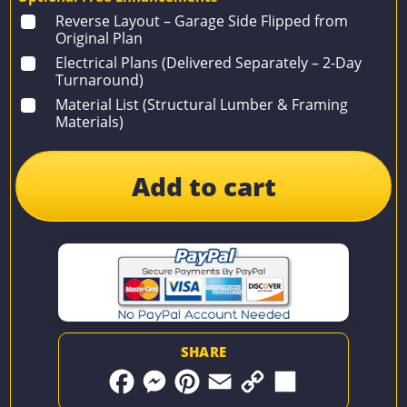
Reverse Layout – Garage Side Flipped from
Original Plan
Electrical Plans (Delivered Separately – 2-Day
Turnaround)
Material List (Structural Lumber & Framing
Materials)
Add to cart
SHARE
F
M
P
E
C
S
a
e
i
m
o
h