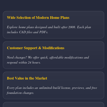
Wide Selection of Modern Home Plans
Explore home plans designed and built after 2008. Each plan
includes CAD files and PDFs.
Customer Support & Modifications
Need changes? We offer quick, affordable modifications and
respond within 24 hours.
Best Value in the Market
Every plan includes an unlimited-build license, previews, and free
foundation changes.