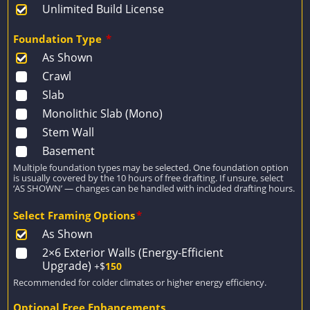
Unlimited Build License
Foundation Type
*
As Shown
Crawl
Slab
Monolithic Slab (Mono)
Stem Wall
Basement
Multiple foundation types may be selected. One foundation option
is usually covered by the 10 hours of free drafting. If unsure, select
‘AS SHOWN’ — changes can be handled with included drafting hours.
Select Framing Options
*
As Shown
2×6 Exterior Walls (Energy-Efficient
Upgrade)
+$
150
Recommended for colder climates or higher energy efficiency.
Optional Free Enhancements