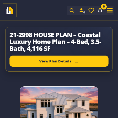
0
Sign In
21-2998 HOUSE PLAN – Coastal
Luxury Home Plan – 4-Bed, 3.5-
Bath, 4,116 SF
View Plan Details