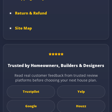
Return & Refund
Site Map
Trusted by Homeowners, Builders & Designers
Read real customer feedback from trusted review
platforms before choosing your next house plan.
Trustpilot
Yelp
Google
Houzz