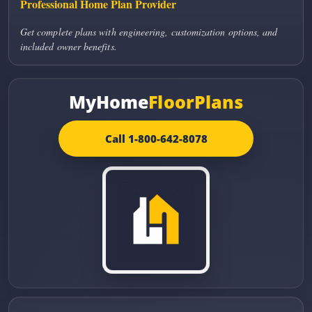
Professional Home Plan Provider
Get complete plans with engineering, customization options, and
included owner benefits.
MyHome
FloorPlans
Call 1-800-642-8078