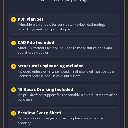
PDF Plan Set
Printable plan sheets for contractor review, estimating,
permitting, and local print shop use.
CAD File Included
AutoCAD-format files are included to make future edits and
coordination easier.
Structural Engineering Included
Included unless otherwise noted. Final approval must be by a
licensed professional in your build state.
10 Hours Drafting Included
Helpful drafting support for reasonable plan adjustments after
purchase.
Preview Every Sheet
Review product images and visible plan sheets before
ordering.