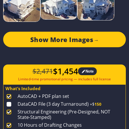
Show More Images
→
$
1,454
$
2,471
Note
Original
Current
price
price
What’s Included
was:
is:
AutoCAD + PDF plan set
$2,471.
$1,454.
DataCAD File (3 day Turnaround)
+$
150
Structural Engineering (Pre-Designed, NOT
State-Stamped)
10 Hours of Drafting Changes