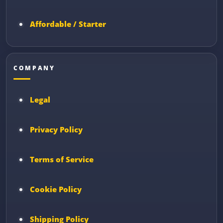
Affordable / Starter
COMPANY
Legal
Privacy Policy
Terms of Service
Cookie Policy
Shipping Policy