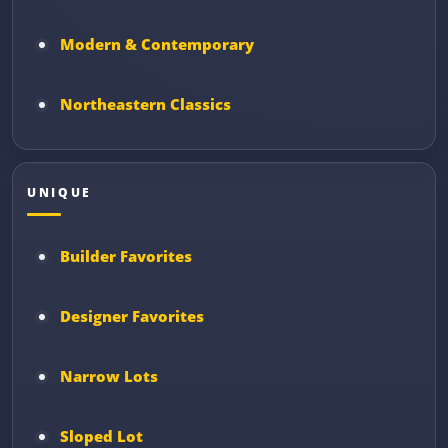
Modern & Contemporary
Northeastern Classics
UNIQUE
Builder Favorites
Designer Favorites
Narrow Lots
Sloped Lot