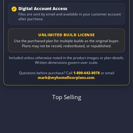
Digital Account Access
Files are sent by email and available in your customer account
after purchase.
UNLIMITED BUILD LICENSE
Use the purchased plan for multiple builds as the original buyer.
Plans may not be resold, redistributed, or republished.
Included unless otherwise noted in the product images or plan details.
Written dimensions govern over scale.
Questions before purchase? Call
1-800-642-8078
or email
mark@myhomefloorplans.com
.
Top Selling