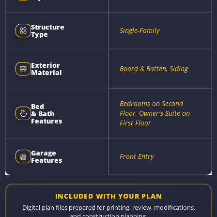
Structure
Single-Family
Type
Exterior
Board & Batten, Siding
Material
Bedrooms on Second
Bed
Floor, Owner's Suite on
& Bath
Features
First Floor
Garage
Front Entry
Features
INCLUDED WITH YOUR PLAN
Digital plan files prepared for printing, review, modifications,
and construction planning.