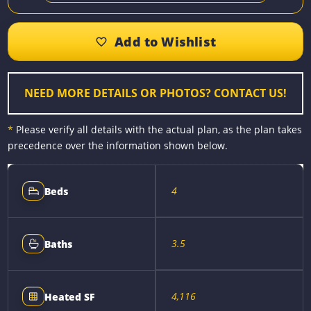
c
s
n
a
p
a
e
s
t
i
y
r
b
e
e
l
L
e
o
n
r
i
o
g
e
n
k
e
s
k
r
t
NEED MORE DETAILS OR PHOTOS? CONTACT US!
*
Please verify all details with the actual plan, as the plan takes
precedence over the information shown below.
4
Beds
3.5
Baths
4,116
Heated SF