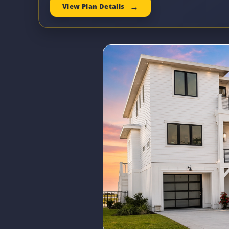
View Plan Details