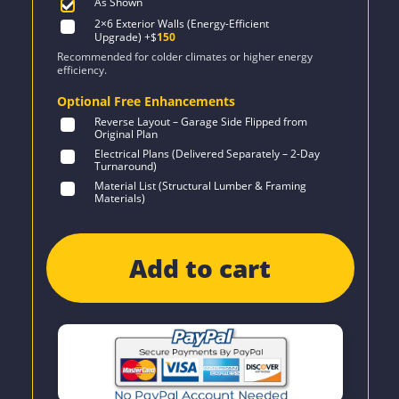
As Shown
2×6 Exterior Walls (Energy-Efficient
Upgrade)
+$
150
Recommended for colder climates or higher energy
efficiency.
Optional Free Enhancements
Reverse Layout – Garage Side Flipped from
Original Plan
Electrical Plans (Delivered Separately – 2-Day
Turnaround)
Material List (Structural Lumber & Framing
Materials)
Add to cart