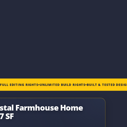
•
FULL EDITING RIGHTS
•
UNLIMITED BUILD RIGHTS
•
BUILT & TESTED DESI
astal Farmhouse Home
7 SF