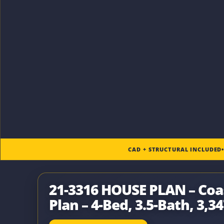
CAD + STRUCTURAL INCLUDED
21-3316 HOUSE PLAN – Co
Plan – 4-Bed, 3.5-Bath, 3,34