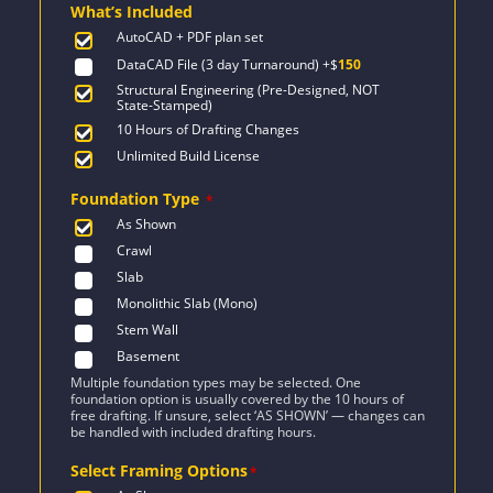
What’s Included
$2,471.
$1,454.
AutoCAD + PDF plan set
DataCAD File (3 day Turnaround)
+$
150
Structural Engineering (Pre-Designed, NOT
State-Stamped)
10 Hours of Drafting Changes
Unlimited Build License
Foundation Type
*
As Shown
Crawl
Slab
Monolithic Slab (Mono)
Stem Wall
Basement
Multiple foundation types may be selected. One
foundation option is usually covered by the 10 hours of
free drafting. If unsure, select ‘AS SHOWN’ — changes can
be handled with included drafting hours.
Select Framing Options
*