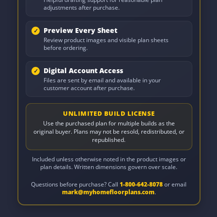
adjustments after purchase.
Preview Every Sheet
Review product images and visible plan sheets
before ordering.
Digital Account Access
Files are sent by email and available in your
customer account after purchase.
UNLIMITED BUILD LICENSE
Use the purchased plan for multiple builds as the
original buyer. Plans may not be resold, redistributed, or
republished.
Included unless otherwise noted in the product images or
plan details. Written dimensions govern over scale.
Questions before purchase? Call
1-800-642-8078
or email
mark@myhomefloorplans.com
.