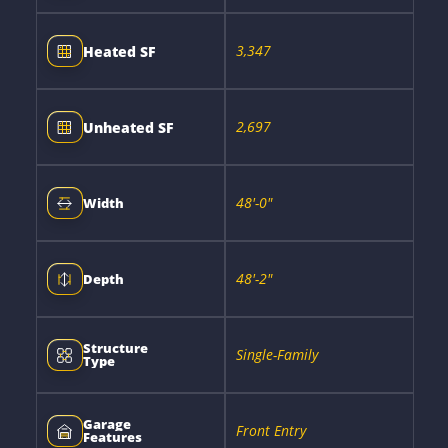
3,347
Heated SF
2,697
Unheated SF
48'-0"
Width
48'-2"
Depth
Structure
Single-Family
Type
Garage
Front Entry
Features