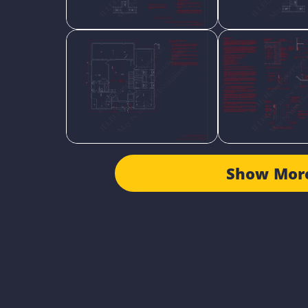
Show Mor