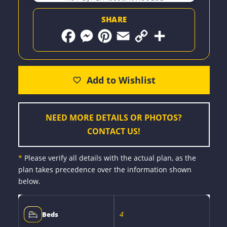
SHARE
F
M
P
E
C
S
a
e
i
m
o
h
c
s
n
a
p
a
e
s
t
i
y
r
b
e
e
l
L
e
o
n
r
i
o
g
e
n
k
e
s
k
r
t
NEED MORE DETAILS OR PHOTOS?
CONTACT US!
*
Please verify all details with the actual plan, as the
plan takes precedence over the information shown
below.
4
Beds