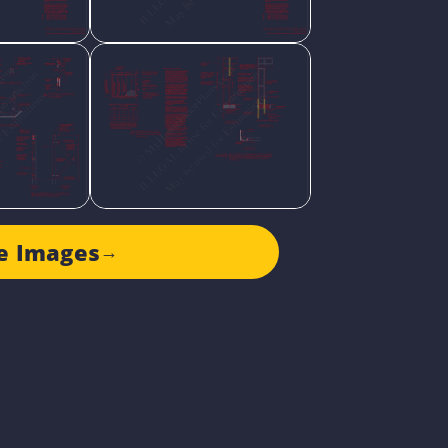
e Images
→