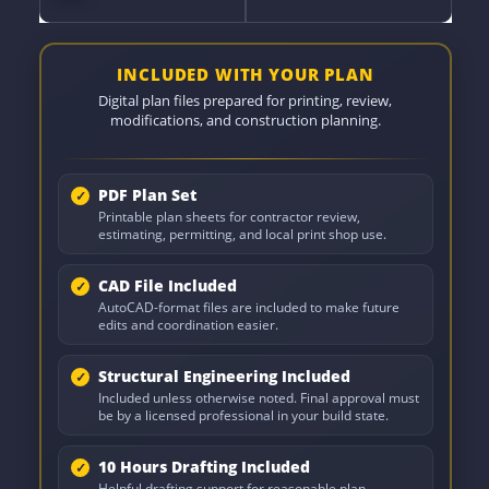
INCLUDED WITH YOUR PLAN
Digital plan files prepared for printing, review,
modifications, and construction planning.
PDF Plan Set
Printable plan sheets for contractor review,
estimating, permitting, and local print shop use.
CAD File Included
AutoCAD-format files are included to make future
edits and coordination easier.
Structural Engineering Included
Included unless otherwise noted. Final approval must
be by a licensed professional in your build state.
10 Hours Drafting Included
Helpful drafting support for reasonable plan