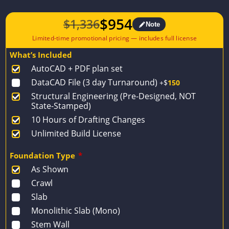
$
954
$
1,336
Note
Original
Current
price
price
What’s Included
was:
is:
AutoCAD + PDF plan set
$1,336.
$954.
DataCAD File (3 day Turnaround)
+$
150
Structural Engineering (Pre-Designed, NOT
State-Stamped)
10 Hours of Drafting Changes
Unlimited Build License
Foundation Type
*
As Shown
Crawl
Slab
Monolithic Slab (Mono)
Stem Wall