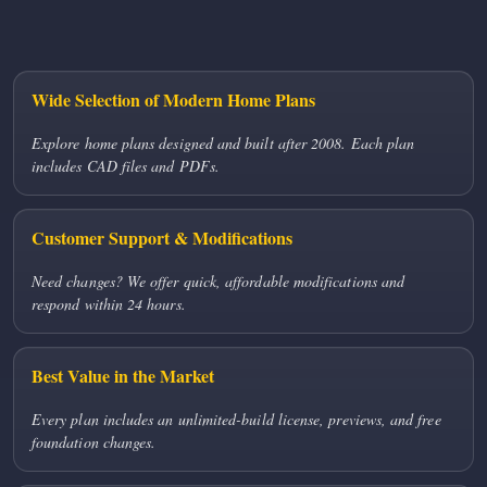
Wide Selection of Modern Home Plans
Explore home plans designed and built after 2008. Each plan
includes CAD files and PDFs.
Customer Support & Modifications
Need changes? We offer quick, affordable modifications and
respond within 24 hours.
Best Value in the Market
Every plan includes an unlimited-build license, previews, and free
foundation changes.