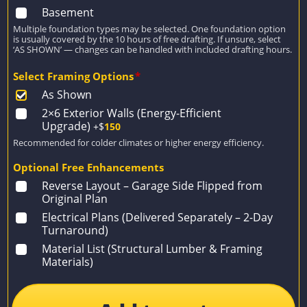
Basement
Multiple foundation types may be selected. One foundation option
is usually covered by the 10 hours of free drafting. If unsure, select
‘AS SHOWN’ — changes can be handled with included drafting hours.
Select Framing Options
*
As Shown
2×6 Exterior Walls (Energy-Efficient
Upgrade)
+$
150
Recommended for colder climates or higher energy efficiency.
Optional Free Enhancements
Reverse Layout – Garage Side Flipped from
Original Plan
Electrical Plans (Delivered Separately – 2-Day
Turnaround)
Material List (Structural Lumber & Framing
Materials)