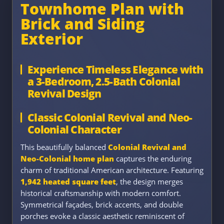
Townhome Plan with
Brick and Siding
Exterior
Experience Timeless Elegance with
a 3-Bedroom, 2.5-Bath Colonial
Revival Design
Classic Colonial Revival and Neo-
Colonial Character
This beautifully balanced
Colonial Revival and
Neo-Colonial home plan
captures the enduring
charm of traditional American architecture. Featuring
1,942 heated square feet
, the design merges
historical craftsmanship with modern comfort.
Symmetrical façades, brick accents, and double
porches evoke a classic aesthetic reminiscent of