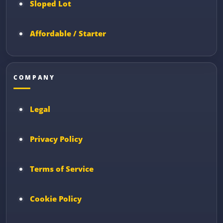
Sloped Lot
Affordable / Starter
COMPANY
Legal
Privacy Policy
Terms of Service
Cookie Policy