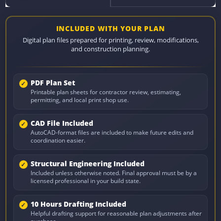
INCLUDED WITH YOUR PLAN
Digital plan files prepared for printing, review, modifications,
and construction planning.
PDF Plan Set
Printable plan sheets for contractor review, estimating,
permitting, and local print shop use.
CAD File Included
AutoCAD-format files are included to make future edits and
coordination easier.
Structural Engineering Included
Included unless otherwise noted. Final approval must be by a
licensed professional in your build state.
10 Hours Drafting Included
Helpful drafting support for reasonable plan adjustments after