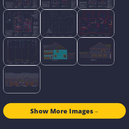
Show More Images
→