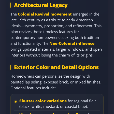
Architectural Legacy
The
Colonial Revival movement
emerged in the
late 19th century as a tribute to early American
ideals—symmetry, proportion, and refinement. This
plan revives those timeless features for
contemporary homeowners seeking both tradition
and functionality. The
Neo-Colonial influence
brings updated materials, larger windows, and open
interiors without losing the charm of its origins.
Exterior Color and Detail Options
Homeowners can personalize the design with
painted lap siding, exposed brick, or mixed finishes.
Optional features include:
Shutter color variations
for regional flair
(black, white, mustard, or coastal blue).