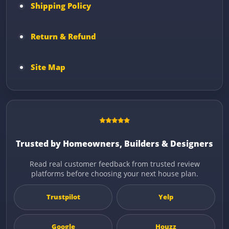
Shipping Policy
Return & Refund
Site Map
Trusted by Homeowners, Builders & Designers
Read real customer feedback from trusted review
platforms before choosing your next house plan.
Trustpilot
Yelp
Google
Houzz