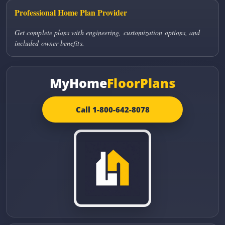
Professional Home Plan Provider
Get complete plans with engineering, customization options, and
included owner benefits.
MyHome
FloorPlans
Call 1-800-642-8078