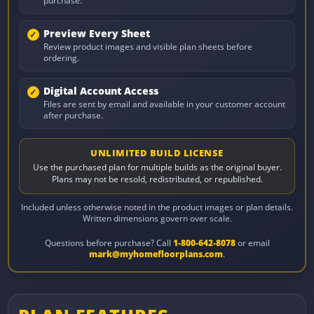
purchase.
Preview Every Sheet
Review product images and visible plan sheets before
ordering.
Digital Account Access
Files are sent by email and available in your customer account
after purchase.
UNLIMITED BUILD LICENSE
Use the purchased plan for multiple builds as the original buyer.
Plans may not be resold, redistributed, or republished.
Included unless otherwise noted in the product images or plan details.
Written dimensions govern over scale.
Questions before purchase? Call
1-800-642-8078
or email
mark@myhomefloorplans.com
.