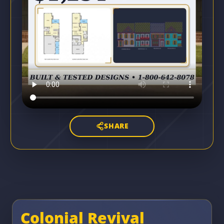
SHARE
Colonial Revival