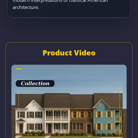
architecture.
Product Video