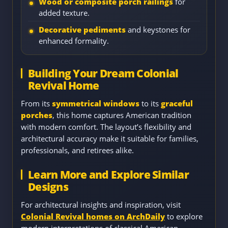
Wood or composite porch railings
for
added texture.
Decorative pediments
and keystones for
enhanced formality.
Building Your Dream Colonial
Revival Home
From its
symmetrical windows
to its
graceful
porches
, this home captures American tradition
with modern comfort. The layout’s flexibility and
architectural accuracy make it suitable for families,
professionals, and retirees alike.
Learn More and Explore Similar
Designs
For architectural insights and inspiration, visit
Colonial Revival homes on ArchDaily
to explore
modern interpretations of classical American