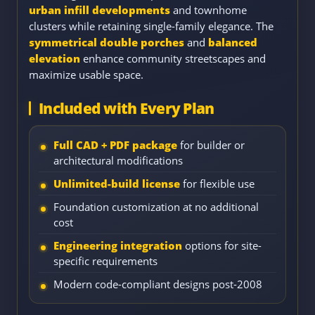
urban infill developments
and townhome
clusters while retaining single-family elegance. The
symmetrical double porches
and
balanced
elevation
enhance community streetscapes and
maximize usable space.
Included with Every Plan
Full CAD + PDF package
for builder or
architectural modifications
Unlimited-build license
for flexible use
Foundation customization at no additional
cost
Engineering integration
options for site-
specific requirements
Modern code-compliant designs post-2008