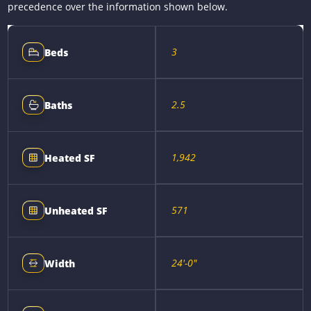
precedence over the information shown below.
3
Beds
2.5
Baths
1,942
Heated SF
571
Unheated SF
24'-0"
Width