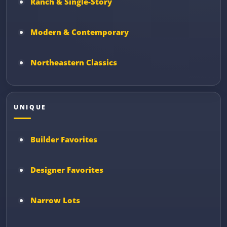
Ranch & Single-Story
Modern & Contemporary
Northeastern Classics
UNIQUE
Builder Favorites
Designer Favorites
Narrow Lots