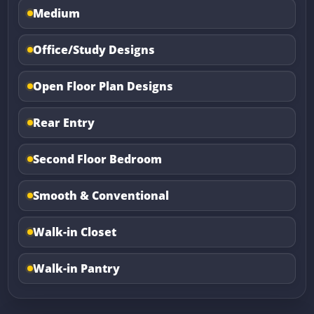
Medium
Office/Study Designs
Open Floor Plan Designs
Rear Entry
Second Floor Bedroom
Smooth & Conventional
Walk-in Closet
Walk-in Pantry