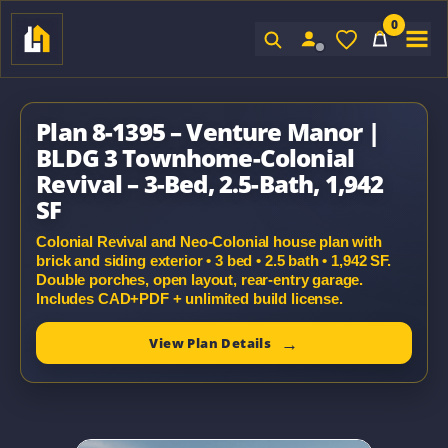
0
Sign In
Plan 8-1395 – Venture Manor |
BLDG 3 Townhome-Colonial
Revival – 3-Bed, 2.5-Bath, 1,942
SF
Colonial Revival and Neo-Colonial house plan with
brick and siding exterior • 3 bed • 2.5 bath • 1,942 SF.
Double porches, open layout, rear-entry garage.
Includes CAD+PDF + unlimited build license.
View Plan Details