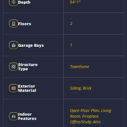
64'-1"
Depth
2
Floors
1
Garage Bays
Structure
Townhome
Type
Exterior
Siding, Brick
Material
Open Floor Plan, Living
Indoor
Room, Fireplace,
Features
Office/Study, Attic