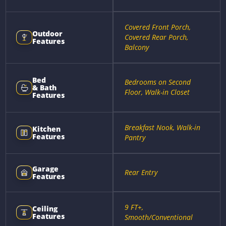
Covered Front Porch,
Outdoor
Covered Rear Porch,
Features
Balcony
Bed
Bedrooms on Second
& Bath
Floor, Walk-in Closet
Features
Breakfast Nook, Walk-in
Kitchen
Features
Pantry
Garage
Rear Entry
Features
9 FT+,
Ceiling
Features
Smooth/Conventional