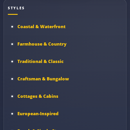
STYLES
Coastal & Waterfront
Farmhouse & Country
Traditional & Classic
Craftsman & Bungalow
Cottages & Cabins
European-Inspired