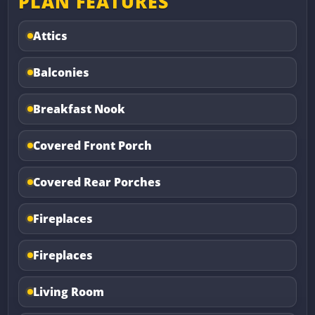
PLAN FEATURES
Attics
Balconies
Breakfast Nook
Covered Front Porch
Covered Rear Porches
Fireplaces
Fireplaces
Living Room