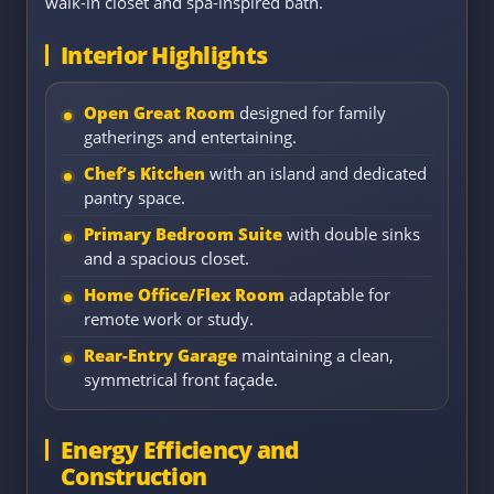
walk-in closet and spa-inspired bath.
Interior Highlights
Open Great Room
designed for family
gatherings and entertaining.
Chef’s Kitchen
with an island and dedicated
pantry space.
Primary Bedroom Suite
with double sinks
and a spacious closet.
Home Office/Flex Room
adaptable for
remote work or study.
Rear-Entry Garage
maintaining a clean,
symmetrical front façade.
Energy Efficiency and
Construction