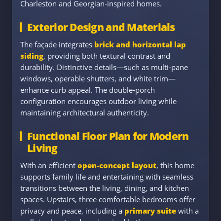
Charleston and Georgian-inspired homes.
Exterior Design and Materials
The façade integrates
brick and horizontal lap
siding
, providing both textural contrast and
durability. Distinctive details—such as multi-pane
windows, operable shutters, and white trim—
enhance curb appeal. The double-porch
configuration encourages outdoor living while
maintaining architectural authenticity.
Functional Floor Plan for Modern
Living
With an efficient
open-concept layout
, this home
supports family life and entertaining with seamless
transitions between the living, dining, and kitchen
spaces. Upstairs, three comfortable bedrooms offer
privacy and peace, including a
primary suite
with a