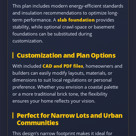
This plan includes modern energy-efficient standards
and insulation recommendations to optimize long-
term performance. A
slab foundation
provides
stability, while optional crawl-space or basement
foundations can be substituted during
customization.
Customization and Plan Options
With included
CAD and PDF files
, homeowners and
builders can easily modify layouts, materials, or
dimensions to suit local regulations or personal
preference. Whether you envision a coastal palette
or a more traditional brick tone, the flexibility
ensures your home reflects your vision.
Perfect for Narrow Lots and Urban
Communities
This design’s narrow footprint makes it ideal for