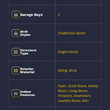
2
Garage Bays
Arch
Traditional Ranch
Styles
Structure
Single-Family
Type
Exterior
Siding, Brick
Material
Foyer, Great Room, Family
Room, Living Room,
Indoor
Features
Fireplace, Downstairs
Laundry Room, Attic