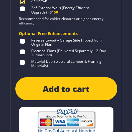
As Shown
2×6 Exterior Walls (Energy-Efficient
Upgrade)
+$
150
Recommended for colder climates or higher energy
efficiency.
Optional Free Enhancements
Reverse Layout – Garage Side Flipped from
Original Plan
Electrical Plans (Delivered Separately – 2-Day
Turnaround)
Material List (Structural Lumber & Framing
Materials)
Add to cart