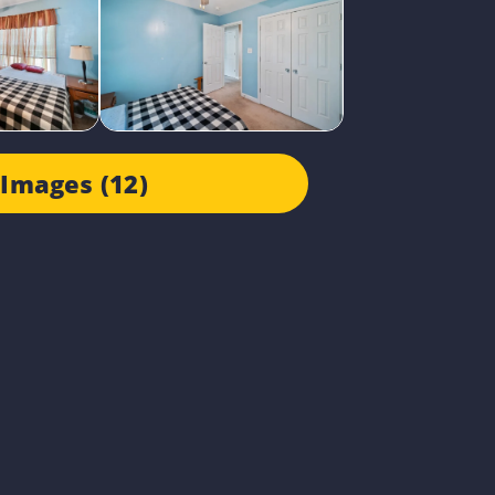
Images (12)