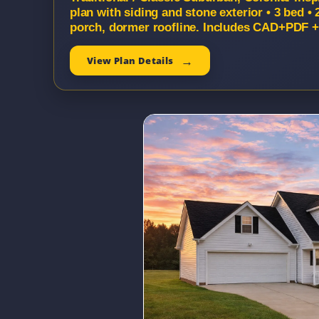
plan with siding and stone exterior • 3 bed • 
porch, dormer roofline. Includes CAD+PDF + 
View Plan Details