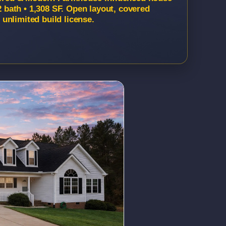
2 bath • 1,308 SF. Open layout, covered
unlimited build license.