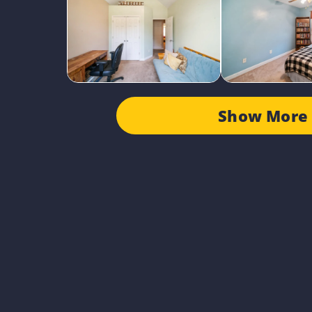
Show More 