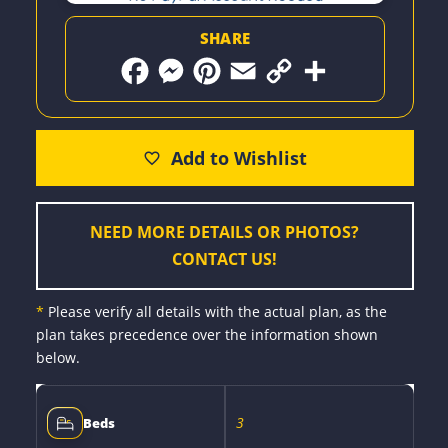
SHARE
F
M
P
E
C
S
a
e
i
m
o
h
c
s
n
a
p
a
e
s
t
i
y
r
b
e
e
l
L
e
o
n
r
i
o
g
e
n
k
e
s
k
r
t
NEED MORE DETAILS OR PHOTOS?
CONTACT US!
*
Please verify all details with the actual plan, as the
plan takes precedence over the information shown
below.
3
Beds