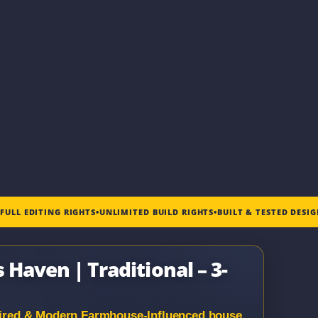
•
FULL EDITING RIGHTS
•
UNLIMITED BUILD RIGHTS
•
BUILT & TESTED DESI
 Haven | Traditional – 3-
spired & Modern Farmhouse-Influenced house