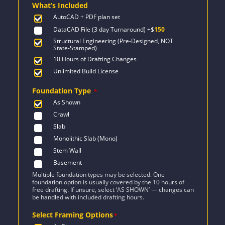
What’s Included
$1,091.
$779.
AutoCAD + PDF plan set
DataCAD File (3 day Turnaround)
+$
150
Structural Engineering (Pre-Designed, NOT
State-Stamped)
10 Hours of Drafting Changes
Unlimited Build License
Foundation Type
*
As Shown
Crawl
Slab
Monolithic Slab (Mono)
Stem Wall
Basement
Multiple foundation types may be selected. One
foundation option is usually covered by the 10 hours of
free drafting. If unsure, select ‘AS SHOWN’ — changes can
be handled with included drafting hours.
Select Framing Options
*