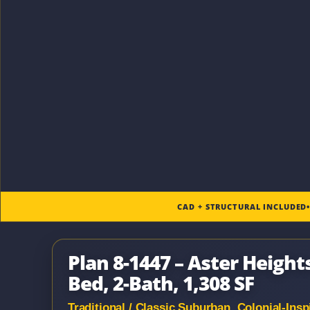
CAD + STRUCTURAL INCLUDED
Plan 8-1447 – Aster Heights
Bed, 2-Bath, 1,308 SF
Traditional / Classic Suburban, Colonial-In