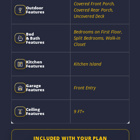
Covered Front Porch,
Outdoor
Covered Rear Porch,
Features
Uncovered Deck
Bedrooms on First Floor,
Bed
Split Bedrooms, Walk-in
& Bath
Features
Closet
Kitchen
Kitchen Island
Features
Garage
Front Entry
Features
Ceiling
9 FT+
Features
INCLUDED WITH YOUR PLAN