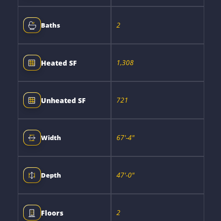
2
Baths
1,308
Heated SF
721
Unheated SF
67'-4"
Width
47'-0"
Depth
2
Floors