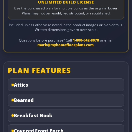
UNLIMITED BUILD LICENSE
Use the purchased plan for multiple builds as the original buyer.
Plans may not be resold, redistributed, or republished.
Included unless otherwise noted in the product images or plan details.
Written dimensions govern over scale.
Questions before purchase? Call
1-800-642-8078
or email
mark@myhomefloorplans.com
.
PLAN FEATURES
Attics
Beamed
Breakfast Nook
Covered Front Porch