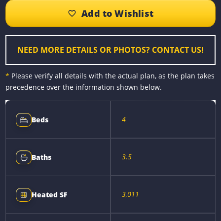
b
e
e
l
L
e
o
n
r
i
o
g
e
n
k
e
s
k
r
t
NEED MORE DETAILS OR PHOTOS? CONTACT US!
*
Please verify all details with the actual plan, as the plan takes
precedence over the information shown below.
4
Beds
3.5
Baths
3,011
Heated SF