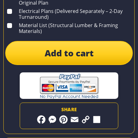
Original Plan
Electrical Plans (Delivered Separately – 2-Day
Turnaround)
Material List (Structural Lumber & Framing
Materials)
Add to cart
SHARE
F
M
P
E
C
S
a
e
i
m
o
h
c
s
n
a
p
a
e
s
t
i
y
r