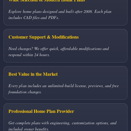
Explore home plans designed and built after 2008. Each plan
includes CAD files and PDFs.
Customer Support & Modifications
Need changes? We offer quick, affordable modifications and
respond within 24 hours.
Best Value in the Market
Every plan includes an unlimited-build license, previews, and free
foundation changes.
Professional Home Plan Provider
Get complete plans with engineering, customization options, and
included owner benefits.