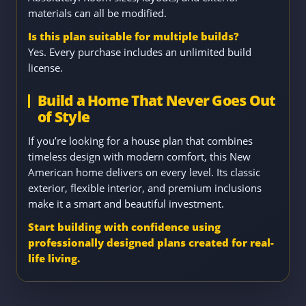
materials can all be modified.
Is this plan suitable for multiple builds?
Yes. Every purchase includes an unlimited build
license.
Build a Home That Never Goes Out
of Style
If you’re looking for a house plan that combines
timeless design with modern comfort, this New
American home delivers on every level. Its classic
exterior, flexible interior, and premium inclusions
make it a smart and beautiful investment.
Start building with confidence using
professionally designed plans created for real-
life living.