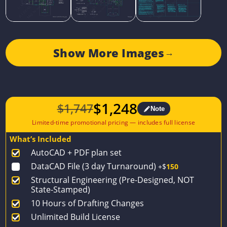
Show More Images
→
$
1,248
$
1,747
Note
Original
Current
price
price
What’s Included
was:
is:
AutoCAD + PDF plan set
$1,747.
$1,248.
DataCAD File (3 day Turnaround)
+$
150
Structural Engineering (Pre-Designed, NOT
State-Stamped)
10 Hours of Drafting Changes
Unlimited Build License