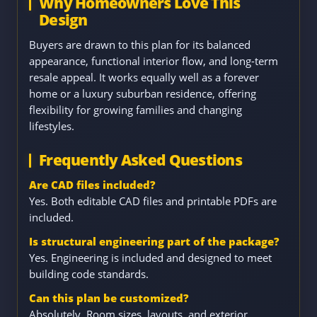
Why Homeowners Love This
Design
Buyers are drawn to this plan for its balanced
appearance, functional interior flow, and long-term
resale appeal. It works equally well as a forever
home or a luxury suburban residence, offering
flexibility for growing families and changing
lifestyles.
Frequently Asked Questions
Are CAD files included?
Yes. Both editable CAD files and printable PDFs are
included.
Is structural engineering part of the package?
Yes. Engineering is included and designed to meet
building code standards.
Can this plan be customized?
Absolutely. Room sizes, layouts, and exterior