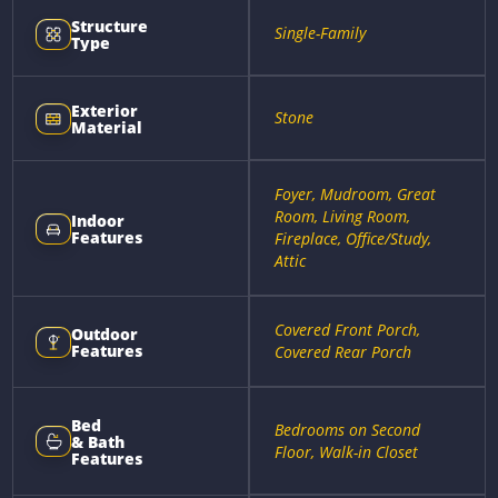
Structure
Single-Family
Type
Exterior
Stone
Material
Foyer, Mudroom, Great
Room, Living Room,
Indoor
Features
Fireplace, Office/Study,
Attic
Covered Front Porch,
Outdoor
Features
Covered Rear Porch
Bed
Bedrooms on Second
& Bath
Floor, Walk-in Closet
Features