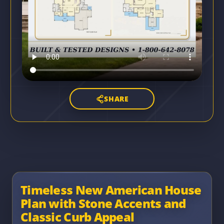
SHARE
Timeless New American House
Plan with Stone Accents and
Classic Curb Appeal