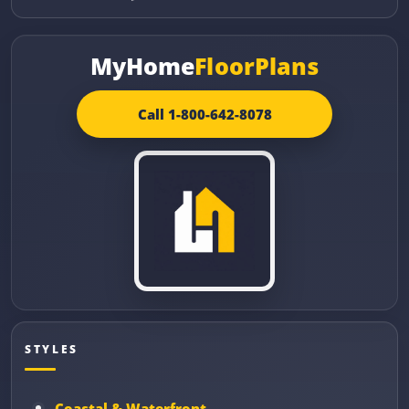
MyHome
FloorPlans
Call 1-800-642-8078
STYLES
Coastal & Waterfront