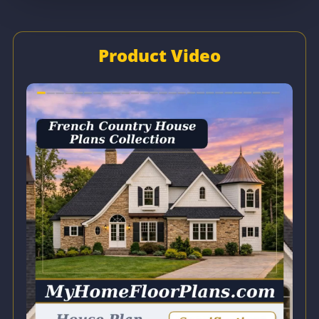
Product Video