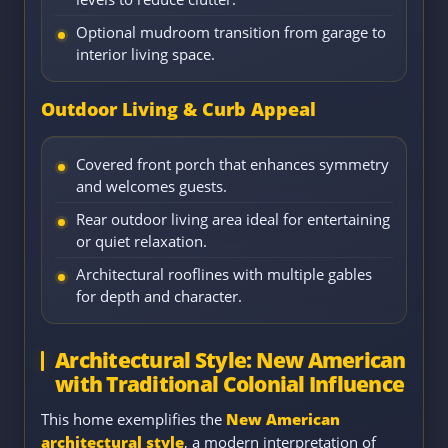
Optional mudroom transition from garage to
interior living space.
Outdoor Living & Curb Appeal
Covered front porch that enhances symmetry
and welcomes guests.
Rear outdoor living area ideal for entertaining
or quiet relaxation.
Architectural rooflines with multiple gables
for depth and character.
Architectural Style: New American
with Traditional Colonial Influence
This home exemplifies the
New American
architectural style
, a modern interpretation of