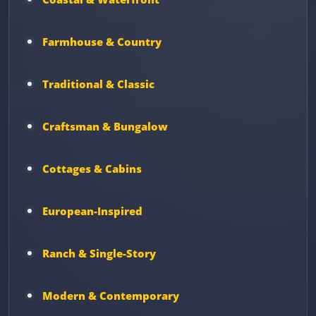
Farmhouse & Country
Traditional & Classic
Craftsman & Bungalow
Cottages & Cabins
European-Inspired
Ranch & Single-Story
Modern & Contemporary