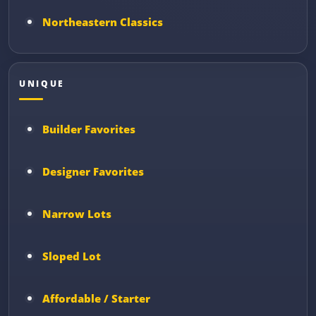
Northeastern Classics
UNIQUE
Builder Favorites
Designer Favorites
Narrow Lots
Sloped Lot
Affordable / Starter