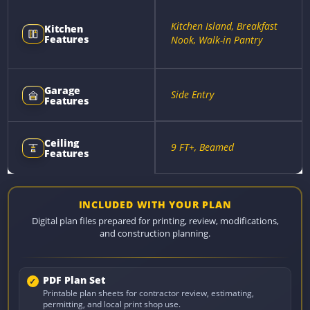
Kitchen Island, Breakfast
Kitchen
Features
Nook, Walk-in Pantry
Garage
Side Entry
Features
Ceiling
9 FT+, Beamed
Features
INCLUDED WITH YOUR PLAN
Digital plan files prepared for printing, review, modifications,
and construction planning.
PDF Plan Set
Printable plan sheets for contractor review, estimating,
permitting, and local print shop use.