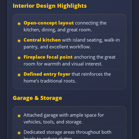
Interior Design Highlights
Open-concept layout
connecting the
kitchen, dining, and great room.
Central kitchen
with island seating, walk-in
pantry, and excellent workflow.
Fireplace focal point
anchoring the great
room for warmth and visual interest.
Defined entry foyer
that reinforces the
home’s traditional roots.
Garage & Storage
Attached garage with ample space for
vehicles, tools, and storage.
Dedicated storage areas throughout both
levels to reduce clutter.