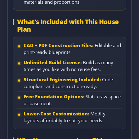
materials and proportions.
What’s Included with This House
Plan
CAD + PDF Construction Files:
Editable and
print-ready blueprints.
Unlimited Build License:
Build as many
times as you like with no reuse fees.
Structural Engineering Included:
Code-
compliant and construction-ready.
Free Foundation Options:
Slab, crawlspace,
or basement.
Lower-Cost Customization:
Modify
layouts affordably to suit your needs.