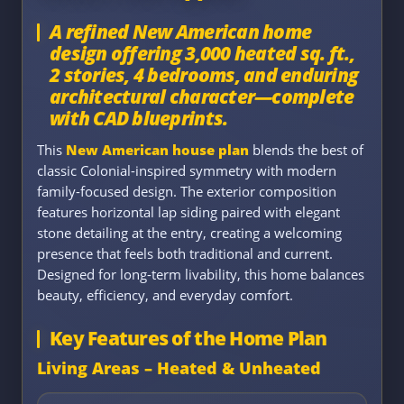
A refined New American home
design offering 3,000 heated sq. ft.,
2 stories, 4 bedrooms, and enduring
architectural character—complete
with CAD blueprints.
This
New American house plan
blends the best of
classic Colonial-inspired symmetry with modern
family-focused design. The exterior composition
features horizontal lap siding paired with elegant
stone detailing at the entry, creating a welcoming
presence that feels both traditional and current.
Designed for long-term livability, this home balances
beauty, efficiency, and everyday comfort.
Key Features of the Home Plan
Living Areas – Heated & Unheated