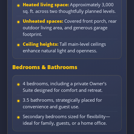
Heated living space:
Approximately 3,000
sq. ft. across two thoughtfully planned levels.
Unheated spaces:
Covered front porch, rear
outdoor living area, and generous garage
footprint.
Ceiling heights:
Tall main-level ceilings
enhance natural light and openness.
Bedrooms & Bathrooms
4 bedrooms, including a private Owner’s
Suite designed for comfort and retreat.
3.5 bathrooms, strategically placed for
convenience and guest use.
Secondary bedrooms sized for flexibility—
ideal for family, guests, or a home office.