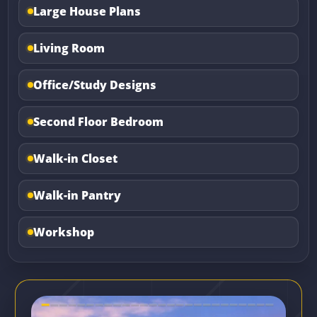
Large House Plans
Living Room
Office/Study Designs
Second Floor Bedroom
Walk-in Closet
Walk-in Pantry
Workshop