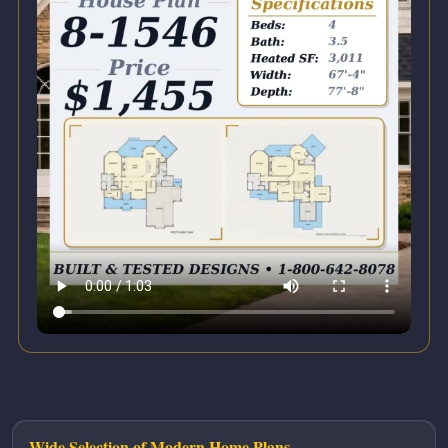
Wide Selection of Modern Home Plans