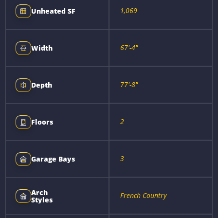
1,069
Unheated SF
67'-4"
Width
77'-8"
Depth
2
Floors
3
Garage Bays
Arch
French Country
Styles