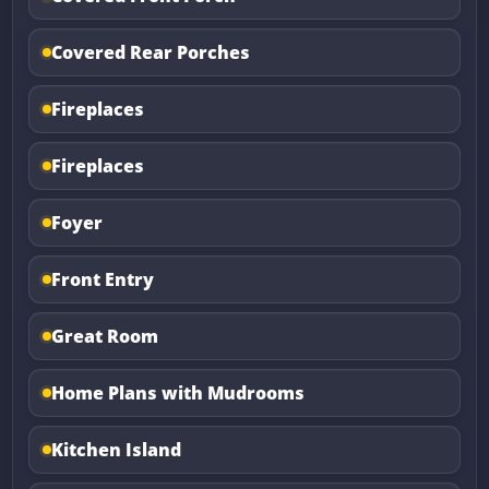
Covered Rear Porches
Fireplaces
Fireplaces
Foyer
Front Entry
Great Room
Home Plans with Mudrooms
Kitchen Island