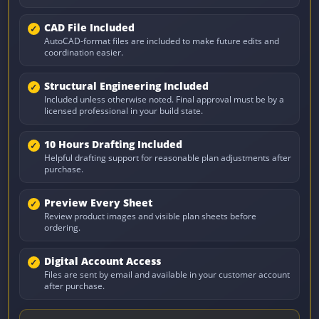
CAD File Included
AutoCAD-format files are included to make future edits and
coordination easier.
Structural Engineering Included
Included unless otherwise noted. Final approval must be by a
licensed professional in your build state.
10 Hours Drafting Included
Helpful drafting support for reasonable plan adjustments after
purchase.
Preview Every Sheet
Review product images and visible plan sheets before
ordering.
Digital Account Access
Files are sent by email and available in your customer account
after purchase.