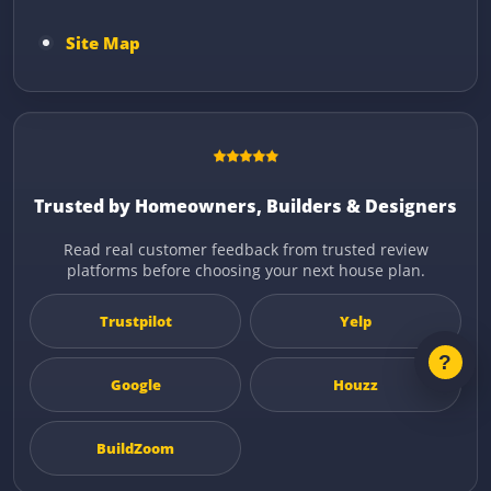
Site Map
Trusted by Homeowners, Builders & Designers
Read real customer feedback from trusted review
platforms before choosing your next house plan.
Trustpilot
Yelp
Google
Houzz
BuildZoom