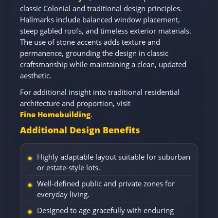
classic Colonial and traditional design principles.
Hallmarks include balanced window placement,
steep gabled roofs, and timeless exterior materials.
The use of stone accents adds texture and
permanence, grounding the design in classic
craftsmanship while maintaining a clean, updated
aesthetic.
For additional insight into traditional residential
architecture and proportion, visit
Fine Homebuilding
.
Additional Design Benefits
Highly adaptable layout suitable for suburban
or estate-style lots.
Well-defined public and private zones for
everyday living.
Designed to age gracefully with enduring