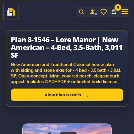
0
Sign In
Plan 8-1546 – Lore Manor | New
American – 4-Bed, 3.5-Bath, 3,011
SF
New American and Traditional Colonial house plan
with siding and stone exterior • 4 bed • 3.5 bath • 3,011
SF. Open-concept living, covered porch, elegant curb
appeal. Includes CAD+PDF + unlimited build license.
View Plan Details