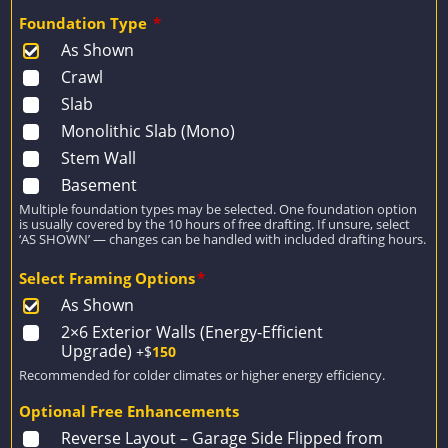
Foundation Type
*
As Shown
Crawl
Slab
Monolithic Slab (Mono)
Stem Wall
Basement
Multiple foundation types may be selected. One foundation option
is usually covered by the 10 hours of free drafting. If unsure, select
‘AS SHOWN’ — changes can be handled with included drafting hours.
Select Framing Options
*
As Shown
2×6 Exterior Walls (Energy-Efficient
Upgrade)
+$
150
Recommended for colder climates or higher energy efficiency.
Optional Free Enhancements
Reverse Layout – Garage Side Flipped from