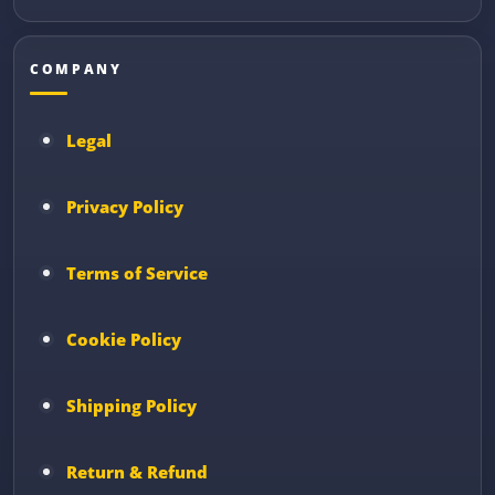
COMPANY
Legal
Privacy Policy
Terms of Service
Cookie Policy
Shipping Policy
Return & Refund