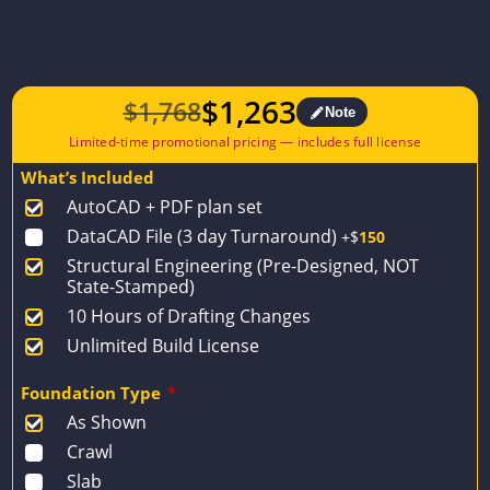
$
1,263
$
1,768
Note
Original
Current
price
price
What’s Included
was:
is:
AutoCAD + PDF plan set
$1,768.
$1,263.
DataCAD File (3 day Turnaround)
+$
150
Structural Engineering (Pre-Designed, NOT
State-Stamped)
10 Hours of Drafting Changes
Unlimited Build License
Foundation Type
*
As Shown
Crawl
Slab