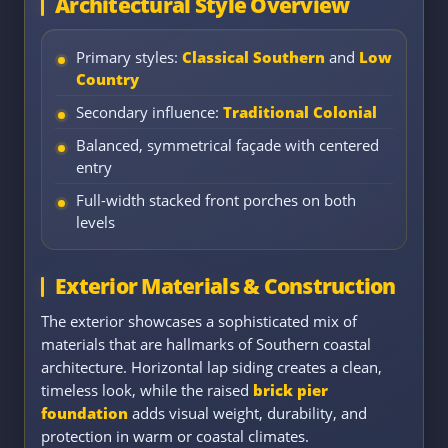
Architectural Style Overview
Primary styles:
Classical Southern
and
Low
Country
Secondary influence:
Traditional Colonial
Balanced, symmetrical façade with centered
entry
Full-width stacked front porches on both
levels
Exterior Materials & Construction
The exterior showcases a sophisticated mix of
materials that are hallmarks of Southern coastal
architecture. Horizontal lap siding creates a clean,
timeless look, while the raised
brick pier
foundation
adds visual weight, durability, and
protection in warm or coastal climates.