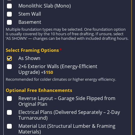
Monolithic Slab (Mono)
Stem Wall
Basement
Multiple foundation types may be selected. One foundation option
is usually covered by the 10 hours of free drafting. If unsure, select
‘AS SHOWN’ — changes can be handled with included drafting hours.
Select Framing Options
*
As Shown
2×6 Exterior Walls (Energy-Efficient
Upgrade)
+$
150
Recommended for colder climates or higher energy efficiency.
Optional Free Enhancements
Reverse Layout – Garage Side Flipped from
Original Plan
Electrical Plans (Delivered Separately – 2-Day
Turnaround)
Material List (Structural Lumber & Framing
Materials)