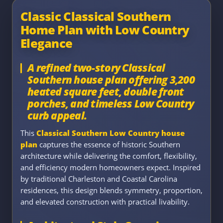
Classic Classical Southern
Home Plan with Low Country
Elegance
A refined two-story Classical
Southern house plan offering 3,200
heated square feet, double front
porches, and timeless Low Country
curb appeal.
This
Classical Southern Low Country house
plan
captures the essence of historic Southern
architecture while delivering the comfort, flexibility,
and efficiency modern homeowners expect. Inspired
by traditional Charleston and Coastal Carolina
residences, this design blends symmetry, proportion,
and elevated construction with practical livability.