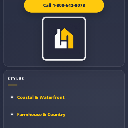
Call 1-800-642-8078
STYLES
Coastal & Waterfront
Farmhouse & Country