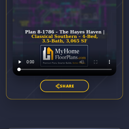
SHARE