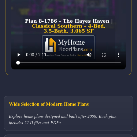
Wide Selection of Modern Home Plans
Explore home plans designed and built after 2008. Each plan
includes CAD files and PDFs.