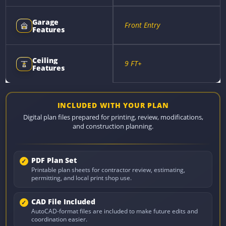
Garage
Front Entry
Features
Ceiling
9 FT+
Features
INCLUDED WITH YOUR PLAN
Digital plan files prepared for printing, review, modifications,
and construction planning.
PDF Plan Set
Printable plan sheets for contractor review, estimating,
permitting, and local print shop use.
CAD File Included
AutoCAD-format files are included to make future edits and
coordination easier.