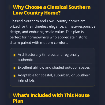
Why Choose a Classical Southern
Low Country Home?
Classical Southern and Low Country homes are
prized for their timeless elegance, climate-responsive
design, and enduring resale value. This plan is
perfect for homeowners who appreciate historic
charm paired with modern comfort.
Architecturally timeless and regionally
authentic
Excellent airflow and shaded outdoor spaces
Adaptable for coastal, suburban, or Southern
inland lots
What’s Included with This House
Plan