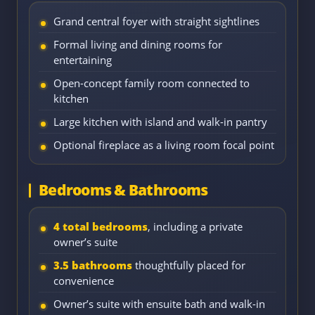
Grand central foyer with straight sightlines
Formal living and dining rooms for
entertaining
Open-concept family room connected to
kitchen
Large kitchen with island and walk-in pantry
Optional fireplace as a living room focal point
Bedrooms & Bathrooms
4 total bedrooms
, including a private
owner’s suite
3.5 bathrooms
thoughtfully placed for
convenience
Owner’s suite with ensuite bath and walk-in