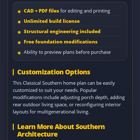
CAD + PDF files
for editing and printing
Unlimited build license
Structural engineering included
Free foundation modifications
Ability to preview plans before purchase
Customization Options
This Classical Southern home plan can be easily
customized to suit your needs. Popular
modifications include adjusting porch depth, adding
rear outdoor living space, or reconfiguring interior
layouts for multigenerational living.
Learn More About Southern
Architecture