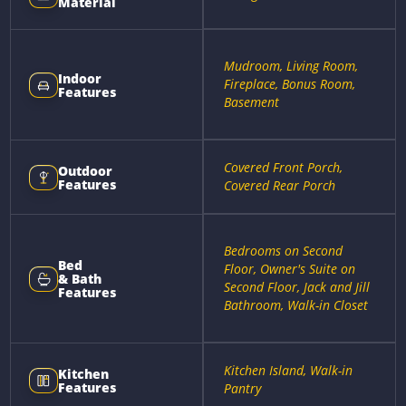
Material
Mudroom, Living Room,
Indoor
Fireplace, Bonus Room,
Features
Basement
Covered Front Porch,
Outdoor
Features
Covered Rear Porch
Bedrooms on Second
Bed
Floor, Owner's Suite on
& Bath
Second Floor, Jack and Jill
Features
Bathroom, Walk-in Closet
Kitchen Island, Walk-in
Kitchen
Features
Pantry