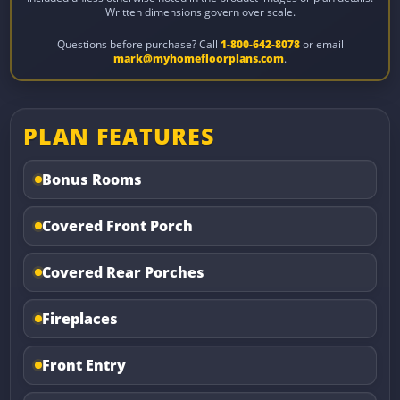
Written dimensions govern over scale.
Questions before purchase? Call
1-800-642-8078
or email
mark@myhomefloorplans.com
.
PLAN FEATURES
Bonus Rooms
Covered Front Porch
Covered Rear Porches
Fireplaces
Front Entry