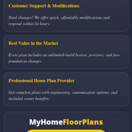
Customer Support & Modifications
Need changes? We offer quick, affordable modifications and
respond within 24 hours.
Best Value in the Market
Every plan includes an unlimited-build license, previews, and free
foundation changes.
Professional Home Plan Provider
Get complete plans with engineering, customization options, and
included owner benefits.
MyHome
FloorPlans