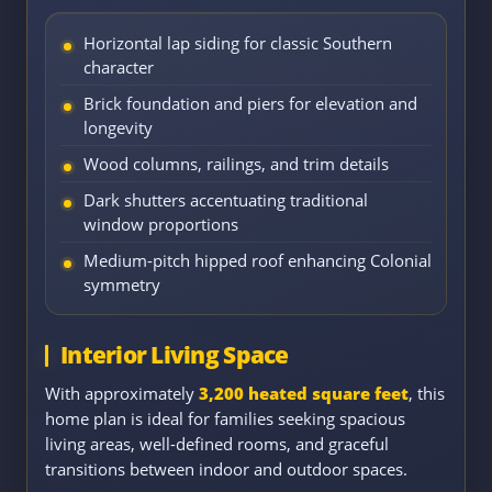
Horizontal lap siding for classic Southern
character
Brick foundation and piers for elevation and
longevity
Wood columns, railings, and trim details
Dark shutters accentuating traditional
window proportions
Medium-pitch hipped roof enhancing Colonial
symmetry
Interior Living Space
With approximately
3,200 heated square feet
, this
home plan is ideal for families seeking spacious
living areas, well-defined rooms, and graceful
transitions between indoor and outdoor spaces.