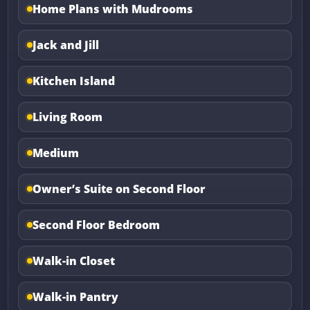
Home Plans with Mudrooms
Jack and Jill
Kitchen Island
Living Room
Medium
Owner’s Suite on Second Floor
Second Floor Bedroom
Walk-in Closet
Walk-in Pantry