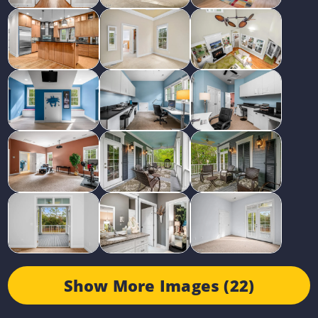
Show More Images (22)