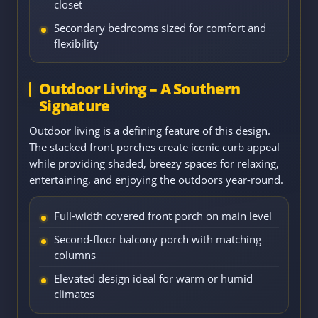
closet
Secondary bedrooms sized for comfort and
flexibility
Outdoor Living – A Southern
Signature
Outdoor living is a defining feature of this design.
The stacked front porches create iconic curb appeal
while providing shaded, breezy spaces for relaxing,
entertaining, and enjoying the outdoors year-round.
Full-width covered front porch on main level
Second-floor balcony porch with matching
columns
Elevated design ideal for warm or humid
climates