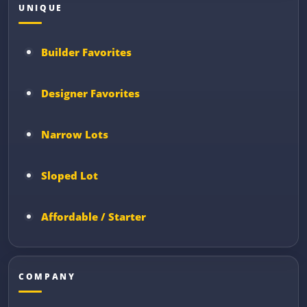
UNIQUE
Builder Favorites
Designer Favorites
Narrow Lots
Sloped Lot
Affordable / Starter
COMPANY