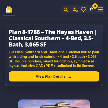
0
Sign In
Plan 8-1786 – The Hayes Haven |
Classical Southern – 4-Bed, 3.5-
Bath, 3,065 SF
Classical Southern and Traditional Colonial house plan
with siding and brick exterior • 4 bed • 3.5 bath • 3,065
SF. Double porches, raised foundation, symmetrical
layout. Includes CAD+PDF + unlimited build license.
View Plan Details