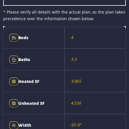
*
Please verify all details with the actual plan, as the plan takes
precedence over the information shown below.
4
Beds
3.5
Baths
3,065
Heated SF
4,530
Unheated SF
55'-0"
Width