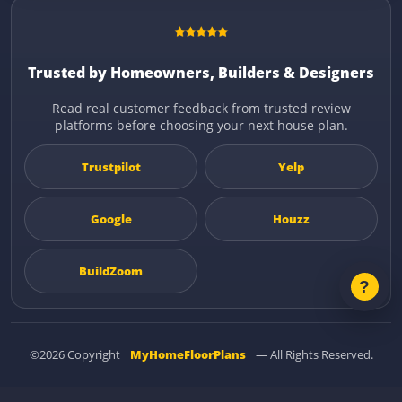
Trusted by Homeowners, Builders & Designers
Read real customer feedback from trusted review
platforms before choosing your next house plan.
Trustpilot
Yelp
Google
Houzz
BuildZoom
©2026 Copyright
MyHomeFloorPlans
— All Rights Reserved.