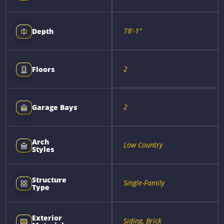
78'-1"
Depth
2
Floors
2
Garage Bays
Arch
Low Country
Styles
Structure
Single-Family
Type
Exterior
Siding, Brick