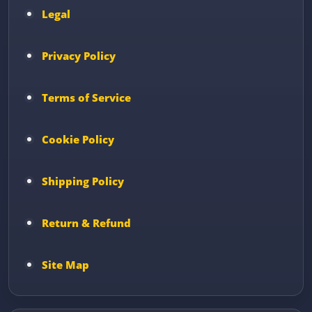
Legal
Privacy Policy
Terms of Service
Cookie Policy
Shipping Policy
Return & Refund
Site Map