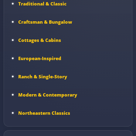
Traditional & Classic
Craftsman & Bungalow
Cottages & Cabins
European-Inspired
Ranch & Single-Story
Modern & Contemporary
Northeastern Classics