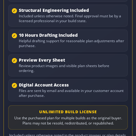
Structural Engineering Included
Included unless otherwise noted. Final approval must be by a
licensed professional in your build state.
10 Hours Drafting Included
Helpful drafting support for reasonable plan adjustments after
purchase.
Preview Every Sheet
Review product images and visible plan sheets before
ordering.
Digital Account Access
Files are sent by email and available in your customer account
after purchase.
UNLIMITED BUILD LICENSE
Use the purchased plan for multiple builds as the original buyer.
Plans may not be resold, redistributed, or republished.
Included unless otherwise noted in the product images or plan details.