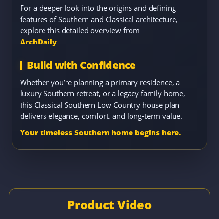
For a deeper look into the origins and defining
features of Southern and Classical architecture,
explore this detailed overview from
ArchDaily
.
Build with Confidence
Whether you’re planning a primary residence, a
luxury Southern retreat, or a legacy family home,
this Classical Southern Low Country house plan
delivers elegance, comfort, and long-term value.
Your timeless Southern home begins here.
Product Video