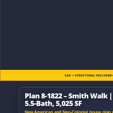
CAD + STRUCTURAL INCLUDED
Plan 8-1822 – Smith Walk 
5.5-Bath, 5,025 SF
New American and Neo-Colonial house plan wit