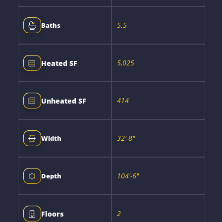
5.5
Baths
5,025
Heated SF
414
Unheated SF
32'-8"
Width
104'-6"
Depth
2
Floors