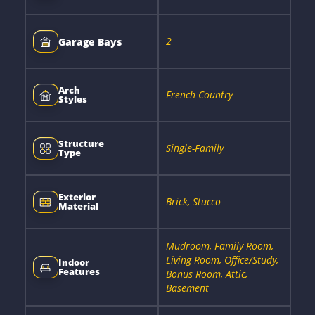
2
Garage Bays
Arch
French Country
Styles
Structure
Single-Family
Type
Exterior
Brick, Stucco
Material
Mudroom, Family Room,
Living Room, Office/Study,
Indoor
Features
Bonus Room, Attic,
Basement