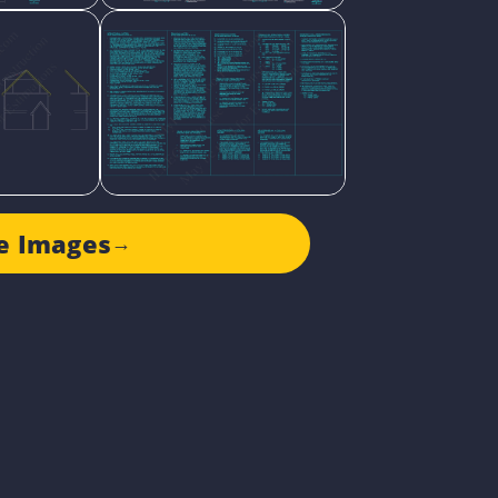
e Images
→