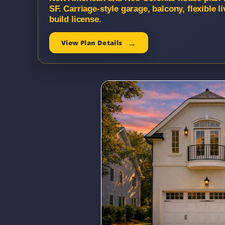
SF. Carriage-style garage, balcony, flexible
build license.
View Plan Details