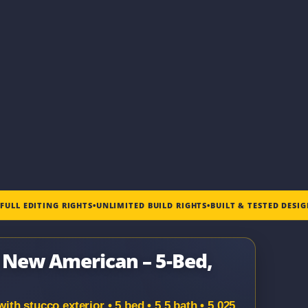
•
FULL EDITING RIGHTS
•
UNLIMITED BUILD RIGHTS
•
BUILT & TESTED DESI
| New American – 5-Bed,
h stucco exterior • 5 bed • 5.5 bath • 5,025