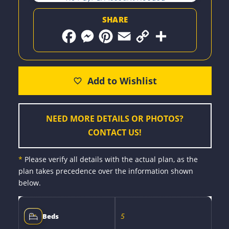
SHARE
F
M
P
E
C
S
a
e
i
m
o
h
c
s
n
a
p
a
e
s
t
i
y
r
b
e
e
l
L
e
o
n
r
i
o
g
e
n
k
e
s
k
r
t
NEED MORE DETAILS OR PHOTOS?
CONTACT US!
*
Please verify all details with the actual plan, as the
plan takes precedence over the information shown
below.
5
Beds