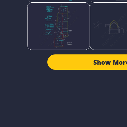
Show Mor