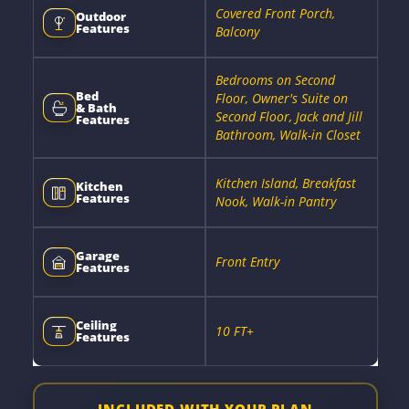
Covered Front Porch,
Outdoor
Features
Balcony
Bedrooms on Second
Bed
Floor, Owner's Suite on
& Bath
Second Floor, Jack and Jill
Features
Bathroom, Walk-in Closet
Kitchen Island, Breakfast
Kitchen
Features
Nook, Walk-in Pantry
Garage
Front Entry
Features
Ceiling
10 FT+
Features
INCLUDED WITH YOUR PLAN