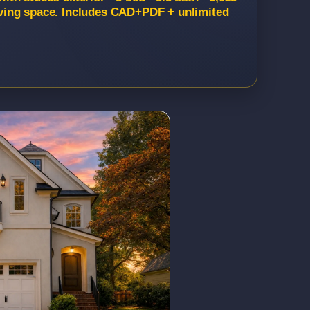
 living space. Includes CAD+PDF + unlimited