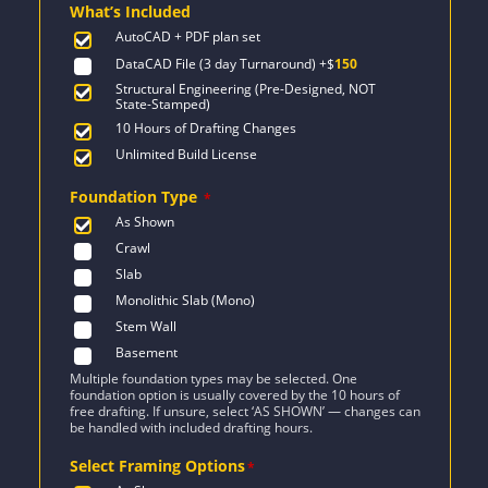
What’s Included
$2,521.
$1,801.
AutoCAD + PDF plan set
DataCAD File (3 day Turnaround)
+$
150
Structural Engineering (Pre-Designed, NOT
State-Stamped)
10 Hours of Drafting Changes
Unlimited Build License
Foundation Type
*
As Shown
Crawl
Slab
Monolithic Slab (Mono)
Stem Wall
Basement
Multiple foundation types may be selected. One
foundation option is usually covered by the 10 hours of
free drafting. If unsure, select ‘AS SHOWN’ — changes can
be handled with included drafting hours.
Select Framing Options
*