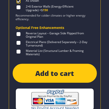
As Shown
2×6 Exterior Walls (Energy-Efficient
Upgrade)
+$
150
Recommended for colder climates or higher energy
efficiency.
Optional Free Enhancements
Reverse Layout – Garage Side Flipped from
Original Plan
Electrical Plans (Delivered Separately – 2-Day
Turnaround)
Material List (Structural Lumber & Framing
Materials)
Add to cart