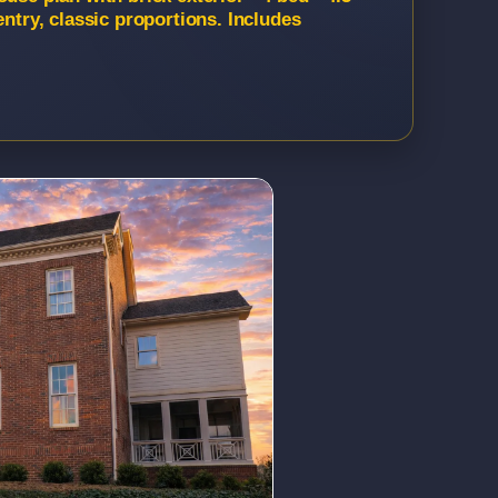
entry, classic proportions. Includes