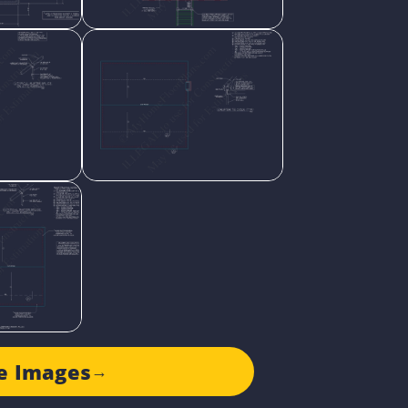
e Images
→