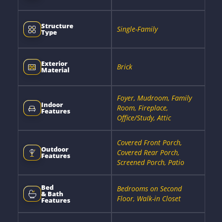
Structure
Single-Family
Type
Exterior
Brick
Material
Foyer, Mudroom, Family
Indoor
Room, Fireplace,
Features
Office/Study, Attic
Covered Front Porch,
Outdoor
Covered Rear Porch,
Features
Screened Porch, Patio
Bed
Bedrooms on Second
& Bath
Floor, Walk-in Closet
Features