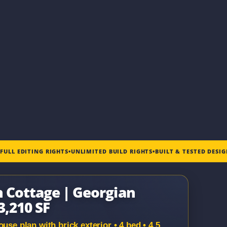
•
FULL EDITING RIGHTS
•
UNLIMITED BUILD RIGHTS
•
BUILT & TESTED DESI
n Cottage | Georgian
3,210 SF
use plan with brick exterior • 4 bed • 4.5