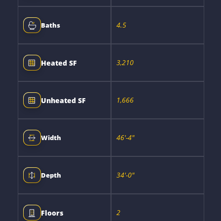
4.5
Baths
3,210
Heated SF
1,666
Unheated SF
46'-4"
Width
34'-0"
Depth
2
Floors