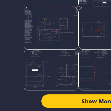
Show Mor