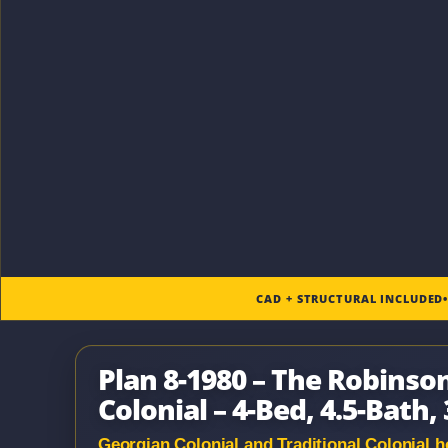
CAD + STRUCTURAL INCLUDED
Plan 8-1980 – The Robinso
Colonial – 4-Bed, 4.5-Bath, 
Georgian Colonial and Traditional Colonial ho