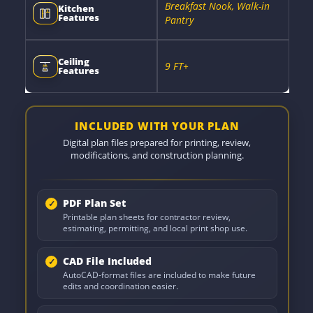
Breakfast Nook, Walk-in
Kitchen
Features
Pantry
Ceiling
9 FT+
Features
INCLUDED WITH YOUR PLAN
Digital plan files prepared for printing, review,
modifications, and construction planning.
PDF Plan Set
Printable plan sheets for contractor review,
estimating, permitting, and local print shop use.
CAD File Included
AutoCAD-format files are included to make future
edits and coordination easier.