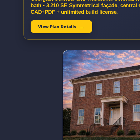
bath • 3,210 SF. Symmetrical façade, central 
CAD+PDF + unlimited build license.
View Plan Details