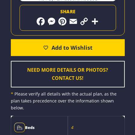
SHARE
F
M
P
E
C
S
a
e
i
m
o
h
c
s
n
a
p
a
e
s
t
i
y
r
b
e
e
l
L
e
o
n
r
i
o
g
e
n
k
e
s
k
r
t
NEED MORE DETAILS OR PHOTOS?
CONTACT US!
*
Please verify all details with the actual plan, as the
plan takes precedence over the information shown
below.
4
Beds