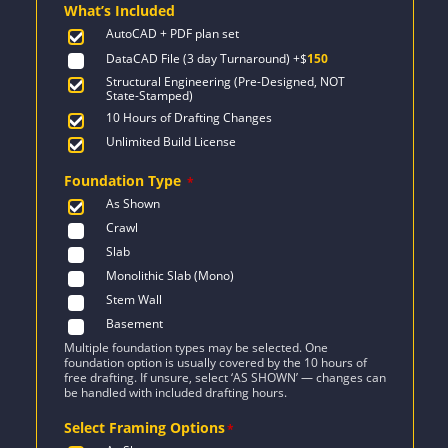
What’s Included
$1,824.
$1,303.
AutoCAD + PDF plan set
DataCAD File (3 day Turnaround)
+$
150
Structural Engineering (Pre-Designed, NOT
State-Stamped)
10 Hours of Drafting Changes
Unlimited Build License
Foundation Type
*
As Shown
Crawl
Slab
Monolithic Slab (Mono)
Stem Wall
Basement
Multiple foundation types may be selected. One
foundation option is usually covered by the 10 hours of
free drafting. If unsure, select ‘AS SHOWN’ — changes can
be handled with included drafting hours.
Select Framing Options
*