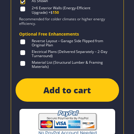
As Shown
2×6 Exterior Walls (Energy-Efficient
Upgrade)
+$
150
Recommended for colder climates or higher energy
efficiency.
Optional Free Enhancements
Reverse Layout – Garage Side Flipped from
Original Plan
Electrical Plans (Delivered Separately – 2-Day
Turnaround)
Material List (Structural Lumber & Framing
Materials)
Add to cart