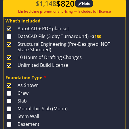
$
820
$
1,148
Note
Original
Current
price
price
What’s Included
was:
is:
AutoCAD + PDF plan set
$1,148.
$820.
DataCAD File (3 day Turnaround)
+$
150
Structural Engineering (Pre-Designed, NOT
State-Stamped)
10 Hours of Drafting Changes
Unlimited Build License
Foundation Type
*
As Shown
Crawl
Slab
Monolithic Slab (Mono)
Stem Wall
Basement