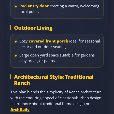
Red entry door
creating a warm, welcoming
focal point.
Outdoor Living
Cozy
covered front porch
ideal for seasonal
décor and outdoor seating.
Large open yard space suitable for gardens,
play areas, or patios.
Architectural Style: Traditional
Ranch
This plan blends the simplicity of Ranch architecture
with the enduring appeal of classic suburban design.
Learn more about traditional home design on
ArchDaily
.