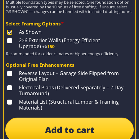
Multiple foundation types may be selected. One foundation option
is usually covered by the 10 hours of free drafting. If unsure, select
‘AS SHOWN’ — changes can be handled with included drafting hours.
Select Framing Options
*
As Shown
2×6 Exterior Walls (Energy-Efficient
Upgrade)
+$
150
Recommended for colder climates or higher energy efficiency.
Optional Free Enhancements
Reverse Layout – Garage Side Flipped from
Original Plan
Electrical Plans (Delivered Separately – 2-Day
Turnaround)
Material List (Structural Lumber & Framing
Materials)
Add to cart