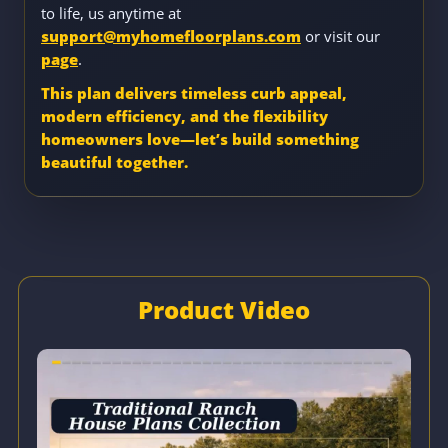
to life, us anytime at
support@myhomefloorplans.com
or visit our
page
.
This plan delivers timeless curb appeal,
modern efficiency, and the flexibility
homeowners love—let’s build something
beautiful together.
Product Video