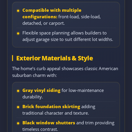
Compatible with multiple
configurations:
front-load, side-load,
detached, or carport.
Flexible space planning allows builders to
adjust garage size to suit different lot widths.
Exterior Materials & Style
The home’s curb appeal showcases classic American
suburban charm with:
Gray vinyl siding
for low-maintenance
durability.
Brick foundation skirting
adding
traditional character and texture.
Black window shutters
and trim providing
timeless contrast.