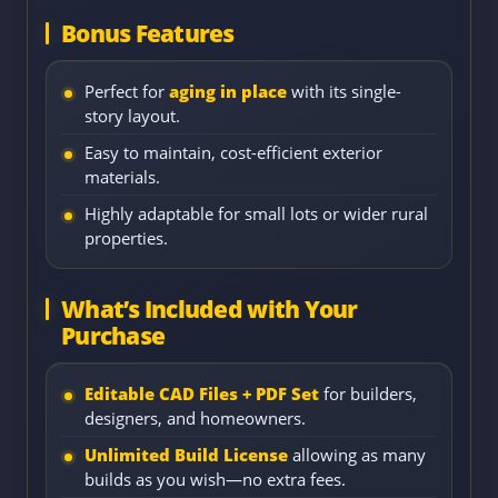
Bonus Features
Perfect for
aging in place
with its single-
story layout.
Easy to maintain, cost-efficient exterior
materials.
Highly adaptable for small lots or wider rural
properties.
What’s Included with Your
Purchase
Editable CAD Files + PDF Set
for builders,
designers, and homeowners.
Unlimited Build License
allowing as many
builds as you wish—no extra fees.