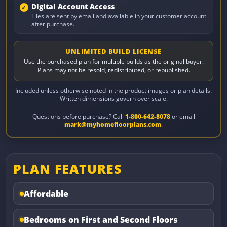
Digital Account Access
Files are sent by email and available in your customer account
after purchase.
UNLIMITED BUILD LICENSE
Use the purchased plan for multiple builds as the original buyer.
Plans may not be resold, redistributed, or republished.
Included unless otherwise noted in the product images or plan details.
Written dimensions govern over scale.
Questions before purchase? Call
1-800-642-8078
or email
mark@myhomefloorplans.com
.
PLAN FEATURES
Affordable
Bedrooms on First and Second Floors