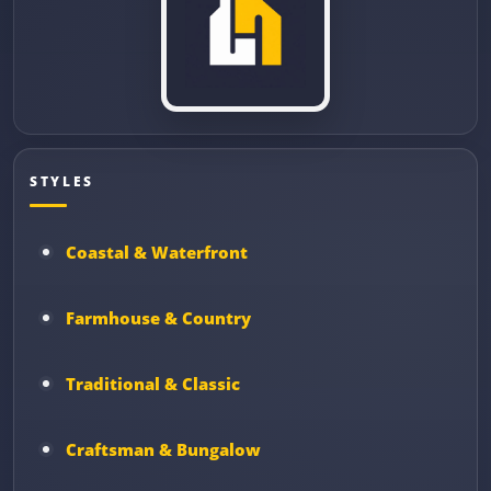
STYLES
Coastal & Waterfront
Farmhouse & Country
Traditional & Classic
Craftsman & Bungalow