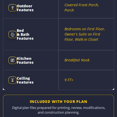
Covered Front Porch,
Outdoor
Features
Porch
Bedrooms on First Floor,
Bed
Owner's Suite on First
& Bath
Features
Floor, Walk-in Closet
Kitchen
Breakfast Nook
Features
Ceiling
9 FT+
Features
INCLUDED WITH YOUR PLAN
Digital plan files prepared for printing, review, modifications,
and construction planning.