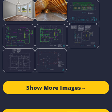
Show More Images
→