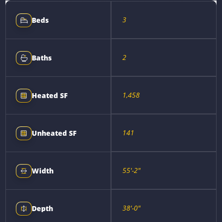
3
Beds
2
Baths
1,458
Heated SF
141
Unheated SF
55'-2"
Width
38'-0"
Depth