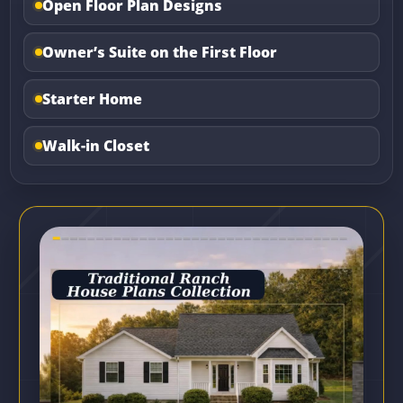
Open Floor Plan Designs
Owner’s Suite on the First Floor
Starter Home
Walk-in Closet