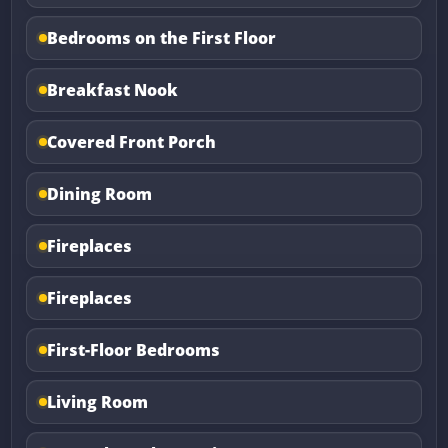
Bedrooms on the First Floor
Breakfast Nook
Covered Front Porch
Dining Room
Fireplaces
Fireplaces
First-Floor Bedrooms
Living Room