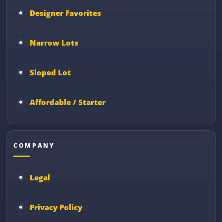
Designer Favorites
Narrow Lots
Sloped Lot
Affordable / Starter
COMPANY
Legal
Privacy Policy