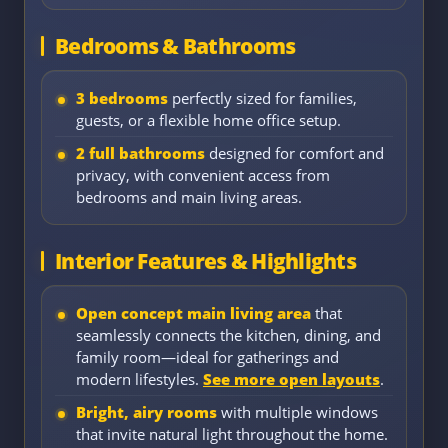
Bedrooms & Bathrooms
3 bedrooms
perfectly sized for families,
guests, or a flexible home office setup.
2 full bathrooms
designed for comfort and
privacy, with convenient access from
bedrooms and main living areas.
Interior Features & Highlights
Open concept main living area
that
seamlessly connects the kitchen, dining, and
family room—ideal for gatherings and
modern lifestyles.
See more open layouts
.
Bright, airy rooms
with multiple windows
that invite natural light throughout the home.