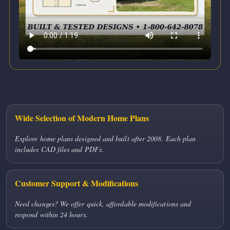
Wide Selection of Modern Home Plans
Explore home plans designed and built after 2008. Each plan
includes CAD files and PDFs.
Customer Support & Modifications
Need changes? We offer quick, affordable modifications and
respond within 24 hours.