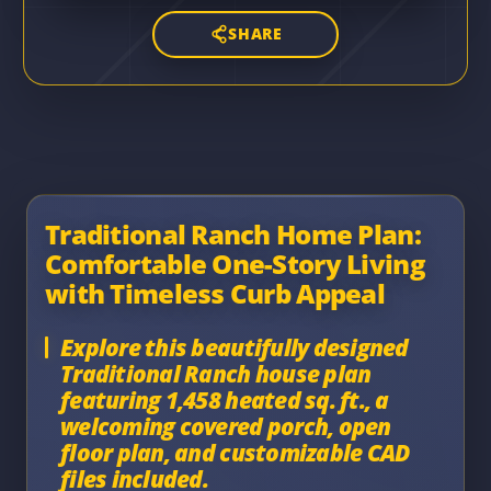
SHARE
Traditional Ranch Home Plan:
Comfortable One-Story Living
with Timeless Curb Appeal
Explore this beautifully designed
Traditional Ranch house plan
featuring 1,458 heated sq. ft., a
welcoming covered porch, open
floor plan, and customizable CAD
files included.