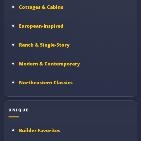
Cottages & Cabins
European-Inspired
Ranch & Single-Story
Modern & Contemporary
Northeastern Classics
UNIQUE
Builder Favorites