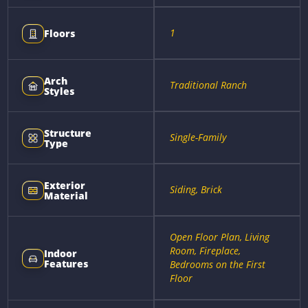
1
Floors
Arch
Traditional Ranch
Styles
Structure
Single-Family
Type
Exterior
Siding, Brick
Material
Open Floor Plan, Living
Room, Fireplace,
Indoor
Features
Bedrooms on the First
Floor