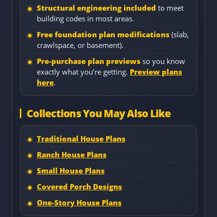
Structural engineering included
to meet
building codes in most areas.
Free foundation plan modifications
(slab,
crawlspace, or basement).
Pre-purchase plan previews
so you know
exactly what you’re getting.
Preview plans
here
.
Collections You May Also Like
Traditional House Plans
Ranch House Plans
Small House Plans
Covered Porch Designs
One-Story House Plans