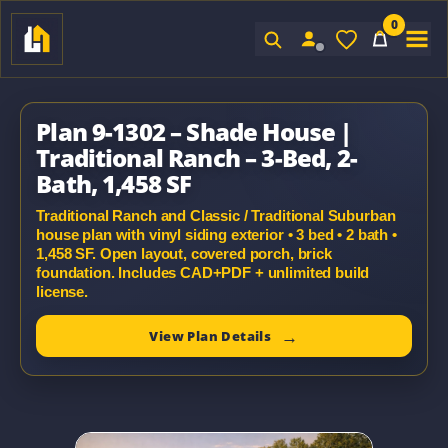
0
Sign In
Plan 9-1302 – Shade House |
Traditional Ranch – 3-Bed, 2-
Bath, 1,458 SF
Traditional Ranch and Classic / Traditional Suburban
house plan with vinyl siding exterior • 3 bed • 2 bath •
1,458 SF. Open layout, covered porch, brick
foundation. Includes CAD+PDF + unlimited build
license.
View Plan Details