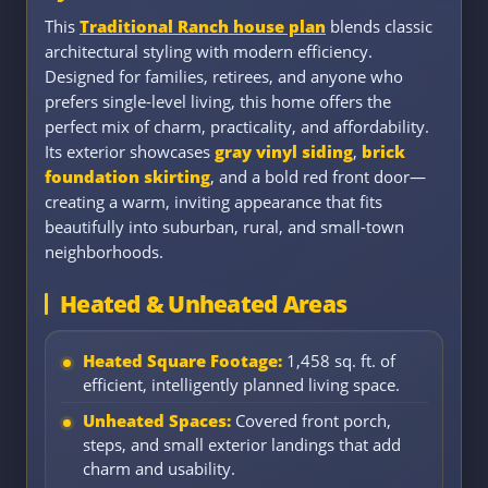
This
Traditional Ranch house plan
blends classic
architectural styling with modern efficiency.
Designed for families, retirees, and anyone who
prefers single-level living, this home offers the
perfect mix of charm, practicality, and affordability.
Its exterior showcases
gray vinyl siding
,
brick
foundation skirting
, and a bold red front door—
creating a warm, inviting appearance that fits
beautifully into suburban, rural, and small-town
neighborhoods.
Heated & Unheated Areas
Heated Square Footage:
1,458 sq. ft. of
efficient, intelligently planned living space.
Unheated Spaces:
Covered front porch,
steps, and small exterior landings that add
charm and usability.