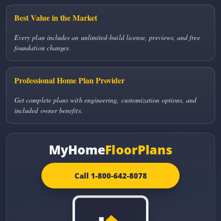
Best Value in the Market
Every plan includes an unlimited-build license, previews, and free
foundation changes.
Professional Home Plan Provider
Get complete plans with engineering, customization options, and
included owner benefits.
MyHome
FloorPlans
Call 1-800-642-8078