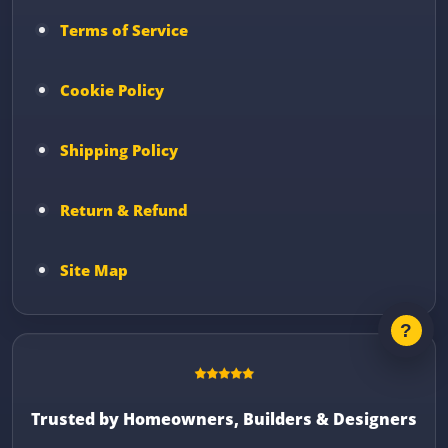
Terms of Service
Cookie Policy
Shipping Policy
Return & Refund
Site Map
Trusted by Homeowners, Builders & Designers