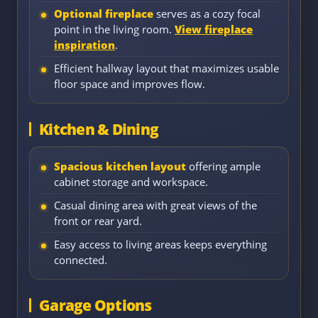
Optional fireplace
serves as a cozy focal
point in the living room.
View fireplace
inspiration
.
Efficient hallway layout that maximizes usable
floor space and improves flow.
Kitchen & Dining
Spacious kitchen layout
offering ample
cabinet storage and workspace.
Casual dining area with great views of the
front or rear yard.
Easy access to living areas keeps everything
connected.
Garage Options