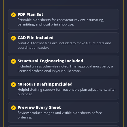
PDF Plan Set
Printable plan sheets for contractor review, estimating,
permitting, and local print shop use.
CAD File Included
AutoCAD-format files are included to make future edits and
coordination easier.
Structural Engineering Included
Included unless otherwise noted. Final approval must be by a
licensed professional in your build state.
10 Hours Drafting Included
Helpful drafting support for reasonable plan adjustments after
purchase.
Preview Every Sheet
Review product images and visible plan sheets before
ordering.