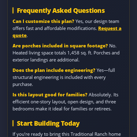
Frequently Asked Questions
Can I customize this plan?
Yes, our design team
offers fast and affordable modifications.
Request a
quote
.
Are porches included in square footage?
No.
Heated living space totals 1,458 sq. ft. Porches and
exterior landings are additional.
Does the plan include engineering?
Yes—full
structural engineering is included with every
purchase.
Is this layout good for families?
Absolutely. Its
efficient one-story layout, open design, and three
bedrooms make it ideal for families or retirees.
Start Building Today
If you’re ready to bring this Traditional Ranch home