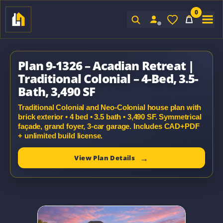
0
Sign In
Plan 9-1326 – Acadian Retreat |
Traditional Colonial – 4-Bed, 3.5-
Bath, 3,490 SF
Traditional Colonial and Neo-Colonial house plan with
brick exterior • 4 bed • 3.5 bath • 3,490 SF. Symmetrical
façade, grand foyer, 3-car garage. Includes CAD+PDF
+ unlimited build license.
View Plan Details