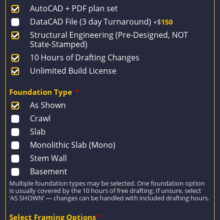
AutoCAD + PDF plan set
$1,931.
$1,379.
DataCAD File (3 day Turnaround)
+$
150
Structural Engineering (Pre-Designed, NOT
State-Stamped)
10 Hours of Drafting Changes
Unlimited Build License
Foundation Type
*
As Shown
Crawl
Slab
Monolithic Slab (Mono)
Stem Wall
Basement
Multiple foundation types may be selected. One foundation option
is usually covered by the 10 hours of free drafting. If unsure, select
‘AS SHOWN’ — changes can be handled with included drafting hours.
Select Framing Options
*