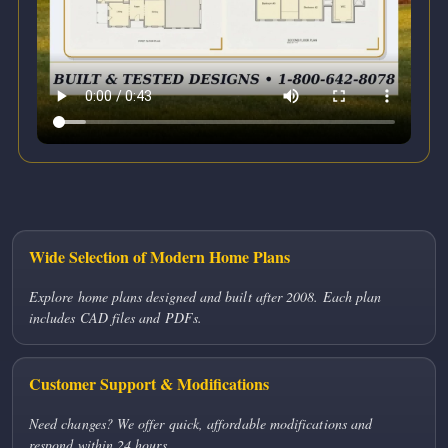
Wide Selection of Modern Home Plans
Explore home plans designed and built after 2008. Each plan
includes CAD files and PDFs.
Customer Support & Modifications
Need changes? We offer quick, affordable modifications and
respond within 24 hours.