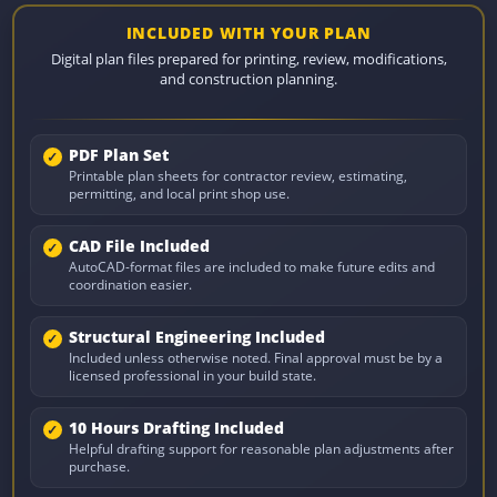
INCLUDED WITH YOUR PLAN
Digital plan files prepared for printing, review, modifications,
and construction planning.
PDF Plan Set
Printable plan sheets for contractor review, estimating,
permitting, and local print shop use.
CAD File Included
AutoCAD-format files are included to make future edits and
coordination easier.
Structural Engineering Included
Included unless otherwise noted. Final approval must be by a
licensed professional in your build state.
10 Hours Drafting Included
Helpful drafting support for reasonable plan adjustments after
purchase.