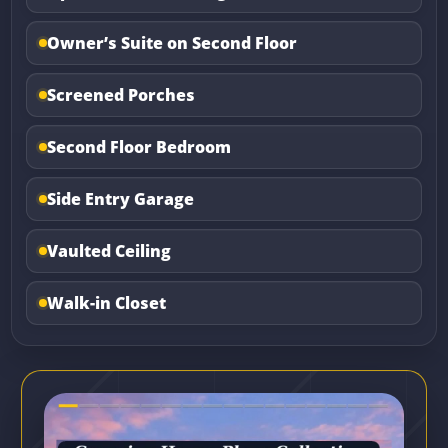
Owner’s Suite on Second Floor
Screened Porches
Second Floor Bedroom
Side Entry Garage
Vaulted Ceiling
Walk-in Closet