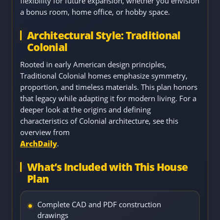
flexibility for future expansion, whether you envision
a bonus room, home office, or hobby space.
Architectural Style: Traditional
Colonial
Rooted in early American design principles,
Traditional Colonial homes emphasize symmetry,
proportion, and timeless materials. This plan honors
that legacy while adapting it for modern living. For a
deeper look at the origins and defining
characteristics of Colonial architecture, see this
overview from
ArchDaily
.
What’s Included with This House
Plan
Complete CAD and PDF construction
drawings