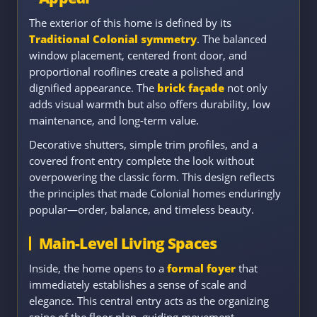
The exterior of this home is defined by its
Traditional Colonial symmetry
. The balanced
window placement, centered front door, and
proportional rooflines create a polished and
dignified appearance. The
brick façade
not only
adds visual warmth but also offers durability, low
maintenance, and long-term value.
Decorative shutters, simple trim profiles, and a
covered front entry complete the look without
overpowering the classic form. This design reflects
the principles that made Colonial homes enduringly
popular—order, balance, and timeless beauty.
Main-Level Living Spaces
Inside, the home opens to a
formal foyer
that
immediately establishes a sense of scale and
elegance. This central entry acts as the organizing
spine of the floor plan, guiding movement