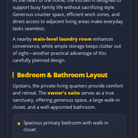
support busy family life without sacrificing style.
Generous counter space, efficient work zones, and
direct access to adjacent living areas make everyday
tasks seamless.
A nearby
main-level laundry room
enhances
convenience, while ample storage keeps clutter out
of sight—another practical advantage of this
carefully planned design.
Bedroom & Bathroom Layout
Upstairs, the private living quarters provide comfort
and retreat. The
owner’s suite
serves as a true
sanctuary, offering generous space, a large walk-in
closet, and a well-appointed bathroom.
Spacious primary bedroom with walk-in
closet