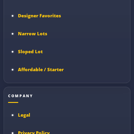
Designer Favorites
Narrow Lots
Sloped Lot
Affordable / Starter
COMPANY
Legal
Privacy Policy