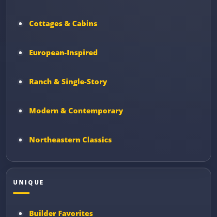
Cottages & Cabins
European-Inspired
Ranch & Single-Story
Modern & Contemporary
Northeastern Classics
UNIQUE
Builder Favorites