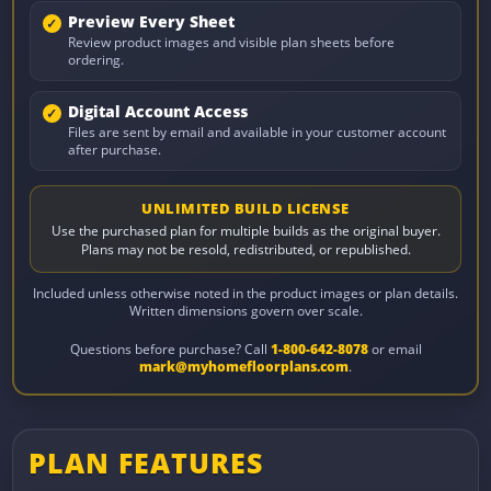
Preview Every Sheet
Review product images and visible plan sheets before
ordering.
Digital Account Access
Files are sent by email and available in your customer account
after purchase.
UNLIMITED BUILD LICENSE
Use the purchased plan for multiple builds as the original buyer.
Plans may not be resold, redistributed, or republished.
Included unless otherwise noted in the product images or plan details.
Written dimensions govern over scale.
Questions before purchase? Call
1-800-642-8078
or email
mark@myhomefloorplans.com
.
PLAN FEATURES