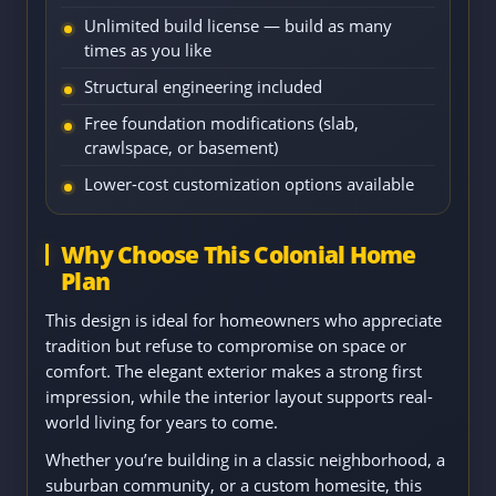
Unlimited build license — build as many
times as you like
Structural engineering included
Free foundation modifications (slab,
crawlspace, or basement)
Lower-cost customization options available
Why Choose This Colonial Home
Plan
This design is ideal for homeowners who appreciate
tradition but refuse to compromise on space or
comfort. The elegant exterior makes a strong first
impression, while the interior layout supports real-
world living for years to come.
Whether you’re building in a classic neighborhood, a
suburban community, or a custom homesite, this