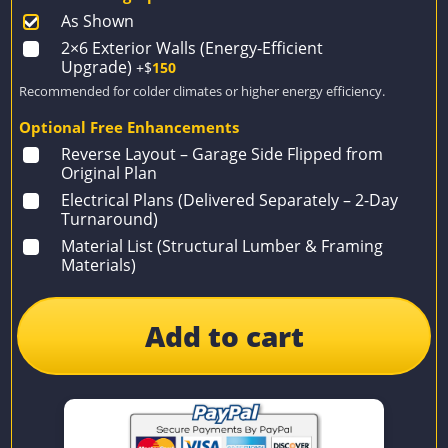
As Shown
2×6 Exterior Walls (Energy-Efficient
Upgrade)
+$
150
Recommended for colder climates or higher energy efficiency.
Optional Free Enhancements
Reverse Layout – Garage Side Flipped from
Original Plan
Electrical Plans (Delivered Separately – 2-Day
Turnaround)
Material List (Structural Lumber & Framing
Materials)
Add to cart