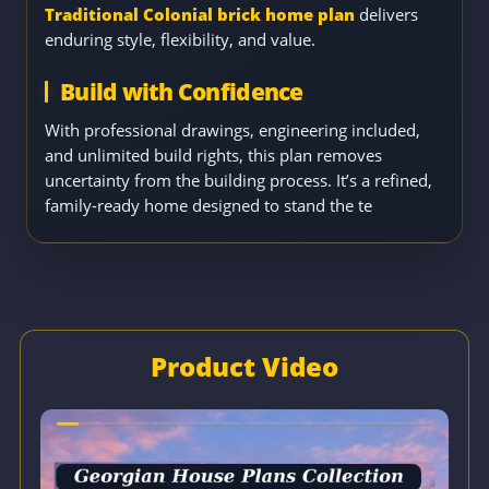
Traditional Colonial brick home plan
delivers
enduring style, flexibility, and value.
Build with Confidence
With professional drawings, engineering included,
and unlimited build rights, this plan removes
uncertainty from the building process. It’s a refined,
family-ready home designed to stand the te
Product Video