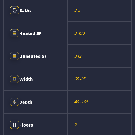
3.5
Baths
3,490
Heated SF
942
Unheated SF
65'-0"
Width
40'-10"
Depth
2
Floors