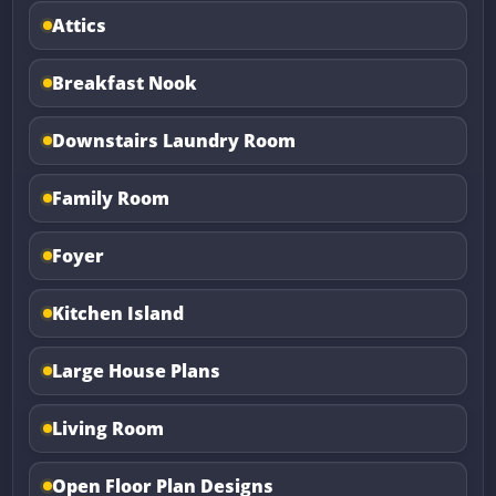
Attics
Breakfast Nook
Downstairs Laundry Room
Family Room
Foyer
Kitchen Island
Large House Plans
Living Room
Open Floor Plan Designs