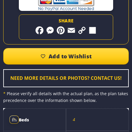
SHARE
F
M
P
E
C
S
a
e
i
m
o
h
c
s
n
a
p
a
e
s
t
i
y
r
b
e
e
l
L
e
o
n
r
i
o
g
e
n
k
e
s
k
r
t
NEED MORE DETAILS OR PHOTOS? CONTACT US!
*
Please verify all details with the actual plan, as the plan takes
precedence over the information shown below.
4
Beds