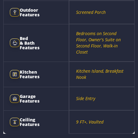
Outdoor
Screened Porch
Features
Bedrooms on Second
Bed
Floor, Owner's Suite on
& Bath
Second Floor, Walk-in
Features
Closet
Kitchen Island, Breakfast
Kitchen
Features
Nook
Garage
Side Entry
Features
Ceiling
9 FT+, Vaulted
Features