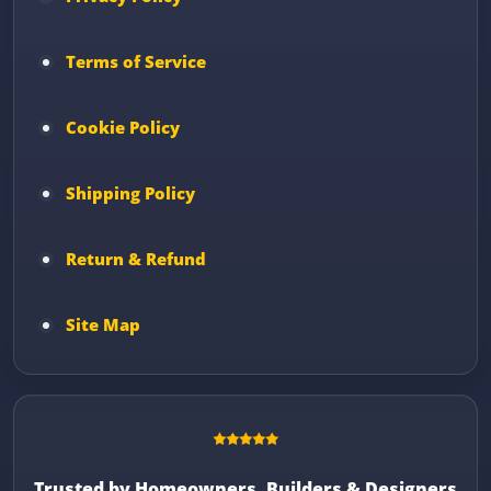
Terms of Service
Cookie Policy
Shipping Policy
Return & Refund
Site Map
Trusted by Homeowners, Builders & Designers