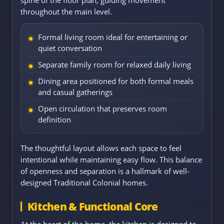
throughout the main level.
Formal living room ideal for entertaining or
quiet conversation
Separate family room for relaxed daily living
Dining area positioned for both formal meals
and casual gatherings
Open circulation that preserves room
definition
The thoughtful layout allows each space to feel
intentional while maintaining easy flow. This balance
of openness and separation is a hallmark of well-
designed Traditional Colonial homes.
Kitchen & Functional Core
At the heart of the home, the kitchen is designed to