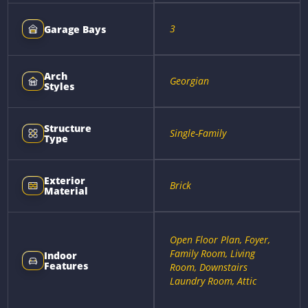
3
Garage Bays
Arch
Georgian
Styles
Structure
Single-Family
Type
Exterior
Brick
Material
Open Floor Plan, Foyer,
Family Room, Living
Indoor
Features
Room, Downstairs
Laundry Room, Attic