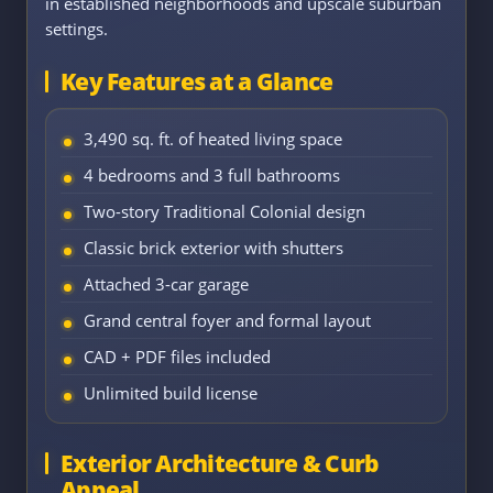
in established neighborhoods and upscale suburban
settings.
Key Features at a Glance
3,490 sq. ft. of heated living space
4 bedrooms and 3 full bathrooms
Two-story Traditional Colonial design
Classic brick exterior with shutters
Attached 3-car garage
Grand central foyer and formal layout
CAD + PDF files included
Unlimited build license
Exterior Architecture & Curb
Appeal