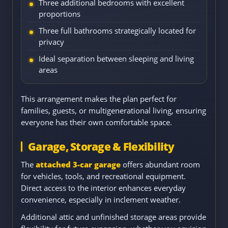
Three additional bedrooms with excellent
proportions
Three full bathrooms strategically located for
privacy
Ideal separation between sleeping and living
areas
This arrangement makes the plan perfect for
families, guests, or multigenerational living, ensuring
everyone has their own comfortable space.
Garage, Storage & Flexibility
The
attached 3-car garage
offers abundant room
for vehicles, tools, and recreational equipment.
Direct access to the interior enhances everyday
convenience, especially in inclement weather.
Additional attic and unfinished storage areas provide