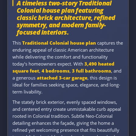
A timeless two-story Traditional
Colonial house plan featuring
classic brick architecture, refined
symmetry, and modern family-
focused interiors.
This
Traditional Colonial house plan
captures the
enduring appeal of classic American architecture
while delivering the comfort and functionality
today’s homeowners expect. With
3,490 heated
square feet
,
4 bedrooms
,
3 full bathrooms
, and
a generous
attached 3-car garage
, this design is
ideal for families seeking space, elegance, and long-
term livability.
The stately brick exterior, evenly spaced windows,
and centered entry create unmistakable curb appeal
rooted in Colonial tradition. Subtle Neo-Colonial
detailing enhances the façade, giving the home a
refined yet welcoming presence that fits beautifully