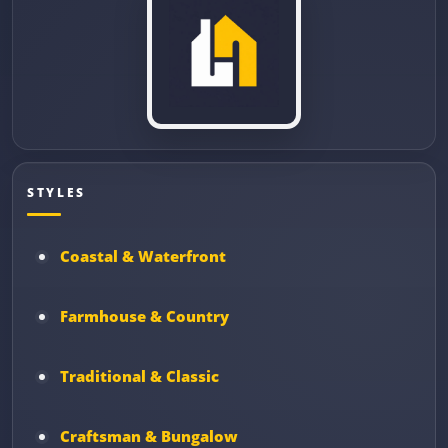
STYLES
Coastal & Waterfront
Farmhouse & Country
Traditional & Classic
Craftsman & Bungalow