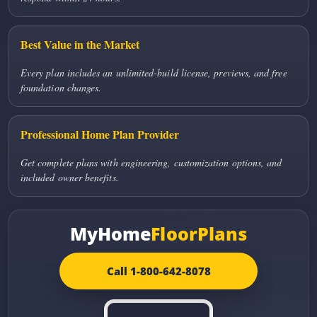
Best Value in the Market
Every plan includes an unlimited-build license, previews, and free
foundation changes.
Professional Home Plan Provider
Get complete plans with engineering, customization options, and
included owner benefits.
MyHome
FloorPlans
Call 1-800-642-8078