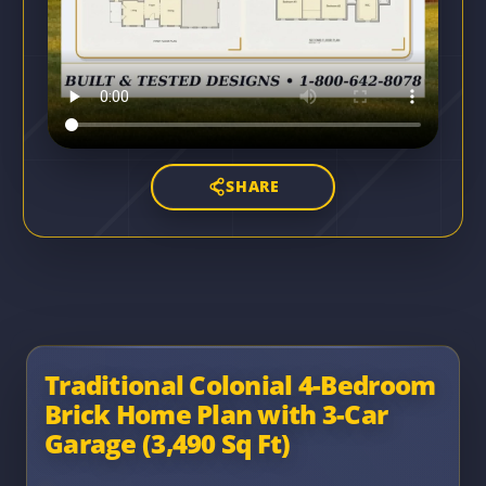
SHARE
Traditional Colonial 4-Bedroom
Brick Home Plan with 3-Car
Garage (3,490 Sq Ft)