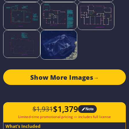
Show More Images
→
$
1,379
$
1,931
Note
Original
Current
price
price
What’s Included
was:
is: