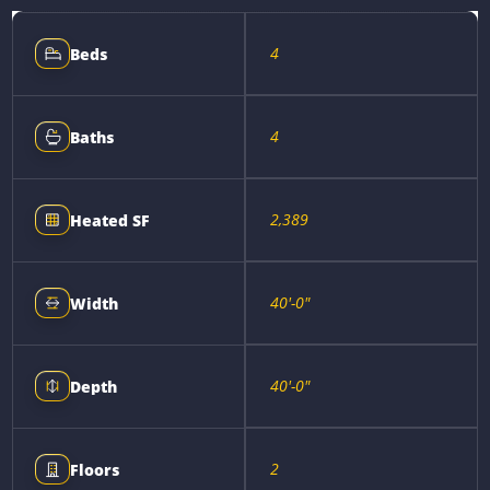
4
Beds
4
Baths
2,389
Heated SF
40'-0"
Width
40'-0"
Depth
2
Floors