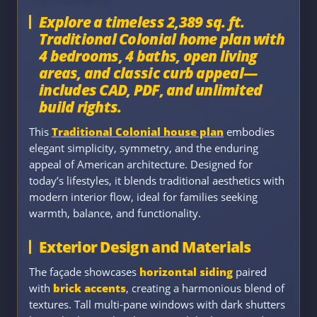
Explore a timeless 2,389 sq. ft.
Traditional Colonial home plan with
4 bedrooms, 4 baths, open living
areas, and classic curb appeal—
includes CAD, PDF, and unlimited
build rights.
This
Traditional Colonial house plan
embodies
elegant simplicity, symmetry, and the enduring
appeal of American architecture. Designed for
today’s lifestyles, it blends traditional aesthetics with
modern interior flow, ideal for families seeking
warmth, balance, and functionality.
Exterior Design and Materials
The façade showcases
horizontal siding
paired
with
brick accents
, creating a harmonious blend of
textures. Tall multi-pane windows with dark shutters