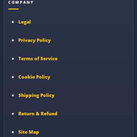
COMPANY
Legal
Privacy Policy
Terms of Service
Cookie Policy
Shipping Policy
Return & Refund
Site Map