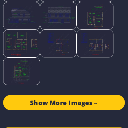
Show More Images
→