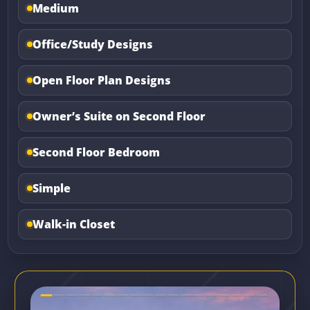
Medium
Office/Study Designs
Open Floor Plan Designs
Owner’s Suite on Second Floor
Second Floor Bedroom
Simple
Walk-in Closet