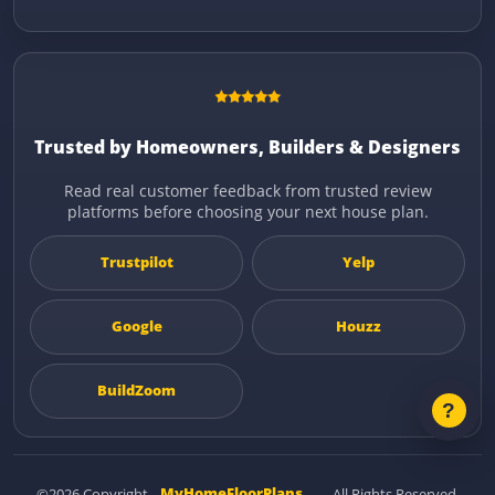
Trusted by Homeowners, Builders & Designers
Read real customer feedback from trusted review
platforms before choosing your next house plan.
Trustpilot
Yelp
Google
Houzz
BuildZoom
©2026 Copyright
MyHomeFloorPlans
— All Rights Reserved.