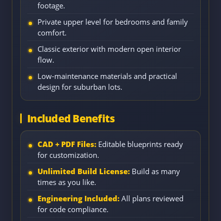
footage.
Private upper level for bedrooms and family
comfort.
Classic exterior with modern open interior
flow.
Low-maintenance materials and practical
design for suburban lots.
Included Benefits
CAD + PDF Files:
Editable blueprints ready
for customization.
Unlimited Build License:
Build as many
times as you like.
Engineering Included:
All plans reviewed
for code compliance.