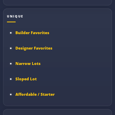
UNIQUE
Builder Favorites
Designer Favorites
Narrow Lots
Sloped Lot
Affordable / Starter