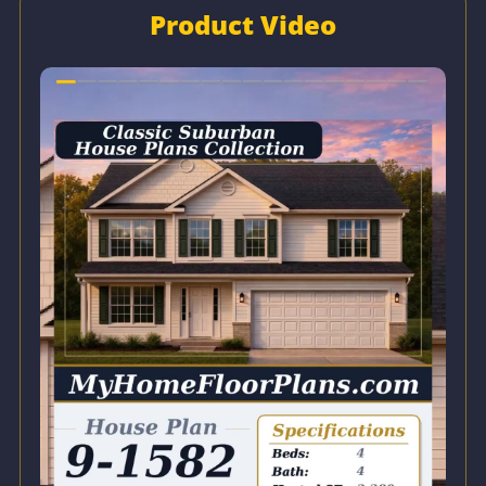
Product Video