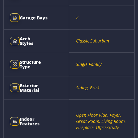
2
Garage Bays
Arch
Classic Suburban
Styles
Structure
Single-Family
Type
Exterior
Siding, Brick
Material
Open Floor Plan, Foyer,
Indoor
Great Room, Living Room,
Features
Fireplace, Office/Study