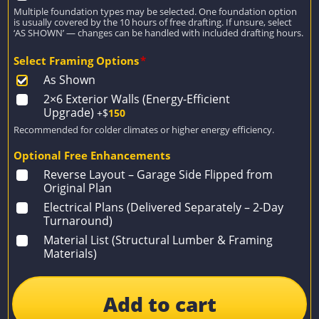
Multiple foundation types may be selected. One foundation option
is usually covered by the 10 hours of free drafting. If unsure, select
‘AS SHOWN’ — changes can be handled with included drafting hours.
Select Framing Options
*
As Shown
2×6 Exterior Walls (Energy-Efficient
Upgrade)
+$
150
Recommended for colder climates or higher energy efficiency.
Optional Free Enhancements
Reverse Layout – Garage Side Flipped from
Original Plan
Electrical Plans (Delivered Separately – 2-Day
Turnaround)
Material List (Structural Lumber & Framing
Materials)
Add to cart