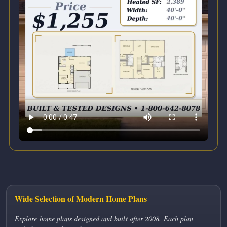
Wide Selection of Modern Home Plans
Explore home plans designed and built after 2008. Each plan