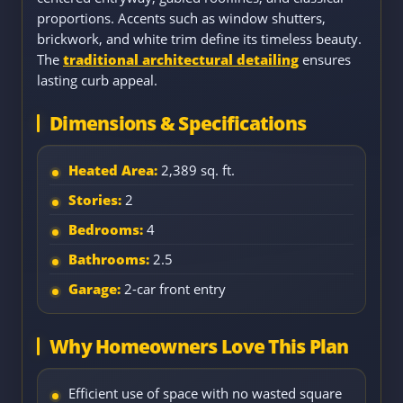
proportions. Accents such as window shutters,
brickwork, and white trim define its timeless beauty.
The
traditional architectural detailing
ensures
lasting curb appeal.
Dimensions & Specifications
Heated Area:
2,389 sq. ft.
Stories:
2
Bedrooms:
4
Bathrooms:
2.5
Garage:
2-car front entry
Why Homeowners Love This Plan
Efficient use of space with no wasted square