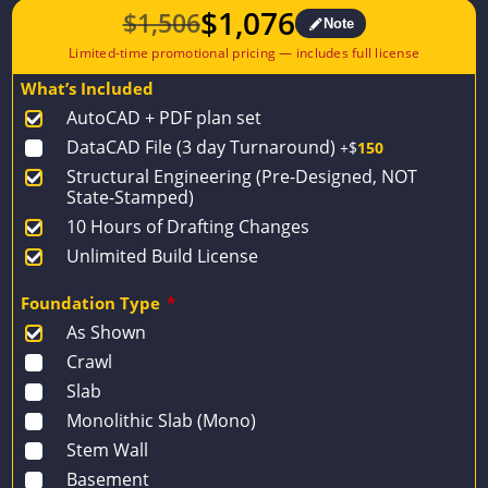
$
1,076
$
1,506
Note
Original
Current
price
price
What’s Included
was:
is:
AutoCAD + PDF plan set
$1,506.
$1,076.
DataCAD File (3 day Turnaround)
+$
150
Structural Engineering (Pre-Designed, NOT
State-Stamped)
10 Hours of Drafting Changes
Unlimited Build License
Foundation Type
*
As Shown
Crawl
Slab
Monolithic Slab (Mono)
Stem Wall
Basement