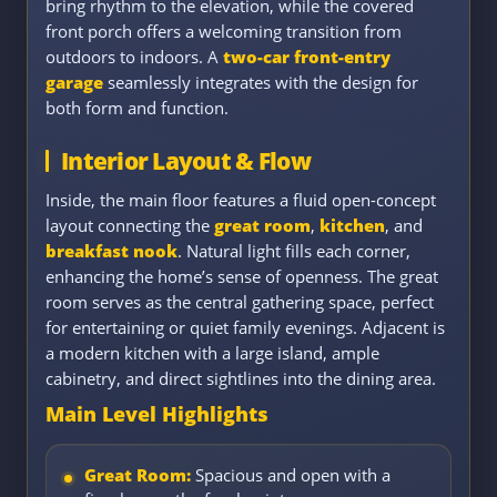
bring rhythm to the elevation, while the covered
front porch offers a welcoming transition from
outdoors to indoors. A
two-car front-entry
garage
seamlessly integrates with the design for
both form and function.
Interior Layout & Flow
Inside, the main floor features a fluid open-concept
layout connecting the
great room
,
kitchen
, and
breakfast nook
. Natural light fills each corner,
enhancing the home’s sense of openness. The great
room serves as the central gathering space, perfect
for entertaining or quiet family evenings. Adjacent is
a modern kitchen with a large island, ample
cabinetry, and direct sightlines into the dining area.
Main Level Highlights
Great Room:
Spacious and open with a