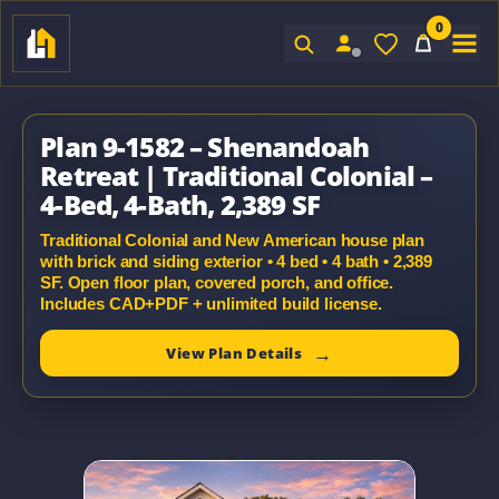
0
Sign In
Plan 9-1582 – Shenandoah
Retreat | Traditional Colonial –
4-Bed, 4-Bath, 2,389 SF
Traditional Colonial and New American house plan
with brick and siding exterior • 4 bed • 4 bath • 2,389
SF. Open floor plan, covered porch, and office.
Includes CAD+PDF + unlimited build license.
View Plan Details