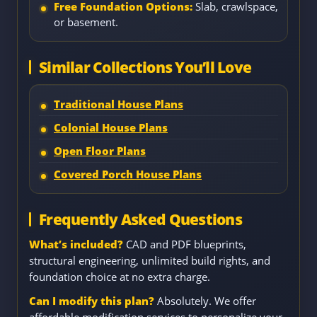
Free Foundation Options:
Slab, crawlspace,
or basement.
Similar Collections You’ll Love
Traditional House Plans
Colonial House Plans
Open Floor Plans
Covered Porch House Plans
Frequently Asked Questions
What’s included?
CAD and PDF blueprints,
structural engineering, unlimited build rights, and
foundation choice at no extra charge.
Can I modify this plan?
Absolutely. We offer
affordable modification services to personalize your