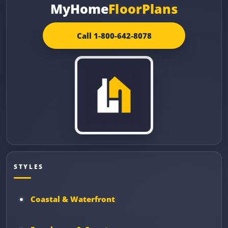
MyHome
FloorPlans
Call 1-800-642-8078
STYLES
Coastal & Waterfront