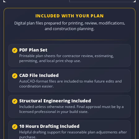
INCLUDED WITH YOUR PLAN
Digital plan files prepared for printing, review, modifications,
and construction planning.
PDF Plan Set
Printable plan sheets for contractor review, estimating,
permitting, and local print shop use.
CAD File Included
AutoCAD-format files are included to make future edits and
coordination easier.
Structural Engineering Included
Included unless otherwise noted. Final approval must be by a
licensed professional in your build state.
10 Hours Drafting Included
Helpful drafting support for reasonable plan adjustments after
purchase.