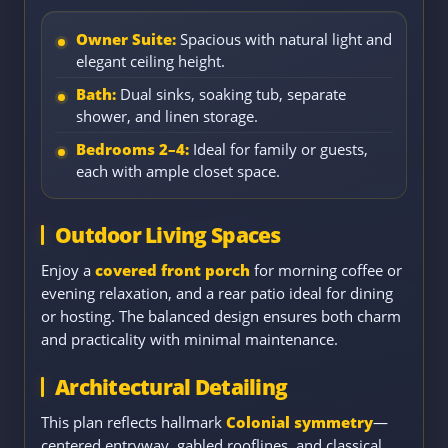
Owner Suite:
Spacious with natural light and
elegant ceiling height.
Bath:
Dual sinks, soaking tub, separate
shower, and linen storage.
Bedrooms 2–4:
Ideal for family or guests,
each with ample closet space.
Outdoor Living Spaces
Enjoy a
covered front porch
for morning coffee or
evening relaxation, and a rear patio ideal for dining
or hosting. The balanced design ensures both charm
and practicality with minimal maintenance.
Architectural Detailing
This plan reflects hallmark
Colonial symmetry
—
centered entryway, gabled rooflines, and classical