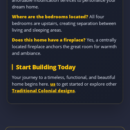
dream home.
Where are the bedrooms located?
All four
bedrooms are upstairs, creating separation between
living and sleeping areas.
Does this home have a fireplace?
Yes, a centrally
located fireplace anchors the great room for warmth
and ambiance.
Start Building Today
Your journey to a timeless, functional, and beautiful
home begins here.
us
to get started or explore other
Traditional Colonial designs
.