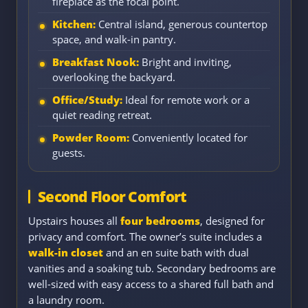
fireplace as the focal point.
Kitchen:
Central island, generous countertop
space, and walk-in pantry.
Breakfast Nook:
Bright and inviting,
overlooking the backyard.
Office/Study:
Ideal for remote work or a
quiet reading retreat.
Powder Room:
Conveniently located for
guests.
Second Floor Comfort
Upstairs houses all
four bedrooms
, designed for
privacy and comfort. The owner’s suite includes a
walk-in closet
and an en suite bath with dual
vanities and a soaking tub. Secondary bedrooms are
well-sized with easy access to a shared full bath and
a laundry room.