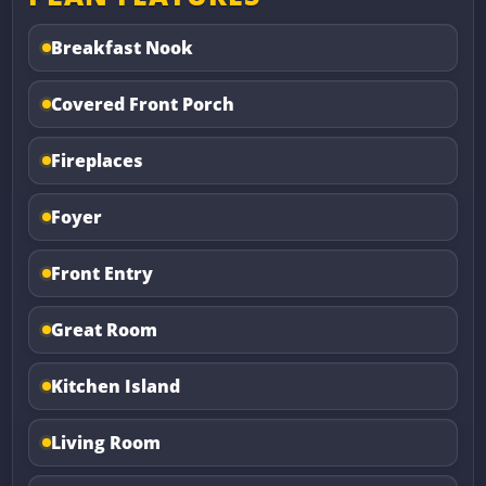
Breakfast Nook
Covered Front Porch
Fireplaces
Foyer
Front Entry
Great Room
Kitchen Island
Living Room