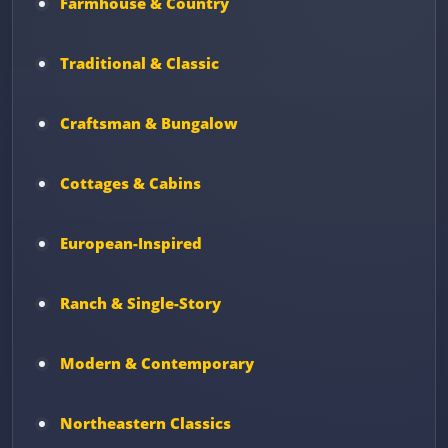
Farmhouse & Country
Traditional & Classic
Craftsman & Bungalow
Cottages & Cabins
European-Inspired
Ranch & Single-Story
Modern & Contemporary
Northeastern Classics