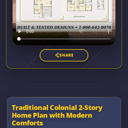
SHARE
Traditional Colonial 2-Story
Home Plan with Modern
Comforts