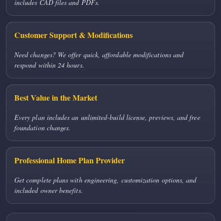
includes CAD files and PDFs.
Customer Support & Modifications
Need changes? We offer quick, affordable modifications and
respond within 24 hours.
Best Value in the Market
Every plan includes an unlimited-build license, previews, and free
foundation changes.
Professional Home Plan Provider
Get complete plans with engineering, customization options, and
included owner benefits.