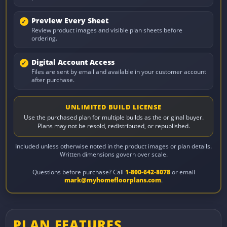
Preview Every Sheet
Review product images and visible plan sheets before
ordering.
Digital Account Access
Files are sent by email and available in your customer account
after purchase.
UNLIMITED BUILD LICENSE
Use the purchased plan for multiple builds as the original buyer.
Plans may not be resold, redistributed, or republished.
Included unless otherwise noted in the product images or plan details.
Written dimensions govern over scale.
Questions before purchase? Call
1-800-642-8078
or email
mark@myhomefloorplans.com
.
PLAN FEATURES