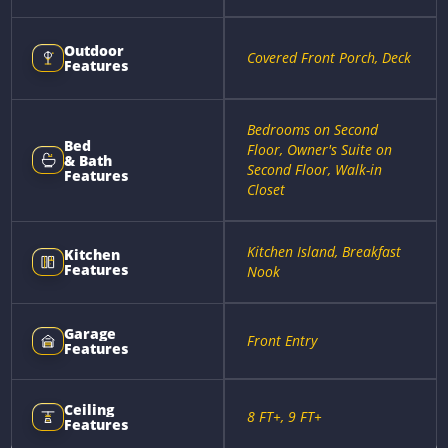
Outdoor
Covered Front Porch, Deck
Features
Bedrooms on Second
Bed
Floor, Owner's Suite on
& Bath
Second Floor, Walk-in
Features
Closet
Kitchen Island, Breakfast
Kitchen
Features
Nook
Garage
Front Entry
Features
Ceiling
8 FT+, 9 FT+
Features