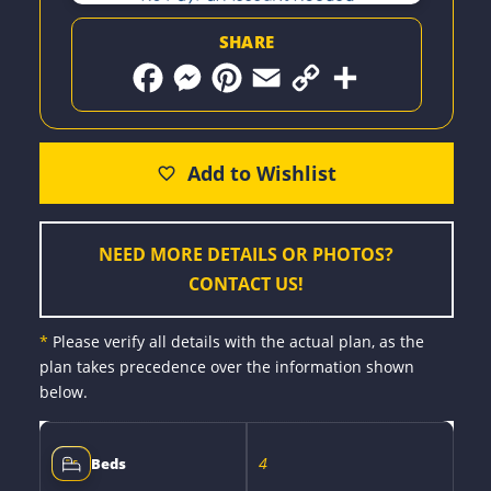
SHARE
F
M
P
E
C
S
a
e
i
m
o
h
c
s
n
a
p
a
e
s
t
i
y
r
b
e
e
l
L
e
o
n
r
i
o
g
e
n
k
e
s
k
r
t
NEED MORE DETAILS OR PHOTOS?
CONTACT US!
*
Please verify all details with the actual plan, as the
plan takes precedence over the information shown
below.
4
Beds