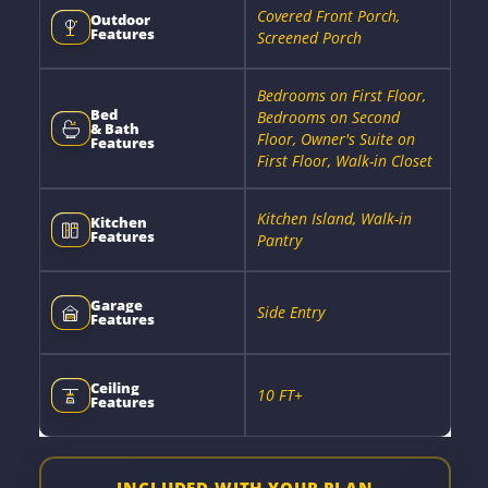
Covered Front Porch,
Outdoor
Features
Screened Porch
Bedrooms on First Floor,
Bed
Bedrooms on Second
& Bath
Floor, Owner's Suite on
Features
First Floor, Walk-in Closet
Kitchen Island, Walk-in
Kitchen
Features
Pantry
Garage
Side Entry
Features
Ceiling
10 FT+
Features
INCLUDED WITH YOUR PLAN