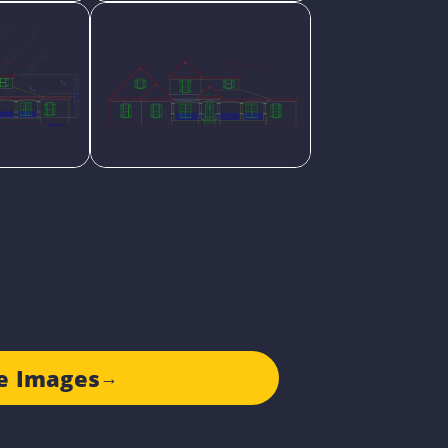
e Images
→