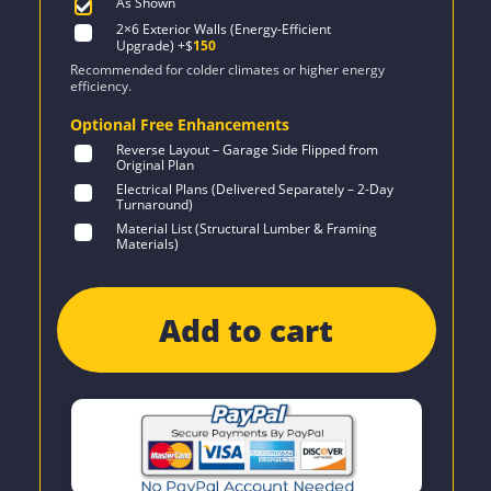
As Shown
2×6 Exterior Walls (Energy-Efficient
Upgrade)
+$
150
Recommended for colder climates or higher energy
efficiency.
Optional Free Enhancements
Reverse Layout – Garage Side Flipped from
Original Plan
Electrical Plans (Delivered Separately – 2-Day
Turnaround)
Material List (Structural Lumber & Framing
Materials)
Add to cart