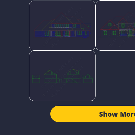
Show Mor