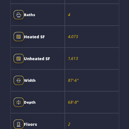
4
Baths
4,073
Heated SF
1,613
Unheated SF
87'-6"
Width
68'-8"
Depth
2
Floors