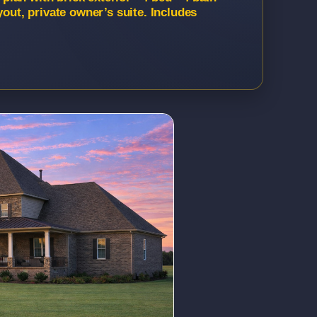
yout, private owner’s suite. Includes