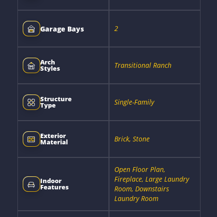
2
Garage Bays
Arch
Transitional Ranch
Styles
Structure
Single-Family
Type
Exterior
Brick, Stone
Material
Open Floor Plan,
Fireplace, Large Laundry
Indoor
Features
Room, Downstairs
Laundry Room