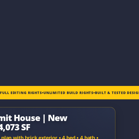
•
FULL EDITING RIGHTS
•
UNLIMITED BUILD RIGHTS
•
BUILT & TESTED DESI
mit House | New
4,073 SF
an with brick exterior • 4 bed • 4 bath •