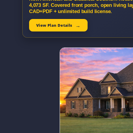
4,073 SF. Covered front porch, open living la
CAD+PDF + unlimited build license.
View Plan Details