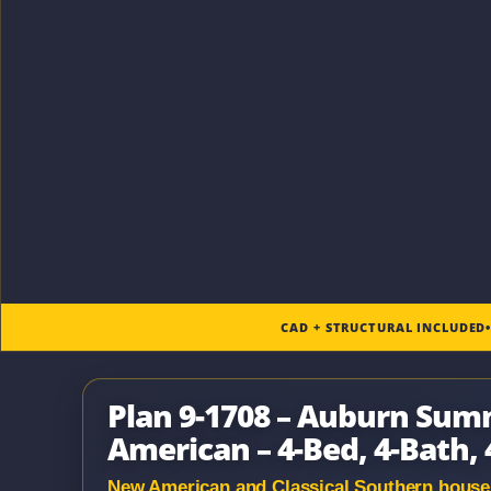
CAD + STRUCTURAL INCLUDED
Plan 9-1708 – Auburn Sum
American – 4-Bed, 4-Bath, 
New American and Classical Southern house pl