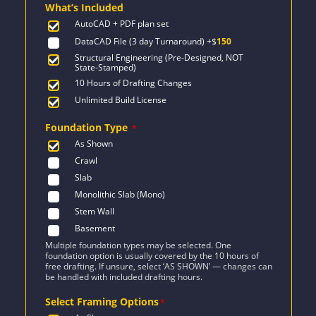
What’s Included
$2,155.
$1,539.
AutoCAD + PDF plan set
DataCAD File (3 day Turnaround)
+$
150
Structural Engineering (Pre-Designed, NOT
State-Stamped)
10 Hours of Drafting Changes
Unlimited Build License
Foundation Type
*
As Shown
Crawl
Slab
Monolithic Slab (Mono)
Stem Wall
Basement
Multiple foundation types may be selected. One
foundation option is usually covered by the 10 hours of
free drafting. If unsure, select ‘AS SHOWN’ — changes can
be handled with included drafting hours.
Select Framing Options
*