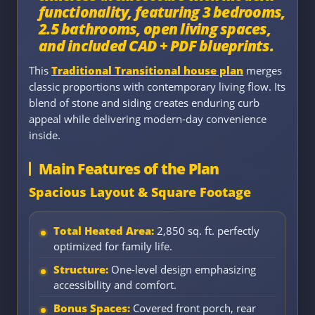
functionality, featuring 3 bedrooms,
2.5 bathrooms, open living spaces,
and included CAD + PDF blueprints.
This
Traditional Transitional house plan
merges
classic proportions with contemporary living flow. Its
blend of stone and siding creates enduring curb
appeal while delivering modern-day convenience
inside.
Main Features of the Plan
Spacious Layout & Square Footage
Total Heated Area:
2,850 sq. ft. perfectly
optimized for family life.
Structure:
One-level design emphasizing
accessibility and comfort.
Bonus Spaces:
Covered front porch, rear