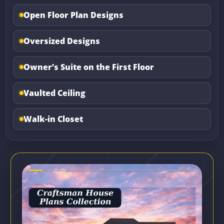
Open Floor Plan Designs
Oversized Designs
Owner’s Suite on the First Floor
Vaulted Ceiling
Walk-in Closet