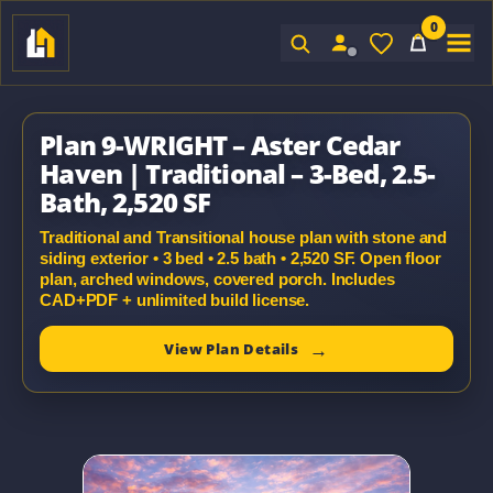
0
Sign In
Plan 9-WRIGHT – Aster Cedar
Haven | Traditional – 3-Bed, 2.5-
Bath, 2,520 SF
Traditional and Transitional house plan with stone and
siding exterior • 3 bed • 2.5 bath • 2,520 SF. Open floor
plan, arched windows, covered porch. Includes
CAD+PDF + unlimited build license.
View Plan Details