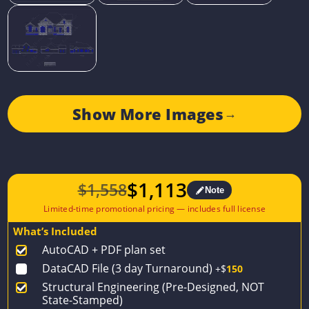
Show More Images
→
$
1,113
$
1,558
Note
Original
Current
price
price
What’s Included
was:
is:
AutoCAD + PDF plan set
$1,558.
$1,113.
DataCAD File (3 day Turnaround)
+$
150
Structural Engineering (Pre-Designed, NOT
State-Stamped)