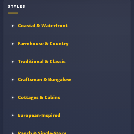
STYLES
Coastal & Waterfront
Farmhouse & Country
Traditional & Classic
Craftsman & Bungalow
Cottages & Cabins
European-Inspired
Ranch & Single-Story