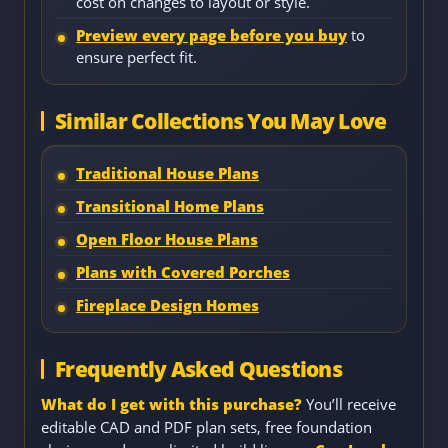
cost on changes to layout or style.
Preview every page before you buy
to
ensure perfect fit.
Similar Collections You May Love
Traditional House Plans
Transitional Home Plans
Open Floor House Plans
Plans with Covered Porches
Fireplace Design Homes
Frequently Asked Questions
What do I get with this purchase?
You’ll receive
editable CAD and PDF plan sets, free foundation