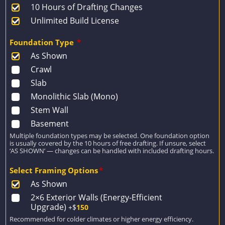
10 Hours of Drafting Changes
Unlimited Build License
Foundation Type
*
As Shown
Crawl
Slab
Monolithic Slab (Mono)
Stem Wall
Basement
Multiple foundation types may be selected. One foundation option
is usually covered by the 10 hours of free drafting. If unsure, select
‘AS SHOWN’ — changes can be handled with included drafting hours.
Select Framing Options
*
As Shown
2×6 Exterior Walls (Energy-Efficient
Upgrade)
+$
150
Recommended for colder climates or higher energy efficiency.