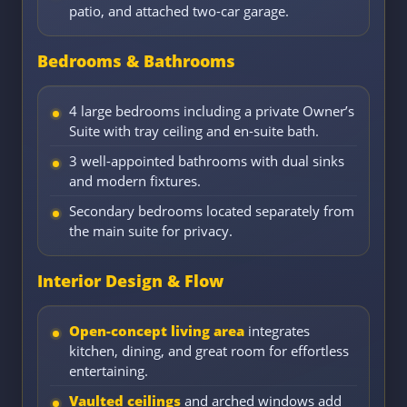
patio, and attached two-car garage.
Bedrooms & Bathrooms
4 large bedrooms including a private Owner’s
Suite with tray ceiling and en-suite bath.
3 well-appointed bathrooms with dual sinks
and modern fixtures.
Secondary bedrooms located separately from
the main suite for privacy.
Interior Design & Flow
Open-concept living area
integrates
kitchen, dining, and great room for effortless
entertaining.
Vaulted ceilings
and arched windows add