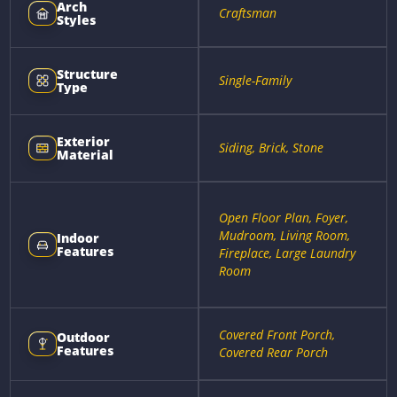
Arch
Craftsman
Styles
Structure
Single-Family
Type
Exterior
Siding, Brick, Stone
Material
Open Floor Plan, Foyer,
Mudroom, Living Room,
Indoor
Features
Fireplace, Large Laundry
Room
Covered Front Porch,
Outdoor
Features
Covered Rear Porch