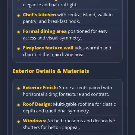
elegance and natural light.
Chef’s kitchen
with central island, walk-in
pantry, and breakfast nook.
Formal dining area
positioned for easy
access and visual symmetry.
Fireplace feature wall
adds warmth and
charm in the main living area.
Exterior Details & Materials
Exterior Finish:
Stone accents paired with
horizontal siding for texture and contrast.
Roof Design:
Multi-gable roofline for classic
depth and traditional symmetry.
Windows:
Arched transoms and decorative
shutters for historic appeal.