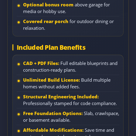
Optional bonus room
above garage for
media or hobby use.
Covered rear porch
for outdoor dining or
relaxation.
Included Plan Benefits
CAD + PDF Files:
Full editable blueprints and
construction-ready plans.
Unlimited Build License:
Build multiple
homes without added fees.
Structural Engineering Included:
Professionally stamped for code compliance.
Free Foundation Options:
Slab, crawlspace,
or basement available.
Affordable Modifications:
Save time and