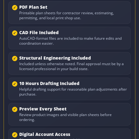
PDF Plan Set
Printable plan sheets for contractor review, estimating,
permitting, and local print shop use.
CAD File Included
AutoCAD-format files are included to make future edits and
coordination easier.
Structural Engineering Included
Included unless otherwise noted. Final approval must be by a
licensed professional in your build state.
10 Hours Drafting Included
Helpful drafting support for reasonable plan adjustments after
purchase.
Preview Every Sheet
Review product images and visible plan sheets before
ordering.
Digital Account Access