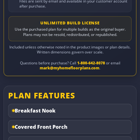
Files are sent by email and available in your customer account
after purchase.
UNLIMITED BUILD LICENSE
Use the purchased plan for multiple builds as the original buyer.
Plans may not be resold, redistributed, or republished.
Included unless otherwise noted in the product images or plan details.
Written dimensions govern over scale.
Questions before purchase? Call
1-800-642-8078
or email
mark@myhomefloorplans.com
.
PLAN FEATURES
Breakfast Nook
Covered Front Porch