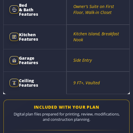
Bed
Owner's Suite on First
& Bath
Floor, Walk-in Closet
Features
Kitchen Island, Breakfast
Kitchen
Features
Nook
Garage
Side Entry
Features
Ceiling
9 FT+, Vaulted
Features
INCLUDED WITH YOUR PLAN
Digital plan files prepared for printing, review, modifications,
and construction planning.