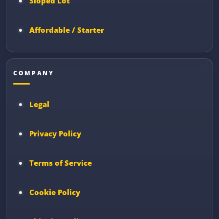
Sloped Lot
Affordable / Starter
COMPANY
Legal
Privacy Policy
Terms of Service
Cookie Policy