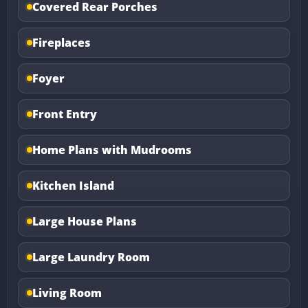
Covered Rear Porches
Fireplaces
Foyer
Front Entry
Home Plans with Mudrooms
Kitchen Island
Large House Plans
Large Laundry Room
Living Room