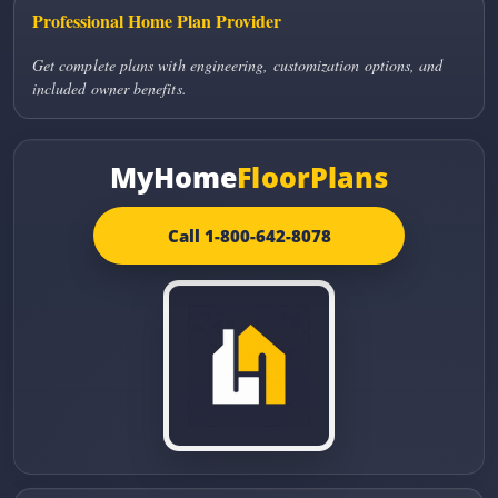
Professional Home Plan Provider
Get complete plans with engineering, customization options, and
included owner benefits.
MyHome
FloorPlans
Call 1-800-642-8078