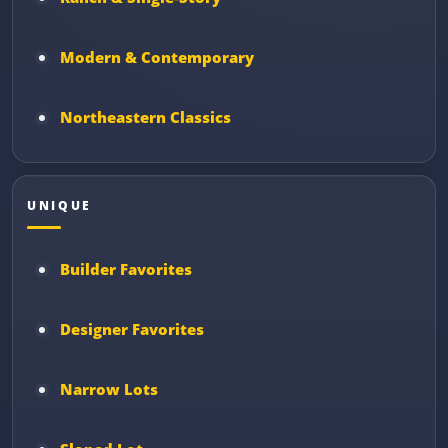
Modern & Contemporary
Northeastern Classics
UNIQUE
Builder Favorites
Designer Favorites
Narrow Lots