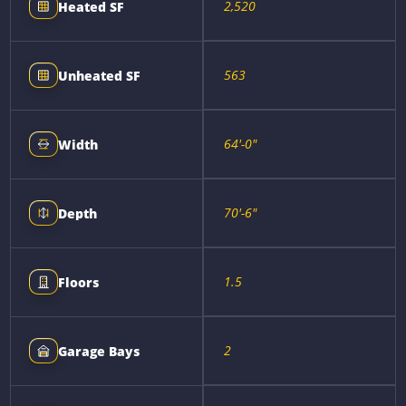
2,520
Heated SF
563
Unheated SF
64'-0"
Width
70'-6"
Depth
1.5
Floors
2
Garage Bays