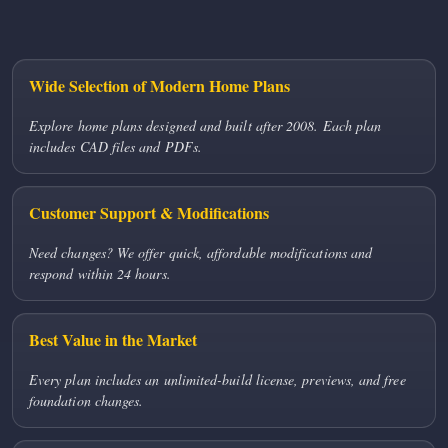
Wide Selection of Modern Home Plans
Explore home plans designed and built after 2008. Each plan
includes CAD files and PDFs.
Customer Support & Modifications
Need changes? We offer quick, affordable modifications and
respond within 24 hours.
Best Value in the Market
Every plan includes an unlimited-build license, previews, and free
foundation changes.