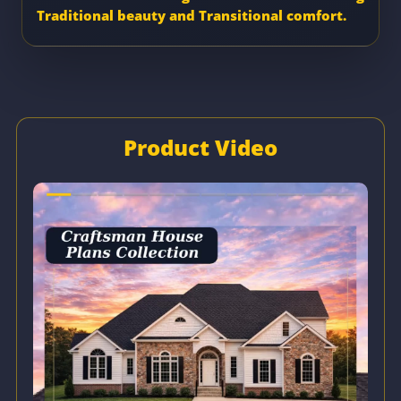
Traditional beauty and Transitional comfort.
Product Video