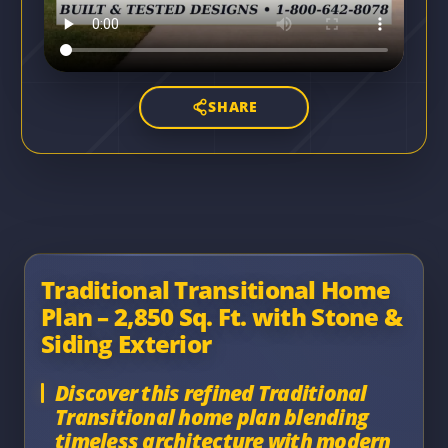
SHARE
Traditional Transitional Home
Plan – 2,850 Sq. Ft. with Stone &
Siding Exterior
Discover this refined Traditional
Transitional home plan blending
timeless architecture with modern