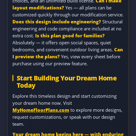
choices, and an unlimited build license.
Can I make
layout modifications?
Yes — all plans can be
customized quickly through our modification service.
Does this design include engineering?
Structural
engineering and code compliance are included at no
extra cost.
Is this plan good for families?
Absolutely — it offers open social spaces, quiet
bedrooms, and convenient outdoor living areas.
Can
I preview the plans?
Yes, view every sheet before
purchase using our preview feature.
Start Building Your Dream Home
Today
Explore this timeless design and start customizing
your dream home now. Visit
MyHomeFloorPlans.com
to explore more designs,
request customizations, or speak with our design
team.
Your dream home begins here — with enduring