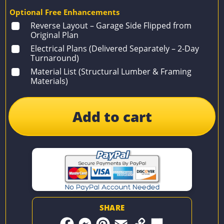
Optional Free Enhancements
Reverse Layout – Garage Side Flipped from
Original Plan
Electrical Plans (Delivered Separately – 2-Day
Turnaround)
Material List (Structural Lumber & Framing
Materials)
Add to cart
SHARE