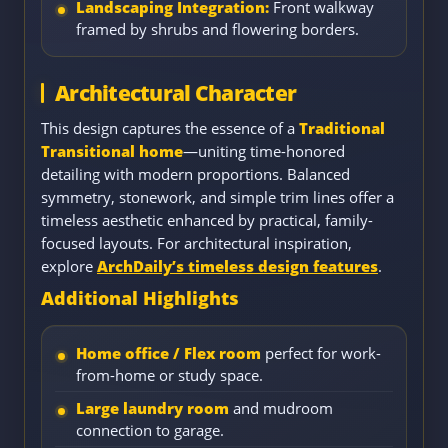
Landscaping Integration:
Front walkway
framed by shrubs and flowering borders.
Architectural Character
This design captures the essence of a
Traditional
Transitional home
—uniting time-honored
detailing with modern proportions. Balanced
symmetry, stonework, and simple trim lines offer a
timeless aesthetic enhanced by practical, family-
focused layouts. For architectural inspiration,
explore
ArchDaily’s timeless design features
.
Additional Highlights
Home office / Flex room
perfect for work-
from-home or study space.
Large laundry room
and mudroom
connection to garage.