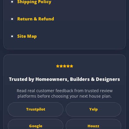
Shipping Policy
Return & Refund
Site Map
Trusted by Homeowners, Builders & Designers
Read real customer feedback from trusted review
platforms before choosing your next house plan.
Trustpilot
Yelp
Google
Houzz