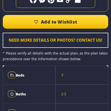
F
M
P
E
C
S
a
e
i
m
o
h
c
s
n
a
p
a
e
s
t
i
y
r
b
e
e
l
L
e
o
n
r
i
o
g
e
n
k
e
s
k
r
t
NEED MORE DETAILS OR PHOTOS? CONTACT US!
*
Please verify all details with the actual plan, as the plan takes
precedence over the information shown below.
3
Beds
2.5
Baths