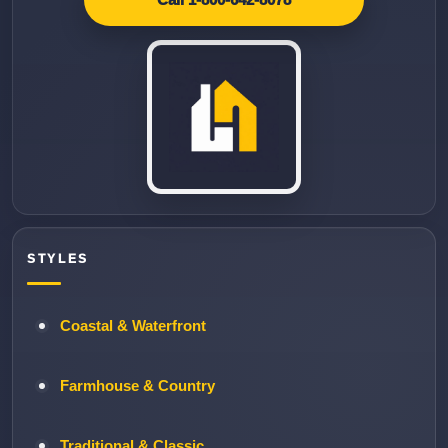
STYLES
Coastal & Waterfront
Farmhouse & Country
Traditional & Classic