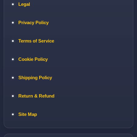
Legal
Privacy Policy
Terms of Service
Cookie Policy
Shipping Policy
Return & Refund
Site Map