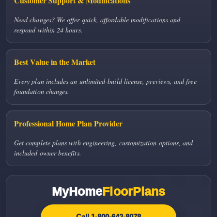
Customer Support & Modifications
Need changes? We offer quick, affordable modifications and
respond within 24 hours.
Best Value in the Market
Every plan includes an unlimited-build license, previews, and free
foundation changes.
Professional Home Plan Provider
Get complete plans with engineering, customization options, and
included owner benefits.
MyHome
FloorPlans
Call 1-800-642-8078