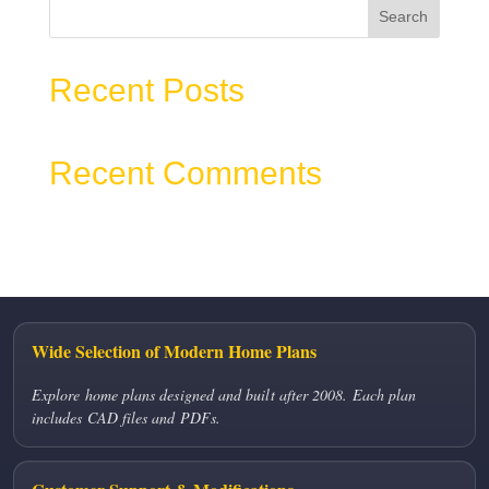
Search
Recent Posts
Recent Comments
No comments to show.
Wide Selection of Modern Home Plans
Explore home plans designed and built after 2008. Each plan
includes CAD files and PDFs.