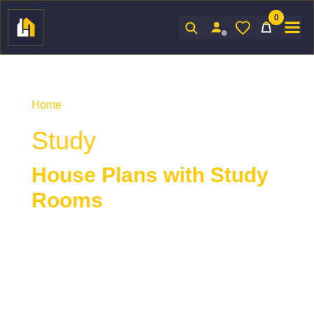
0
Sign In
Home
/ Product Indoor Features / Study
Study
House Plans with Study
Rooms
House plans with a study
provide a quiet,
dedicated space ideal for reading, working, or
focused tasks. Designed for privacy and
productivity, a study offers a more intimate and
refined alternative to open living areas or shared