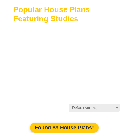
Popular House Plans
Featuring Studies
Traditional and modern home designs
Homes with dedicated work-from-home
spaces
Luxury and custom house plans
Single-story and two-story layouts
Flexible floor plans with quiet retreat areas
Explore our collection of
house plans with study
rooms
to find designs that balance productivity,
comfort, and everyday functionality.
Found 89 House Plans!