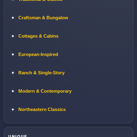
Craftsman & Bungalow
Cottages & Cabins
European-Inspired
Ranch & Single-Story
Modern & Contemporary
Northeastern Classics
UNIQUE