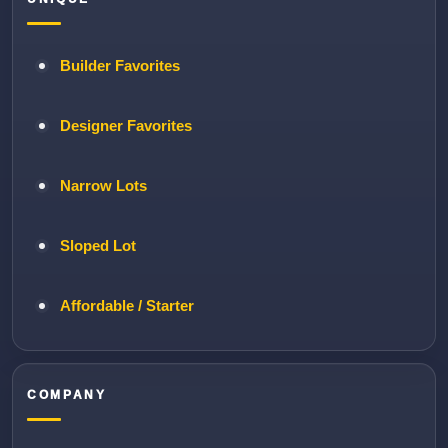
Builder Favorites
Designer Favorites
Narrow Lots
Sloped Lot
Affordable / Starter
COMPANY