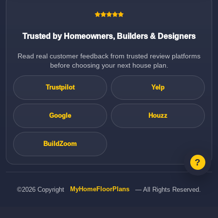
Trusted by Homeowners, Builders & Designers
Read real customer feedback from trusted review platforms
before choosing your next house plan.
Trustpilot
Yelp
Google
Houzz
BuildZoom
©2026 Copyright
MyHomeFloorPlans
— All Rights Reserved.