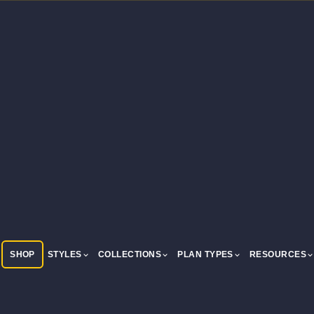
SHOP
STYLES
COLLECTIONS
PLAN TYPES
RESOURCES