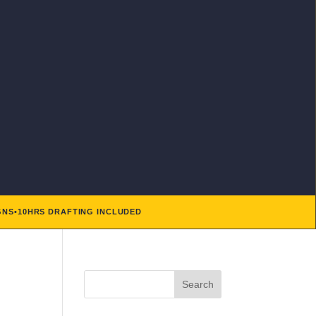
GNS
•
10HRS DRAFTING INCLUDED
Search