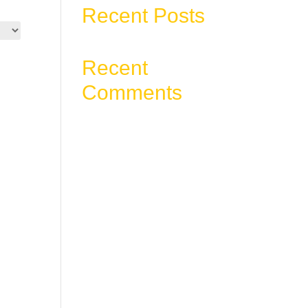
Recent Posts
Recent
Comments
No comments to show.