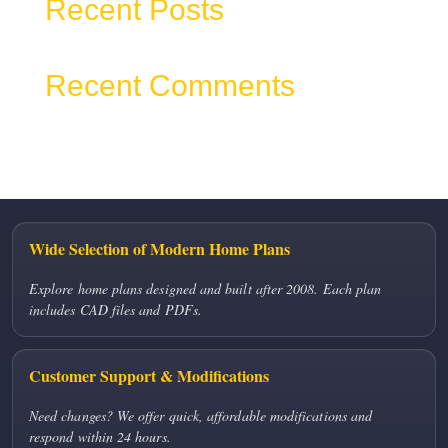
Recent Posts
Recent Comments
No comments to show.
Wide Selection of Modern Home Plans
Explore home plans designed and built after 2008. Each plan
includes CAD files and PDFs.
Customer Support & Modifications
Need changes? We offer quick, affordable modifications and
respond within 24 hours.