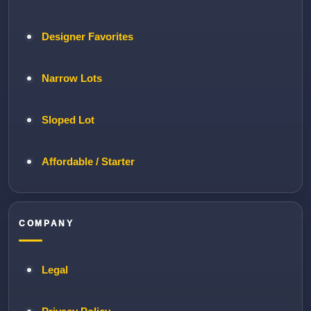
Designer Favorites
Narrow Lots
Sloped Lot
Affordable / Starter
COMPANY
Legal