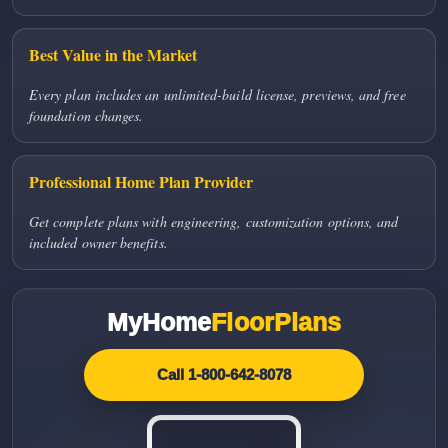
Best Value in the Market
Every plan includes an unlimited-build license, previews, and free
foundation changes.
Professional Home Plan Provider
Get complete plans with engineering, customization options, and
included owner benefits.
MyHome
FloorPlans
Call 1-800-642-8078