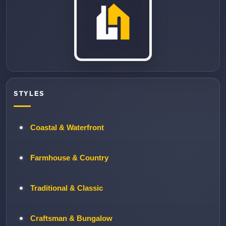
STYLES
Coastal & Waterfront
Farmhouse & Country
Traditional & Classic
Craftsman & Bungalow