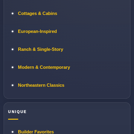
Cottages & Cabins
European-Inspired
Ranch & Single-Story
Modern & Contemporary
Northeastern Classics
UNIQUE
Builder Favorites