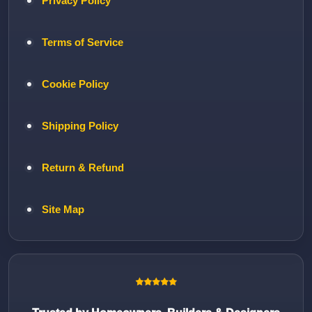
Privacy Policy
Terms of Service
Cookie Policy
Shipping Policy
Return & Refund
Site Map