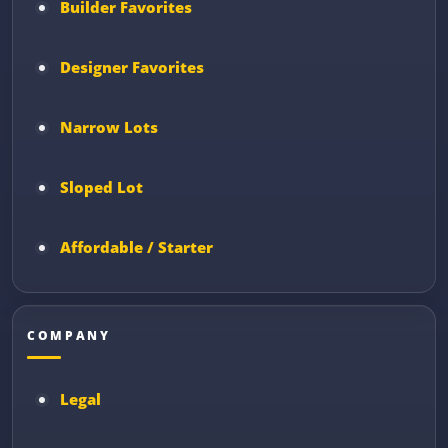
Builder Favorites
Designer Favorites
Narrow Lots
Sloped Lot
Affordable / Starter
COMPANY
Legal