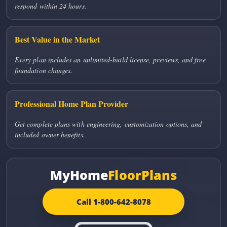
respond within 24 hours.
Best Value in the Market
Every plan includes an unlimited-build license, previews, and free
foundation changes.
Professional Home Plan Provider
Get complete plans with engineering, customization options, and
included owner benefits.
MyHome
FloorPlans
Call 1-800-642-8078