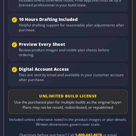
Included unless otherwise noted. Final approval must be by a
licensed professional in your build state.
10 Hours Drafting Included
Helpful drafting support for reasonable plan adjustments after
purchase.
Preview Every Sheet
Review product images and visible plan sheets before
ordering.
Digital Account Access
Files are sent by email and available in your customer account
after purchase.
UNLIMITED BUILD LICENSE
Use the purchased plan for multiple builds as the original buyer.
Plans may not be resold, redistributed, or republished.
Included unless otherwise noted in the product images or plan details.
Written dimensions govern over scale.
Questions before purchase? Call
1-800-642-8078
or email