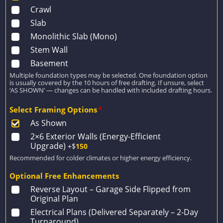
Crawl
Slab
Monolithic Slab (Mono)
Stem Wall
Basement
Multiple foundation types may be selected. One foundation option
is usually covered by the 10 hours of free drafting. If unsure, select
‘AS SHOWN’ — changes can be handled with included drafting hours.
Select Framing Options
*
As Shown
2×6 Exterior Walls (Energy-Efficient
Upgrade)
+$
150
Recommended for colder climates or higher energy efficiency.
Optional Free Enhancements
Reverse Layout – Garage Side Flipped from
Original Plan
Electrical Plans (Delivered Separately – 2-Day
Turnaround)