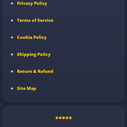
Privacy Policy
Terms of Service
Cookie Policy
Shipping Policy
Return & Refund
Site Map