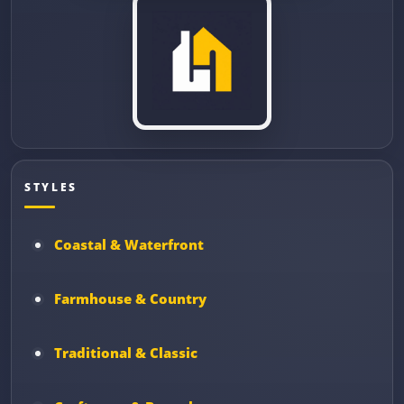
STYLES
Coastal & Waterfront
Farmhouse & Country
Traditional & Classic