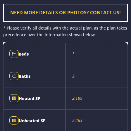
k
e
s
k
r
t
NEED MORE DETAILS OR PHOTOS? CONTACT US!
*
Please verify all details with the actual plan, as the plan takes
precedence over the information shown below.
3
Beds
2
Baths
2,189
Heated SF
2,263
Unheated SF