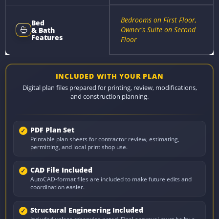
Bedrooms on First Floor,
Bed
Owner's Suite on Second
& Bath
Features
Floor
INCLUDED WITH YOUR PLAN
Digital plan files prepared for printing, review, modifications,
and construction planning.
PDF Plan Set
Printable plan sheets for contractor review, estimating,
permitting, and local print shop use.
CAD File Included
AutoCAD-format files are included to make future edits and
coordination easier.
Structural Engineering Included