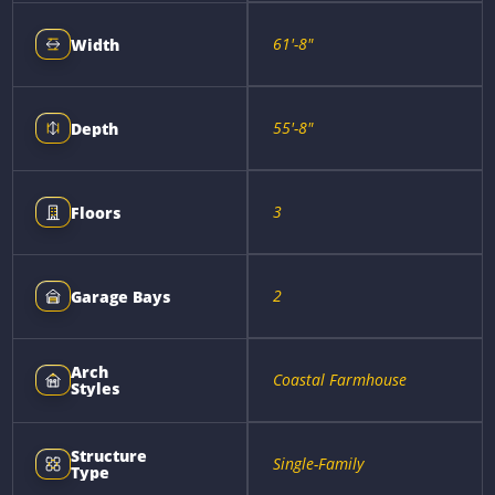
61'-8"
Width
55'-8"
Depth
3
Floors
2
Garage Bays
Arch
Coastal Farmhouse
Styles
Structure
Single-Family
Type