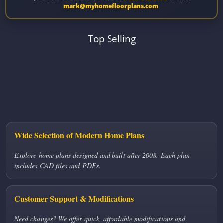
mark@myhomefloorplans.com
.
Top Selling
Wide Selection of Modern Home Plans
Explore home plans designed and built after 2008. Each plan
includes CAD files and PDFs.
Customer Support & Modifications
Need changes? We offer quick, affordable modifications and