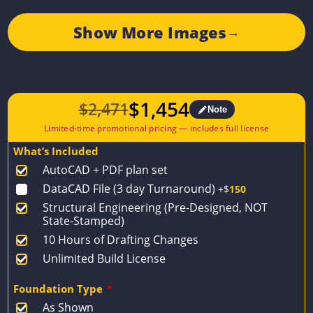
Show More Images
→
$
1,454
$
2,471
Note
Original
Current
price
price
What’s Included
was:
is:
AutoCAD + PDF plan set
$2,471.
$1,454.
DataCAD File (3 day Turnaround)
+$
150
Structural Engineering (Pre-Designed, NOT
State-Stamped)
10 Hours of Drafting Changes
Unlimited Build License
Foundation Type
*
As Shown