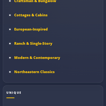
Craftsman & Bungalow
Cottages & Cabins
European-Inspired
Ranch & Single-Story
Modern & Contemporary
Northeastern Classics
UNIQUE