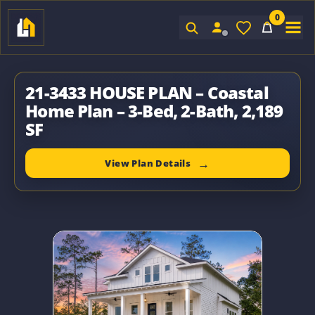
0
Sign In
21-3433 HOUSE PLAN – Coastal
Home Plan – 3-Bed, 2-Bath, 2,189
SF
View Plan Details