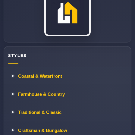
STYLES
Coastal & Waterfront
Farmhouse & Country
Traditional & Classic
Craftsman & Bungalow