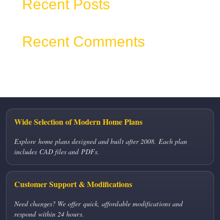
Recent Posts
Recent Comments
No comments to show.
Wide Selection of Modern Home Plans
Explore home plans designed and built after 2008. Each plan
includes CAD files and PDFs.
Customer Support & Modifications
Need changes? We offer quick, affordable modifications and
respond within 24 hours.