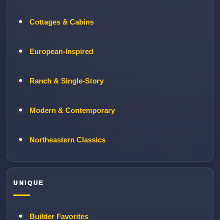
Cottages & Cabins
European-Inspired
Ranch & Single-Story
Modern & Contemporary
Northeastern Classics
UNIQUE
Builder Favorites