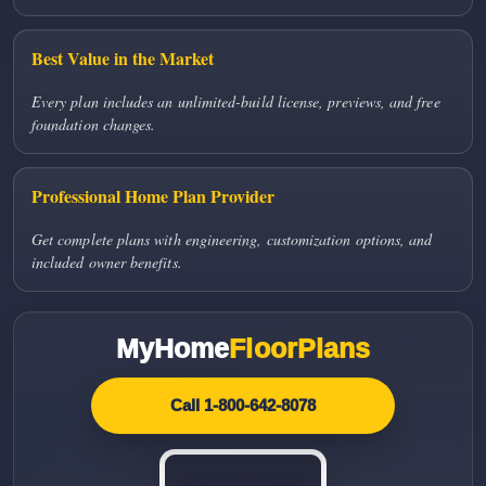
Best Value in the Market
Every plan includes an unlimited-build license, previews, and free
foundation changes.
Professional Home Plan Provider
Get complete plans with engineering, customization options, and
included owner benefits.
MyHome
FloorPlans
Call 1-800-642-8078