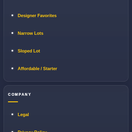
Designer Favorites
Narrow Lots
Sloped Lot
Affordable / Starter
COMPANY
Legal