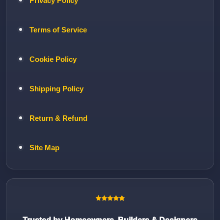
Privacy Policy
Terms of Service
Cookie Policy
Shipping Policy
Return & Refund
Site Map