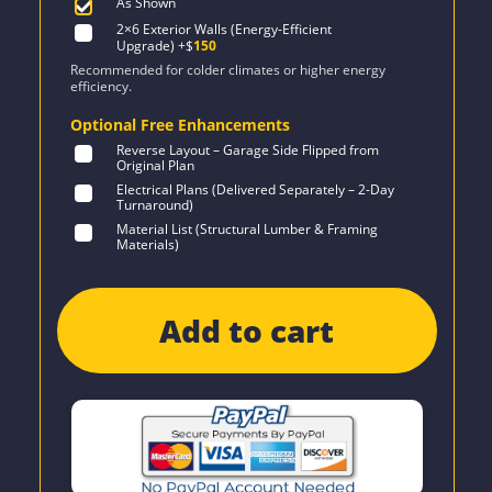
As Shown
2×6 Exterior Walls (Energy-Efficient
Upgrade)
+$
150
Recommended for colder climates or higher energy
efficiency.
Optional Free Enhancements
Reverse Layout – Garage Side Flipped from
Original Plan
Electrical Plans (Delivered Separately – 2-Day
Turnaround)
Material List (Structural Lumber & Framing
Materials)
Add to cart