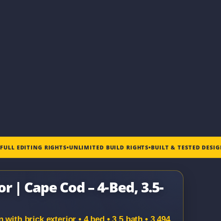
•
FULL EDITING RIGHTS
•
UNLIMITED BUILD RIGHTS
•
BUILT & TESTED DESI
r | Cape Cod – 4-Bed, 3.5-
with brick exterior • 4 bed • 3.5 bath • 3,494