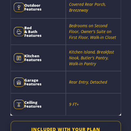
Covered Rear Porch,
Outdoor
Features
Breezeway
Bedrooms on Second
Bed
Floor, Owner's Suite on
& Bath
Features
First Floor, Walk-in Closet
Kitchen Island, Breakfast
Kitchen
Nook, Butler's Pantry,
Features
Walk-in Pantry
Garage
Rear Entry, Detached
Features
Ceiling
9 FT+
Features
INCLUDED WITH YOUR PLAN