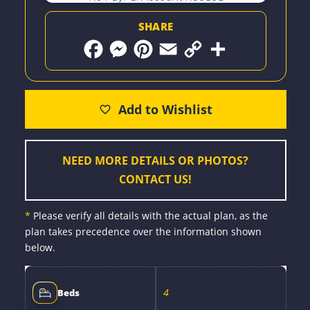
SHARE
F
M
P
E
C
S
a
e
i
m
o
h
c
s
n
a
p
a
e
s
t
i
y
r
b
e
e
l
L
e
o
n
r
i
o
g
e
n
k
e
s
k
r
t
NEED MORE DETAILS OR PHOTOS?
CONTACT US!
*
Please verify all details with the actual plan, as the
plan takes precedence over the information shown
below.
4
Beds