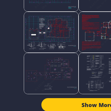
Show Mor