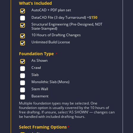
What’s Included
$1,932.
$1,380.
AutoCAD + PDF plan set
DataCAD File (3 day Turnaround)
+$
150
Structural Engineering (Pre-Designed, NOT
State-Stamped)
10 Hours of Drafting Changes
Unlimited Build License
Foundation Type
*
As Shown
Crawl
Slab
Monolithic Slab (Mono)
Stem Wall
Basement
Multiple foundation types may be selected. One
foundation option is usually covered by the 10 hours of
free drafting. If unsure, select ‘AS SHOWN’ — changes can
be handled with included drafting hours.
Select Framing Options
*