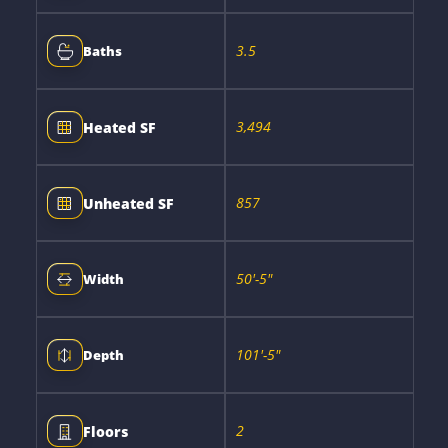
3.5
Baths
3,494
Heated SF
857
Unheated SF
50'-5"
Width
101'-5"
Depth
2
Floors