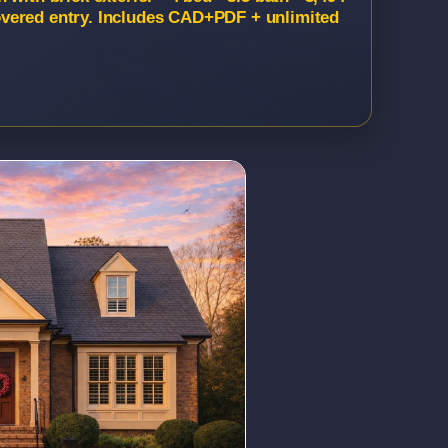
vered entry. Includes CAD+PDF + unlimited