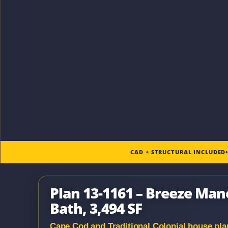
CAD + STRUCTURAL INCLUDED
Plan 13-1161 – Breeze Mano
Bath, 3,494 SF
Cape Cod and Traditional Colonial house plan 