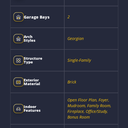
2
Garage Bays
Arch
Georgian
Styles
Structure
Single-Family
Type
Exterior
Brick
Material
Open Floor Plan, Foyer,
Mudroom, Family Room,
Indoor
Features
Fireplace, Office/Study,
Bonus Room