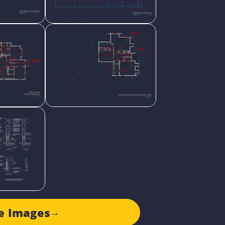
e Images
→