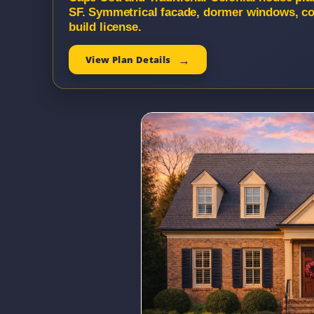
SF. Symmetrical facade, dormer windows, co
build license.
View Plan Details