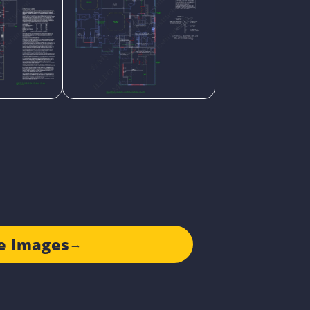
e Images
→