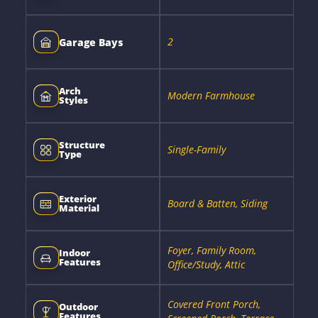
2
Garage Bays
Arch
Modern Farmhouse
Styles
Structure
Single-Family
Type
Exterior
Board & Batten, Siding
Material
Foyer, Family Room,
Indoor
Features
Office/Study, Attic
Covered Front Porch,
Outdoor
Features