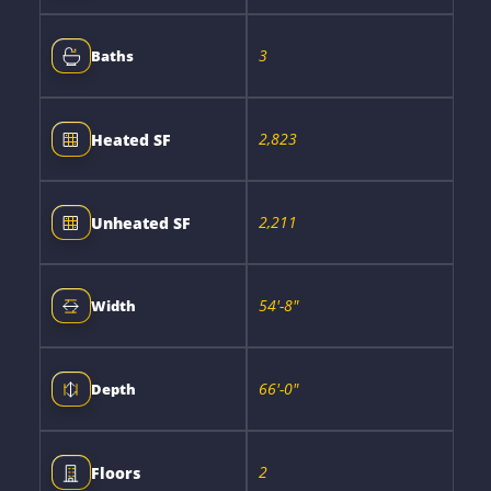
3
Baths
2,823
Heated SF
2,211
Unheated SF
54'-8"
Width
66'-0"
Depth
2
Floors