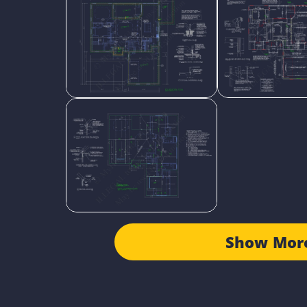
Show Mor