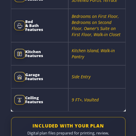
Screened Porch, Terrace
Bedrooms on First Floor,
Bed
Bedrooms on Second
& Bath
Floor, Owner's Suite on
Features
First Floor, Walk-in Closet
Kitchen Island, Walk-in
Kitchen
Features
Pantry
Garage
Side Entry
Features
Ceiling
9 FT+, Vaulted
Features
INCLUDED WITH YOUR PLAN
Digital plan files prepared for printing, review,