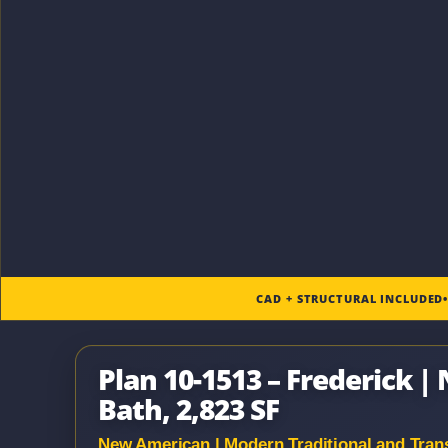
CAD + STRUCTURAL INCLUDED
Plan 10-1513 – Frederick |
Bath, 2,823 SF
New American | Modern Traditional and Trans