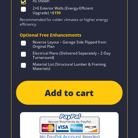
As Shown
2×6 Exterior Walls (Energy-Efficient
Upgrade)
+$
150
Recommended for colder climates or higher energy
efficiency.
Optional Free Enhancements
Reverse Layout – Garage Side Flipped from
Original Plan
Electrical Plans (Delivered Separately – 2-Day
Turnaround)
Material List (Structural Lumber & Framing
Materials)
Add to cart