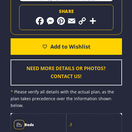
SHARE
F
M
P
E
C
S
a
e
i
m
o
h
c
s
n
a
p
a
e
s
t
i
y
r
b
e
e
l
L
e
o
n
r
i
o
g
e
n
k
e
s
k
r
t
NEED MORE DETAILS OR PHOTOS?
CONTACT US!
*
Please verify all details with the actual plan, as the
plan takes precedence over the information shown
below.
3
Beds