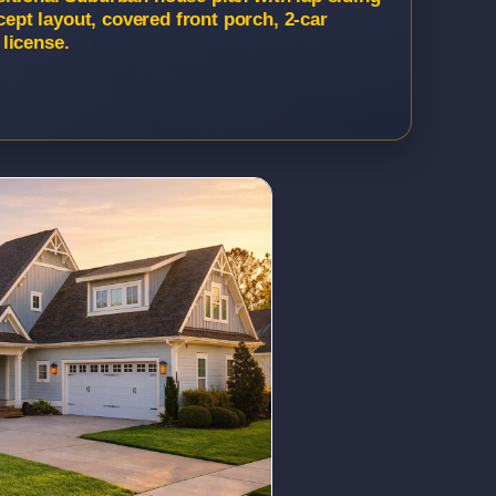
cept layout, covered front porch, 2-car
license.