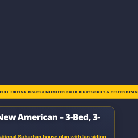
•
FULL EDITING RIGHTS
•
UNLIMITED BUILD RIGHTS
•
BUILT & TESTED DESI
 New American – 3-Bed, 3-
itional Suburban house plan with lap siding