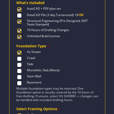
What’s Included
$1,674.
$1,196.
AutoCAD + PDF plan set
DataCAD File (3 day Turnaround)
+$
150
Structural Engineering (Pre-Designed, NOT
State-Stamped)
10 Hours of Drafting Changes
Unlimited Build License
Foundation Type
*
As Shown
Crawl
Slab
Monolithic Slab (Mono)
Stem Wall
Basement
Multiple foundation types may be selected. One
foundation option is usually covered by the 10 hours of
free drafting. If unsure, select ‘AS SHOWN’ — changes can
be handled with included drafting hours.
Select Framing Options
*