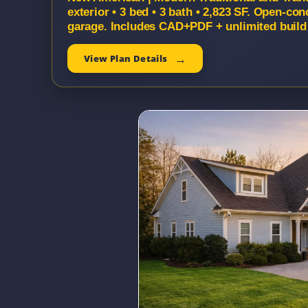
exterior • 3 bed • 3 bath • 2,823 SF. Open-con
garage. Includes CAD+PDF + unlimited build 
View Plan Details